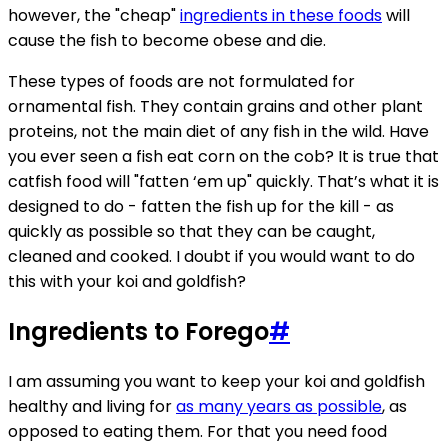
however, the "cheap"
ingredients in these foods
will
cause the fish to become obese and die.
These types of foods are not formulated for
ornamental fish. They contain grains and other plant
proteins, not the main diet of any fish in the wild. Have
you ever seen a fish eat corn on the cob? It is true that
catfish food will "fatten ‘em up" quickly. That’s what it is
designed to do - fatten the fish up for the kill - as
quickly as possible so that they can be caught,
cleaned and cooked. I doubt if you would want to do
this with your koi and goldfish?
Ingredients to Forego
#
I am assuming you want to keep your koi and goldfish
healthy and living for
as many years as possible
, as
opposed to eating them. For that you need food