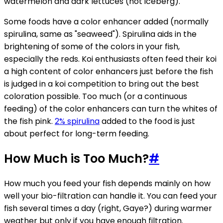
watermelon and dark lettuces (not iceberg).
Some foods have a color enhancer added (normally
spirulina, same as "seaweed"). Spirulina aids in the
brightening of some of the colors in your fish,
especially the reds. Koi enthusiasts often feed their koi
a high content of color enhancers just before the fish
is judged in a koi competition to bring out the best
coloration possible. Too much (or a continuous
feeding) of the color enhancers can turn the whites of
the fish pink.
2% spirulina
added to the food is just
about perfect for long-term feeding.
How Much is Too Much?
#
How much you feed your fish depends mainly on how
well your bio-filtration can handle it. You can feed your
fish several times a day (right, Gaye?) during warmer
weather but only if you have enough filtration.