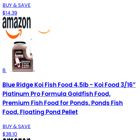
BUY & SAVE
$14.39
8
Blue Ridge Koi Fish Food 4.5lb - Koi Food 3/16”
Platinum Pro Formula Goldfish Food,
Premium Fish Food for Ponds, Ponds Fish
Food, Floating Pond Pellet
BUY & SAVE
$38.10