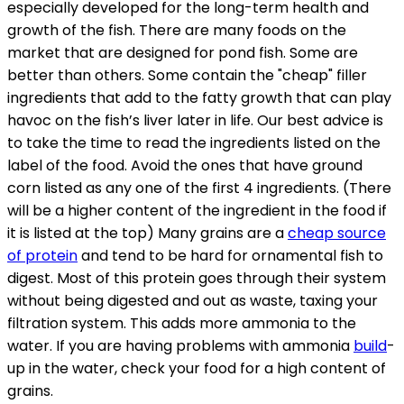
especially developed for the long-term health and
growth of the fish. There are many foods on the
market that are designed for pond fish. Some are
better than others. Some contain the "cheap" filler
ingredients that add to the fatty growth that can play
havoc on the fish’s liver later in life. Our best advice is
to take the time to read the ingredients listed on the
label of the food. Avoid the ones that have ground
corn listed as any one of the first 4 ingredients. (There
will be a higher content of the ingredient in the food if
it is listed at the top) Many grains are a
cheap source
of protein
and tend to be hard for ornamental fish to
digest. Most of this protein goes through their system
without being digested and out as waste, taxing your
filtration system. This adds more ammonia to the
water. If you are having problems with ammonia
build
-
up in the water, check your food for a high content of
grains.