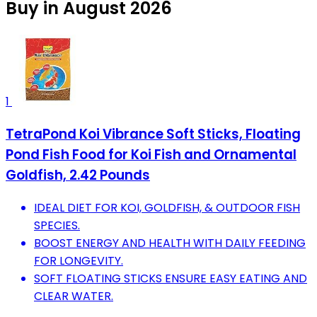
Buy in August 2026
1
TetraPond Koi Vibrance Soft Sticks, Floating
Pond Fish Food for Koi Fish and Ornamental
Goldfish, 2.42 Pounds
IDEAL DIET FOR KOI, GOLDFISH, & OUTDOOR FISH
SPECIES.
BOOST ENERGY AND HEALTH WITH DAILY FEEDING
FOR LONGEVITY.
SOFT FLOATING STICKS ENSURE EASY EATING AND
CLEAR WATER.