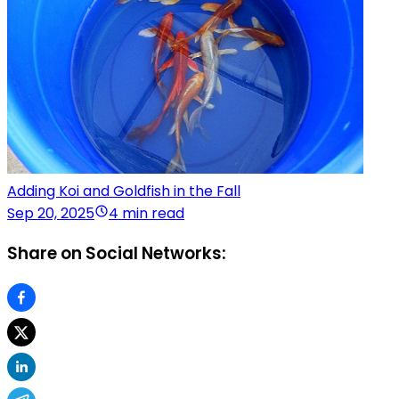
Adding Koi and Goldfish in the Fall
Sep 20, 2025
4 min read
Share on Social Networks: