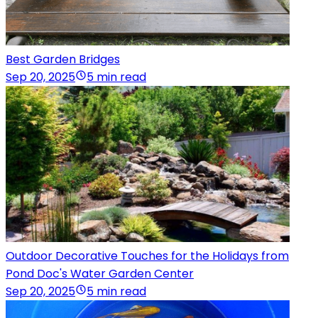
Best Garden Bridges
Sep 20, 2025
5 min read
Outdoor Decorative Touches for the Holidays from
Pond Doc's Water Garden Center
Sep 20, 2025
5 min read