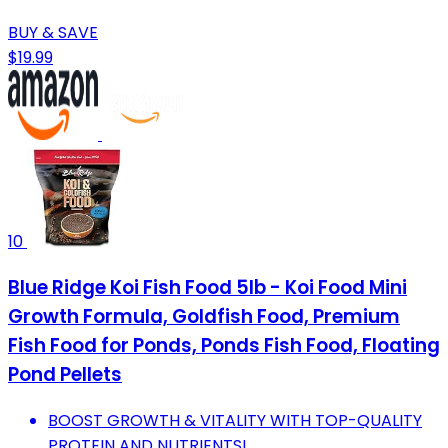
BUY & SAVE
$19.99
10
Blue Ridge Koi Fish Food 5lb - Koi Food Mini
Growth Formula, Goldfish Food, Premium
Fish Food for Ponds, Ponds Fish Food, Floating
Pond Pellets
BOOST GROWTH & VITALITY WITH TOP-QUALITY
PROTEIN AND NUTRIENTS!