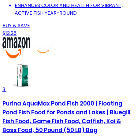
ENHANCES COLOR AND HEALTH FOR VIBRANT,
ACTIVE FISH YEAR-ROUND.
BUY & SAVE
$12.25
3
Purina AquaMax Pond Fish 2000 | Floating
Pond Fish Food for Ponds and Lakes | Bluegill
Fish Food, Game Fish Food, Catfish, Koi &
Bass Food, 50 Pound (50 LB) Bag