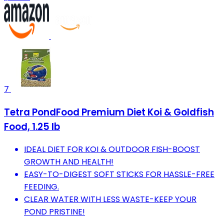
7
Tetra PondFood Premium Diet Koi & Goldfish
Food, 1.25 lb
IDEAL DIET FOR KOI & OUTDOOR FISH-BOOST
GROWTH AND HEALTH!
EASY-TO-DIGEST SOFT STICKS FOR HASSLE-FREE
FEEDING.
CLEAR WATER WITH LESS WASTE-KEEP YOUR
POND PRISTINE!