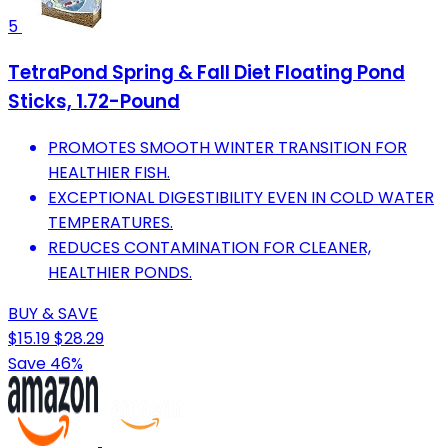
5
TetraPond Spring & Fall Diet Floating Pond
Sticks, 1.72-Pound
PROMOTES SMOOTH WINTER TRANSITION FOR
HEALTHIER FISH.
EXCEPTIONAL DIGESTIBILITY EVEN IN COLD WATER
TEMPERATURES.
REDUCES CONTAMINATION FOR CLEANER,
HEALTHIER PONDS.
BUY & SAVE
$15.19
$28.29
Save 46%