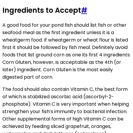
Ingredients to Accept
#
A good food for your pond fish should list fish or other
seafood meal as the first ingredient unless it is a
wheatgerm food. If wheatgerm or wheat flour is listed
first it should be followed by fish meal. Definitely avoid
foods that list ground corn as one its first 4 ingredients.
Corn Gluten, however, is acceptable as the 4th (or
later) ingredient. Corn Gluten is the most easily
digested part of corn.
The food should also contain Vitamin C, the best form
of which is stabilized ascorbic acid (ascorbyl-2-
phosphate). Vitamin C is very important when helping
strengthen your fish’s immunity to bacterial infection.
Other supplemental forms of high Vitamin C can be
achieved by feeding sliced grapefruit, oranges,