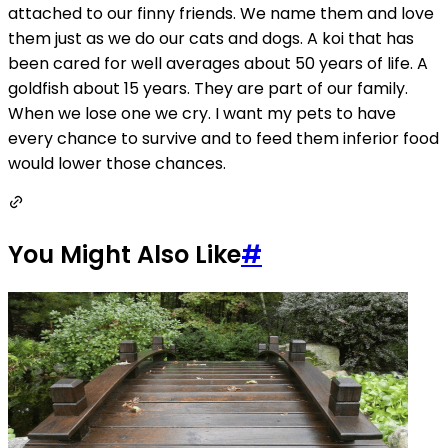
attached to our finny friends. We name them and love
them just as we do our cats and dogs. A koi that has
been cared for well averages about 50 years of life. A
goldfish about 15 years. They are part of our family.
When we lose one we cry. I want my pets to have
every chance to survive and to feed them inferior food
would lower those chances.
You Might Also Like
#