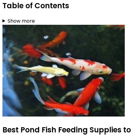
Table of Contents
Show more
Best Pond Fish Feeding Supplies to