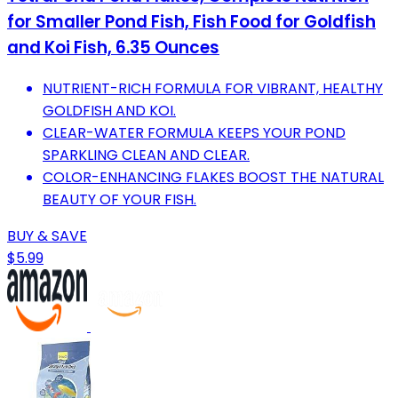
for Smaller Pond Fish, Fish Food for Goldfish
and Koi Fish, 6.35 Ounces
NUTRIENT-RICH FORMULA FOR VIBRANT, HEALTHY
GOLDFISH AND KOI.
CLEAR-WATER FORMULA KEEPS YOUR POND
SPARKLING CLEAN AND CLEAR.
COLOR-ENHANCING FLAKES BOOST THE NATURAL
BEAUTY OF YOUR FISH.
BUY & SAVE
$5.99