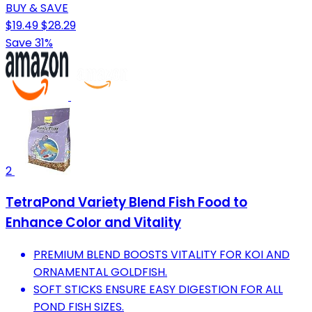
BUY & SAVE
$19.49
$28.29
Save 31%
2
TetraPond Variety Blend Fish Food to
Enhance Color and Vitality
PREMIUM BLEND BOOSTS VITALITY FOR KOI AND
ORNAMENTAL GOLDFISH.
SOFT STICKS ENSURE EASY DIGESTION FOR ALL
POND FISH SIZES.