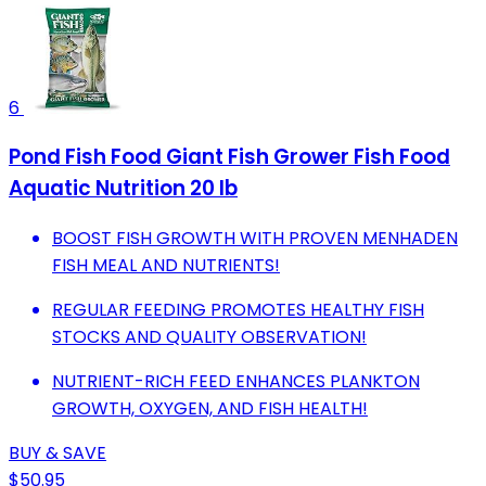
6
Pond Fish Food Giant Fish Grower Fish Food
Aquatic Nutrition 20 lb
BOOST FISH GROWTH WITH PROVEN MENHADEN
FISH MEAL AND NUTRIENTS!
REGULAR FEEDING PROMOTES HEALTHY FISH
STOCKS AND QUALITY OBSERVATION!
NUTRIENT-RICH FEED ENHANCES PLANKTON
GROWTH, OXYGEN, AND FISH HEALTH!
BUY & SAVE
$50.95