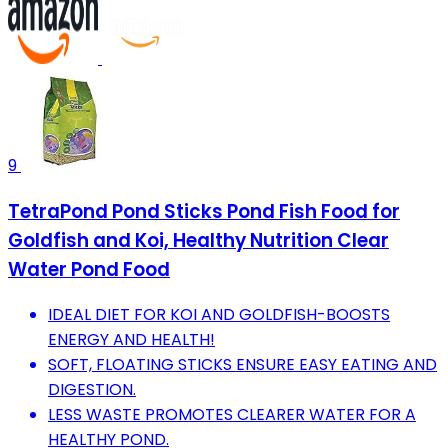
9
TetraPond Pond Sticks Pond Fish Food for
Goldfish and Koi, Healthy Nutrition Clear
Water Pond Food
IDEAL DIET FOR KOI AND GOLDFISH-BOOSTS
ENERGY AND HEALTH!
SOFT, FLOATING STICKS ENSURE EASY EATING AND
DIGESTION.
LESS WASTE PROMOTES CLEARER WATER FOR A
HEALTHY POND.