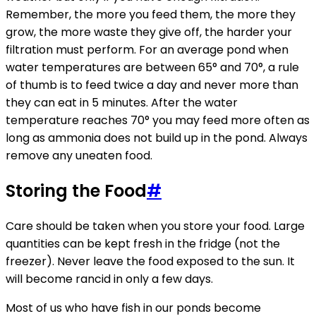
Remember, the more you feed them, the more they
grow, the more waste they give off, the harder your
filtration must perform. For an average pond when
water temperatures are between 65° and 70°, a rule
of thumb is to feed twice a day and never more than
they can eat in 5 minutes. After the water
temperature reaches 70° you may feed more often as
long as ammonia does not build up in the pond. Always
remove any uneaten food.
Storing the Food
#
Care should be taken when you store your food. Large
quantities can be kept fresh in the fridge (not the
freezer). Never leave the food exposed to the sun. It
will become rancid in only a few days.
Most of us who have fish in our ponds become