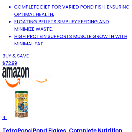
COMPLETE DIET FOR VARIED POND FISH, ENSURING
OPTIMAL HEALTH.
FLOATING PELLETS SIMPLIFY FEEDING AND
MINIMIZE WASTE.
HIGH PROTEIN SUPPORTS MUSCLE GROWTH WITH
MINIMAL FAT.
BUY & SAVE
$72.99
4
TetraPond Pond Flakes, Complete Nutrition