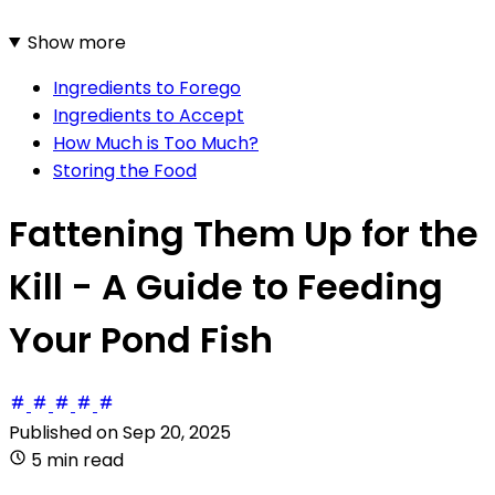
Show more
Ingredients to Forego
Ingredients to Accept
How Much is Too Much?
Storing the Food
Fattening Them Up for the
Kill - A Guide to Feeding
Your Pond Fish
Published on
Sep 20, 2025
5 min read