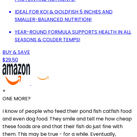
IDEAL FOR KOI & GOLDFISH 5 INCHES AND
SMALLER-BALANCED NUTRITION!
YEAR-ROUND FORMULA SUPPORTS HEALTH IN ALL
SEASONS & COLDER TEMPS!
BUY & SAVE
$29.50
+
ONE MORE?
I know of people who feed their pond fish catfish food
and even dog food. They smile and tell me how cheap
these foods are and that their fish do just fine with
them. This may be true - for a while. Eventually,