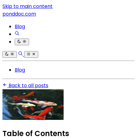
Skip to main content
ponddoc.com
Blog
Blog
Back to all posts
Table of Contents