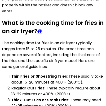
properly within the basket and doesn't block any
vents.
What is the cooking time for fries in
an air fryer?
#
The cooking time for fries in an air fryer typically
ranges from 15 to 25 minutes. The exact time can
depend on several factors, including the thickness of
the fries and the specific air fryer model. Here are
some general guidelines:
Thin Fries or Shoestring Fries
: These usually take
about 15-20 minutes at 400°F (200°C).
Regular Cut Fries
: These typically require about
18-22 minutes at 400°F (200°C).
Thick-Cut Fries or Steak Fries
: These may need
22-25 minutes at 400°F (200°C).