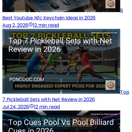
9
Best Youtube Nfc Keychain Ideas in 2026
Aug 2, 2026
12 min read
Top
7 Pickleball Sets with Net Review in 2026
Jul 24, 2026
12 min read