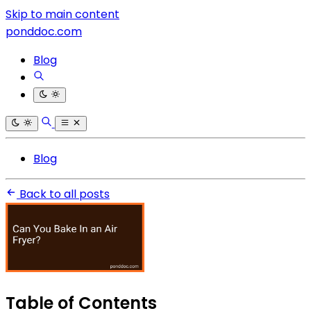
Skip to main content
ponddoc.com
Blog
Blog
Back to all posts
Table of Contents