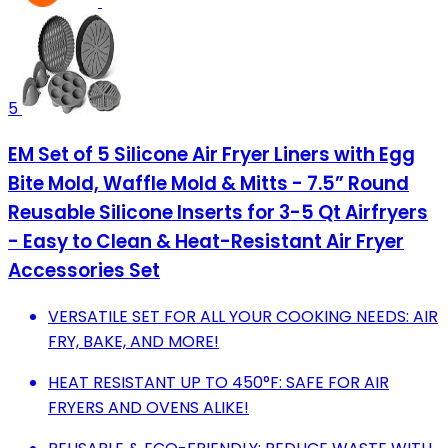
5
EM Set of 5 Silicone Air Fryer Liners with Egg
Bite Mold, Waffle Mold & Mitts - 7.5” Round
Reusable Silicone Inserts for 3-5 Qt Airfryers
- Easy to Clean & Heat-Resistant Air Fryer
Accessories Set
VERSATILE SET FOR ALL YOUR COOKING NEEDS: AIR
FRY, BAKE, AND MORE!
HEAT RESISTANT UP TO 450°F: SAFE FOR AIR
FRYERS AND OVENS ALIKE!