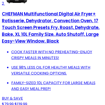
2
CHEFMAN Multifunctional Digital Air Fryer+
Rotisserie, Dehydrator, Convection Oven, 17
Touch Screen Presets Fry, Roast, Dehydrate,
Bake, XL 10L Family Size, Auto Shutoff, Large
Easy-View Window, Black
COOK FASTER WITH NO PREHEATING-ENJOY
CRISPY MEALS IN MINUTES!
USE 98% LESS OIL FOR HEALTHY MEALS WITH
VERSATILE COOKING OPTIONS.
FAMILY-SIZED 10L CAPACITY FOR LARGE MEALS
AND EASY MEAL PREP!
BUY & SAVE
$79.99
$139.99