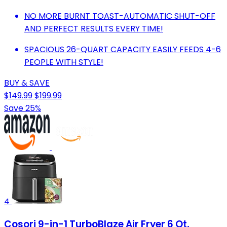
NO MORE BURNT TOAST-AUTOMATIC SHUT-OFF
AND PERFECT RESULTS EVERY TIME!
SPACIOUS 26-QUART CAPACITY EASILY FEEDS 4-6
PEOPLE WITH STYLE!
BUY & SAVE
$149.99
$199.99
Save 25%
4
Cosori 9-in-1 TurboBlaze Air Fryer 6 Qt,