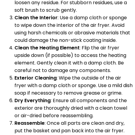
loosen any residue. For stubborn residues, use a
soft brush to scrub gently.
Clean the Interior
: Use a damp cloth or sponge
to wipe down the interior of the air fryer. Avoid
using harsh chemicals or abrasive materials that
could damage the non-stick coating inside.
Clean the Heating Element
: Flip the air fryer
upside down (if possible) to access the heating
element. Gently clean it with a damp cloth. Be
careful not to damage any components.
Exterior Cleaning
: Wipe the outside of the air
fryer with a damp cloth or sponge. Use a mild dish
soap if necessary to remove grease or grime.
Dry Everything
: Ensure all components and the
exterior are thoroughly dried with a clean towel
or air-dried before reassembling.
Reassemble
: Once all parts are clean and dry,
put the basket and pan back into the air fryer.