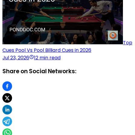
Top
Cues Pool Vs Pool Billiard Cues in 2026
Jul 23, 2026
12 min read
Share on Social Networks: