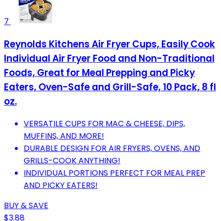
7
Reynolds Kitchens Air Fryer Cups, Easily Cook
Individual Air Fryer Food and Non-Traditional
Foods, Great for Meal Prepping and Picky
Eaters, Oven-Safe and Grill-Safe, 10 Pack, 8 fl
oz.
VERSATILE CUPS FOR MAC & CHEESE, DIPS,
MUFFINS, AND MORE!
DURABLE DESIGN FOR AIR FRYERS, OVENS, AND
GRILLS-COOK ANYTHING!
INDIVIDUAL PORTIONS PERFECT FOR MEAL PREP
AND PICKY EATERS!
BUY & SAVE
$3.88