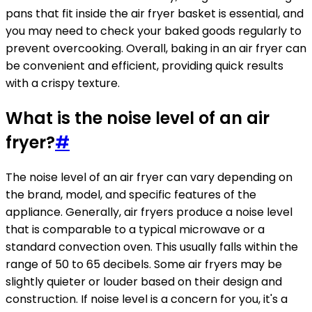
pans that fit inside the air fryer basket is essential, and
you may need to check your baked goods regularly to
prevent overcooking. Overall, baking in an air fryer can
be convenient and efficient, providing quick results
with a crispy texture.
What is the noise level of an air
fryer?
#
The noise level of an air fryer can vary depending on
the brand, model, and specific features of the
appliance. Generally, air fryers produce a noise level
that is comparable to a typical microwave or a
standard convection oven. This usually falls within the
range of 50 to 65 decibels. Some air fryers may be
slightly quieter or louder based on their design and
construction. If noise level is a concern for you, it's a