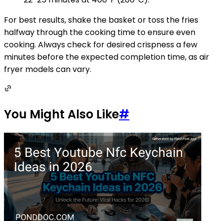
For best results, shake the basket or toss the fries
halfway through the cooking time to ensure even
cooking. Always check for desired crispness a few
minutes before the expected completion time, as air
fryer models can vary.
You Might Also Like
#