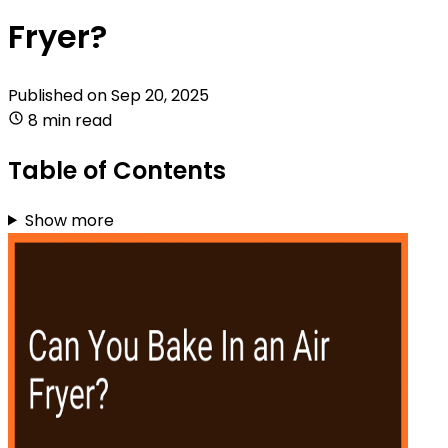
Fryer?
Published on
Sep 20, 2025
8 min read
Table of Contents
Show more