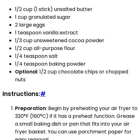
1/2 cup (1 stick) unsalted butter
1 cup granulated sugar
2 large eggs
1 teaspoon vanilla extract
1/3 cup unsweetened cocoa powder
1/2 cup all-purpose flour
1/4 teaspoon salt
1/4 teaspoon baking powder
Optional
: 1/2 cup chocolate chips or chopped
nuts
Instructions:
#
Preparation
: Begin by preheating your air fryer to
320°F (160°C) if it has a preheat function. Grease
a small baking dish or pan that fits into your air
fryer basket. You can use parchment paper for
easy removal.