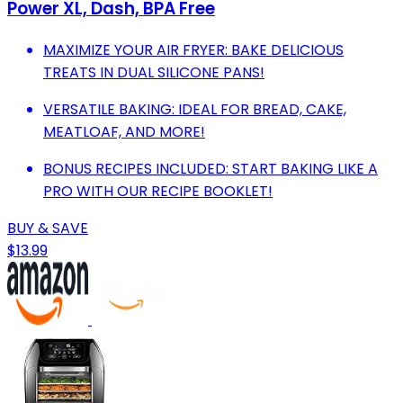
Power XL, Dash, BPA Free
MAXIMIZE YOUR AIR FRYER: BAKE DELICIOUS
TREATS IN DUAL SILICONE PANS!
VERSATILE BAKING: IDEAL FOR BREAD, CAKE,
MEATLOAF, AND MORE!
BONUS RECIPES INCLUDED: START BAKING LIKE A
PRO WITH OUR RECIPE BOOKLET!
BUY & SAVE
$13.99