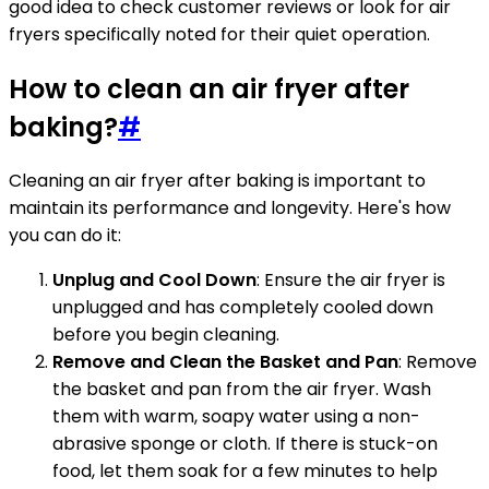
good idea to check customer reviews or look for air
fryers specifically noted for their quiet operation.
How to clean an air fryer after
baking?
#
Cleaning an air fryer after baking is important to
maintain its performance and longevity. Here's how
you can do it:
Unplug and Cool Down
: Ensure the air fryer is
unplugged and has completely cooled down
before you begin cleaning.
Remove and Clean the Basket and Pan
: Remove
the basket and pan from the air fryer. Wash
them with warm, soapy water using a non-
abrasive sponge or cloth. If there is stuck-on
food, let them soak for a few minutes to help