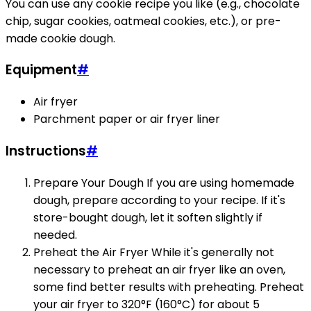
You can use any cookie recipe you like (e.g., chocolate
chip, sugar cookies, oatmeal cookies, etc.), or pre-
made cookie dough.
Equipment
#
Air fryer
Parchment paper or air fryer liner
Instructions
#
Prepare Your Dough If you are using homemade
dough, prepare according to your recipe. If it's
store-bought dough, let it soften slightly if
needed.
Preheat the Air Fryer While it's generally not
necessary to preheat an air fryer like an oven,
some find better results with preheating. Preheat
your air fryer to 320°F (160°C) for about 5