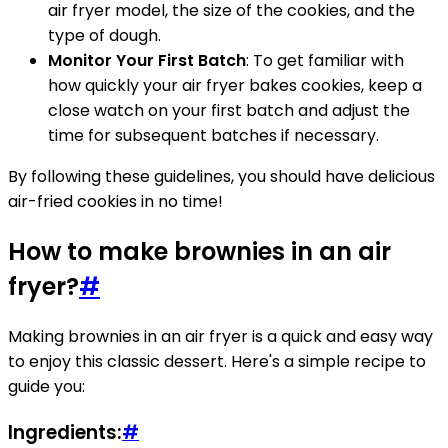
air fryer model, the size of the cookies, and the
type of dough.
Monitor Your First Batch
: To get familiar with
how quickly your air fryer bakes cookies, keep a
close watch on your first batch and adjust the
time for subsequent batches if necessary.
By following these guidelines, you should have delicious
air-fried cookies in no time!
How to make brownies in an air
fryer?
#
Making brownies in an air fryer is a quick and easy way
to enjoy this classic dessert. Here's a simple recipe to
guide you:
Ingredients:
#