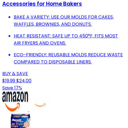
Accessories for Home Bakers
BAKE A VARIETY: USE OUR MOLDS FOR CAKES,
WAFFLES, BROWNIES, AND DONUTS.
HEAT RESISTANT: SAFE UP TO 450°F, FITS MOST
AIR FRYERS AND OVENS.
ECO-FRIENDLY: REUSABLE MOLDS REDUCE WASTE
COMPARED TO DISPOSABLE LINERS.
BUY & SAVE
$19.99
$24.00
Save 17%