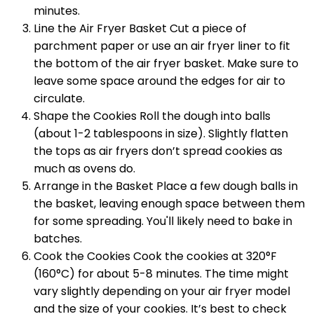
minutes.
Line the Air Fryer Basket Cut a piece of
parchment paper or use an air fryer liner to fit
the bottom of the air fryer basket. Make sure to
leave some space around the edges for air to
circulate.
Shape the Cookies Roll the dough into balls
(about 1-2 tablespoons in size). Slightly flatten
the tops as air fryers don’t spread cookies as
much as ovens do.
Arrange in the Basket Place a few dough balls in
the basket, leaving enough space between them
for some spreading. You'll likely need to bake in
batches.
Cook the Cookies Cook the cookies at 320°F
(160°C) for about 5-8 minutes. The time might
vary slightly depending on your air fryer model
and the size of your cookies. It’s best to check