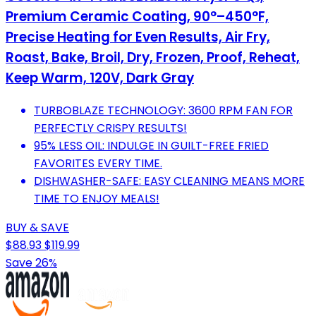
Premium Ceramic Coating, 90°–450°F,
Precise Heating for Even Results, Air Fry,
Roast, Bake, Broil, Dry, Frozen, Proof, Reheat,
Keep Warm, 120V, Dark Gray
TURBOBLAZE TECHNOLOGY: 3600 RPM FAN FOR
PERFECTLY CRISPY RESULTS!
95% LESS OIL: INDULGE IN GUILT-FREE FRIED
FAVORITES EVERY TIME.
DISHWASHER-SAFE: EASY CLEANING MEANS MORE
TIME TO ENJOY MEALS!
BUY & SAVE
$88.93
$119.99
Save 26%