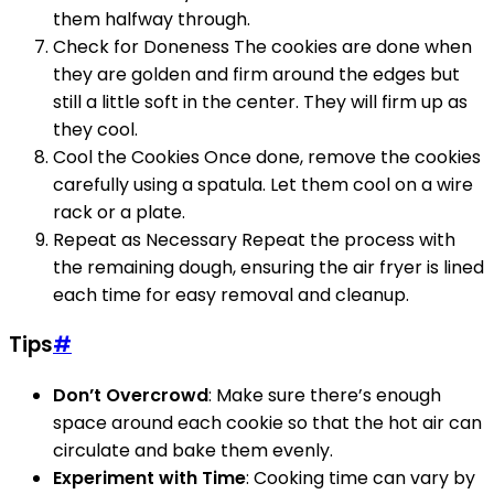
them halfway through.
Check for Doneness The cookies are done when
they are golden and firm around the edges but
still a little soft in the center. They will firm up as
they cool.
Cool the Cookies Once done, remove the cookies
carefully using a spatula. Let them cool on a wire
rack or a plate.
Repeat as Necessary Repeat the process with
the remaining dough, ensuring the air fryer is lined
each time for easy removal and cleanup.
Tips
#
Don’t Overcrowd
: Make sure there’s enough
space around each cookie so that the hot air can
circulate and bake them evenly.
Experiment with Time
: Cooking time can vary by