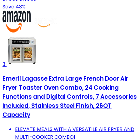
Save 43%
3
Emeril Lagasse Extra Large French Door Air
Fryer Toaster Oven Combo, 24 Cooking
Functions and Digital Controls, 7 Accessories
Included, Stainless Steel Finish, 26QT
Capacity
ELEVATE MEALS WITH A VERSATILE AIR FRYER AND
MULTI-COOKER COMBO!