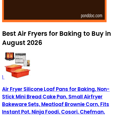
Best Air Fryers for Baking to Buy in
August 2026
1
Air Fryer Silicone Loaf Pans for Baking, Non-
Stick Mini Bread Cake Pan, Small Airfryer
Bakeware Sets, Meatloaf Brownie Corn, Fits
Instant Pot, Ninja Foodi, Cosori, Chefman,