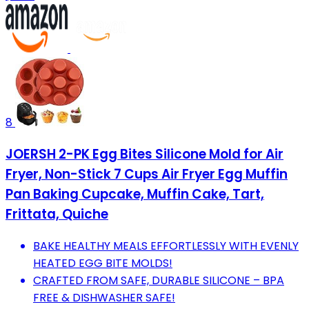
8
JOERSH 2-PK Egg Bites Silicone Mold for Air
Fryer, Non-Stick 7 Cups Air Fryer Egg Muffin
Pan Baking Cupcake, Muffin Cake, Tart,
Frittata, Quiche
BAKE HEALTHY MEALS EFFORTLESSLY WITH EVENLY
HEATED EGG BITE MOLDS!
CRAFTED FROM SAFE, DURABLE SILICONE – BPA
FREE & DISHWASHER SAFE!