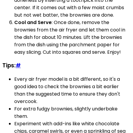
doneness by inserting a toothpick into the
center. If it comes out with a few moist crumbs
but not wet batter, the brownies are done.
Cool and Serve
: Once done, remove the
brownies from the air fryer and let them cool in
the dish for about 10 minutes. Lift the brownies
from the dish using the parchment paper for
easy slicing. Cut into squares and serve. Enjoy!
Tips:
#
Every air fryer model is a bit different, so it's a
good idea to check the brownies a bit earlier
than the suggested time to ensure they don't
overcook.
For extra fudgy brownies, slightly underbake
them.
Experiment with add-ins like white chocolate
chips, caramel swirls, or even a sprinkling of sea