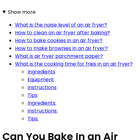
Show more
What is the noise level of an air fryer?
How to clean an air fryer after baking?
How to bake cookies in an air fryer?
How to make brownies in an air fryer?
What is air fryer parchment paper?
What is the cooking time for fries in an air fryer?
Ingredients
Equipment
Instructions
Tips
Ingredients:
Instructions:
Tips:
Can You Bake In an Air