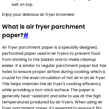
salt on top.
Enjoy your delicious air fryer brownies!
What is air fryer parchment
paper?
#
Air fryer parchment paper is a specially designed,
perforated paper used in air fryers to prevent food
from sticking to the basket and to make cleanup
easier. It is similar to regular parchment paper but has
holes to ensure proper airflow during cooking, which is
crucial for the even circulation of hot air in an air fryer.
This helps maintain the air fryer's cooking efficiency
while providing a non-stick surface. The paper is
generally heat-resistant and safe to use at the high
temperatures produced by air fryers. When using air
fryer parchment paper, it's essential to ensure it fits