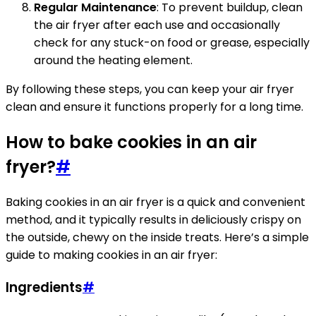
Regular Maintenance
: To prevent buildup, clean
the air fryer after each use and occasionally
check for any stuck-on food or grease, especially
around the heating element.
By following these steps, you can keep your air fryer
clean and ensure it functions properly for a long time.
How to bake cookies in an air
fryer?
#
Baking cookies in an air fryer is a quick and convenient
method, and it typically results in deliciously crispy on
the outside, chewy on the inside treats. Here’s a simple
guide to making cookies in an air fryer:
Ingredients
#