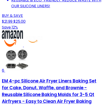
REUSABLE & ECO-FRIENDLY: REDUCE WASTE WITH
OUR SILICONE LINERS!
BUY & SAVE
$21.99
$25.00
Save 12%
6
EM 4-pc Silicone Air Fryer Liners Baking Set
for Cake, Donut, Waffle, and Brownie -
Reusable Silicone Baking Molds for 3-5 Qt
Airfryers - Easy to Clean Air Fryer Baking