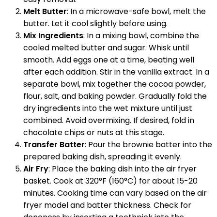
Melt Butter
: In a microwave-safe bowl, melt the
butter. Let it cool slightly before using.
Mix Ingredients
: In a mixing bowl, combine the
cooled melted butter and sugar. Whisk until
smooth. Add eggs one at a time, beating well
after each addition. Stir in the vanilla extract. In a
separate bowl, mix together the cocoa powder,
flour, salt, and baking powder. Gradually fold the
dry ingredients into the wet mixture until just
combined. Avoid overmixing. If desired, fold in
chocolate chips or nuts at this stage.
Transfer Batter
: Pour the brownie batter into the
prepared baking dish, spreading it evenly.
Air Fry
: Place the baking dish into the air fryer
basket. Cook at 320°F (160°C) for about 15-20
minutes. Cooking time can vary based on the air
fryer model and batter thickness. Check for