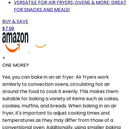
VERSATILE FOR AIR FRYERS, OVENS & MORE; GREAT
FOR SNACKS AND MEALS!
BUY & SAVE
$7.99
+
ONE MORE?
Yes, you can bake in an air fryer. Air fryers work
similarly to convection ovens, circulating hot air
around the food to cook it evenly. This makes them
suitable for baking a variety of items such as cakes,
cookies, muffins, and breads. When baking in an air
fryer, it's important to adjust cooking times and
temperatures as they may differ from those of a
conventional oven. Additionally, using smaller baking