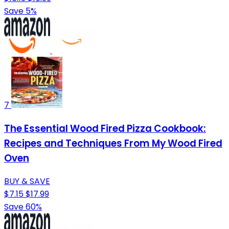
Save 5%
7
The Essential Wood Fired Pizza Cookbook:
Recipes and Techniques From My Wood Fired
Oven
BUY & SAVE
$7.15
$17.99
Save 60%