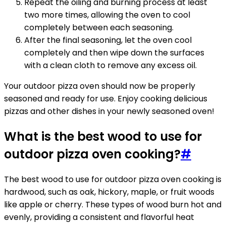
Repeat the oiling and burning process at least
two more times, allowing the oven to cool
completely between each seasoning.
After the final seasoning, let the oven cool
completely and then wipe down the surfaces
with a clean cloth to remove any excess oil.
Your outdoor pizza oven should now be properly
seasoned and ready for use. Enjoy cooking delicious
pizzas and other dishes in your newly seasoned oven!
What is the best wood to use for
outdoor pizza oven cooking?
#
The best wood to use for outdoor pizza oven cooking is
hardwood, such as oak, hickory, maple, or fruit woods
like apple or cherry. These types of wood burn hot and
evenly, providing a consistent and flavorful heat