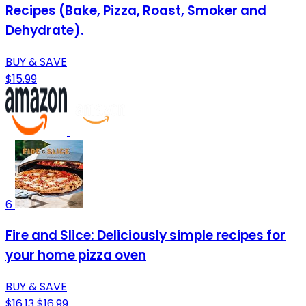
Recipes (Bake, Pizza, Roast, Smoker and
Dehydrate).
BUY & SAVE
$15.99
6
Fire and Slice: Deliciously simple recipes for
your home pizza oven
BUY & SAVE
$16.13
$16.99