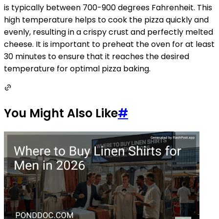
is typically between 700-900 degrees Fahrenheit. This
high temperature helps to cook the pizza quickly and
evenly, resulting in a crispy crust and perfectly melted
cheese. It is important to preheat the oven for at least
30 minutes to ensure that it reaches the desired
temperature for optimal pizza baking.
You Might Also Like
#