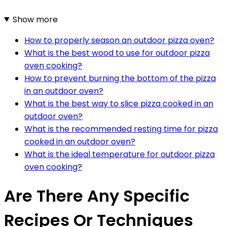
Show more
How to properly season an outdoor pizza oven?
What is the best wood to use for outdoor pizza
oven cooking?
How to prevent burning the bottom of the pizza
in an outdoor oven?
What is the best way to slice pizza cooked in an
outdoor oven?
What is the recommended resting time for pizza
cooked in an outdoor oven?
What is the ideal temperature for outdoor pizza
oven cooking?
Are There Any Specific
Recipes Or Techniques