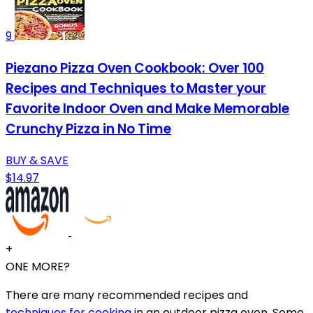
9
Piezano Pizza Oven Cookbook: Over 100
Recipes and Techniques to Master your
Favorite Indoor Oven and Make Memorable
Crunchy Pizza in No Time
BUY & SAVE
$14.97
+
ONE MORE?
There are many recommended recipes and
techniques for cooking
in an outdoor pizza oven. Some