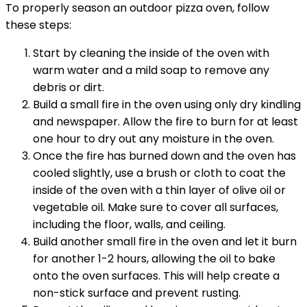
To properly season an outdoor pizza oven, follow
these steps:
Start by cleaning the inside of the oven with
warm water and a mild soap to remove any
debris or dirt.
Build a small fire in the oven using only dry kindling
and newspaper. Allow the fire to burn for at least
one hour to dry out any moisture in the oven.
Once the fire has burned down and the oven has
cooled slightly, use a brush or cloth to coat the
inside of the oven with a thin layer of olive oil or
vegetable oil. Make sure to cover all surfaces,
including the floor, walls, and ceiling.
Build another small fire in the oven and let it burn
for another 1-2 hours, allowing the oil to bake
onto the oven surfaces. This will help create a
non-stick surface and prevent rusting.