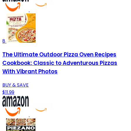
8
The Ultimate Outdoor Pizza Oven Recipes
Cookbook: Classic to Adventurous Pizzas
With Vibrant Photos
BUY & SAVE
$11.99