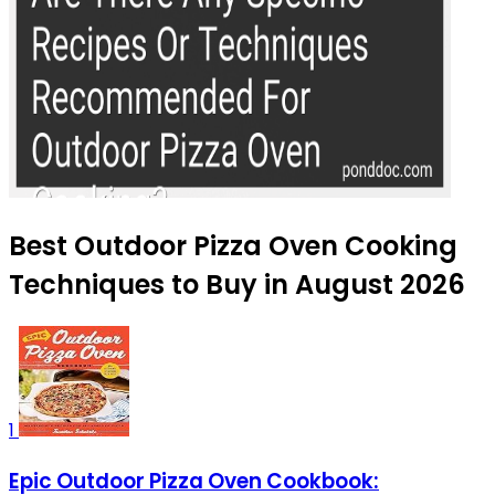
Best Outdoor Pizza Oven Cooking
Techniques to Buy in August 2026
1
Epic Outdoor Pizza Oven Cookbook: