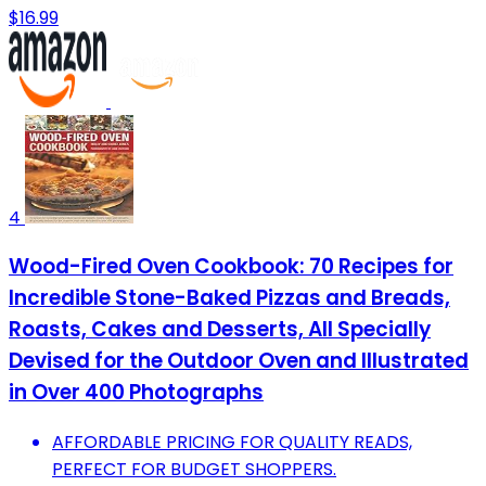
$16.99
4
Wood-Fired Oven Cookbook: 70 Recipes for
Incredible Stone-Baked Pizzas and Breads,
Roasts, Cakes and Desserts, All Specially
Devised for the Outdoor Oven and Illustrated
in Over 400 Photographs
AFFORDABLE PRICING FOR QUALITY READS,
PERFECT FOR BUDGET SHOPPERS.