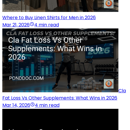
Where to Buy Linen Shirts for Men in 2026
Mar 21, 2026
4 min read
Cla
Fat Loss Vs Other Supplements: What Wins in 2026
Mar 14, 2026
4 min read