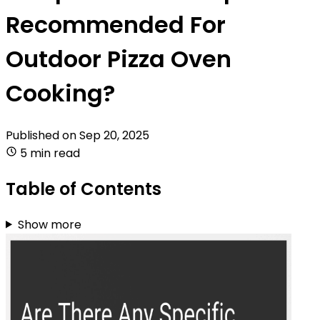
Recommended For
Outdoor Pizza Oven
Cooking?
Published on
Sep 20, 2025
5 min read
Table of Contents
Show more