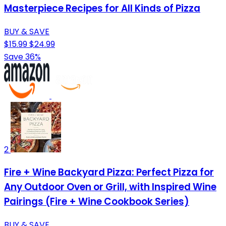
Masterpiece Recipes for All Kinds of Pizza
BUY & SAVE
$15.99
$24.99
Save 36%
2
Fire + Wine Backyard Pizza: Perfect Pizza for
Any Outdoor Oven or Grill, with Inspired Wine
Pairings (Fire + Wine Cookbook Series)
BUY & SAVE