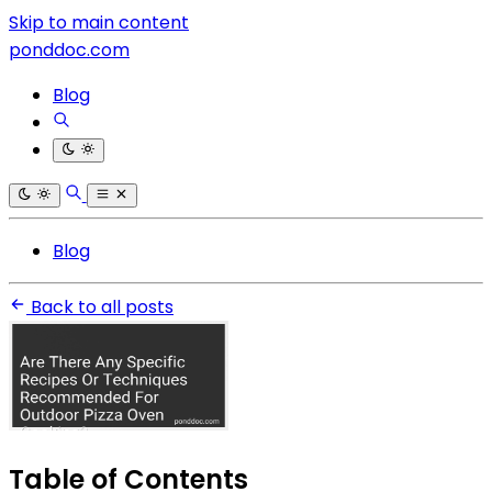
Skip to main content
ponddoc.com
Blog
Blog
Back to all posts
Table of Contents