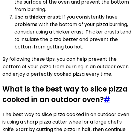
the surface of the oven and prevent the bottom
from burning.
Use a thicker crust
: If you consistently have
problems with the bottom of your pizza burning,
consider using a thicker crust. Thicker crusts tend
to insulate the pizza better and prevent the
bottom from getting too hot.
By following these tips, you can help prevent the
bottom of your pizza from burning in an outdoor oven
and enjoy a perfectly cooked pizza every time.
What is the best way to slice pizza
cooked in an outdoor oven?
#
The best way to slice pizza cooked in an outdoor oven
is using a sharp pizza cutter wheel or a large chef's
knife. Start by cutting the pizza in half, then continue