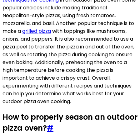
popular choices include making traditional
Neapolitan-style pizzas, using fresh tomatoes,
mozzarella, and basil. Another popular technique is to
make a
grilled pizza
with toppings like mushrooms,
onions, and peppers. It is also recommended to use a
pizza peel to transfer the pizza in and out of the oven,
as well as rotating the pizza during cooking to ensure
even baking. Additionally, preheating the oven to a
high temperature before cooking the pizza is
important to achieve a crispy crust. Overall,
experimenting with different recipes and techniques
can help you determine what works best for your
outdoor pizza oven cooking.
How to properly season an outdoor
pizza oven?
#