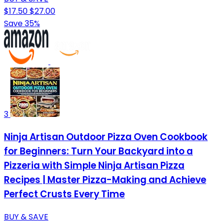
$17.50
$27.00
Save 35%
3
Ninja Artisan Outdoor Pizza Oven Cookbook
for Beginners: Turn Your Backyard into a
Pizzeria with Simple Ninja Artisan Pizza
Recipes | Master Pizza-Making and Achieve
Perfect Crusts Every Time
BUY & SAVE