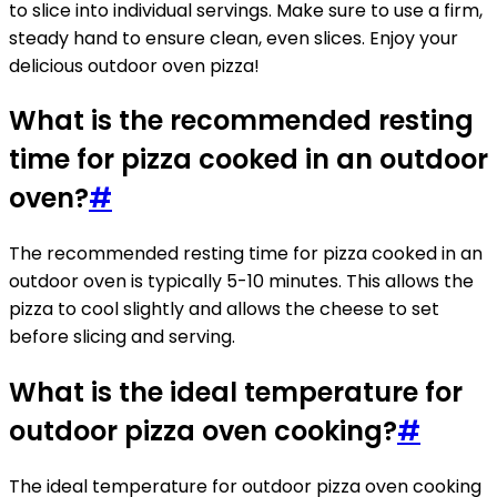
to slice into individual servings. Make sure to use a firm,
steady hand to ensure clean, even slices. Enjoy your
delicious outdoor oven pizza!
What is the recommended resting
time for pizza cooked in an outdoor
oven?
#
The recommended resting time for pizza cooked in an
outdoor oven is typically 5-10 minutes. This allows the
pizza to cool slightly and allows the cheese to set
before slicing and serving.
What is the ideal temperature for
outdoor pizza oven cooking?
#
The ideal temperature for outdoor pizza oven cooking