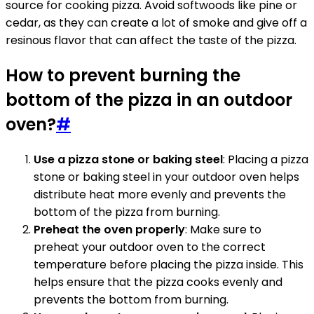
source for cooking pizza. Avoid softwoods like pine or
cedar, as they can create a lot of smoke and give off a
resinous flavor that can affect the taste of the pizza.
How to prevent burning the
bottom of the pizza in an outdoor
oven?
#
Use a pizza stone or baking steel
: Placing a pizza
stone or baking steel in your outdoor oven helps
distribute heat more evenly and prevents the
bottom of the pizza from burning.
Preheat the oven properly
: Make sure to
preheat your outdoor oven to the correct
temperature before placing the pizza inside. This
helps ensure that the pizza cooks evenly and
prevents the bottom from burning.