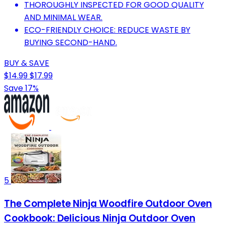
THOROUGHLY INSPECTED FOR GOOD QUALITY
AND MINIMAL WEAR.
ECO-FRIENDLY CHOICE: REDUCE WASTE BY
BUYING SECOND-HAND.
BUY & SAVE
$14.99
$17.99
Save 17%
5
The Complete Ninja Woodfire Outdoor Oven
Cookbook: Delicious Ninja Outdoor Oven