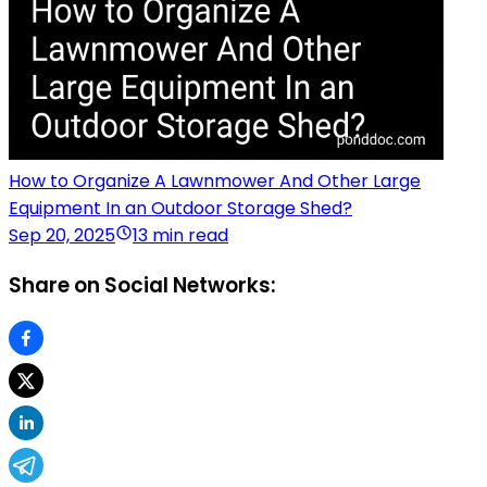
How to Organize A Lawnmower And Other Large
Equipment In an Outdoor Storage Shed?
Sep 20, 2025
13 min read
Share on Social Networks: