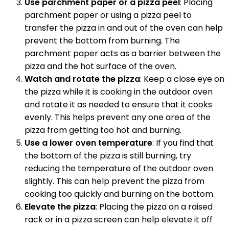
Use parchment paper or a pizza peel
: Placing
parchment paper or using a pizza peel to
transfer the pizza in and out of the oven can help
prevent the bottom from burning. The
parchment paper acts as a barrier between the
pizza and the hot surface of the oven.
Watch and rotate the pizza
: Keep a close eye on
the pizza while it is cooking in the outdoor oven
and rotate it as needed to ensure that it cooks
evenly. This helps prevent any one area of the
pizza from getting too hot and burning.
Use a lower oven temperature
: If you find that
the bottom of the pizza is still burning, try
reducing the temperature of the outdoor oven
slightly. This can help prevent the pizza from
cooking too quickly and burning on the bottom.
Elevate the pizza
: Placing the pizza on a raised
rack or in a pizza screen can help elevate it off