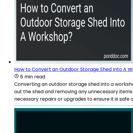
How to Convert an Outdoor Storage Shed Into A 
6 min read
Converting an outdoor storage shed into a workshop
out the shed and removing any unnecessary items 
necessary repairs or upgrades to ensure it is safe