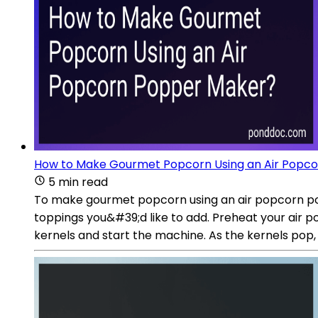
How to Make Gourmet Popcorn Using an Air Popc
5 min read
To make gourmet popcorn using an air popcorn popp
toppings you&#39;d like to add. Preheat your air
kernels and start the machine. As the kernels pop,