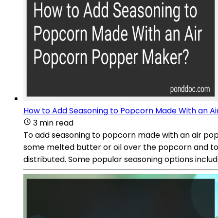
How to Add Seasoning to Popcorn Made With an A
3 min read
To add seasoning to popcorn made with an air popco
some melted butter or oil over the popcorn and toss
distributed. Some popular seasoning options include