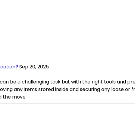
ocation?
Sep 20, 2025
n be a challenging task but with the right tools and preca
ving any items stored inside and securing any loose or fr
nd the move.