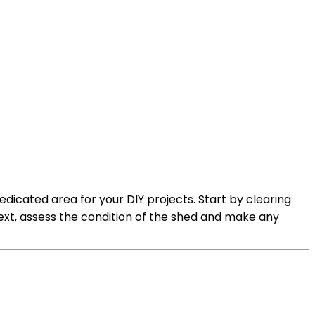
dicated area for your DIY projects. Start by clearing
t, assess the condition of the shed and make any