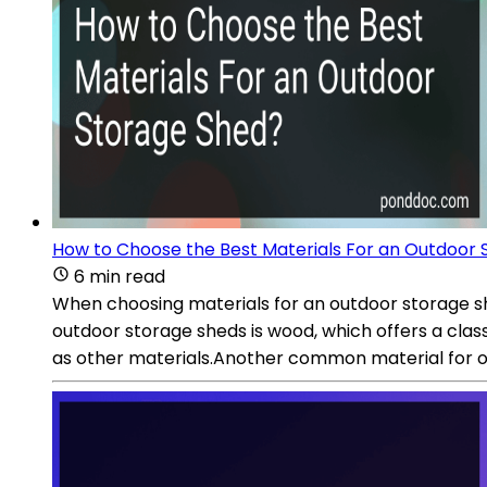
How to Choose the Best Materials For an Outdoor
6 min read
When choosing materials for an outdoor storage she
outdoor storage sheds is wood, which offers a cla
as other materials.Another common material for ou