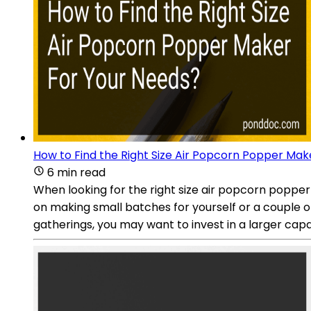
How to Find the Right Size Air Popcorn Popper Mak
6 min read
When looking for the right size air popcorn popper
on making small batches for yourself or a couple o
gatherings, you may want to invest in a larger capac