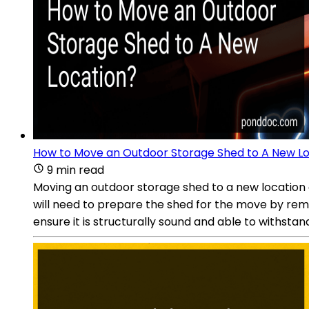
How to Move an Outdoor Storage Shed to A New L
9 min read
Moving an outdoor storage shed to a new location ca
will need to prepare the shed for the move by remo
ensure it is structurally sound and able to withsta