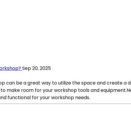
Workshop?
Sep 20, 2025
 can be a great way to utilize the space and create a de
to make room for your workshop tools and equipment.Nex
 and functional for your workshop needs.