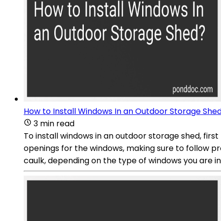
How to Install Windows In an Outdoor Storage She
3 min read
To install windows in an outdoor storage shed, firs
openings for the windows, making sure to follow pr
caulk, depending on the type of windows you are ins