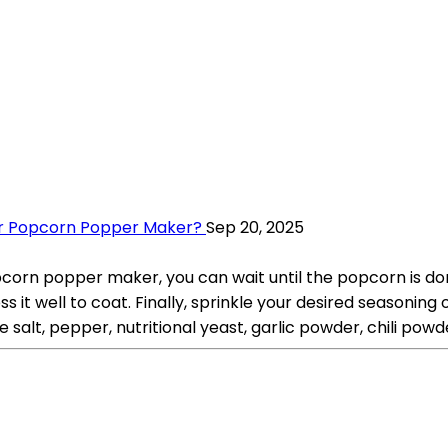
ir Popcorn Popper Maker?
Sep 20, 2025
rn popper maker, you can wait until the popcorn is done 
 it well to coat. Finally, sprinkle your desired seasoning 
 salt, pepper, nutritional yeast, garlic powder, chili powd