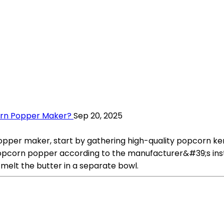
orn Popper Maker?
Sep 20, 2025
er maker, start by gathering high-quality popcorn kernel
 popcorn popper according to the manufacturer&#39;s ins
 melt the butter in a separate bowl.