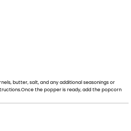
s, butter, salt, and any additional seasonings or
tructions.Once the popper is ready, add the popcorn