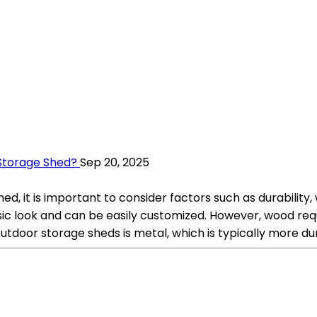
 Storage Shed?
Sep 20, 2025
d, it is important to consider factors such as durability,
ssic look and can be easily customized. However, wood r
tdoor storage sheds is metal, which is typically more d