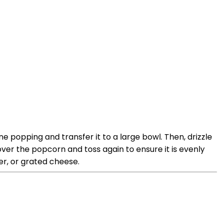
popping and transfer it to a large bowl. Then, drizzle
over the popcorn and toss again to ensure it is evenly
er, or grated cheese.