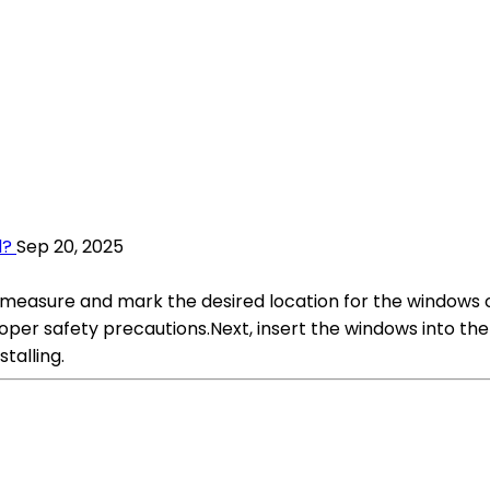
d?
Sep 20, 2025
t measure and mark the desired location for the windows o
oper safety precautions.Next, insert the windows into th
talling.