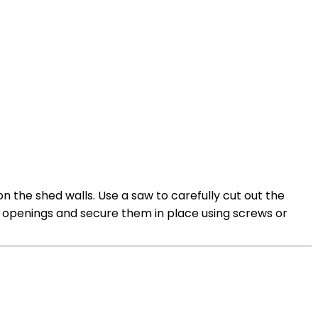
n the shed walls. Use a saw to carefully cut out the
e openings and secure them in place using screws or