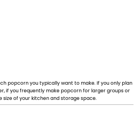
uch popcorn you typically want to make. If you only plan
er, if you frequently make popcorn for larger groups or
he size of your kitchen and storage space.