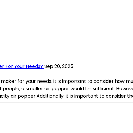
er For Your Needs?
Sep 20, 2025
 maker for your needs, it is important to consider how m
f people, a smaller air popper would be sufficient. Howev
ity air popper.Additionally, it is important to consider t