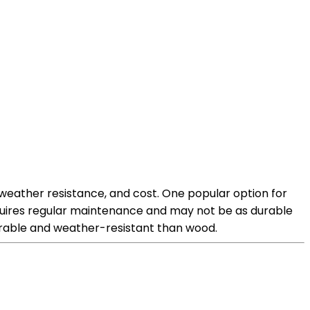
 weather resistance, and cost. One popular option for
equires regular maintenance and may not be as durable
urable and weather-resistant than wood.