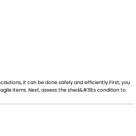
utions, it can be done safely and efficiently.First, you
agile items. Next, assess the shed&#39;s condition to