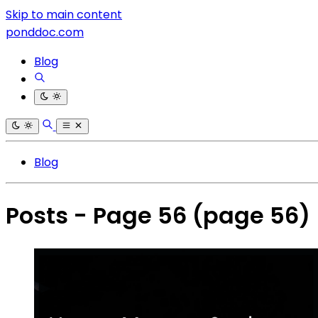
Skip to main content
ponddoc.com
Blog
Blog
Posts - Page 56
(page 56)