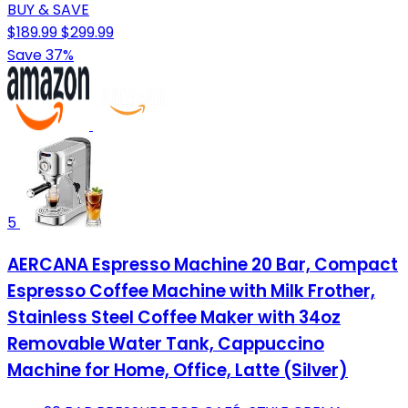
BUY & SAVE
$189.99
$299.99
Save 37%
5
AERCANA Espresso Machine 20 Bar, Compact
Espresso Coffee Machine with Milk Frother,
Stainless Steel Coffee Maker with 34oz
Removable Water Tank, Cappuccino
Machine for Home, Office, Latte (Silver)