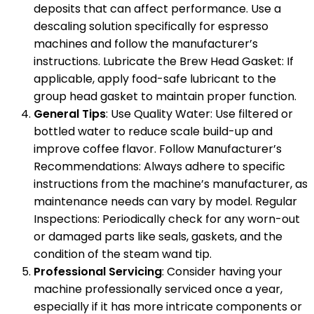
deposits that can affect performance. Use a
descaling solution specifically for espresso
machines and follow the manufacturer’s
instructions. Lubricate the Brew Head Gasket: If
applicable, apply food-safe lubricant to the
group head gasket to maintain proper function.
General Tips
: Use Quality Water: Use filtered or
bottled water to reduce scale build-up and
improve coffee flavor. Follow Manufacturer’s
Recommendations: Always adhere to specific
instructions from the machine’s manufacturer, as
maintenance needs can vary by model. Regular
Inspections: Periodically check for any worn-out
or damaged parts like seals, gaskets, and the
condition of the steam wand tip.
Professional Servicing
: Consider having your
machine professionally serviced once a year,
especially if it has more intricate components or