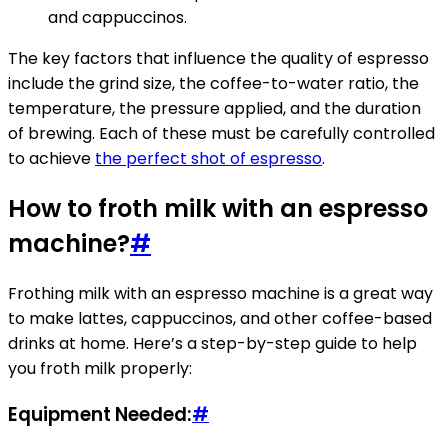
and cappuccinos.
The key factors that influence the quality of espresso
include the grind size, the coffee-to-water ratio, the
temperature, the pressure applied, and the duration
of brewing. Each of these must be carefully controlled
to achieve
the perfect shot of espresso
.
How to froth milk with an espresso
machine?
#
Frothing milk with an espresso machine is a great way
to make lattes, cappuccinos, and other coffee-based
drinks at home. Here’s a step-by-step guide to help
you froth milk properly:
Equipment Needed:
#