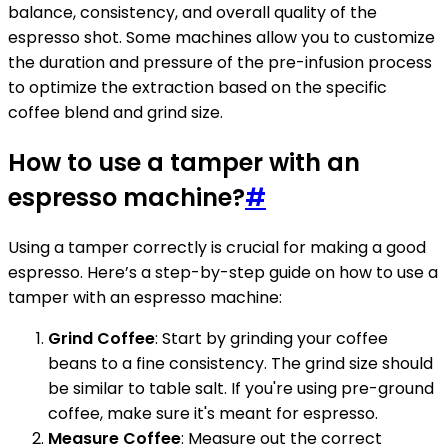
balance, consistency, and overall quality of the
espresso shot. Some machines allow you to customize
the duration and pressure of the pre-infusion process
to optimize the extraction based on the specific
coffee blend and grind size.
How to use a tamper with an
espresso machine?
#
Using a tamper correctly is crucial for making a good
espresso. Here’s a step-by-step guide on how to use a
tamper with an espresso machine:
Grind Coffee
: Start by grinding your coffee
beans to a fine consistency. The grind size should
be similar to table salt. If you're using pre-ground
coffee, make sure it's meant for espresso.
Measure Coffee
: Measure out the correct