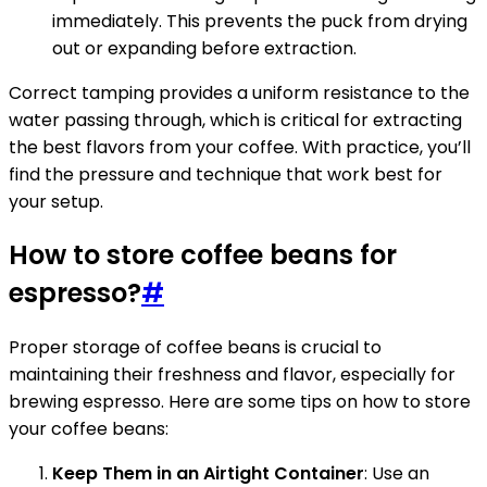
immediately. This prevents the puck from drying
out or expanding before extraction.
Correct tamping provides a uniform resistance to the
water passing through, which is critical for extracting
the best flavors from your coffee. With practice, you’ll
find the pressure and technique that work best for
your setup.
How to store coffee beans for
espresso?
#
Proper storage of coffee beans is crucial to
maintaining their freshness and flavor, especially for
brewing espresso. Here are some tips on how to store
your coffee beans:
Keep Them in an Airtight Container
: Use an