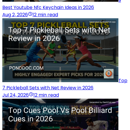
9
Best Youtube Nfc Keychain Ideas in 2026
Aug 2, 2026
12 min read
Top
7 Pickleball Sets with Net Review in 2026
Jul 24, 2026
12 min read