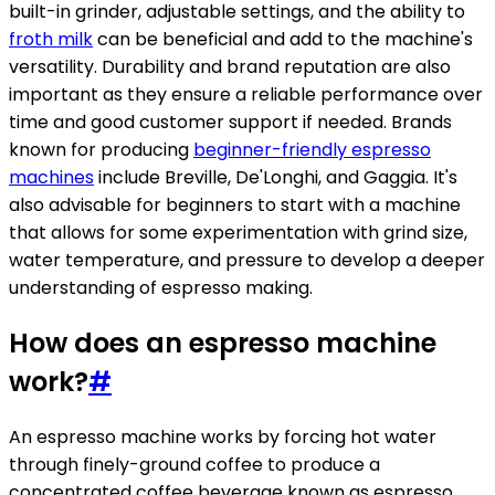
built-in grinder, adjustable settings, and the ability to
froth milk
can be beneficial and add to the machine's
versatility. Durability and brand reputation are also
important as they ensure a reliable performance over
time and good customer support if needed. Brands
known for producing
beginner-friendly espresso
machines
include Breville, De'Longhi, and Gaggia. It's
also advisable for beginners to start with a machine
that allows for some experimentation with grind size,
water temperature, and pressure to develop a deeper
understanding of espresso making.
How does an espresso machine
work?
#
An espresso machine works by forcing hot water
through finely-ground coffee to produce a
concentrated coffee beverage known as espresso.