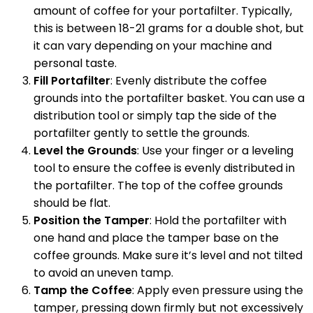
amount of coffee for your portafilter. Typically,
this is between 18-21 grams for a double shot, but
it can vary depending on your machine and
personal taste.
Fill Portafilter
: Evenly distribute the coffee
grounds into the portafilter basket. You can use a
distribution tool or simply tap the side of the
portafilter gently to settle the grounds.
Level the Grounds
: Use your finger or a leveling
tool to ensure the coffee is evenly distributed in
the portafilter. The top of the coffee grounds
should be flat.
Position the Tamper
: Hold the portafilter with
one hand and place the tamper base on the
coffee grounds. Make sure it’s level and not tilted
to avoid an uneven tamp.
Tamp the Coffee
: Apply even pressure using the
tamper, pressing down firmly but not excessively