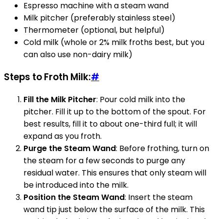
Espresso machine with a steam wand
Milk pitcher (preferably stainless steel)
Thermometer (optional, but helpful)
Cold milk (whole or 2% milk froths best, but you
can also use non-dairy milk)
Steps to Froth Milk:
#
Fill the Milk Pitcher
: Pour cold milk into the
pitcher. Fill it up to the bottom of the spout. For
best results, fill it to about one-third full; it will
expand as you froth.
Purge the Steam Wand
: Before frothing, turn on
the steam for a few seconds to purge any
residual water. This ensures that only steam will
be introduced into the milk.
Position the Steam Wand
: Insert the steam
wand tip just below the surface of the milk. This