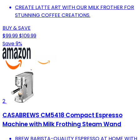
CREATE LATTE ART WITH OUR MILK FROTHER FOR
STUNNING COFFEE CREATIONS.
BUY & SAVE
$99.99
$109.99
Save 9%
2
CASABREWS CM5418 Compact Espresso
Machine with Milk Frothing Steam Wand
BREW BARISTA-QUALITY ESPRESSO AT HOME WITH