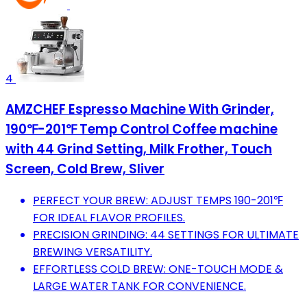
4
AMZCHEF Espresso Machine With Grinder,
190℉-201℉ Temp Control Coffee machine
with 44 Grind Setting, Milk Frother, Touch
Screen, Cold Brew, Sliver
PERFECT YOUR BREW: ADJUST TEMPS 190-201℉
FOR IDEAL FLAVOR PROFILES.
PRECISION GRINDING: 44 SETTINGS FOR ULTIMATE
BREWING VERSATILITY.
EFFORTLESS COLD BREW: ONE-TOUCH MODE &
LARGE WATER TANK FOR CONVENIENCE.