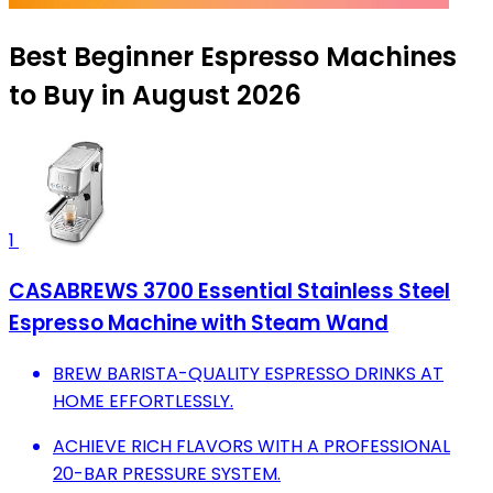
Best Beginner Espresso Machines
to Buy in August 2026
1
CASABREWS 3700 Essential Stainless Steel
Espresso Machine with Steam Wand
BREW BARISTA-QUALITY ESPRESSO DRINKS AT
HOME EFFORTLESSLY.
ACHIEVE RICH FLAVORS WITH A PROFESSIONAL
20-BAR PRESSURE SYSTEM.