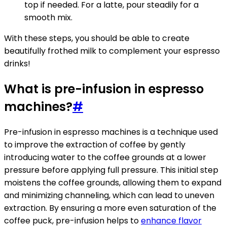
top if needed. For a latte, pour steadily for a
smooth mix.
With these steps, you should be able to create
beautifully frothed milk to complement your espresso
drinks!
What is pre-infusion in espresso
machines?
#
Pre-infusion in espresso machines is a technique used
to improve the extraction of coffee by gently
introducing water to the coffee grounds at a lower
pressure before applying full pressure. This initial step
moistens the coffee grounds, allowing them to expand
and minimizing channeling, which can lead to uneven
extraction. By ensuring a more even saturation of the
coffee puck, pre-infusion helps to
enhance flavor