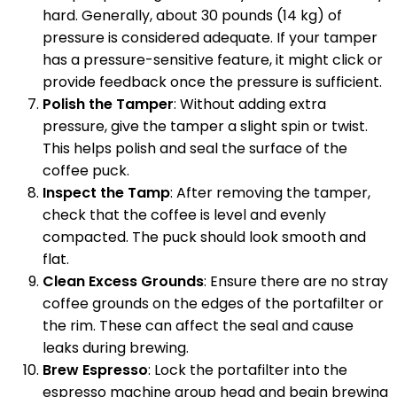
hard. Generally, about 30 pounds (14 kg) of
pressure is considered adequate. If your tamper
has a pressure-sensitive feature, it might click or
provide feedback once the pressure is sufficient.
Polish the Tamper
: Without adding extra
pressure, give the tamper a slight spin or twist.
This helps polish and seal the surface of the
coffee puck.
Inspect the Tamp
: After removing the tamper,
check that the coffee is level and evenly
compacted. The puck should look smooth and
flat.
Clean Excess Grounds
: Ensure there are no stray
coffee grounds on the edges of the portafilter or
the rim. These can affect the seal and cause
leaks during brewing.
Brew Espresso
: Lock the portafilter into the
espresso machine group head and begin brewing