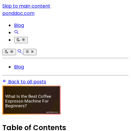
Skip to main content
ponddoc.com
Blog
Blog
Back to all posts
Table of Contents