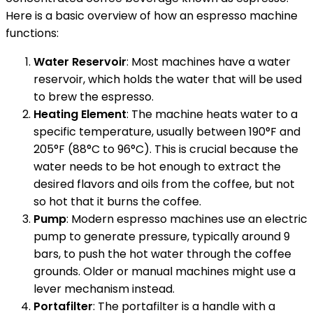
Here is a basic overview of how an espresso machine
functions:
Water Reservoir
: Most machines have a water
reservoir, which holds the water that will be used
to brew the espresso.
Heating Element
: The machine heats water to a
specific temperature, usually between 190°F and
205°F (88°C to 96°C). This is crucial because the
water needs to be hot enough to extract the
desired flavors and oils from the coffee, but not
so hot that it burns the coffee.
Pump
: Modern espresso machines use an electric
pump to generate pressure, typically around 9
bars, to push the hot water through the coffee
grounds. Older or manual machines might use a
lever mechanism instead.
Portafilter
: The portafilter is a handle with a