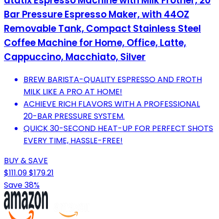
atatix Espresso Machine with Milk Frother, 20
Bar Pressure Espresso Maker, with 44OZ
Removable Tank, Compact Stainless Steel
Coffee Machine for Home, Office, Latte,
Cappuccino, Macchiato, Silver
BREW BARISTA-QUALITY ESPRESSO AND FROTH
MILK LIKE A PRO AT HOME!
ACHIEVE RICH FLAVORS WITH A PROFESSIONAL
20-BAR PRESSURE SYSTEM.
QUICK 30-SECOND HEAT-UP FOR PERFECT SHOTS
EVERY TIME, HASSLE-FREE!
BUY & SAVE
$111.09
$179.21
Save 38%