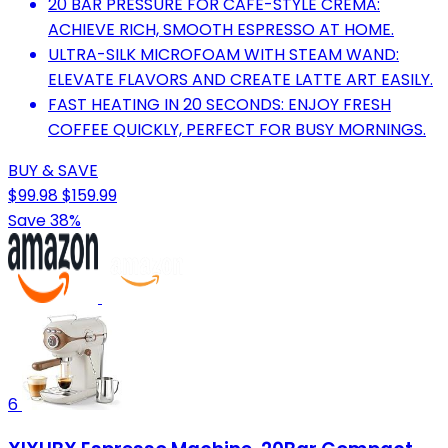
20 BAR PRESSURE FOR CAFÉ-STYLE CREMA:
ACHIEVE RICH, SMOOTH ESPRESSO AT HOME.
ULTRA-SILK MICROFOAM WITH STEAM WAND:
ELEVATE FLAVORS AND CREATE LATTE ART EASILY.
FAST HEATING IN 20 SECONDS: ENJOY FRESH
COFFEE QUICKLY, PERFECT FOR BUSY MORNINGS.
BUY & SAVE
$99.98
$159.99
Save 38%
6