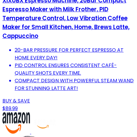
XIXUBX Espresso Machine, 20Bar Compact
Espresso Maker with Milk Frother, PID
Temperature Control, Low Vibration Coffee
Maker for Small Kitchen, Home, Brews Latte,
Cappuccino
20-BAR PRESSURE FOR PERFECT ESPRESSO AT
HOME EVERY DAY!
PID CONTROL ENSURES CONSISTENT CAFÉ-
QUALITY SHOTS EVERY TIME.
COMPACT DESIGN WITH POWERFUL STEAM WAND
FOR STUNNING LATTE ART!
BUY & SAVE
$89.99