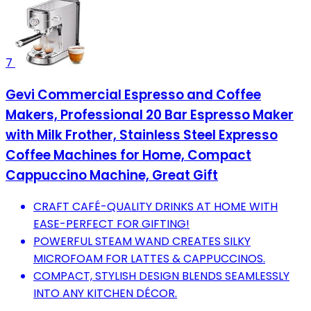
7
Gevi Commercial Espresso and Coffee
Makers, Professional 20 Bar Espresso Maker
with Milk Frother, Stainless Steel Expresso
Coffee Machines for Home, Compact
Cappuccino Machine, Great Gift
CRAFT CAFÉ-QUALITY DRINKS AT HOME WITH
EASE-PERFECT FOR GIFTING!
POWERFUL STEAM WAND CREATES SILKY
MICROFOAM FOR LATTES & CAPPUCCINOS.
COMPACT, STYLISH DESIGN BLENDS SEAMLESSLY
INTO ANY KITCHEN DÉCOR.