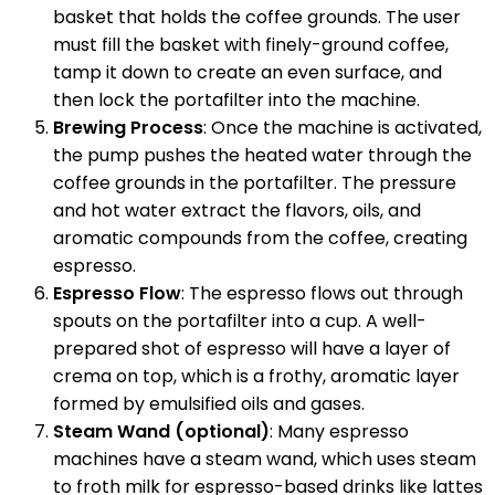
basket that holds the coffee grounds. The user
must fill the basket with finely-ground coffee,
tamp it down to create an even surface, and
then lock the portafilter into the machine.
Brewing Process
: Once the machine is activated,
the pump pushes the heated water through the
coffee grounds in the portafilter. The pressure
and hot water extract the flavors, oils, and
aromatic compounds from the coffee, creating
espresso.
Espresso Flow
: The espresso flows out through
spouts on the portafilter into a cup. A well-
prepared shot of espresso will have a layer of
crema on top, which is a frothy, aromatic layer
formed by emulsified oils and gases.
Steam Wand (optional)
: Many espresso
machines have a steam wand, which uses steam
to froth milk for espresso-based drinks like lattes