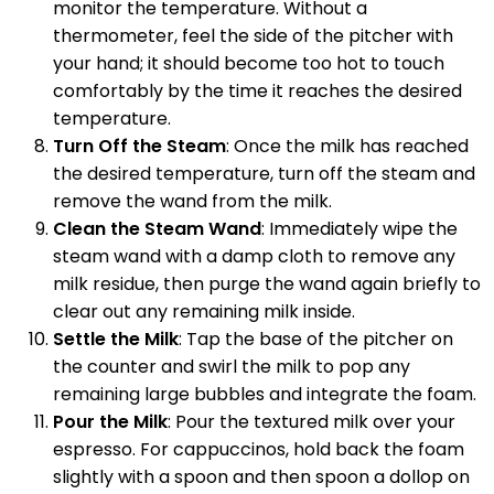
monitor the temperature. Without a
thermometer, feel the side of the pitcher with
your hand; it should become too hot to touch
comfortably by the time it reaches the desired
temperature.
Turn Off the Steam
: Once the milk has reached
the desired temperature, turn off the steam and
remove the wand from the milk.
Clean the Steam Wand
: Immediately wipe the
steam wand with a damp cloth to remove any
milk residue, then purge the wand again briefly to
clear out any remaining milk inside.
Settle the Milk
: Tap the base of the pitcher on
the counter and swirl the milk to pop any
remaining large bubbles and integrate the foam.
Pour the Milk
: Pour the textured milk over your
espresso. For cappuccinos, hold back the foam
slightly with a spoon and then spoon a dollop on