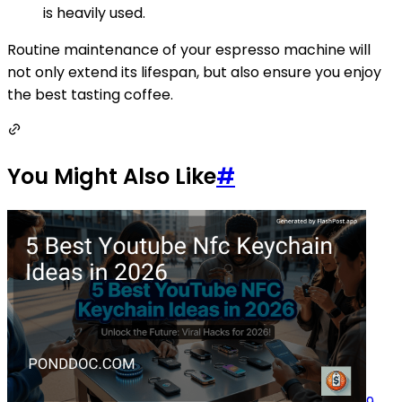
is heavily used.
Routine maintenance of your espresso machine will
not only extend its lifespan, but also ensure you enjoy
the best tasting coffee.
You Might Also Like
#