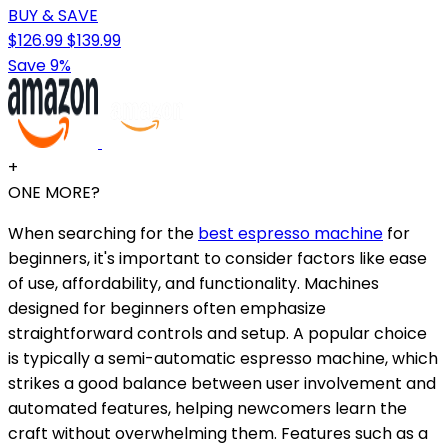
BUY & SAVE
$126.99
$139.99
Save 9%
+
ONE MORE?
When searching for the
best espresso machine
for
beginners, it's important to consider factors like ease
of use, affordability, and functionality. Machines
designed for beginners often emphasize
straightforward controls and setup. A popular choice
is typically a semi-automatic espresso machine, which
strikes a good balance between user involvement and
automated features, helping newcomers learn the
craft without overwhelming them. Features such as a