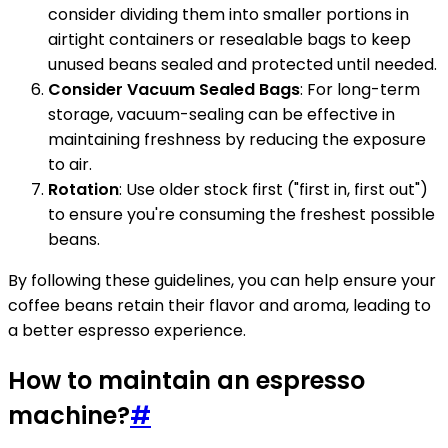
consider dividing them into smaller portions in
airtight containers or resealable bags to keep
unused beans sealed and protected until needed.
Consider Vacuum Sealed Bags
: For long-term
storage, vacuum-sealing can be effective in
maintaining freshness by reducing the exposure
to air.
Rotation
: Use older stock first ("first in, first out")
to ensure you're consuming the freshest possible
beans.
By following these guidelines, you can help ensure your
coffee beans retain their flavor and aroma, leading to
a better espresso experience.
How to maintain an espresso
machine?
#