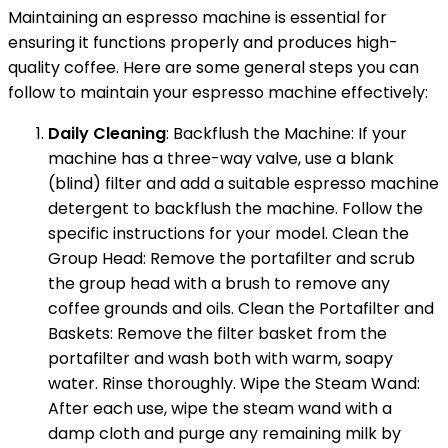
Maintaining an espresso machine is essential for
ensuring it functions properly and produces high-
quality coffee. Here are some general steps you can
follow to maintain your espresso machine effectively:
Daily Cleaning
: Backflush the Machine: If your
machine has a three-way valve, use a blank
(blind) filter and add a suitable espresso machine
detergent to backflush the machine. Follow the
specific instructions for your model. Clean the
Group Head: Remove the portafilter and scrub
the group head with a brush to remove any
coffee grounds and oils. Clean the Portafilter and
Baskets: Remove the filter basket from the
portafilter and wash both with warm, soapy
water. Rinse thoroughly. Wipe the Steam Wand:
After each use, wipe the steam wand with a
damp cloth and purge any remaining milk by