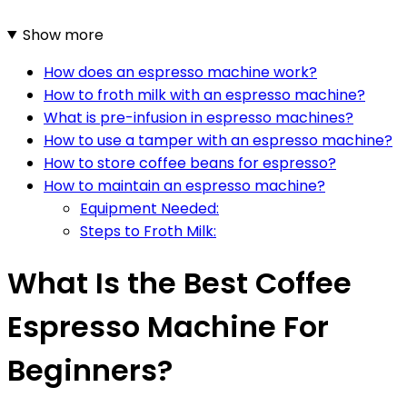
Show more
How does an espresso machine work?
How to froth milk with an espresso machine?
What is pre-infusion in espresso machines?
How to use a tamper with an espresso machine?
How to store coffee beans for espresso?
How to maintain an espresso machine?
Equipment Needed:
Steps to Froth Milk:
What Is the Best Coffee
Espresso Machine For
Beginners?