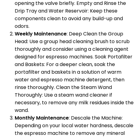
opening the valve briefly. Empty and Rinse the
Drip Tray and Water Reservoir: Keep these
components clean to avoid any build-up and
odors.
Weekly Maintenance
: Deep Clean the Group
Head: Use a group head cleaning brush to scrub
thoroughly and consider using a cleaning agent
designed for espresso machines. Soak Portafilter
and Baskets: For a deeper clean, soak the
portafilter and baskets in a solution of warm
water and espresso machine detergent, then
rinse thoroughly. Clean the Steam Wand
Thoroughly: Use a steam wand cleaner if
necessary, to remove any milk residues inside the
wand.
Monthly Maintenance
: Descale the Machine:
Depending on your local water hardness, descale
the espresso machine to remove any mineral