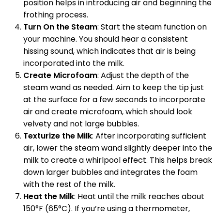
position helps in introducing air and beginning the
frothing process.
Turn On the Steam
: Start the steam function on
your machine. You should hear a consistent
hissing sound, which indicates that air is being
incorporated into the milk.
Create Microfoam
: Adjust the depth of the
steam wand as needed. Aim to keep the tip just
at the surface for a few seconds to incorporate
air and create microfoam, which should look
velvety and not large bubbles.
Texturize the Milk
: After incorporating sufficient
air, lower the steam wand slightly deeper into the
milk to create a whirlpool effect. This helps break
down larger bubbles and integrates the foam
with the rest of the milk.
Heat the Milk
: Heat until the milk reaches about
150°F (65°C). If you’re using a thermometer,