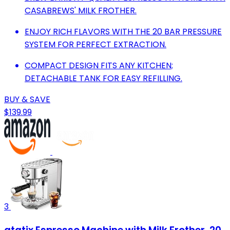
CASABREWS' MILK FROTHER.
ENJOY RICH FLAVORS WITH THE 20 BAR PRESSURE
SYSTEM FOR PERFECT EXTRACTION.
COMPACT DESIGN FITS ANY KITCHEN;
DETACHABLE TANK FOR EASY REFILLING.
BUY & SAVE
$139.99
3