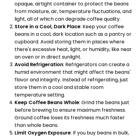
opaque, airtight container to protect the beans
from moisture, air, temperature fluctuations, and
light, all of which can degrade coffee quality.
Store in a Cool, Dark Place
: Keep your coffee
beans in a cool, dark location such as a pantry or
cupboard. Avoid storing them in places where
there's excessive heat, light, or humidity, like near
an oven or in direct sunlight.
Avoid Refrigeration
: Refrigerators can create a
humid environment that might affect the beans'
flavor and integrity. Instead of refrigerating, just
store them in a cool and stable room
temperature setting.
Keep Coffee Beans Whole
: Grind the beans just
before brewing to ensure maximum freshness.
Ground coffee loses its freshness much faster
than whole beans.
Limit Oxygen Exposure
: If you buy beans in bulk,