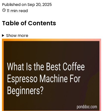
Published on
Sep 20, 2025
11 min read
Table of Contents
Show more