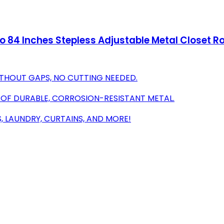
to 84 Inches Stepless Adjustable Metal Closet R
ITHOUT GAPS, NO CUTTING NEEDED.
 OF DURABLE, CORROSION-RESISTANT METAL.
S, LAUNDRY, CURTAINS, AND MORE!