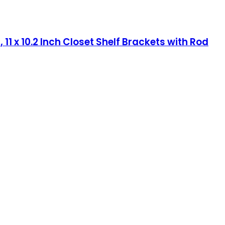
1 x 10.2 Inch Closet Shelf Brackets with Rod