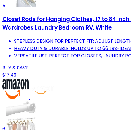
5
Closet Rods for Hanging Clothes, 17 to 84 Inch
Wardrobes Laundry Bedroom RV, White
STEPLESS DESIGN FOR PERFECT FIT: ADJUST LENGTH
HEAVY DUTY & DURABLE: HOLDS UP TO 66 LBS-IDEA
VERSATILE USE: PERFECT FOR CLOSETS, LAUNDRY R
BUY & SAVE
$17.49
6