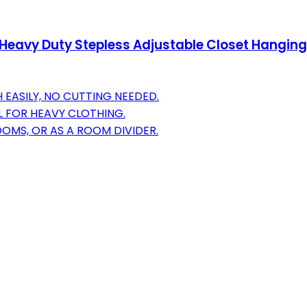
 Heavy Duty Stepless Adjustable Closet Hanging 
 EASILY, NO CUTTING NEEDED.
L FOR HEAVY CLOTHING.
OOMS, OR AS A ROOM DIVIDER.