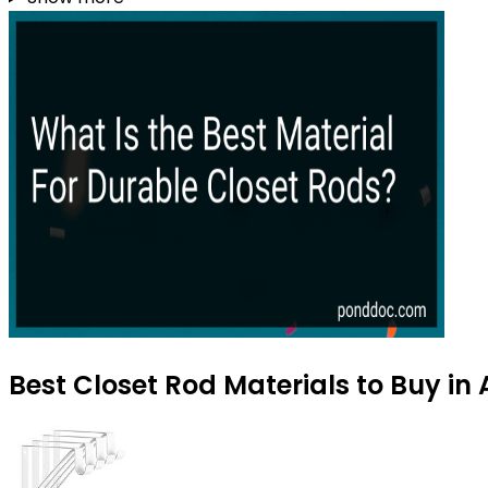
Best Closet Rod Materials to Buy in