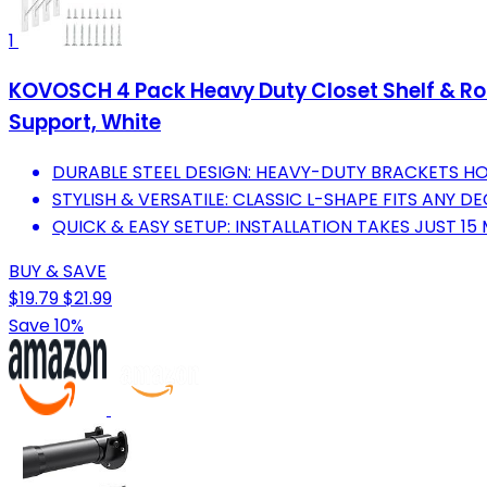
1
KOVOSCH 4 Pack Heavy Duty Closet Shelf & Rod 
Support, White
DURABLE STEEL DESIGN: HEAVY-DUTY BRACKETS HOL
STYLISH & VERSATILE: CLASSIC L-SHAPE FITS ANY 
QUICK & EASY SETUP: INSTALLATION TAKES JUST 15
BUY & SAVE
$19.79
$21.99
Save 10%