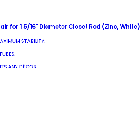
ir for 1 5/16" Diameter Closet Rod (Zinc, White
AXIMUM STABILITY.
TUBES.
TS ANY DÉCOR.