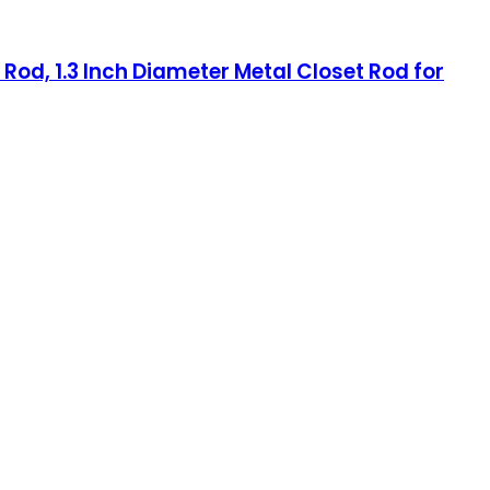
Rod, 1.3 Inch Diameter Metal Closet Rod for