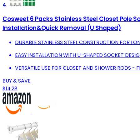
4
Cosweet 6 Packs Stainless Steel Closet Pole S
Installation&Quick Removal (U Shaped)
DURABLE STAINLESS STEEL CONSTRUCTION FOR LON
EASY INSTALLATION WITH U-SHAPED SOCKET DESIG
VERSATILE USE FOR CLOSET AND SHOWER RODS - FIT
BUY & SAVE
$14.28