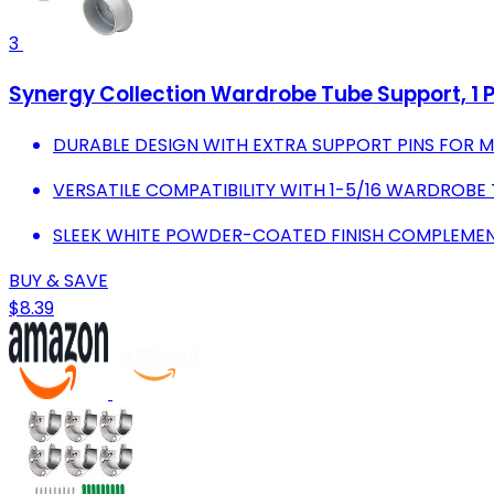
3
Synergy Collection Wardrobe Tube Support, 1 Pa
DURABLE DESIGN WITH EXTRA SUPPORT PINS FOR M
VERSATILE COMPATIBILITY WITH 1-5/16 WARDROBE 
SLEEK WHITE POWDER-COATED FINISH COMPLEMEN
BUY & SAVE
$8.39