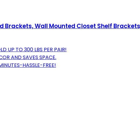
Brackets, Wall Mounted Closet Shelf Brackets, 1
D UP TO 300 LBS PER PAIR!
DECOR AND SAVES SPACE.
 MINUTES-HASSLE-FREE!