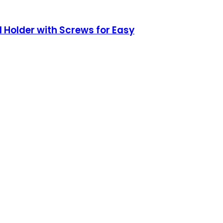
 Holder with Screws for Easy