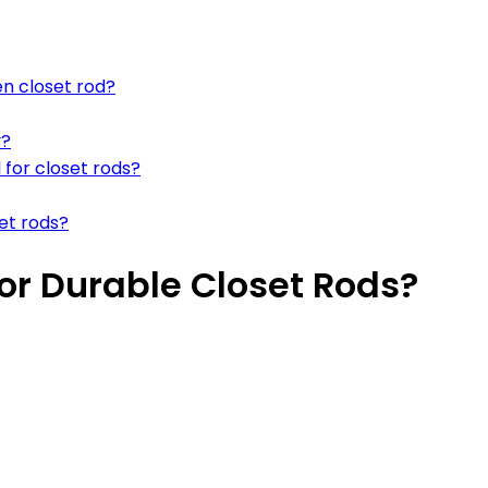
en closet rod?
y?
 for closet rods?
et rods?
For Durable Closet Rods?