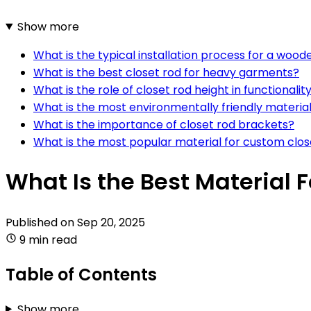
Show more
What is the typical installation process for a wood
What is the best closet rod for heavy garments?
What is the role of closet rod height in functionalit
What is the most environmentally friendly material
What is the importance of closet rod brackets?
What is the most popular material for custom clos
What Is the Best Material 
Published on
Sep 20, 2025
9 min read
Table of Contents
Show more