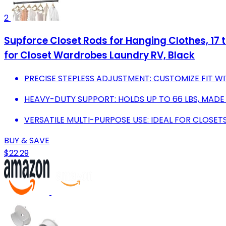
2
Supforce Closet Rods for Hanging Clothes, 17 
for Closet Wardrobes Laundry RV, Black
PRECISE STEPLESS ADJUSTMENT: CUSTOMIZE FIT W
HEAVY-DUTY SUPPORT: HOLDS UP TO 66 LBS, MADE
VERSATILE MULTI-PURPOSE USE: IDEAL FOR CLOSET
BUY & SAVE
$22.29