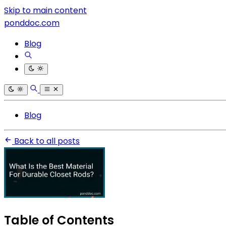
Skip to main content
ponddoc.com
Blog
Blog
Back to all posts
Table of Contents