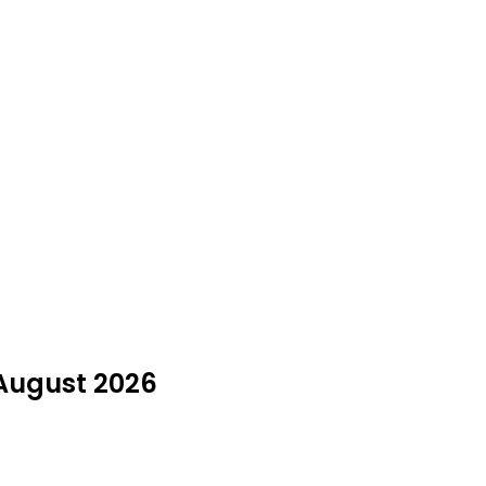
 August 2026