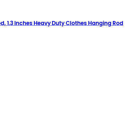
od, 1.3 Inches Heavy Duty Clothes Hanging Rod