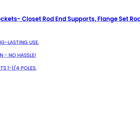
ockets- Closet Rod End Supports, Flange Set Rod
G-LASTING USE.
N - NO HASSLE!
S 1-1/4 POLES.