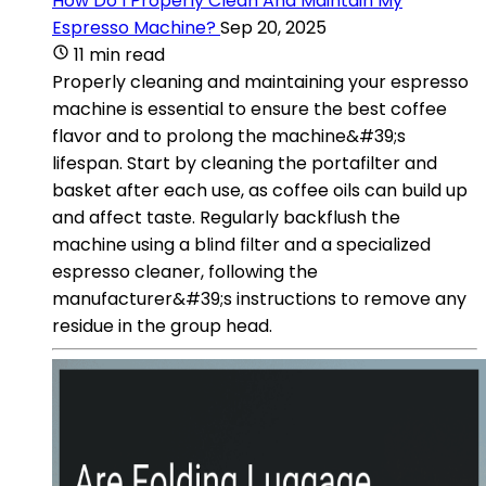
How Do I Properly Clean And Maintain My
Espresso Machine?
Sep 20, 2025
11 min read
Properly cleaning and maintaining your espresso
machine is essential to ensure the best coffee
flavor and to prolong the machine&#39;s
lifespan. Start by cleaning the portafilter and
basket after each use, as coffee oils can build up
and affect taste. Regularly backflush the
machine using a blind filter and a specialized
espresso cleaner, following the
manufacturer&#39;s instructions to remove any
residue in the group head.