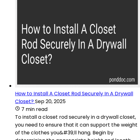
How to Install A Closet Rod Securely In A Drywall
Closet?
Sep 20, 2025
7 min read
To install a closet rod securely in a drywall closet,
you need to ensure that it can support the weight
of the clothes you&#39;ll hang. Begin by