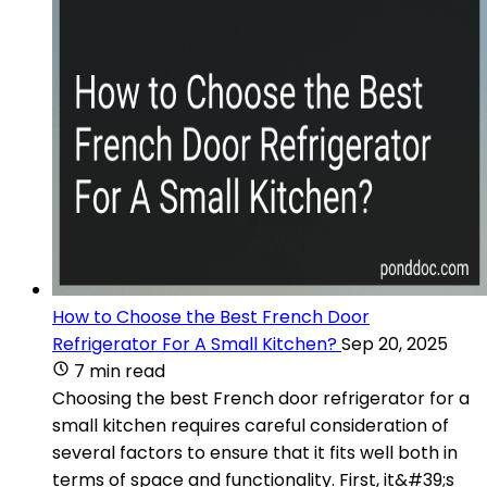
How to Choose the Best French Door
Refrigerator For A Small Kitchen?
Sep 20, 2025
7 min read
Choosing the best French door refrigerator for a
small kitchen requires careful consideration of
several factors to ensure that it fits well both in
terms of space and functionality. First, it&#39;s