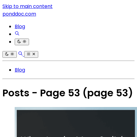
Skip to main content
ponddoc.com
Blog
Blog
Posts - Page 53
(page 53)