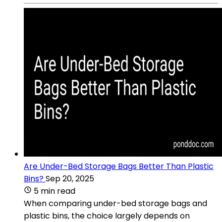
Are Under-Bed Storage Bags Better Than Plastic
Bins?
Sep 20, 2025
5 min read
When comparing under-bed storage bags and
plastic bins, the choice largely depends on