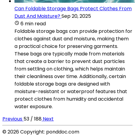
Can Foldable Storage Bags Protect Clothes From
Dust And Moisture?
Sep 20, 2025
6 min read
Foldable storage bags can provide protection for
clothes against dust and moisture, making them
a practical choice for preserving garments.
These bags are typically made from materials
that create a barrier to prevent dust particles
from settling on clothing, which helps maintain
their cleanliness over time. Additionally, certain
foldable storage bags are designed with
moisture-resistant or waterproof features that
protect clothes from humidity and accidental
water exposure.
Previous
53 / 188
Next
© 2026 Copyright: ponddoc.com