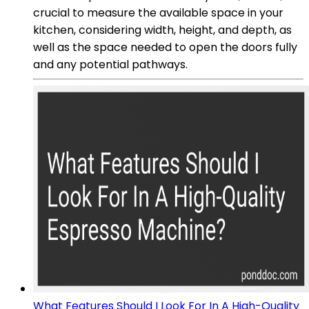
crucial to measure the available space in your
kitchen, considering width, height, and depth, as
well as the space needed to open the doors fully
and any potential pathways.
What Features Should I Look For In A High-Quality