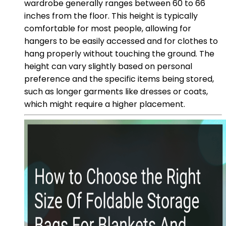
wardrobe generally ranges between 60 to 66
inches from the floor. This height is typically
comfortable for most people, allowing for
hangers to be easily accessed and for clothes to
hang properly without touching the ground. The
height can vary slightly based on personal
preference and the specific items being stored,
such as longer garments like dresses or coats,
which might require a higher placement.