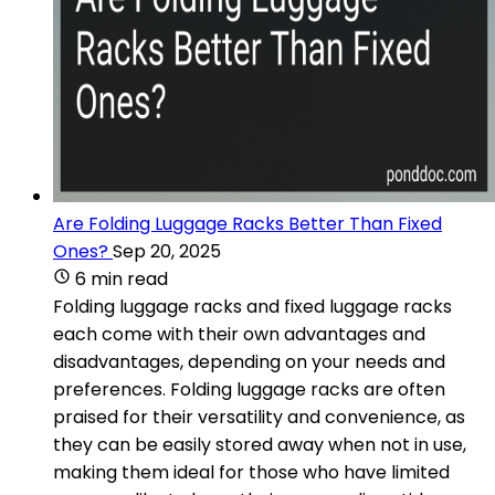
Are Folding Luggage Racks Better Than Fixed
Ones?
Sep 20, 2025
6 min read
Folding luggage racks and fixed luggage racks
each come with their own advantages and
disadvantages, depending on your needs and
preferences. Folding luggage racks are often
praised for their versatility and convenience, as
they can be easily stored away when not in use,
making them ideal for those who have limited