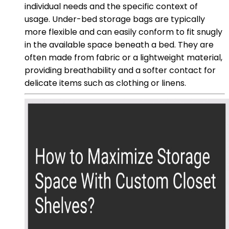
individual needs and the specific context of
usage. Under-bed storage bags are typically
more flexible and can easily conform to fit snugly
in the available space beneath a bed. They are
often made from fabric or a lightweight material,
providing breathability and a softer contact for
delicate items such as clothing or linens.