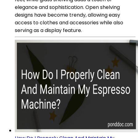
elegance and sophistication. Open shelving
designs have become trendy, allowing easy
access to clothes and accessories while also
serving as a display feature.