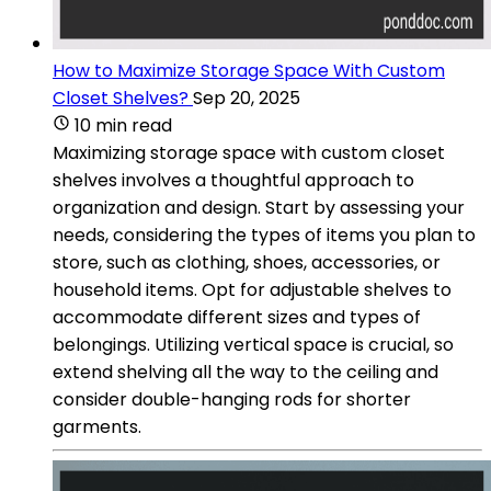
How to Maximize Storage Space With Custom
Closet Shelves?
Sep 20, 2025
10 min read
Maximizing storage space with custom closet
shelves involves a thoughtful approach to
organization and design. Start by assessing your
needs, considering the types of items you plan to
store, such as clothing, shoes, accessories, or
household items. Opt for adjustable shelves to
accommodate different sizes and types of
belongings. Utilizing vertical space is crucial, so
extend shelving all the way to the ceiling and
consider double-hanging rods for shorter
garments.