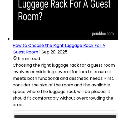
How to Choose the Right Luggage Rack For A
Guest Room?
Sep 20, 2025
6 min read
Choosing the right luggage rack for a guest room
involves considering several factors to ensure it
meets both functional and aesthetic needs. First,
consider the size of the room and the available
space where the luggage rack will be placed. It
should fit comfortably without overcrowding the
area.