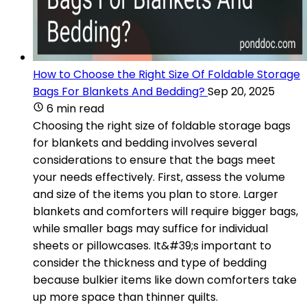
How to Choose the Right Size Of Foldable Storage
Bags For Blankets And Bedding?
Sep 20, 2025
6 min read
Choosing the right size of foldable storage bags
for blankets and bedding involves several
considerations to ensure that the bags meet
your needs effectively. First, assess the volume
and size of the items you plan to store. Larger
blankets and comforters will require bigger bags,
while smaller bags may suffice for individual
sheets or pillowcases. It&#39;s important to
consider the thickness and type of bedding
because bulkier items like down comforters take
up more space than thinner quilts.