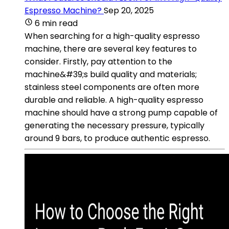
Espresso Machine?
Sep 20, 2025
6 min read
When searching for a high-quality espresso
machine, there are several key features to
consider. Firstly, pay attention to the
machine&#39;s build quality and materials;
stainless steel components are often more
durable and reliable. A high-quality espresso
machine should have a strong pump capable of
generating the necessary pressure, typically
around 9 bars, to produce authentic espresso.