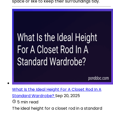
space or like to keep their surroundings tidy.
What Is the Ideal Height For A Closet Rod In A
Standard Wardrobe?
Sep 20, 2025
5 min read
The ideal height for a closet rod in a standard