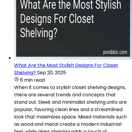
What Are the Most Stylish Designs For Closet
Shelving?
Sep 20, 2025
6 min read
When it comes to stylish closet shelving designs,
there are several trends and concepts that
stand out. Sleek and minimalist shelving units are
popular, favoring clean lines and a streamlined
look that maximizes space. Mixed materials such
as wood and metal create a modern industrial
feel, while glass shelving adds a touch of