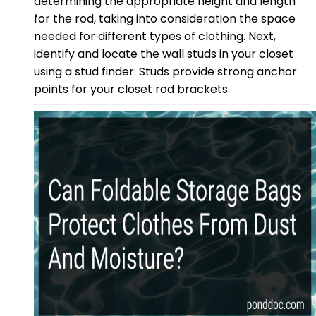
determining the appropriate height and length
for the rod, taking into consideration the space
needed for different types of clothing. Next,
identify and locate the wall studs in your closet
using a stud finder. Studs provide strong anchor
points for your closet rod brackets.