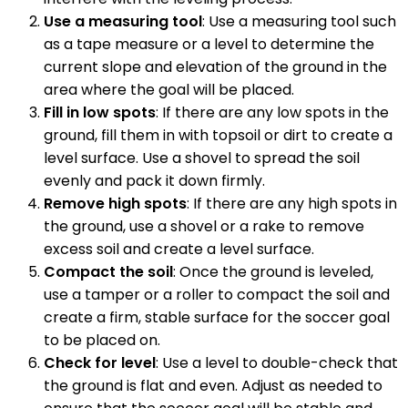
Use a measuring tool
: Use a measuring tool such
as a tape measure or a level to determine the
current slope and elevation of the ground in the
area where the goal will be placed.
Fill in low spots
: If there are any low spots in the
ground, fill them in with topsoil or dirt to create a
level surface. Use a shovel to spread the soil
evenly and pack it down firmly.
Remove high spots
: If there are any high spots in
the ground, use a shovel or a rake to remove
excess soil and create a level surface.
Compact the soil
: Once the ground is leveled,
use a tamper or a roller to compact the soil and
create a firm, stable surface for the soccer goal
to be placed on.
Check for level
: Use a level to double-check that
the ground is flat and even. Adjust as needed to