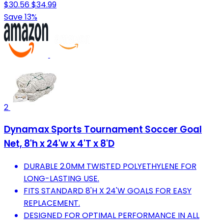
$30.56
$34.99
Save 13%
2
Dynamax Sports Tournament Soccer Goal
Net, 8'h x 24'w x 4'T x 8'D
DURABLE 2.0MM TWISTED POLYETHYLENE FOR
LONG-LASTING USE.
FITS STANDARD 8'H X 24'W GOALS FOR EASY
REPLACEMENT.
DESIGNED FOR OPTIMAL PERFORMANCE IN ALL