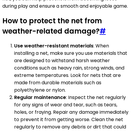
during play and ensure a smooth and enjoyable game.
How to protect the net from
weather-related damage?
#
Use weather-resistant materials
: When
installing a net, make sure you use materials that
are designed to withstand harsh weather
conditions such as heavy rain, strong winds, and
extreme temperatures. Look for nets that are
made from durable materials such as
polyethylene or nylon.
Regular maintenance
: Inspect the net regularly
for any signs of wear and tear, such as tears,
holes, or fraying. Repair any damage immediately
to prevent it from getting worse. Clean the net
regularly to remove any debris or dirt that could