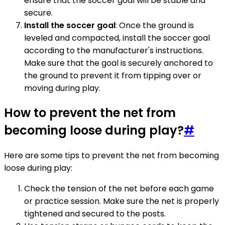
ensure that the soccer goal will be stable and
secure.
Install the soccer goal
: Once the ground is
leveled and compacted, install the soccer goal
according to the manufacturer's instructions.
Make sure that the goal is securely anchored to
the ground to prevent it from tipping over or
moving during play.
How to prevent the net from
becoming loose during play?
#
Here are some tips to prevent the net from becoming
loose during play:
Check the tension of the net before each game
or practice session. Make sure the net is properly
tightened and secured to the posts.