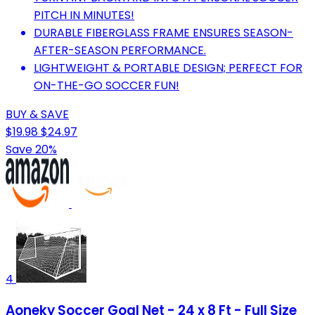
PITCH IN MINUTES!
DURABLE FIBERGLASS FRAME ENSURES SEASON-
AFTER-SEASON PERFORMANCE.
LIGHTWEIGHT & PORTABLE DESIGN; PERFECT FOR
ON-THE-GO SOCCER FUN!
BUY & SAVE
$19.98
$24.97
Save 20%
4
Aoneky Soccer Goal Net - 24 x 8 Ft - Full Size