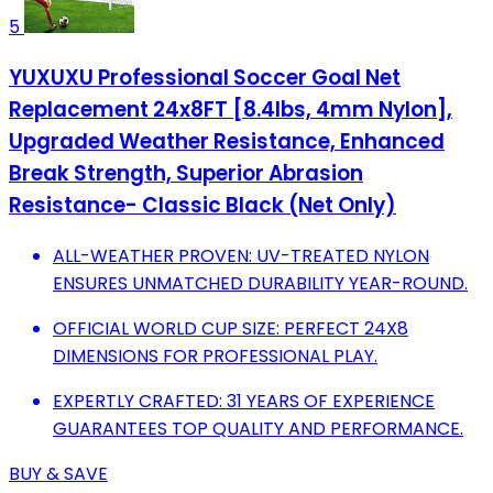
5
YUXUXU Professional Soccer Goal Net
Replacement 24x8FT [8.4lbs, 4mm Nylon],
Upgraded Weather Resistance, Enhanced
Break Strength, Superior Abrasion
Resistance- Classic Black (Net Only)
ALL-WEATHER PROVEN: UV-TREATED NYLON
ENSURES UNMATCHED DURABILITY YEAR-ROUND.
OFFICIAL WORLD CUP SIZE: PERFECT 24X8
DIMENSIONS FOR PROFESSIONAL PLAY.
EXPERTLY CRAFTED: 31 YEARS OF EXPERIENCE
GUARANTEES TOP QUALITY AND PERFORMANCE.
BUY & SAVE