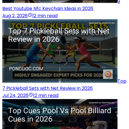
9
Best Youtube Nfc Keychain Ideas in 2026
Aug 2, 2026
12 min read
Top
7 Pickleball Sets with Net Review in 2026
Jul 24, 2026
12 min read