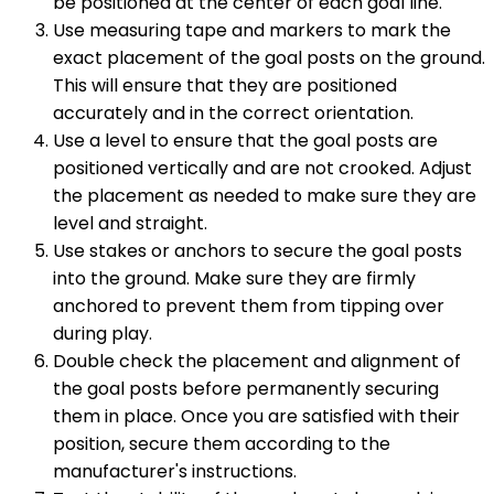
be positioned at the center of each goal line.
Use measuring tape and markers to mark the
exact placement of the goal posts on the ground.
This will ensure that they are positioned
accurately and in the correct orientation.
Use a level to ensure that the goal posts are
positioned vertically and are not crooked. Adjust
the placement as needed to make sure they are
level and straight.
Use stakes or anchors to secure the goal posts
into the ground. Make sure they are firmly
anchored to prevent them from tipping over
during play.
Double check the placement and alignment of
the goal posts before permanently securing
them in place. Once you are satisfied with their
position, secure them according to the
manufacturer's instructions.