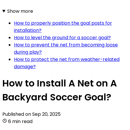
Show more
How to properly position the goal posts for
installation?
How to level the ground for a soccer goal?
How to prevent the net from becoming loose
during play?
How to protect the net from weather-related
damage?
How to Install A Net on A
Backyard Soccer Goal?
Published on
Sep 20, 2025
6 min read