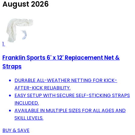
August 2026
1
Franklin Sports 6' x 12' Replacement Net &
Straps
DURABLE ALL-WEATHER NETTING FOR KICK-
AFTER-KICK RELIABILITY.
EASY SETUP WITH SECURE SELF-STICKING STRAPS
INCLUDED.
AVAILABLE IN MULTIPLE SIZES FOR ALL AGES AND
SKILL LEVELS.
BUY & SAVE