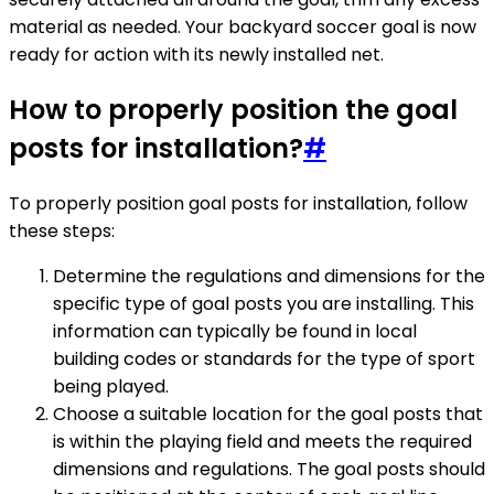
material as needed. Your backyard soccer goal is now
ready for action with its newly installed net.
How to properly position the goal
posts for installation?
#
To properly position goal posts for installation, follow
these steps:
Determine the regulations and dimensions for the
specific type of goal posts you are installing. This
information can typically be found in local
building codes or standards for the type of sport
being played.
Choose a suitable location for the goal posts that
is within the playing field and meets the required
dimensions and regulations. The goal posts should