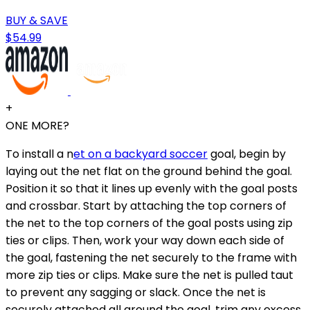
BUY & SAVE
$54.99
+
ONE MORE?
To install a n
et on a backyard soccer
goal, begin by
laying out the net flat on the ground behind the goal.
Position it so that it lines up evenly with the goal posts
and crossbar. Start by attaching the top corners of
the net to the top corners of the goal posts using zip
ties or clips. Then, work your way down each side of
the goal, fastening the net securely to the frame with
more zip ties or clips. Make sure the net is pulled taut
to prevent any sagging or slack. Once the net is
securely attached all around the goal, trim any excess