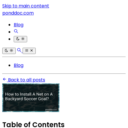
Skip to main content
ponddoc.com
Blog
Blog
Back to all posts
Table of Contents