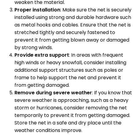
weaken the material.
Proper installation
: Make sure the net is securely
installed using strong and durable hardware such
as metal hooks and cables. Ensure that the net is
stretched tightly and securely fastened to
prevent it from getting blown away or damaged
by strong winds.
Provide extra support
: In areas with frequent
high winds or heavy snowfall, consider installing
additional support structures such as poles or
frame to help support the net and prevent it
from getting damaged.
Remove during severe weather
: If you know that
severe weather is approaching, such as a heavy
storm or hurricanes, consider removing the net
temporarily to prevent it from getting damaged.
Store the net in a safe and dry place until the
weather conditions improve.