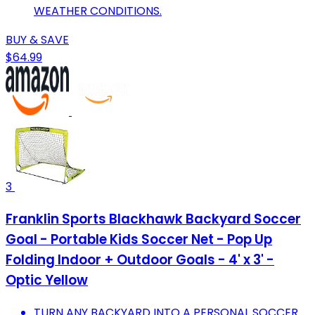
WEATHER CONDITIONS.
BUY & SAVE
$64.99
3
Franklin Sports Blackhawk Backyard Soccer
Goal - Portable Kids Soccer Net - Pop Up
Folding Indoor + Outdoor Goals - 4' x 3' -
Optic Yellow
TURN ANY BACKYARD INTO A PERSONAL SOCCER