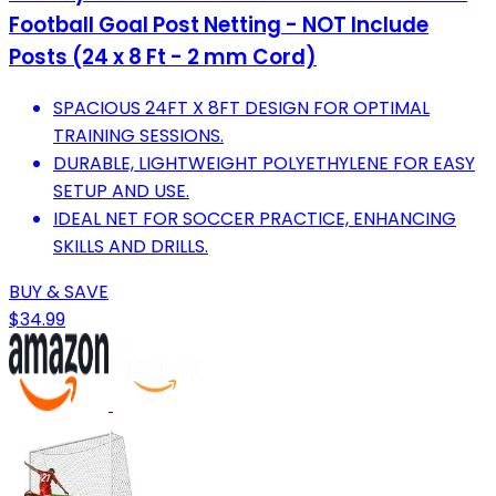
Football Goal Post Netting - NOT Include
Posts (24 x 8 Ft - 2 mm Cord)
SPACIOUS 24FT X 8FT DESIGN FOR OPTIMAL
TRAINING SESSIONS.
DURABLE, LIGHTWEIGHT POLYETHYLENE FOR EASY
SETUP AND USE.
IDEAL NET FOR SOCCER PRACTICE, ENHANCING
SKILLS AND DRILLS.
BUY & SAVE
$34.99