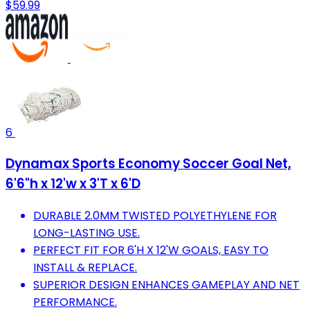
$59.99
6
Dynamax Sports Economy Soccer Goal Net,
6'6"h x 12'w x 3'T x 6'D
DURABLE 2.0MM TWISTED POLYETHYLENE FOR
LONG-LASTING USE.
PERFECT FIT FOR 6'H X 12'W GOALS, EASY TO
INSTALL & REPLACE.
SUPERIOR DESIGN ENHANCES GAMEPLAY AND NET
PERFORMANCE.