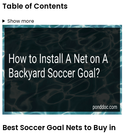
Table of Contents
Show more
Best Soccer Goal Nets to Buy in