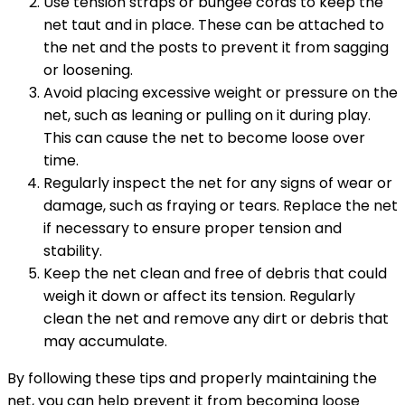
Use tension straps or bungee cords to keep the
net taut and in place. These can be attached to
the net and the posts to prevent it from sagging
or loosening.
Avoid placing excessive weight or pressure on the
net, such as leaning or pulling on it during play.
This can cause the net to become loose over
time.
Regularly inspect the net for any signs of wear or
damage, such as fraying or tears. Replace the net
if necessary to ensure proper tension and
stability.
Keep the net clean and free of debris that could
weigh it down or affect its tension. Regularly
clean the net and remove any dirt or debris that
may accumulate.
By following these tips and properly maintaining the
net, you can help prevent it from becoming loose