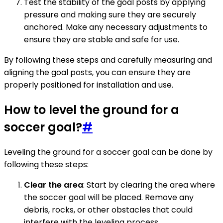
Test the stability of the goal posts by applying
pressure and making sure they are securely
anchored. Make any necessary adjustments to
ensure they are stable and safe for use.
By following these steps and carefully measuring and
aligning the goal posts, you can ensure they are
properly positioned for installation and use.
How to level the ground for a
soccer goal?
#
Leveling the ground for a soccer goal can be done by
following these steps:
Clear the area
: Start by clearing the area where
the soccer goal will be placed. Remove any
debris, rocks, or other obstacles that could
interfere with the leveling process.