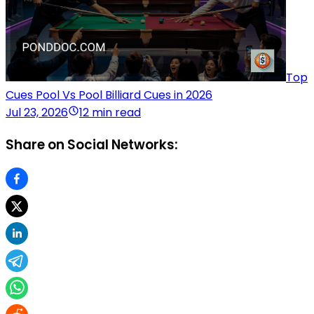
Top
Cues Pool Vs Pool Billiard Cues in 2026
Jul 23, 2026
12 min read
Share on Social Networks: