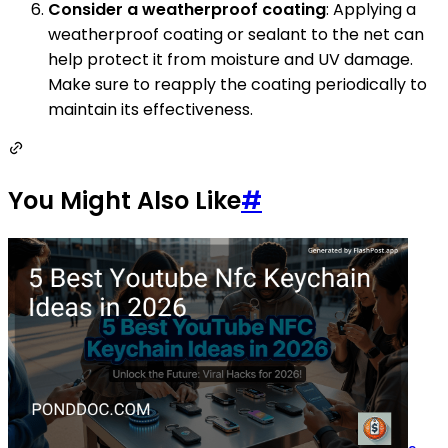
Consider a weatherproof coating
: Applying a
weatherproof coating or sealant to the net can
help protect it from moisture and UV damage.
Make sure to reapply the coating periodically to
maintain its effectiveness.
You Might Also Like
#