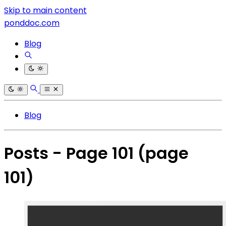
Skip to main content
ponddoc.com
Blog
Blog
Posts - Page 101
(page
101)