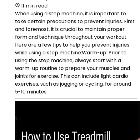
11 min read
When using a step machine, it is important to
take certain precautions to prevent injuries. First
and foremost, it is crucial to maintain proper
form and technique throughout your workout.
Here are a few tips to help you prevent injuries
while using a step machine:Warm-up: Prior to
using the step machine, always start with a
warm-up routine to prepare your muscles and
joints for exercise. This can include light cardio
exercises, such as jogging or cycling, for around
5-10 minutes.