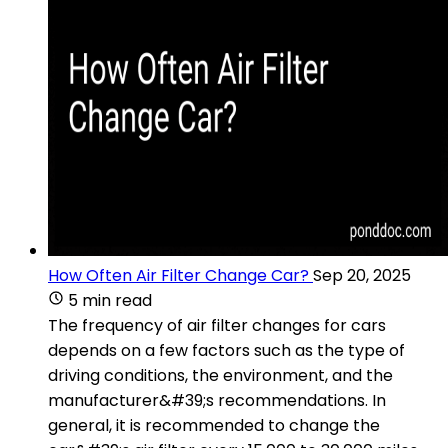
How Often Air Filter Change Car?
Sep 20, 2025
5 min read
The frequency of air filter changes for cars
depends on a few factors such as the type of
driving conditions, the environment, and the
manufacturer&#39;s recommendations. In
general, it is recommended to change the