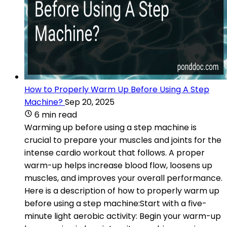
How to Properly Warm Up Before Using A Step
Machine?
Sep 20, 2025
6 min read
Warming up before using a step machine is
crucial to prepare your muscles and joints for the
intense cardio workout that follows. A proper
warm-up helps increase blood flow, loosens up
muscles, and improves your overall performance.
Here is a description of how to properly warm up
before using a step machine:Start with a five-
minute light aerobic activity: Begin your warm-up