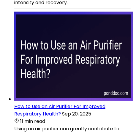
intensity and recovery.
How to Use an Air Purifier For Improved
Respiratory Health?
Sep 20, 2025
11 min read
Using an air purifier can greatly contribute to