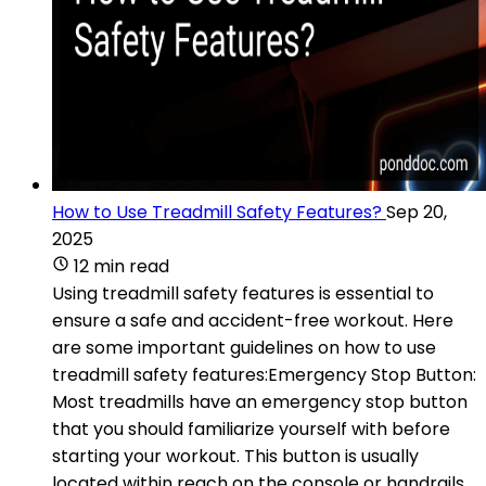
How to Use Treadmill Safety Features?
Sep 20,
2025
12 min read
Using treadmill safety features is essential to
ensure a safe and accident-free workout. Here
are some important guidelines on how to use
treadmill safety features:Emergency Stop Button:
Most treadmills have an emergency stop button
that you should familiarize yourself with before
starting your workout. This button is usually
located within reach on the console or handrails.