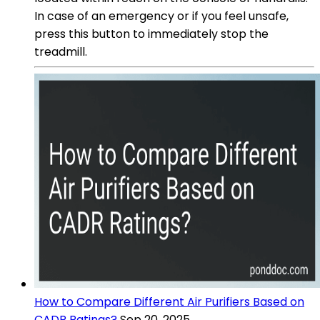
In case of an emergency or if you feel unsafe,
press this button to immediately stop the
treadmill.
How to Compare Different Air Purifiers Based on
CADR Ratings?
Sep 20, 2025