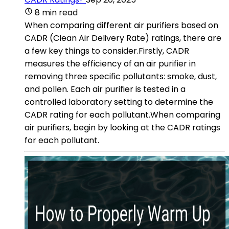
8 min read
When comparing different air purifiers based on
CADR (Clean Air Delivery Rate) ratings, there are
a few key things to consider.Firstly, CADR
measures the efficiency of an air purifier in
removing three specific pollutants: smoke, dust,
and pollen. Each air purifier is tested in a
controlled laboratory setting to determine the
CADR rating for each pollutant.When comparing
air purifiers, begin by looking at the CADR ratings
for each pollutant.