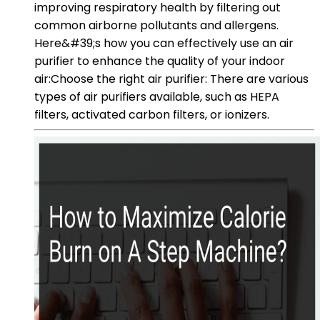
improving respiratory health by filtering out
common airborne pollutants and allergens.
Here&#39;s how you can effectively use an air
purifier to enhance the quality of your indoor
air:Choose the right air purifier: There are various
types of air purifiers available, such as HEPA
filters, activated carbon filters, or ionizers.