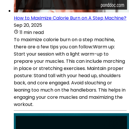
How to Maximize Calorie Burn on A Step Machine?
Sep 20, 2025
11 min read
To maximize calorie burn on a step machine,
there are a few tips you can follow:Warm up:
Start your session with a light warm-up to
prepare your muscles. This can include marching
in place or stretching exercises. Maintain proper
posture: Stand tall with your head up, shoulders
back, and core engaged. Avoid slouching or
leaning too much on the handlebars. This helps in
engaging your core muscles and maximizing the
workout.