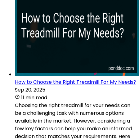
How to Choose the Right Treadmill For My Needs?
Sep 20, 2025
11 min read
Choosing the right treadmill for your needs can
be a challenging task with numerous options
available in the market. However, considering a
few key factors can help you make an informed
decision that matches your requirements. Here