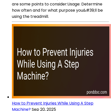
are some points to consider:Usage: Determine
how often and for what purpose you&#39;ll be
using the treadmill.
How to Prevent Injuries While Using A Step
Machine?
Sep 20, 2025