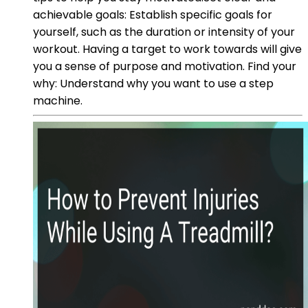
achievable goals: Establish specific goals for
yourself, such as the duration or intensity of your
workout. Having a target to work towards will give
you a sense of purpose and motivation. Find your
why: Understand why you want to use a step
machine.