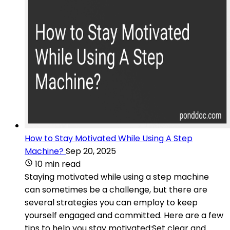
How to Stay Motivated While Using A Step
Machine?
Sep 20, 2025
10 min read
Staying motivated while using a step machine
can sometimes be a challenge, but there are
several strategies you can employ to keep
yourself engaged and committed. Here are a few
tips to help you stay motivated:Set clear and