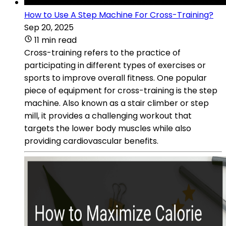
How to Use A Step Machine For Cross-Training?
Sep 20, 2025
11 min read
Cross-training refers to the practice of
participating in different types of exercises or
sports to improve overall fitness. One popular
piece of equipment for cross-training is the step
machine. Also known as a stair climber or step
mill, it provides a challenging workout that
targets the lower body muscles while also
providing cardiovascular benefits.