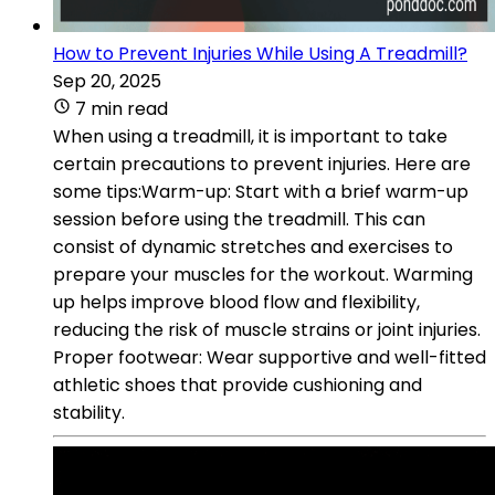
How to Prevent Injuries While Using A Treadmill?
Sep 20, 2025
7 min read
When using a treadmill, it is important to take
certain precautions to prevent injuries. Here are
some tips:Warm-up: Start with a brief warm-up
session before using the treadmill. This can
consist of dynamic stretches and exercises to
prepare your muscles for the workout. Warming
up helps improve blood flow and flexibility,
reducing the risk of muscle strains or joint injuries.
Proper footwear: Wear supportive and well-fitted
athletic shoes that provide cushioning and
stability.