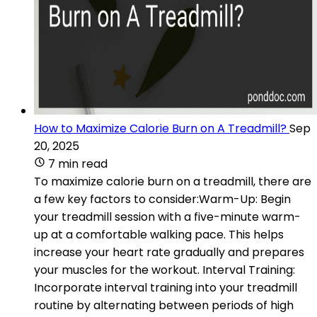
How to Maximize Calorie Burn on A Treadmill?
Sep
20, 2025
7 min read
To maximize calorie burn on a treadmill, there are
a few key factors to consider:Warm-Up: Begin
your treadmill session with a five-minute warm-
up at a comfortable walking pace. This helps
increase your heart rate gradually and prepares
your muscles for the workout. Interval Training:
Incorporate interval training into your treadmill
routine by alternating between periods of high