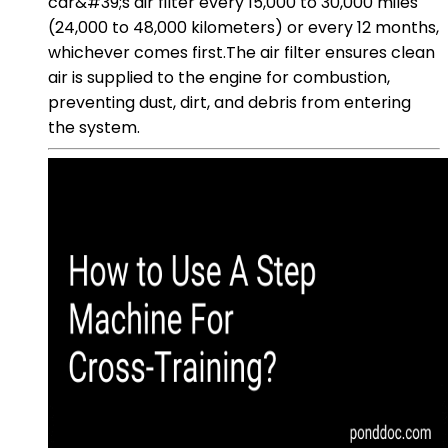
car&#39;s air filter every 15,000 to 30,000 miles
(24,000 to 48,000 kilometers) or every 12 months,
whichever comes first.The air filter ensures clean
air is supplied to the engine for combustion,
preventing dust, dirt, and debris from entering
the system.