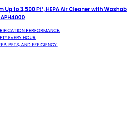
Up to 3,500 Ft², HEPA Air Cleaner with Washable
n, APH4000
URIFICATION PERFORMANCE.
 FT² EVERY HOUR.
P, PETS, AND EFFICIENCY.