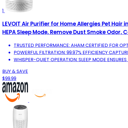
1
LEVOIT Air Purifier for Home Allergies Pet Hair
HEPA Sleep Mode, Remove Dust Smoke Odor, C
TRUSTED PERFORMANCE: AHAM CERTIFIED FOR OPT
POWERFUL FILTRATION: 99.97% EFFICIENCY CAPTURE
WHISPER-QUIET OPERATION: SLEEP MODE ENSURES N
BUY & SAVE
$99.99