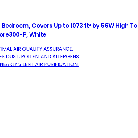
 in Bedroom, Covers Up to 1073 ft² by 56W High To
ore300-P, White
IMAL AIR QUALITY ASSURANCE.
S DUST, POLLEN, AND ALLERGENS.
EARLY SILENT AIR PURIFICATION.