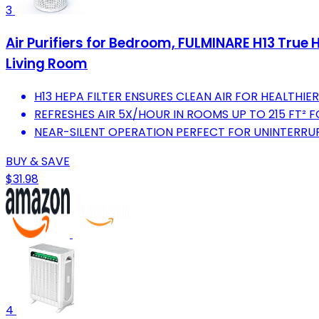
3
Air Purifiers for Bedroom, FULMINARE H13 True HE
Living Room
H13 HEPA FILTER ENSURES CLEAN AIR FOR HEALTHIER 
REFRESHES AIR 5X/HOUR IN ROOMS UP TO 215 FT² F
NEAR-SILENT OPERATION PERFECT FOR UNINTERRUP
BUY & SAVE
$31.98
4