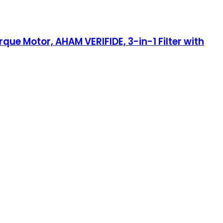
rque Motor, AHAM VERIFIDE, 3-in-1 Filter with