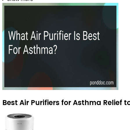
Best Air Purifiers for Asthma Relief 