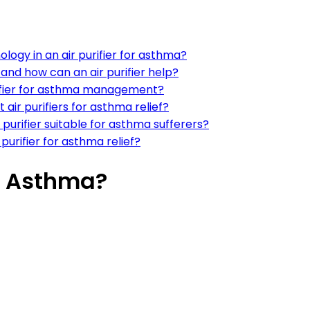
ogy in an air purifier for asthma?
and how can an air purifier help?
purifier for asthma management?
air purifiers for asthma relief?
urifier suitable for asthma sufferers?
 purifier for asthma relief?
or Asthma?