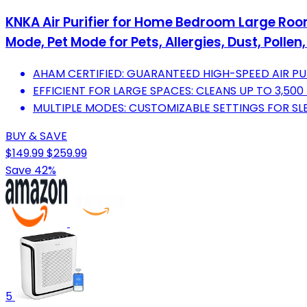
KNKA Air Purifier for Home Bedroom Large Room 
Mode, Pet Mode for Pets, Allergies, Dust, Polle
AHAM CERTIFIED: GUARANTEED HIGH-SPEED AIR P
EFFICIENT FOR LARGE SPACES: CLEANS UP TO 3,500
MULTIPLE MODES: CUSTOMIZABLE SETTINGS FOR SLEE
BUY & SAVE
$149.99
$259.99
Save 42%
5