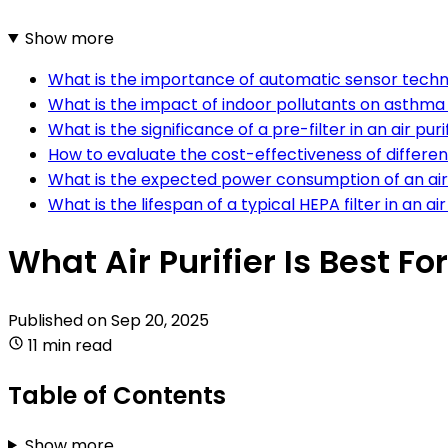
Show more
What is the importance of automatic sensor technol
What is the impact of indoor pollutants on asthma 
What is the significance of a pre-filter in an air 
How to evaluate the cost-effectiveness of different 
What is the expected power consumption of an air p
What is the lifespan of a typical HEPA filter in an air
What Air Purifier Is Best F
Published on
Sep 20, 2025
11 min read
Table of Contents
Show more