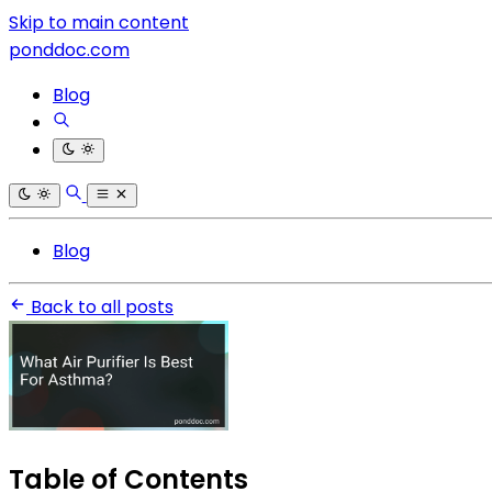
Skip to main content
ponddoc.com
Blog
Blog
Back to all posts
Table of Contents