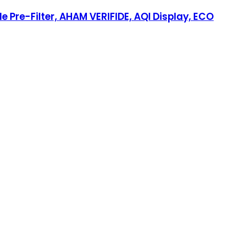
 Pre-Filter, AHAM VERIFIDE, AQI Display, ECO