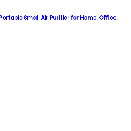
Portable Small Air Purifier for Home, Office,