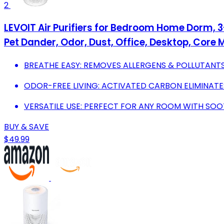
2
LEVOIT Air Purifiers for Bedroom Home Dorm, 3-
Pet Dander, Odor, Dust, Office, Desktop, Core M
BREATHE EASY: REMOVES ALLERGENS & POLLUTANTS
ODOR-FREE LIVING: ACTIVATED CARBON ELIMINATE
VERSATILE USE: PERFECT FOR ANY ROOM WITH SO
BUY & SAVE
$49.99