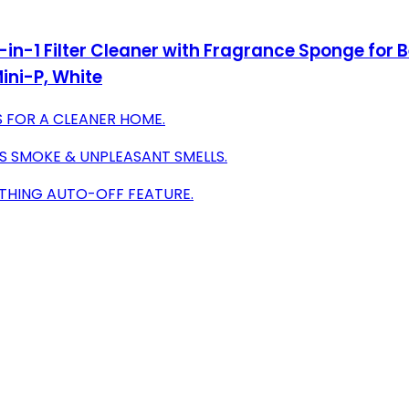
in-1 Filter Cleaner with Fragrance Sponge for Be
ini-P, White
 FOR A CLEANER HOME.
S SMOKE & UNPLEASANT SMELLS.
OTHING AUTO-OFF FEATURE.