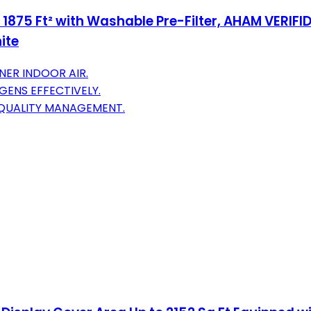
 1875 Ft² with Washable Pre-Filter, AHAM VERIFID
ite
ER INDOOR AIR.
GENS EFFECTIVELY.
 QUALITY MANAGEMENT.