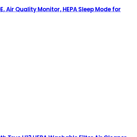
E, Air Quality Monitor, HEPA Sleep Mode for