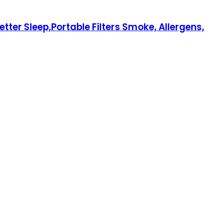
tter Sleep,Portable Filters Smoke, Allergens,