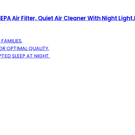
PA Air Filter, Quiet Air Cleaner With Night Light,
FAMILIES.
OR OPTIMAL QUALITY.
TED SLEEP AT NIGHT.