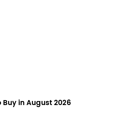
to Buy in August 2026