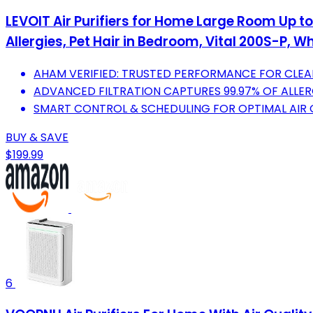
LEVOIT Air Purifiers for Home Large Room Up to
Allergies, Pet Hair in Bedroom, Vital 200S-P, Wh
AHAM VERIFIED: TRUSTED PERFORMANCE FOR CLEAN
ADVANCED FILTRATION CAPTURES 99.97% OF ALLER
SMART CONTROL & SCHEDULING FOR OPTIMAL AIR
BUY & SAVE
$199.99
6