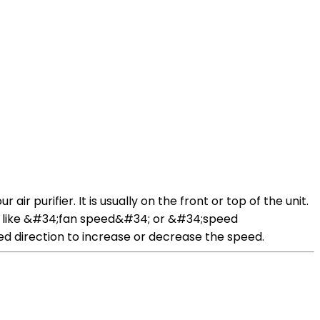
ir purifier. It is usually on the front or top of the unit.
ords like &#34;fan speed&#34; or &#34;speed
red direction to increase or decrease the speed.