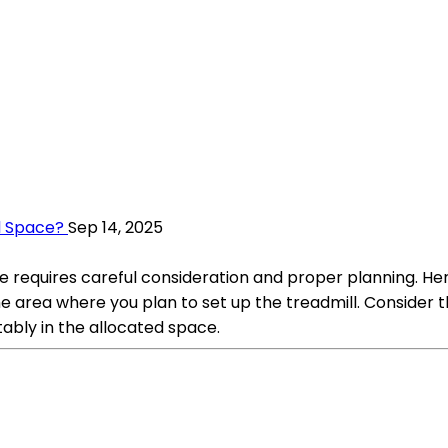
l Space?
Sep 14, 2025
e requires careful consideration and proper planning. He
area where you plan to set up the treadmill. Consider the
rtably in the allocated space.