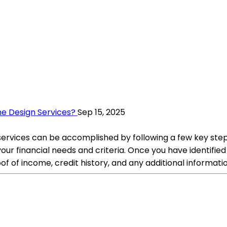
e Design Services?
Sep 15, 2025
rvices can be accomplished by following a few key steps.
 your financial needs and criteria. Once you have identifie
f of income, credit history, and any additional informati