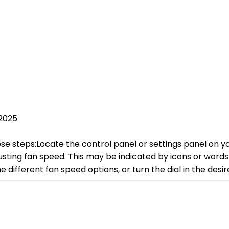
 2025
se steps:Locate the control panel or settings panel on your a
 adjusting fan speed. This may be indicated by icons or w
 different fan speed options, or turn the dial in the desi