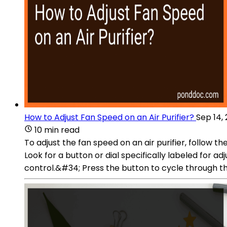
How to Adjust Fan Speed on an Air Purifier?
Sep 14,
10 min read
To adjust the fan speed on an air purifier, follow the
Look for a button or dial specifically labeled for
control.&#34; Press the button to cycle through the