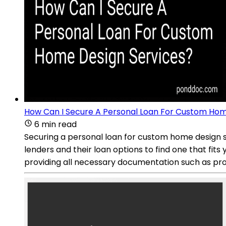
How Can I Secure A Personal Loan For Custom Hom
6 min read
Securing a personal loan for custom home design se
lenders and their loan options to find one that fits
providing all necessary documentation such as proo