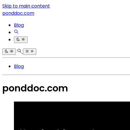
Skip to main content
ponddoc.com
Blog
Blog
ponddoc.com