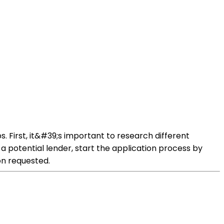
 First, it&#39;s important to research different
d a potential lender, start the application process by
on requested.