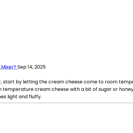
 Mixer?
Sep 14, 2025
start by letting the cream cheese come to room temperat
 temperature cream cheese with a bit of sugar or honey f
 light and fluffy.