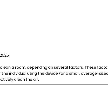
 2025
 clean a room, depending on several factors. These factors 
 of the individual using the device.For a small, average-si
ctively clean the air.