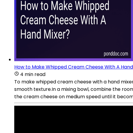
How to Make Whipped Cream Cheese With A Hand
4 min read
To make whipped cream cheese with a hand mixer, 
smooth texture.In a mixing bowl, combine the room
the cream cheese on medium speed until it becomes