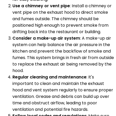
Use a chimney or vent pipe
: Install a chimney or
vent pipe on the exhaust hood to direct smoke
and fumes outside. The chimney should be
positioned high enough to prevent smoke from
drifting back into the restaurant or building.
Consider a make-up air system
: A make-up air
system can help balance the air pressure in the
kitchen and prevent the backflow of smoke and
fumes. This system brings in fresh air from outside
to replace the exhaust air being removed by the
hood.
Regular cleaning and maintenance
: It's
important to clean and maintain the exhaust
hood and vent system regularly to ensure proper
ventilation. Grease and debris can build up over
time and obstruct airflow, leading to poor
ventilation and potential fire hazards.
Follow local codes and regulations
: Make sure