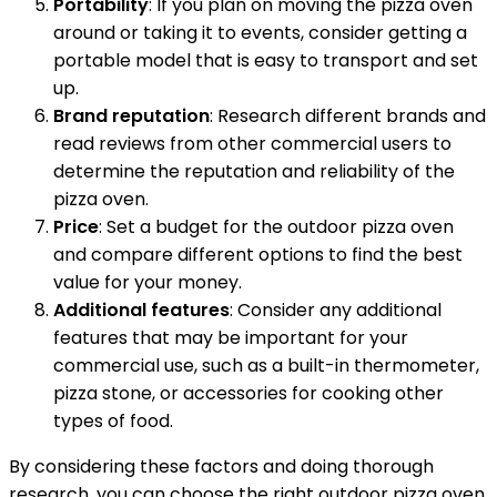
Portability
: If you plan on moving the pizza oven
around or taking it to events, consider getting a
portable model that is easy to transport and set
up.
Brand reputation
: Research different brands and
read reviews from other commercial users to
determine the reputation and reliability of the
pizza oven.
Price
: Set a budget for the outdoor pizza oven
and compare different options to find the best
value for your money.
Additional features
: Consider any additional
features that may be important for your
commercial use, such as a built-in thermometer,
pizza stone, or accessories for cooking other
types of food.
By considering these factors and doing thorough
research, you can choose the right outdoor pizza oven