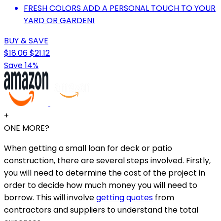
FRESH COLORS ADD A PERSONAL TOUCH TO YOUR
YARD OR GARDEN!
BUY & SAVE
$18.06
$21.12
Save 14%
+
ONE MORE?
When getting a small loan for deck or patio
construction, there are several steps involved. Firstly,
you will need to determine the cost of the project in
order to decide how much money you will need to
borrow. This will involve
getting quotes
from
contractors and suppliers to understand the total