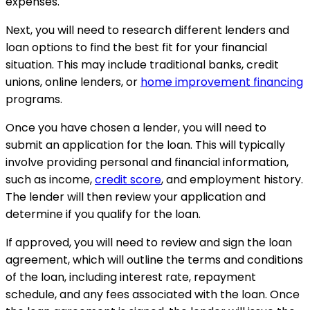
expenses.
Next, you will need to research different lenders and
loan options to find the best fit for your financial
situation. This may include traditional banks, credit
unions, online lenders, or
home improvement financing
programs.
Once you have chosen a lender, you will need to
submit an application for the loan. This will typically
involve providing personal and financial information,
such as income,
credit score
, and employment history.
The lender will then review your application and
determine if you qualify for the loan.
If approved, you will need to review and sign the loan
agreement, which will outline the terms and conditions
of the loan, including interest rate, repayment
schedule, and any fees associated with the loan. Once