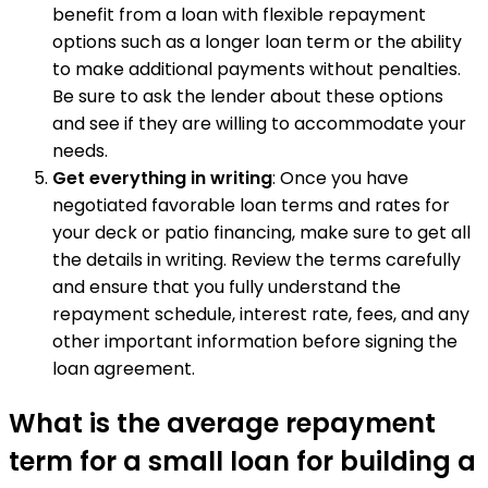
benefit from a loan with flexible repayment
options such as a longer loan term or the ability
to make additional payments without penalties.
Be sure to ask the lender about these options
and see if they are willing to accommodate your
needs.
Get everything in writing
: Once you have
negotiated favorable loan terms and rates for
your deck or patio financing, make sure to get all
the details in writing. Review the terms carefully
and ensure that you fully understand the
repayment schedule, interest rate, fees, and any
other important information before signing the
loan agreement.
What is the average repayment
term for a small loan for building a