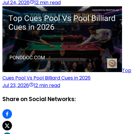
Jul 24, 2026
12 min read
Top
Cues Pool Vs Pool Billiard Cues in 2026
Jul 23, 2026
12 min read
Share on Social Networks: