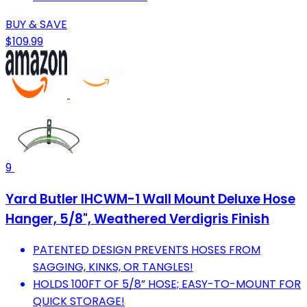
BUY & SAVE
$109.99
9
Yard Butler IHCWM-1 Wall Mount Deluxe Hose
Hanger, 5/8", Weathered Verdigris Finish
PATENTED DESIGN PREVENTS HOSES FROM
SAGGING, KINKS, OR TANGLES!
HOLDS 100FT OF 5/8” HOSE; EASY-TO-MOUNT FOR
QUICK STORAGE!