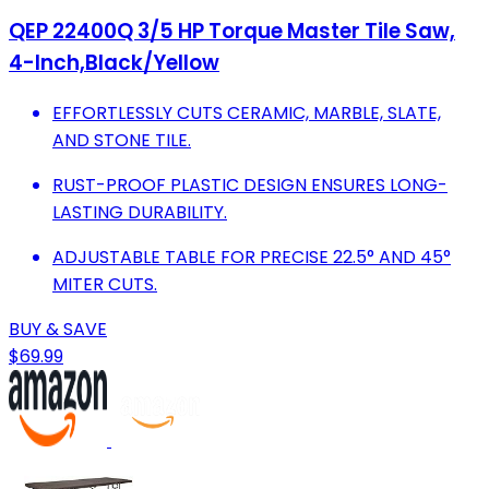
QEP 22400Q 3/5 HP Torque Master Tile Saw,
4-Inch,Black/Yellow
EFFORTLESSLY CUTS CERAMIC, MARBLE, SLATE,
AND STONE TILE.
RUST-PROOF PLASTIC DESIGN ENSURES LONG-
LASTING DURABILITY.
ADJUSTABLE TABLE FOR PRECISE 22.5° AND 45°
MITER CUTS.
BUY & SAVE
$69.99