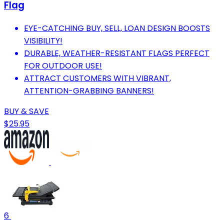
Flag
EYE-CATCHING BUY, SELL, LOAN DESIGN BOOSTS
VISIBILITY!
DURABLE, WEATHER-RESISTANT FLAGS PERFECT
FOR OUTDOOR USE!
ATTRACT CUSTOMERS WITH VIBRANT,
ATTENTION-GRABBING BANNERS!
BUY & SAVE
$25.95
6