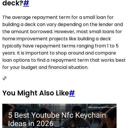
deck?
#
The average repayment term for a small loan for
building a deck can vary depending on the lender and
the amount borrowed. However, most small loans for
home improvement projects like building a deck
typically have repayment terms ranging from 1 to 5
years. It is important to shop around and compare
loan options to find a repayment term that works best
for your budget and financial situation.
You Might Also Like
#