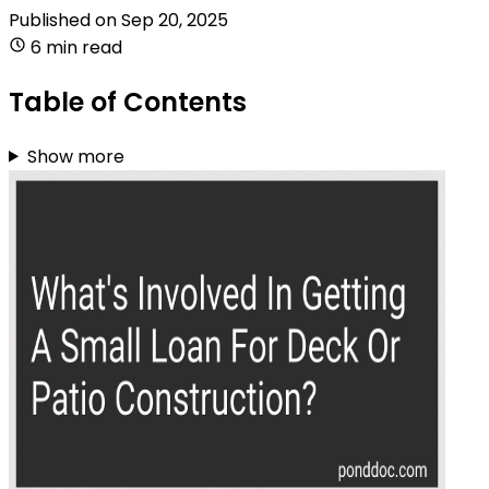
Published on
Sep 20, 2025
6 min read
Table of Contents
Show more