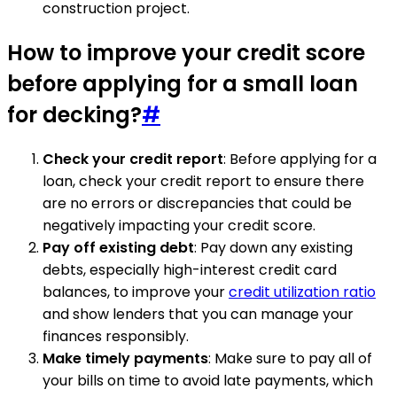
construction project.
How to improve your credit score
before applying for a small loan
for decking?
#
Check your credit report
: Before applying for a
loan, check your credit report to ensure there
are no errors or discrepancies that could be
negatively impacting your credit score.
Pay off existing debt
: Pay down any existing
debts, especially high-interest credit card
balances, to improve your
credit utilization ratio
and show lenders that you can manage your
finances responsibly.
Make timely payments
: Make sure to pay all of
your bills on time to avoid late payments, which