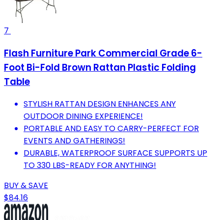
7
Flash Furniture Park Commercial Grade 6-
Foot Bi-Fold Brown Rattan Plastic Folding
Table
STYLISH RATTAN DESIGN ENHANCES ANY
OUTDOOR DINING EXPERIENCE!
PORTABLE AND EASY TO CARRY-PERFECT FOR
EVENTS AND GATHERINGS!
DURABLE, WATERPROOF SURFACE SUPPORTS UP
TO 330 LBS-READY FOR ANYTHING!
BUY & SAVE
$84.16