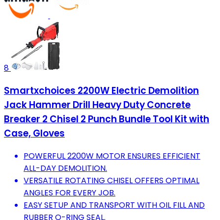
8
Smartxchoices 2200W Electric Demolition
Jack Hammer Drill Heavy Duty Concrete
Breaker 2 Chisel 2 Punch Bundle Tool Kit with
Case, Gloves
POWERFUL 2200W MOTOR ENSURES EFFICIENT
ALL-DAY DEMOLITION.
VERSATILE ROTATING CHISEL OFFERS OPTIMAL
ANGLES FOR EVERY JOB.
EASY SETUP AND TRANSPORT WITH OIL FILL AND
RUBBER O-RING SEAL.