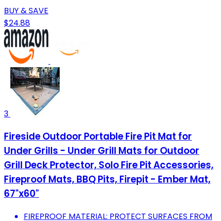
BUY & SAVE
$24.88
3
Fireside Outdoor Portable Fire Pit Mat for
Under Grills - Under Grill Mats for Outdoor
Grill Deck Protector, Solo Fire Pit Accessories,
Fireproof Mats, BBQ Pits, Firepit - Ember Mat,
67"x60"
FIREPROOF MATERIAL: PROTECT SURFACES FROM