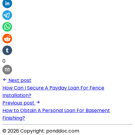
0
Next post
How Can I Secure A Payday Loan For Fence
Installation?
Previous post
How to Obtain A Personal Loan For Basement
Finishing?
© 2026 Copyright: ponddoc.com