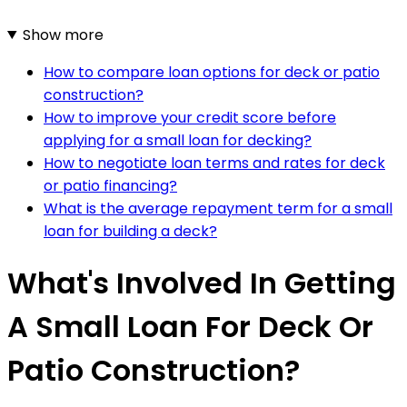
Show more
How to compare loan options for deck or patio
construction?
How to improve your credit score before
applying for a small loan for decking?
How to negotiate loan terms and rates for deck
or patio financing?
What is the average repayment term for a small
loan for building a deck?
What's Involved In Getting
A Small Loan For Deck Or
Patio Construction?