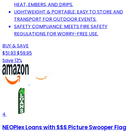
HEAT, EMBERS, AND DRIPS.
LIGHTWEIGHT & PORTABLE: EASY TO STORE AND
TRANSPORT FOR OUTDOOR EVENTS.
SAFETY COMPLIANCE: MEETS FIRE SAFETY
REGULATIONS FOR WORRY-FREE USE.
BUY & SAVE
$51.93
$59.95
Save 13%
4
NEOPlex Loans with $$$ Picture Swooper Flag