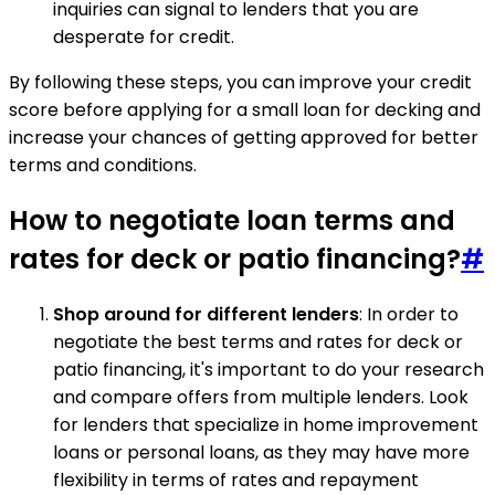
inquiries can signal to lenders that you are
desperate for credit.
By following these steps, you can improve your credit
score before applying for a small loan for decking and
increase your chances of getting approved for better
terms and conditions.
How to negotiate loan terms and
rates for deck or patio financing?
#
Shop around for different lenders
: In order to
negotiate the best terms and rates for deck or
patio financing, it's important to do your research
and compare offers from multiple lenders. Look
for lenders that specialize in home improvement
loans or personal loans, as they may have more
flexibility in terms of rates and repayment