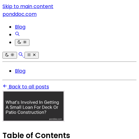
Skip to main content
ponddoc.com
Blog
Blog
Back to all posts
Table of Contents