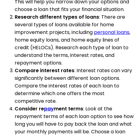
This will help you narrow down your options and
choose a loan that fits your financial situation.
Research different types of loans
: There are
several types of loans available for home
improvement projects, including
personal loans
,
home equity loans, and home equity lines of
credit (HELOCs). Research each type of loan to
understand the terms, interest rates, and
repayment options.
Compare interest rates
: Interest rates can vary
significantly between different loan options.
Compare the interest rates of each loan to
determine which one offers the most
competitive rate.
Consider re
pay
ment terms
: Look at the
repayment terms of each loan option to see how
long you will have to pay back the loan and what
your monthly payments will be. Choose a loan