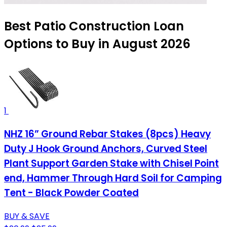
Best Patio Construction Loan
Options to Buy in August 2026
1
NHZ 16” Ground Rebar Stakes (8pcs) Heavy
Duty J Hook Ground Anchors, Curved Steel
Plant Support Garden Stake with Chisel Point
end, Hammer Through Hard Soil for Camping
Tent - Black Powder Coated
BUY & SAVE