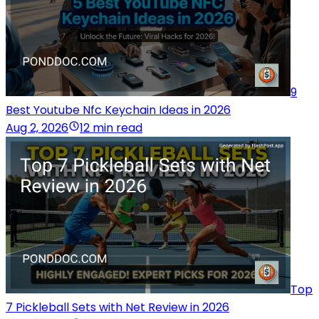
9
Best Youtube Nfc Keychain Ideas in 2026
Aug 2, 2026
12 min read
Top
7 Pickleball Sets with Net Review in 2026