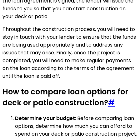
the loan agreement is signed, the lender will issue the
funds to you so that you can start construction on
your deck or patio.
Throughout the construction process, you will need to
stay in touch with your lender to ensure that the funds
are being used appropriately and to address any
issues that may arise. Finally, once the project is
completed, you will need to make regular payments
on the loan according to the terms of the agreement
until the loan is paid off.
How to compare loan options for
deck or patio construction?
#
Determine your budget
: Before comparing loan
options, determine how much you can afford to
spend on your deck or patio construction project.