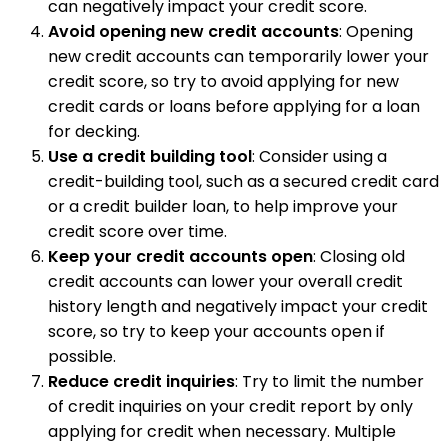
can negatively impact your credit score.
Avoid opening new credit accounts
: Opening
new credit accounts can temporarily lower your
credit score, so try to avoid applying for new
credit cards or loans before applying for a loan
for decking.
Use a credit building tool
: Consider using a
credit-building tool, such as a secured credit card
or a credit builder loan, to help improve your
credit score over time.
Keep your credit accounts open
: Closing old
credit accounts can lower your overall credit
history length and negatively impact your credit
score, so try to keep your accounts open if
possible.
Reduce credit inquiries
: Try to limit the number
of credit inquiries on your credit report by only
applying for credit when necessary. Multiple