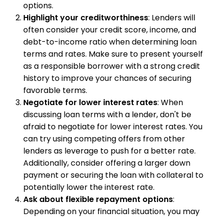
options.
Highlight your creditworthiness
: Lenders will
often consider your credit score, income, and
debt-to-income ratio when determining loan
terms and rates. Make sure to present yourself
as a responsible borrower with a strong credit
history to improve your chances of securing
favorable terms.
Negotiate for lower interest rates
: When
discussing loan terms with a lender, don't be
afraid to negotiate for lower interest rates. You
can try using competing offers from other
lenders as leverage to push for a better rate.
Additionally, consider offering a larger down
payment or securing the loan with collateral to
potentially lower the interest rate.
Ask about flexible repayment options
:
Depending on your financial situation, you may