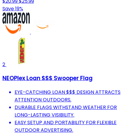
$20.99
$25.99
Save 19%
2
NEOPlex Loan $$$ Swooper Flag
EYE-CATCHING LOAN $$$ DESIGN ATTRACTS
ATTENTION OUTDOORS.
DURABLE FLAGS WITHSTAND WEATHER FOR
LONG-LASTING VISIBILITY.
EASY SETUP AND PORTABILITY FOR FLEXIBLE
OUTDOOR ADVERTISING.