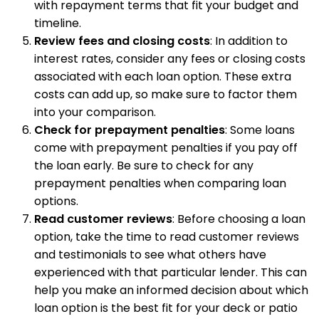
with repayment terms that fit your budget and
timeline.
Review fees and closing costs
: In addition to
interest rates, consider any fees or closing costs
associated with each loan option. These extra
costs can add up, so make sure to factor them
into your comparison.
Check for prepayment penalties
: Some loans
come with prepayment penalties if you pay off
the loan early. Be sure to check for any
prepayment penalties when comparing loan
options.
Read customer reviews
: Before choosing a loan
option, take the time to read customer reviews
and testimonials to see what others have
experienced with that particular lender. This can
help you make an informed decision about which
loan option is the best fit for your deck or patio