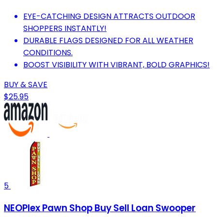
EYE-CATCHING DESIGN ATTRACTS OUTDOOR
SHOPPERS INSTANTLY!
DURABLE FLAGS DESIGNED FOR ALL WEATHER
CONDITIONS.
BOOST VISIBILITY WITH VIBRANT, BOLD GRAPHICS!
BUY & SAVE
$25.95
5
NEOPlex Pawn Shop Buy Sell Loan Swooper