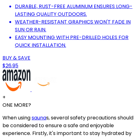
DURABLE, RUST-FREE ALUMINUM ENSURES LONG-
LASTING QUALITY OUTDOORS.
WEATHER-RESISTANT GRAPHICS WON'T FADE IN
SUN OR RAIN.
EASY MOUNTING WITH PRE-DRILLED HOLES FOR
QUICK INSTALLATION.
BUY & SAVE
$26.95
+
ONE MORE?
When using
sauna
s, several safety precautions should
be considered to ensure a safe and enjoyable
experience. Firstly, it's important to stay hydrated by