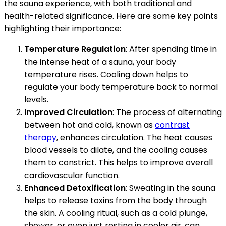
the sauna experience, with both traditional and
health-related significance. Here are some key points
highlighting their importance:
Temperature Regulation
: After spending time in
the intense heat of a sauna, your body
temperature rises. Cooling down helps to
regulate your body temperature back to normal
levels.
Improved Circulation
: The process of alternating
between hot and cold, known as
contrast
therapy
, enhances circulation. The heat causes
blood vessels to dilate, and the cooling causes
them to constrict. This helps to improve overall
cardiovascular function.
Enhanced Detoxification
: Sweating in the sauna
helps to release toxins from the body through
the skin. A cooling ritual, such as a cold plunge,
shower, or even just resting in cooler air, can