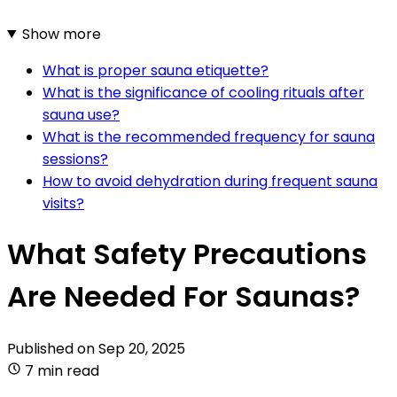
Show more
What is proper sauna etiquette?
What is the significance of cooling rituals after
sauna use?
What is the recommended frequency for sauna
sessions?
How to avoid dehydration during frequent sauna
visits?
What Safety Precautions
Are Needed For Saunas?
Published on
Sep 20, 2025
7 min read