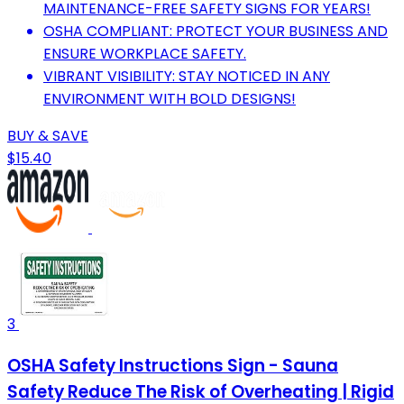
MAINTENANCE-FREE SAFETY SIGNS FOR YEARS!
OSHA COMPLIANT: PROTECT YOUR BUSINESS AND
ENSURE WORKPLACE SAFETY.
VIBRANT VISIBILITY: STAY NOTICED IN ANY
ENVIRONMENT WITH BOLD DESIGNS!
BUY & SAVE
$15.40
3
OSHA Safety Instructions Sign - Sauna
Safety Reduce The Risk of Overheating | Rigid