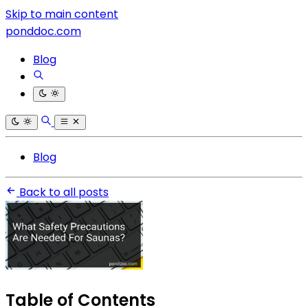
Skip to main content
ponddoc.com
Blog
Blog
Back to all posts
Table of Contents