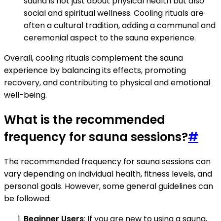
sauna is not just about physical health but also
social and spiritual wellness. Cooling rituals are
often a cultural tradition, adding a communal and
ceremonial aspect to the sauna experience.
Overall, cooling rituals complement the sauna
experience by balancing its effects, promoting
recovery, and contributing to physical and emotional
well-being.
What is the recommended
frequency for sauna sessions?
#
The recommended frequency for sauna sessions can
vary depending on individual health, fitness levels, and
personal goals. However, some general guidelines can
be followed:
Beginner Users
: If you are new to using a sauna,