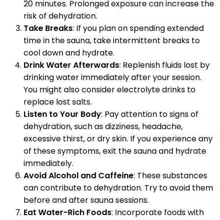
20 minutes. Prolonged exposure can increase the
risk of dehydration.
Take Breaks
: If you plan on spending extended
time in the sauna, take intermittent breaks to
cool down and hydrate.
Drink Water Afterwards
: Replenish fluids lost by
drinking water immediately after your session.
You might also consider electrolyte drinks to
replace lost salts.
Listen to Your Body
: Pay attention to signs of
dehydration, such as dizziness, headache,
excessive thirst, or dry skin. If you experience any
of these symptoms, exit the sauna and hydrate
immediately.
Avoid Alcohol and Caffeine
: These substances
can contribute to dehydration. Try to avoid them
before and after sauna sessions.
Eat Water-Rich Foods
: Incorporate foods with