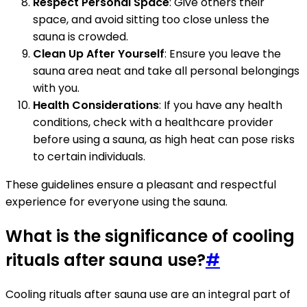
Respect Personal Space
: Give others their
space, and avoid sitting too close unless the
sauna is crowded.
Clean Up After Yourself
: Ensure you leave the
sauna area neat and take all personal belongings
with you.
Health Considerations
: If you have any health
conditions, check with a healthcare provider
before using a sauna, as high heat can pose risks
to certain individuals.
These guidelines ensure a pleasant and respectful
experience for everyone using the sauna.
What is the significance of cooling
rituals after sauna use?
#
Cooling rituals after sauna use are an integral part of