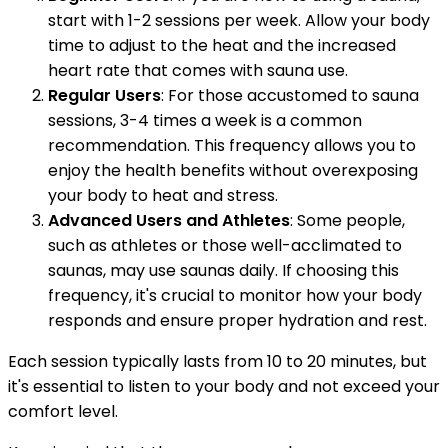
start with 1-2 sessions per week. Allow your body
time to adjust to the heat and the increased
heart rate that comes with sauna use.
Regular Users
: For those accustomed to sauna
sessions, 3-4 times a week is a common
recommendation. This frequency allows you to
enjoy the health benefits without overexposing
your body to heat and stress.
Advanced Users and Athletes
: Some people,
such as athletes or those well-acclimated to
saunas, may use saunas daily. If choosing this
frequency, it's crucial to monitor how your body
responds and ensure proper hydration and rest.
Each session typically lasts from 10 to 20 minutes, but
it's essential to listen to your body and not exceed your
comfort level.