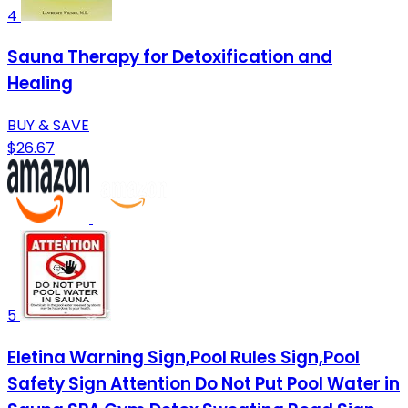
4
Sauna Therapy for Detoxification and
Healing
BUY & SAVE
$26.67
5
Eletina Warning Sign,Pool Rules Sign,Pool
Safety Sign Attention Do Not Put Pool Water in