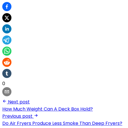
0
Next post
How Much Weight Can A Deck Box Hold?
Previous post
Do Air Fryers Produce Less Smoke Than Deep Fryers?