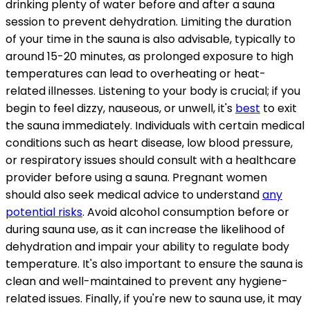
drinking plenty of water before and after a sauna
session to prevent dehydration. Limiting the duration
of your time in the sauna is also advisable, typically to
around 15-20 minutes, as prolonged exposure to high
temperatures can lead to overheating or heat-
related illnesses. Listening to your body is crucial; if you
begin to feel dizzy, nauseous, or unwell, it's
best
to exit
the sauna immediately. Individuals with certain medical
conditions such as heart disease, low blood pressure,
or respiratory issues should consult with a healthcare
provider before using a sauna. Pregnant women
should also seek medical advice to understand
any
potential risks
. Avoid alcohol consumption before or
during sauna use, as it can increase the likelihood of
dehydration and impair your ability to regulate body
temperature. It's also important to ensure the sauna is
clean and well-maintained to prevent any hygiene-
related issues. Finally, if you're new to sauna use, it may