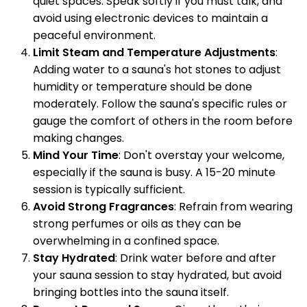
quiet spaces. Speak softly if you must talk, and
avoid using electronic devices to maintain a
peaceful environment.
Limit Steam and Temperature Adjustments
:
Adding water to a sauna's hot stones to adjust
humidity or temperature should be done
moderately. Follow the sauna's specific rules or
gauge the comfort of others in the room before
making changes.
Mind Your Time
: Don't overstay your welcome,
especially if the sauna is busy. A 15-20 minute
session is typically sufficient.
Avoid Strong Fragrances
: Refrain from wearing
strong perfumes or oils as they can be
overwhelming in a confined space.
Stay Hydrated
: Drink water before and after
your sauna session to stay hydrated, but avoid
bringing bottles into the sauna itself.