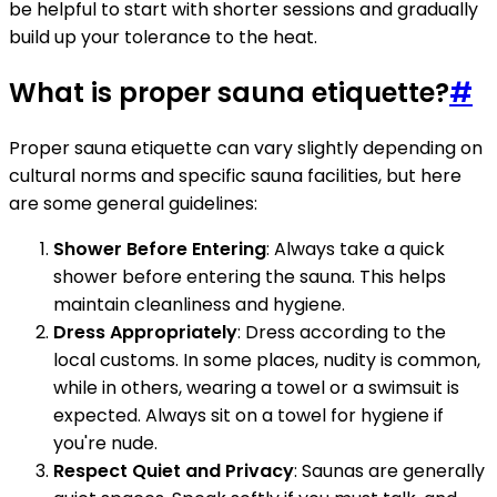
be helpful to start with shorter sessions and gradually
build up your tolerance to the heat.
What is proper sauna etiquette?
#
Proper sauna etiquette can vary slightly depending on
cultural norms and specific sauna facilities, but here
are some general guidelines:
Shower Before Entering
: Always take a quick
shower before entering the sauna. This helps
maintain cleanliness and hygiene.
Dress Appropriately
: Dress according to the
local customs. In some places, nudity is common,
while in others, wearing a towel or a swimsuit is
expected. Always sit on a towel for hygiene if
you're nude.
Respect Quiet and Privacy
: Saunas are generally