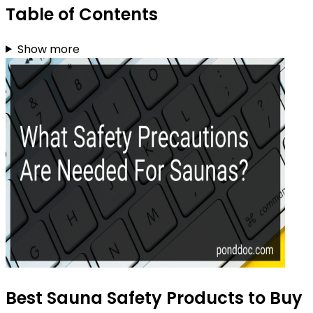
Table of Contents
Show more
Best Sauna Safety Products to Buy