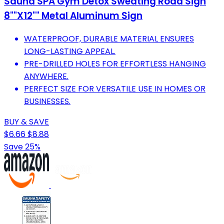
Sauna SPA Gym Detox Sweating Road Sign
8""X12"" Metal Aluminum Sign
WATERPROOF, DURABLE MATERIAL ENSURES
LONG-LASTING APPEAL.
PRE-DRILLED HOLES FOR EFFORTLESS HANGING
ANYWHERE.
PERFECT SIZE FOR VERSATILE USE IN HOMES OR
BUSINESSES.
BUY & SAVE
$6.66
$8.88
Save 25%