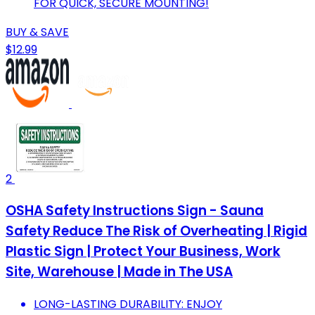
FOR QUICK, SECURE MOUNTING!
BUY & SAVE
$12.99
2
OSHA Safety Instructions Sign - Sauna
Safety Reduce The Risk of Overheating | Rigid
Plastic Sign | Protect Your Business, Work
Site, Warehouse | Made in The USA
LONG-LASTING DURABILITY: ENJOY