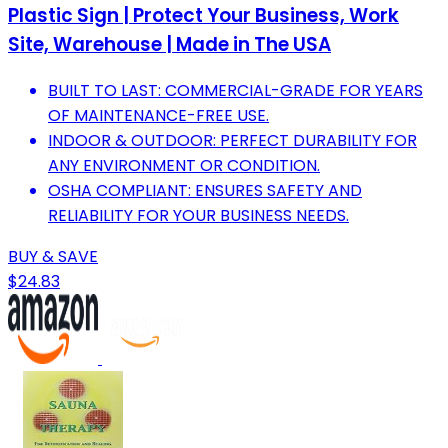
Plastic Sign | Protect Your Business, Work
Site, Warehouse | Made in The USA
BUILT TO LAST: COMMERCIAL-GRADE FOR YEARS
OF MAINTENANCE-FREE USE.
INDOOR & OUTDOOR: PERFECT DURABILITY FOR
ANY ENVIRONMENT OR CONDITION.
OSHA COMPLIANT: ENSURES SAFETY AND
RELIABILITY FOR YOUR BUSINESS NEEDS.
BUY & SAVE
$24.83