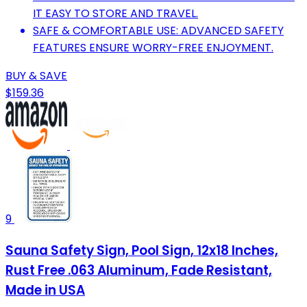
IT EASY TO STORE AND TRAVEL.
SAFE & COMFORTABLE USE: ADVANCED SAFETY
FEATURES ENSURE WORRY-FREE ENJOYMENT.
BUY & SAVE
$159.36
9
Sauna Safety Sign, Pool Sign, 12x18 Inches,
Rust Free .063 Aluminum, Fade Resistant,
Made in USA