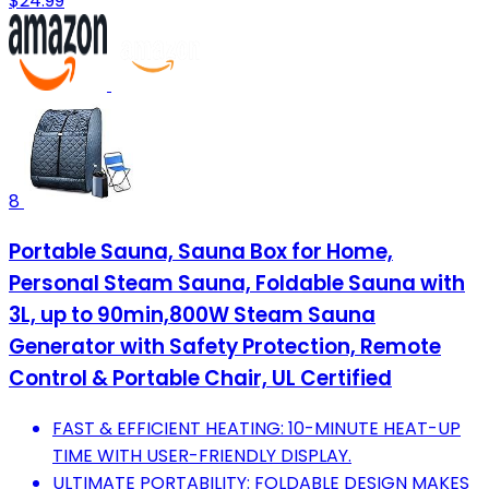
$24.99
8
Portable Sauna, Sauna Box for Home,
Personal Steam Sauna, Foldable Sauna with
3L, up to 90min,800W Steam Sauna
Generator with Safety Protection, Remote
Control & Portable Chair, UL Certified
FAST & EFFICIENT HEATING: 10-MINUTE HEAT-UP
TIME WITH USER-FRIENDLY DISPLAY.
ULTIMATE PORTABILITY: FOLDABLE DESIGN MAKES