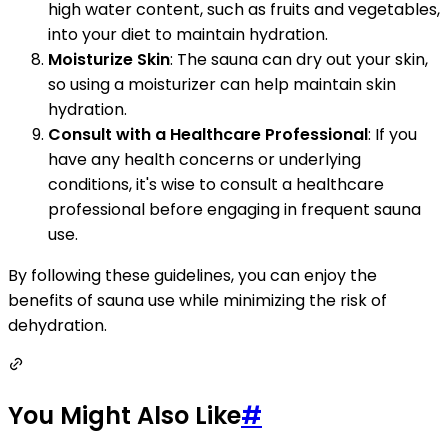
high water content, such as fruits and vegetables,
into your diet to maintain hydration.
Moisturize Skin
: The sauna can dry out your skin,
so using a moisturizer can help maintain skin
hydration.
Consult with a Healthcare Professional
: If you
have any health concerns or underlying
conditions, it's wise to consult a healthcare
professional before engaging in frequent sauna
use.
By following these guidelines, you can enjoy the
benefits of sauna use while minimizing the risk of
dehydration.
You Might Also Like
#