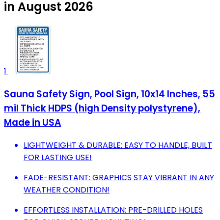
in August 2026
1
Sauna Safety Sign, Pool Sign, 10x14 Inches, 55
mil Thick HDPS (high Density polystyrene),
Made in USA
LIGHTWEIGHT & DURABLE: EASY TO HANDLE, BUILT
FOR LASTING USE!
FADE-RESISTANT: GRAPHICS STAY VIBRANT IN ANY
WEATHER CONDITION!
EFFORTLESS INSTALLATION: PRE-DRILLED HOLES