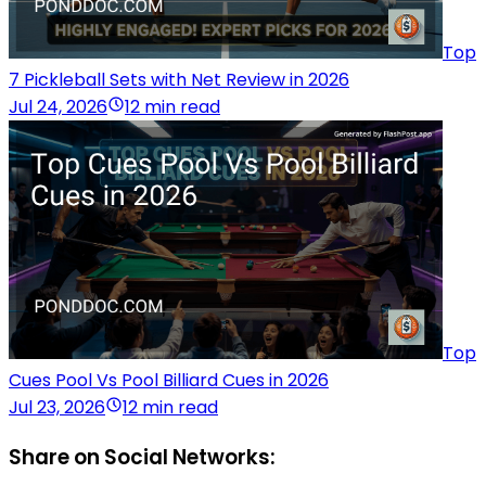
Top
7 Pickleball Sets with Net Review in 2026
Jul 24, 2026
12 min read
Top
Cues Pool Vs Pool Billiard Cues in 2026
Jul 23, 2026
12 min read
Share on Social Networks: