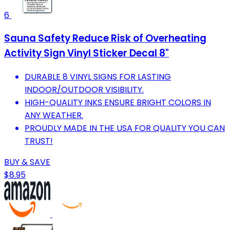
6
Sauna Safety Reduce Risk of Overheating
Activity Sign Vinyl Sticker Decal 8"
DURABLE 8 VINYL SIGNS FOR LASTING
INDOOR/OUTDOOR VISIBILITY.
HIGH-QUALITY INKS ENSURE BRIGHT COLORS IN
ANY WEATHER.
PROUDLY MADE IN THE USA FOR QUALITY YOU CAN
TRUST!
BUY & SAVE
$8.95