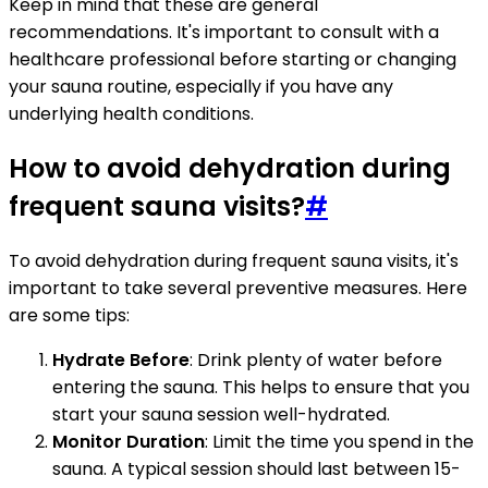
Keep in mind that these are general
recommendations. It's important to consult with a
healthcare professional before starting or changing
your sauna routine, especially if you have any
underlying health conditions.
How to avoid dehydration during
frequent sauna visits?
#
To avoid dehydration during frequent sauna visits, it's
important to take several preventive measures. Here
are some tips:
Hydrate Before
: Drink plenty of water before
entering the sauna. This helps to ensure that you
start your sauna session well-hydrated.
Monitor Duration
: Limit the time you spend in the
sauna. A typical session should last between 15-