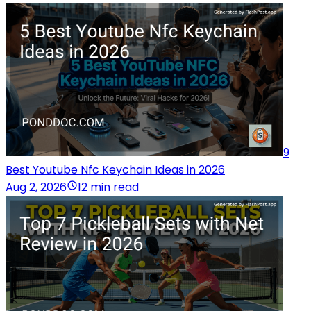
9
Best Youtube Nfc Keychain Ideas in 2026
Aug 2, 2026
12 min read