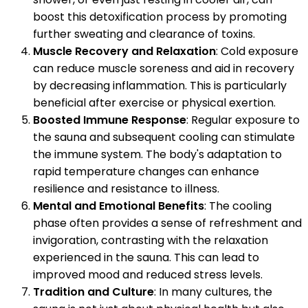
boost this detoxification process by promoting
further sweating and clearance of toxins.
Muscle Recovery and Relaxation
: Cold exposure
can reduce muscle soreness and aid in recovery
by decreasing inflammation. This is particularly
beneficial after exercise or physical exertion.
Boosted Immune Response
: Regular exposure to
the sauna and subsequent cooling can stimulate
the immune system. The body's adaptation to
rapid temperature changes can enhance
resilience and resistance to illness.
Mental and Emotional Benefits
: The cooling
phase often provides a sense of refreshment and
invigoration, contrasting with the relaxation
experienced in the sauna. This can lead to
improved mood and reduced stress levels.
Tradition and Culture
: In many cultures, the