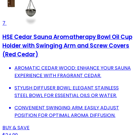
7
HSE Cedar Sauna Aromatherapy Bowl Oil Cup
Holder with Swinging Arm and Screw Covers
(Red Cedar)
AROMATIC CEDAR WOOD: ENHANCE YOUR SAUNA
EXPERIENCE WITH FRAGRANT CEDAR.
STYLISH DIFFUSER BOWL: ELEGANT STAINLESS
STEEL BOWL FOR ESSENTIAL OILS OR WATER.
CONVENIENT SWINGING ARM: EASILY ADJUST
POSITION FOR OPTIMAL AROMA DIFFUSION.
BUY & SAVE