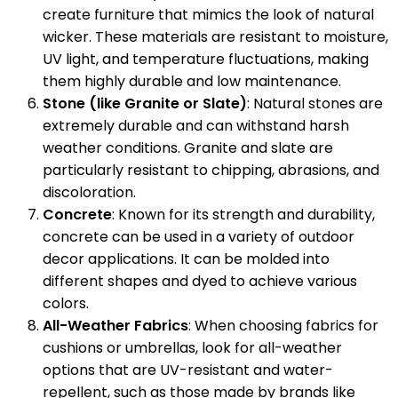
create furniture that mimics the look of natural
wicker. These materials are resistant to moisture,
UV light, and temperature fluctuations, making
them highly durable and low maintenance.
Stone (like Granite or Slate)
: Natural stones are
extremely durable and can withstand harsh
weather conditions. Granite and slate are
particularly resistant to chipping, abrasions, and
discoloration.
Concrete
: Known for its strength and durability,
concrete can be used in a variety of outdoor
decor applications. It can be molded into
different shapes and dyed to achieve various
colors.
All-Weather Fabrics
: When choosing fabrics for
cushions or umbrellas, look for all-weather
options that are UV-resistant and water-
repellent, such as those made by brands like