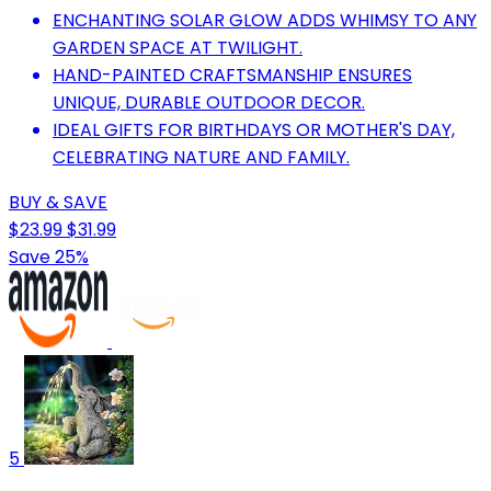
ENCHANTING SOLAR GLOW ADDS WHIMSY TO ANY
GARDEN SPACE AT TWILIGHT.
HAND-PAINTED CRAFTSMANSHIP ENSURES
UNIQUE, DURABLE OUTDOOR DECOR.
IDEAL GIFTS FOR BIRTHDAYS OR MOTHER'S DAY,
CELEBRATING NATURE AND FAMILY.
BUY & SAVE
$23.99
$31.99
Save 25%
5