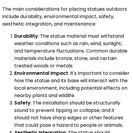
The main considerations for placing statues outdoors
include durability, environmental impact, safety,
aesthetic integration, and maintenance:
Durability
: The statue material must withstand
weather conditions such as rain, wind, sunlight,
and temperature fluctuations. Common durable
materials include bronze, stone, and certain
treated woods or metals.
Environmental Impact
: It's important to consider
how the statue and its base will interact with the
local environment, including potential effects on
nearby plants and wildlife.
Safety
: The installation should be structurally
sound to prevent tipping or collapse, and it
should not have sharp edges or other features
that could pose a hazard to people or animals.
Aesthetic Integration
: The statue should