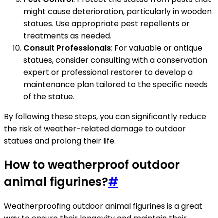
might cause deterioration, particularly in wooden
statues. Use appropriate pest repellents or
treatments as needed.
Consult Professionals
: For valuable or antique
statues, consider consulting with a conservation
expert or professional restorer to develop a
maintenance plan tailored to the specific needs
of the statue.
By following these steps, you can significantly reduce
the risk of weather-related damage to outdoor
statues and prolong their life.
How to weatherproof outdoor
animal figurines?
#
Weatherproofing outdoor animal figurines is a great