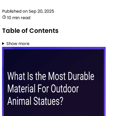
Published on
Sep 20, 2025
10 min read
Table of Contents
Show more