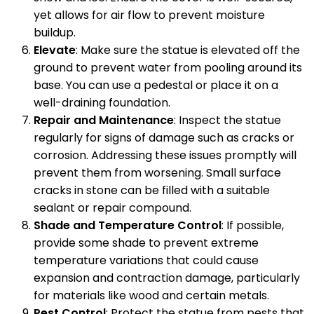
yet allows for air flow to prevent moisture
buildup.
Elevate
: Make sure the statue is elevated off the
ground to prevent water from pooling around its
base. You can use a pedestal or place it on a
well-draining foundation.
Repair and Maintenance
: Inspect the statue
regularly for signs of damage such as cracks or
corrosion. Addressing these issues promptly will
prevent them from worsening. Small surface
cracks in stone can be filled with a suitable
sealant or repair compound.
Shade and Temperature Control
: If possible,
provide some shade to prevent extreme
temperature variations that could cause
expansion and contraction damage, particularly
for materials like wood and certain metals.
Pest Control
: Protect the statue from pests that