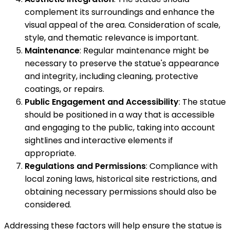
complement its surroundings and enhance the
visual appeal of the area. Consideration of scale,
style, and thematic relevance is important.
Maintenance
: Regular maintenance might be
necessary to preserve the statue's appearance
and integrity, including cleaning, protective
coatings, or repairs.
Public Engagement and Accessibility
: The statue
should be positioned in a way that is accessible
and engaging to the public, taking into account
sightlines and interactive elements if
appropriate.
Regulations and Permissions
: Compliance with
local zoning laws, historical site restrictions, and
obtaining necessary permissions should also be
considered.
Addressing these factors will help ensure the statue is