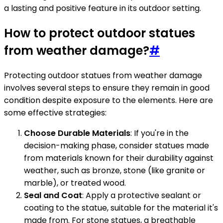
a lasting and positive feature in its outdoor setting.
How to protect outdoor statues
from weather damage?
#
Protecting outdoor statues from weather damage
involves several steps to ensure they remain in good
condition despite exposure to the elements. Here are
some effective strategies:
Choose Durable Materials
: If you're in the
decision-making phase, consider statues made
from materials known for their durability against
weather, such as bronze, stone (like granite or
marble), or treated wood.
Seal and Coat
: Apply a protective sealant or
coating to the statue, suitable for the material it's
made from. For stone statues, a breathable