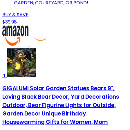
GARDEN, COURTYARD, OR POND!
BUY & SAVE
$39.98
4
GIGALUMI Solar Garden Statues Bears 9",
Loving Black Bear Decor, Yard Decorations
Outdoor, Bear Figurine Lights for Outside,
Garden Decor Unique Birthday
Housewarming Gifts for Women, Mom