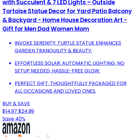
with Succulent & 7 LED Lights – Outside
Tortoise Statue Decor for Yard Patio Balcony
& Backyard - Home House Decoration Art -
Gift for Men Dad Women Mom
INVOKE SERENITY: TURTLE STATUE ENHANCES
GARDEN TRANQUILITY & BEAUTY.
EFFORTLESS SOLAR: AUTOMATIC LIGHTING, NO
SETUP NEEDED, HASSLE-FREE GLOW.
PERFECT GIFT: THOUGHTFULLY PACKAGED FOR
ALL OCCASIONS AND LOVED ONES.
BUY & SAVE
$14.97
$24.99
Save 40%