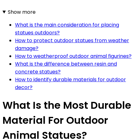
Show more
What is the main consideration for placing
statues outdoors?
How to protect outdoor statues from weather
damage?
How to weatherproof outdoor animal figurines?
What is the difference between resin and
concrete statues?
How to identify durable materials for outdoor
decor?
What Is the Most Durable
Material For Outdoor
Animal Statues?