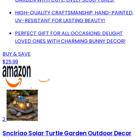
HIGH-QUALITY CRAFTSMANSHIP: HAND-PAINTED,
UV-RESISTANT FOR LASTING BEAUTY!
PERFECT GIFT FOR ALL OCCASIONS: DELIGHT
LOVED ONES WITH CHARMING BUNNY DECOR!
BUY & SAVE
$25.99
2
Snclriao Solar Turtle Garden Outdoor Decor