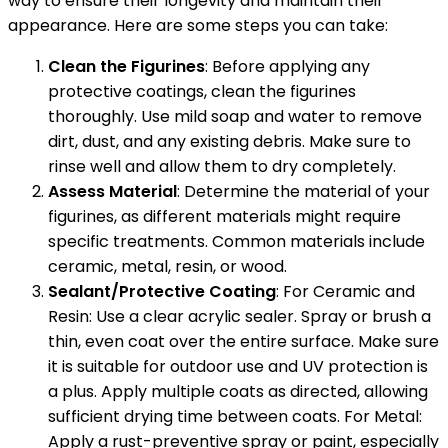
way to ensure their longevity and maintain their
appearance. Here are some steps you can take:
Clean the Figurines
: Before applying any
protective coatings, clean the figurines
thoroughly. Use mild soap and water to remove
dirt, dust, and any existing debris. Make sure to
rinse well and allow them to dry completely.
Assess Material
: Determine the material of your
figurines, as different materials might require
specific treatments. Common materials include
ceramic, metal, resin, or wood.
Sealant/Protective Coating
: For Ceramic and
Resin: Use a clear acrylic sealer. Spray or brush a
thin, even coat over the entire surface. Make sure
it is suitable for outdoor use and UV protection is
a plus. Apply multiple coats as directed, allowing
sufficient drying time between coats. For Metal:
Apply a rust-preventive spray or paint, especially