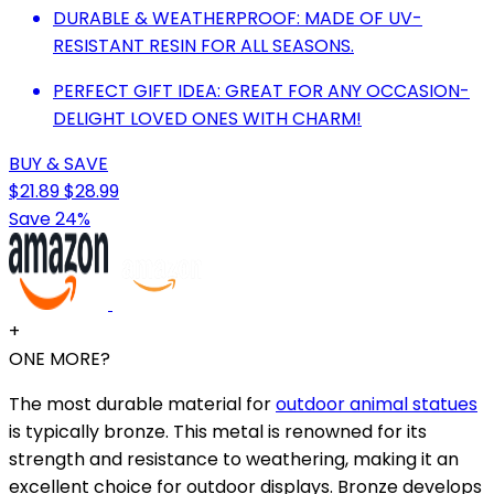
DURABLE & WEATHERPROOF: MADE OF UV-
RESISTANT RESIN FOR ALL SEASONS.
PERFECT GIFT IDEA: GREAT FOR ANY OCCASION-
DELIGHT LOVED ONES WITH CHARM!
BUY & SAVE
$21.89
$28.99
Save 24%
+
ONE MORE?
The most durable material for
outdoor animal statues
is typically bronze. This metal is renowned for its
strength and resistance to weathering, making it an
excellent choice for outdoor displays. Bronze develops