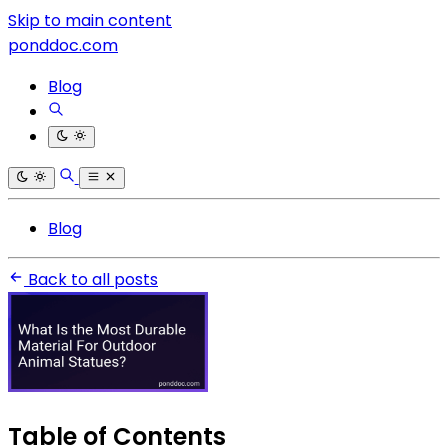
Skip to main content
ponddoc.com
Blog
Blog
Back to all posts
Table of Contents