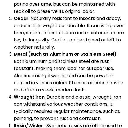
patina over time, but can be maintained with
teak oil to preserve its original color.
Cedar
: Naturally resistant to insects and decay,
cedar is lightweight but durable. It can warp over
time, so proper installation and maintenance are
key to longevity. Cedar can be stained or left to
weather naturally.
Metal (such as Aluminum or Stainless Steel)
:
Both aluminum and stainless steel are rust-
resistant, making them ideal for outdoor use.
Aluminum is lightweight and can be powder-
coated in various colors. Stainless steel is heavier
and offers a sleek, modern look.
Wrought Iron
: Durable and classic, wrought iron
can withstand various weather conditions. It
typically requires regular maintenance, such as
painting, to prevent rust and corrosion.
Resin/Wicker
: Synthetic resins are often used to