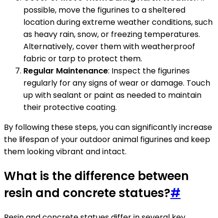
possible, move the figurines to a sheltered
location during extreme weather conditions, such
as heavy rain, snow, or freezing temperatures.
Alternatively, cover them with weatherproof
fabric or tarp to protect them.
Regular Maintenance
: Inspect the figurines
regularly for any signs of wear or damage. Touch
up with sealant or paint as needed to maintain
their protective coating.
By following these steps, you can significantly increase
the lifespan of your outdoor animal figurines and keep
them looking vibrant and intact.
What is the difference between
resin and concrete statues?
#
Resin and concrete statues differ in several key