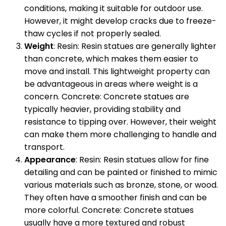
conditions, making it suitable for outdoor use.
However, it might develop cracks due to freeze-
thaw cycles if not properly sealed.
Weight
: Resin: Resin statues are generally lighter
than concrete, which makes them easier to
move and install. This lightweight property can
be advantageous in areas where weight is a
concern. Concrete: Concrete statues are
typically heavier, providing stability and
resistance to tipping over. However, their weight
can make them more challenging to handle and
transport.
Appearance
: Resin: Resin statues allow for fine
detailing and can be painted or finished to mimic
various materials such as bronze, stone, or wood.
They often have a smoother finish and can be
more colorful. Concrete: Concrete statues
usually have a more textured and robust