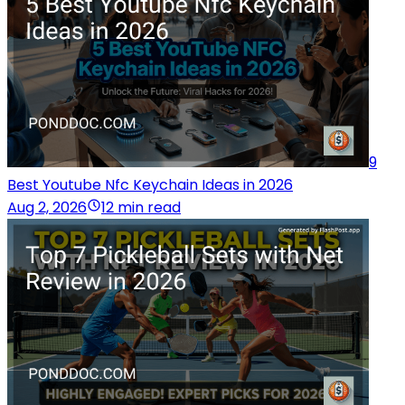
9
Best Youtube Nfc Keychain Ideas in 2026
Aug 2, 2026
12 min read