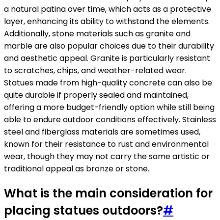
a natural patina over time, which acts as a protective
layer, enhancing its ability to withstand the elements.
Additionally, stone materials such as granite and
marble are also popular choices due to their durability
and aesthetic appeal. Granite is particularly resistant
to scratches, chips, and weather-related wear.
Statues made from high-quality concrete can also be
quite durable if properly sealed and maintained,
offering a more budget-friendly option while still being
able to endure outdoor conditions effectively. Stainless
steel and fiberglass materials are sometimes used,
known for their resistance to rust and environmental
wear, though they may not carry the same artistic or
traditional appeal as bronze or stone.
What is the main consideration for
placing statues outdoors?
#