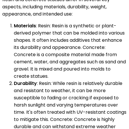
aspects, including materials, durability, weight,
appearance, and intended use:
Materials
: Resin: Resin is a synthetic or plant-
derived polymer that can be molded into various
shapes. It often includes additives that enhance
its durability and appearance. Concrete:
Concrete is a composite material made from
cement, water, and aggregates such as sand and
gravel. It is mixed and poured into molds to
create statues.
Durability
: Resin: While resin is relatively durable
and resistant to weather, it can be more
susceptible to fading or cracking if exposed to
harsh sunlight and varying temperatures over
time. It's often treated with UV-resistant coatings
to mitigate this. Concrete: Concrete is highly
durable and can withstand extreme weather