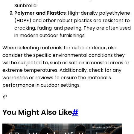
Sunbrella.
Polymer and Plastics
: High-density polyethylene
(HDPE) and other robust plastics are resistant to
cracking, fading, and peeling. They are often used
in modern outdoor furnishings.
When selecting materials for outdoor decor, also
consider the specific environmental conditions they
will be subjected to, such as salt air in coastal areas or
extreme temperatures. Additionally, check for any
warranties or reviews to ensure the material’s
performance in outdoor settings.
You Might Also Like
#