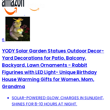
6
YODY Solar Garden Statues Outdoor Decor-
Yard Decorations for Patio, Balcony,
Backyard, Lawn Ornaments - Rabbit
Figurines with LED Light- Unique Birthday
House Warming Gifts for Women, Mom,
Grandma
SOLAR-POWERED GLOW: CHARGES IN SUNLIGHT,
SHINES FOR 8-10 HOURS AT NIGHT.