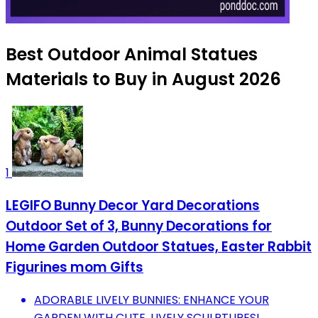
Best Outdoor Animal Statues
Materials to Buy in August 2026
1
LEGIFO Bunny Decor Yard Decorations
Outdoor Set of 3, Bunny Decorations for
Home Garden Outdoor Statues, Easter Rabbit
Figurines mom Gifts
ADORABLE LIVELY BUNNIES: ENHANCE YOUR
GARDEN WITH CUTE, LIVELY SCULPTURES!