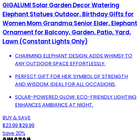
GIGALUMI Solar Garden Decor Watering
Elephant Statues Outdoor, Birthday Gifts for
Women Mom Grandma Senior Elder, Elephant
Ornament for Balcony, Garden, Patio, Yard,
Lawn (Constant Lights Only)
CHARMING ELEPHANT DESIGN: ADDS WHIMSY TO
ANY OUTDOOR SPACE EFFORTLESSLY.
PERFECT GIFT FOR HER: SYMBOL OF STRENGTH
AND WISDOM, IDEAL FOR ALL OCCASIONS.
SOLAR-POWERED GLOW: ECO-FRIENDLY LIGHTING
ENHANCES AMBIANCE AT NIGHT.
BUY & SAVE
$23.99
$29.99
Save 20%