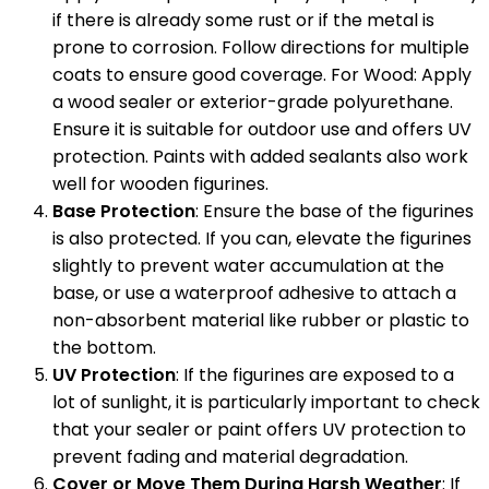
if there is already some rust or if the metal is
prone to corrosion. Follow directions for multiple
coats to ensure good coverage. For Wood: Apply
a wood sealer or exterior-grade polyurethane.
Ensure it is suitable for outdoor use and offers UV
protection. Paints with added sealants also work
well for wooden figurines.
Base Protection
: Ensure the base of the figurines
is also protected. If you can, elevate the figurines
slightly to prevent water accumulation at the
base, or use a waterproof adhesive to attach a
non-absorbent material like rubber or plastic to
the bottom.
UV Protection
: If the figurines are exposed to a
lot of sunlight, it is particularly important to check
that your sealer or paint offers UV protection to
prevent fading and material degradation.
Cover or Move Them During Harsh Weather
: If