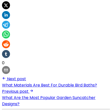
0
Next post
What Materials Are Best For Durable Bird Baths?
Previous post
What Are the Most Popular Garden Suncatcher
Designs?