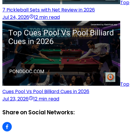
Top
7 Pickleball Sets with Net Review in 2026
Jul 24, 2026
12 min read
Top
Cues Pool Vs Pool Billiard Cues in 2026
Jul 23, 2026
12 min read
Share on Social Networks: