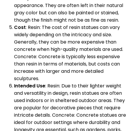
appearance. They are often left in their natural
gray color but can also be painted or stained,
though the finish might not be as fine as resin.
Cost
: Resin: The cost of resin statues can vary
widely depending on the intricacy and size.
Generally, they can be more expensive than
concrete when high-quality materials are used.
Concrete: Concrete is typically less expensive
than resin in terms of materials, but costs can
increase with larger and more detailed
sculptures.
Intended Use
: Resin: Due to their lighter weight
and versatility in design, resin statues are often
used indoors or in sheltered outdoor areas. They
are popular for decorative pieces that require
intricate details. Concrete: Concrete statues are
ideal for outdoor settings where durability and
longevity are essential, such as gardens, parks,