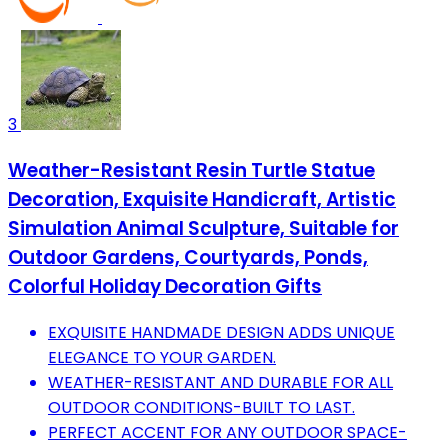
3
Weather-Resistant Resin Turtle Statue
Decoration, Exquisite Handicraft, Artistic
Simulation Animal Sculpture, Suitable for
Outdoor Gardens, Courtyards, Ponds,
Colorful Holiday Decoration Gifts
EXQUISITE HANDMADE DESIGN ADDS UNIQUE
ELEGANCE TO YOUR GARDEN.
WEATHER-RESISTANT AND DURABLE FOR ALL
OUTDOOR CONDITIONS-BUILT TO LAST.
PERFECT ACCENT FOR ANY OUTDOOR SPACE-