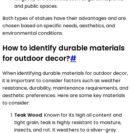
and public spaces.
Both types of statues have their advantages and are
chosen based on specific needs, aesthetics, and
environmental conditions.
How to identify durable materials
for outdoor decor?
#
When identifying durable materials for outdoor decor,
it is important to consider factors such as weather
resistance, durability, maintenance requirements, and
aesthetic preferences. Here are some key materials
to consider:
Teak Wood
: Known for its high oil content and
tight grain, teak is highly resistant to moisture,
insects, and rot. It weathers to a silver-gray