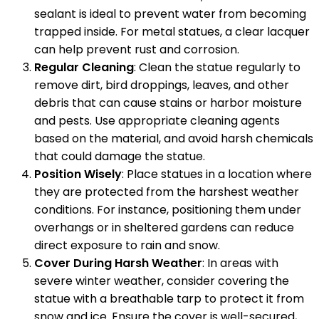
sealant is ideal to prevent water from becoming
trapped inside. For metal statues, a clear lacquer
can help prevent rust and corrosion.
Regular Cleaning
: Clean the statue regularly to
remove dirt, bird droppings, leaves, and other
debris that can cause stains or harbor moisture
and pests. Use appropriate cleaning agents
based on the material, and avoid harsh chemicals
that could damage the statue.
Position Wisely
: Place statues in a location where
they are protected from the harshest weather
conditions. For instance, positioning them under
overhangs or in sheltered gardens can reduce
direct exposure to rain and snow.
Cover During Harsh Weather
: In areas with
severe winter weather, consider covering the
statue with a breathable tarp to protect it from
snow and ice. Ensure the cover is well-secured,