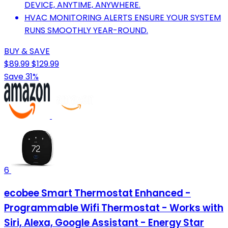
DEVICE, ANYTIME, ANYWHERE.
HVAC MONITORING ALERTS ENSURE YOUR SYSTEM
RUNS SMOOTHLY YEAR-ROUND.
BUY & SAVE
$89.99
$129.99
Save 31%
6
ecobee Smart Thermostat Enhanced -
Programmable Wifi Thermostat - Works with
Siri, Alexa, Google Assistant - Energy Star