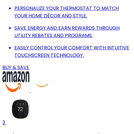
PERSONALIZE YOUR THERMOSTAT TO MATCH
YOUR HOME DÉCOR AND STYLE.
SAVE ENERGY AND EARN REWARDS THROUGH
UTILITY REBATES AND PROGRAMS.
EASILY CONTROL YOUR COMFORT WITH INTUITIVE
TOUCHSCREEN TECHNOLOGY.
BUY & SAVE
3