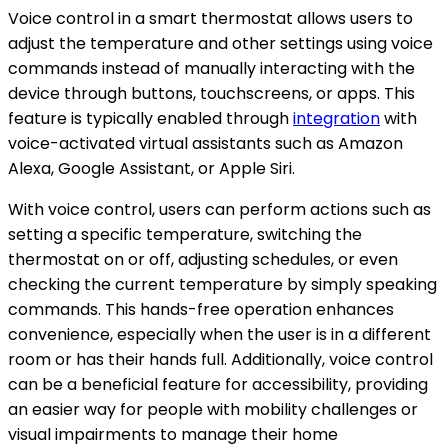
Voice control in a smart thermostat allows users to
adjust the temperature and other settings using voice
commands instead of manually interacting with the
device through buttons, touchscreens, or apps. This
feature is typically enabled through
integration
with
voice-activated virtual assistants such as Amazon
Alexa, Google Assistant, or Apple Siri.
With voice control, users can perform actions such as
setting a specific temperature, switching the
thermostat on or off, adjusting schedules, or even
checking the current temperature by simply speaking
commands. This hands-free operation enhances
convenience, especially when the user is in a different
room or has their hands full. Additionally, voice control
can be a beneficial feature for accessibility, providing
an easier way for people with mobility challenges or
visual impairments to manage their home