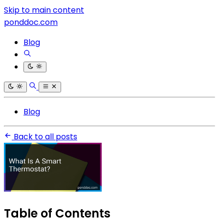
Skip to main content
ponddoc.com
Blog
Blog
Back to all posts
Table of Contents