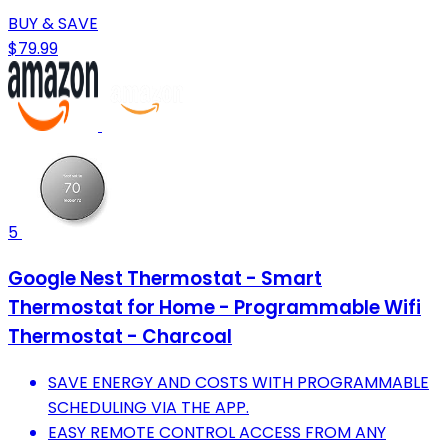
BUY & SAVE
$79.99
5
Google Nest Thermostat - Smart
Thermostat for Home - Programmable Wifi
Thermostat - Charcoal
SAVE ENERGY AND COSTS WITH PROGRAMMABLE
SCHEDULING VIA THE APP.
EASY REMOTE CONTROL ACCESS FROM ANY