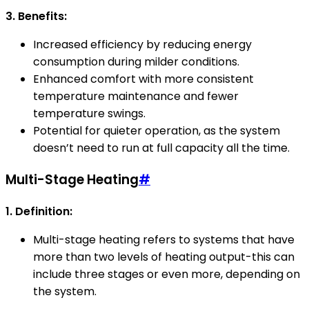
3. Benefits:
Increased efficiency by reducing energy
consumption during milder conditions.
Enhanced comfort with more consistent
temperature maintenance and fewer
temperature swings.
Potential for quieter operation, as the system
doesn’t need to run at full capacity all the time.
Multi-Stage Heating
#
1. Definition:
Multi-stage heating refers to systems that have
more than two levels of heating output-this can
include three stages or even more, depending on
the system.