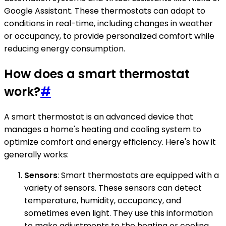
Google Assistant. These thermostats can adapt to
conditions in real-time, including changes in weather
or occupancy, to provide personalized comfort while
reducing energy consumption.
How does a smart thermostat
work?
#
A smart thermostat is an advanced device that
manages a home's heating and cooling system to
optimize comfort and energy efficiency. Here's how it
generally works:
Sensors
: Smart thermostats are equipped with a
variety of sensors. These sensors can detect
temperature, humidity, occupancy, and
sometimes even light. They use this information
to make adjustments to the heating or cooling