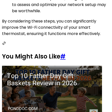
to assess and optimize your network setup may
be worthwhile.
By considering these steps, you can significantly
improve the Wi-Fi connectivity of your smart
thermostat, ensuring it functions more effectively.
You Might Also Like
#