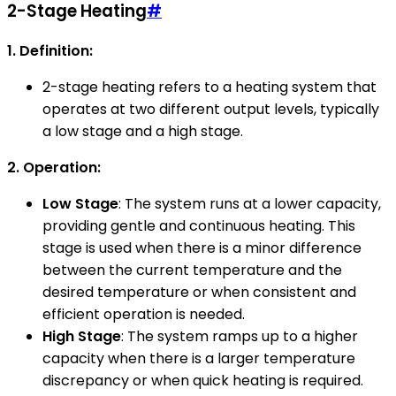
2-Stage Heating
#
1. Definition:
2-stage heating refers to a heating system that
operates at two different output levels, typically
a low stage and a high stage.
2. Operation:
Low Stage
: The system runs at a lower capacity,
providing gentle and continuous heating. This
stage is used when there is a minor difference
between the current temperature and the
desired temperature or when consistent and
efficient operation is needed.
High Stage
: The system ramps up to a higher
capacity when there is a larger temperature
discrepancy or when quick heating is required.