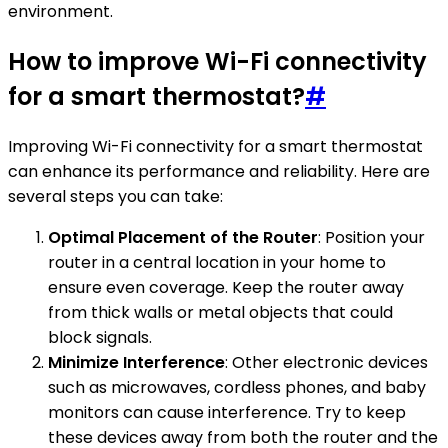
environment.
How to improve Wi-Fi connectivity
for a smart thermostat?
#
Improving Wi-Fi connectivity for a smart thermostat
can enhance its performance and reliability. Here are
several steps you can take:
Optimal Placement of the Router
: Position your
router in a central location in your home to
ensure even coverage. Keep the router away
from thick walls or metal objects that could
block signals.
Minimize Interference
: Other electronic devices
such as microwaves, cordless phones, and baby
monitors can cause interference. Try to keep
these devices away from both the router and the