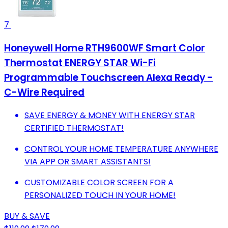
7
Honeywell Home RTH9600WF Smart Color
Thermostat ENERGY STAR Wi-Fi
Programmable Touchscreen Alexa Ready -
C-Wire Required
SAVE ENERGY & MONEY WITH ENERGY STAR
CERTIFIED THERMOSTAT!
CONTROL YOUR HOME TEMPERATURE ANYWHERE
VIA APP OR SMART ASSISTANTS!
CUSTOMIZABLE COLOR SCREEN FOR A
PERSONALIZED TOUCH IN YOUR HOME!
BUY & SAVE