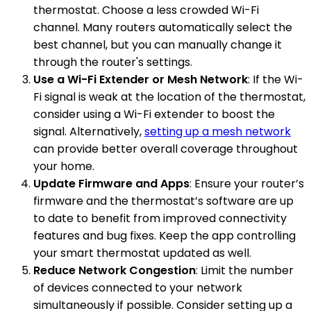
thermostat. Choose a less crowded Wi-Fi
channel. Many routers automatically select the
best channel, but you can manually change it
through the router's settings.
Use a Wi-Fi Extender or Mesh Network
: If the Wi-
Fi signal is weak at the location of the thermostat,
consider using a Wi-Fi extender to boost the
signal. Alternatively,
setting up a mesh network
can provide better overall coverage throughout
your home.
Update Firmware and Apps
: Ensure your router’s
firmware and the thermostat’s software are up
to date to benefit from improved connectivity
features and bug fixes. Keep the app controlling
your smart thermostat updated as well.
Reduce Network Congestion
: Limit the number
of devices connected to your network
simultaneously if possible. Consider setting up a