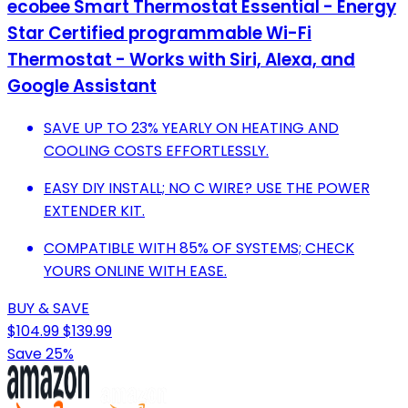
ecobee Smart Thermostat Essential - Energy
Star Certified programmable Wi-Fi
Thermostat - Works with Siri, Alexa, and
Google Assistant
SAVE UP TO 23% YEARLY ON HEATING AND
COOLING COSTS EFFORTLESSLY.
EASY DIY INSTALL; NO C WIRE? USE THE POWER
EXTENDER KIT.
COMPATIBLE WITH 85% OF SYSTEMS; CHECK
YOURS ONLINE WITH EASE.
BUY & SAVE
$104.99
$139.99
Save 25%