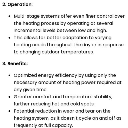
2. Operation:
Multi-stage systems offer even finer control over
the heating process by operating at several
incremental levels between low and high.
This allows for better adaptation to varying
heating needs throughout the day or in response
to changing outdoor temperatures.
3. Benefits:
Optimized energy efficiency by using only the
necessary amount of heating power required at
any given time.
Greater comfort and temperature stability,
further reducing hot and cold spots.
Potential reduction in wear and tear on the
heating system, as it doesn’t cycle on and off as
frequently at full capacity.