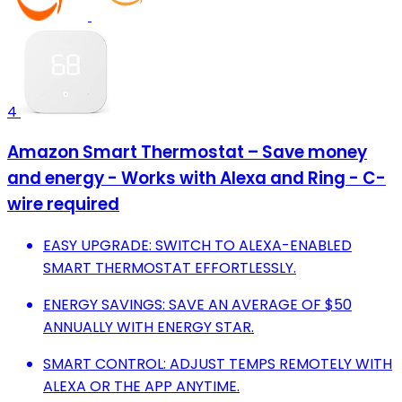
4
Amazon Smart Thermostat – Save money
and energy - Works with Alexa and Ring - C-
wire required
EASY UPGRADE: SWITCH TO ALEXA-ENABLED
SMART THERMOSTAT EFFORTLESSLY.
ENERGY SAVINGS: SAVE AN AVERAGE OF $50
ANNUALLY WITH ENERGY STAR.
SMART CONTROL: ADJUST TEMPS REMOTELY WITH
ALEXA OR THE APP ANYTIME.