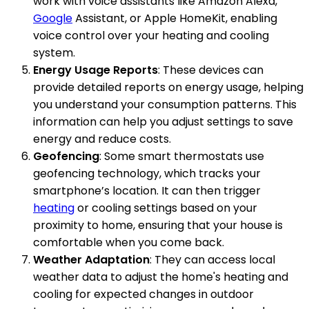
work with voice assistants like Amazon Alexa,
Google
Assistant, or Apple HomeKit, enabling
voice control over your heating and cooling
system.
Energy Usage Reports
: These devices can
provide detailed reports on energy usage, helping
you understand your consumption patterns. This
information can help you adjust settings to save
energy and reduce costs.
Geofencing
: Some smart thermostats use
geofencing technology, which tracks your
smartphone’s location. It can then trigger
heating
or cooling settings based on your
proximity to home, ensuring that your house is
comfortable when you come back.
Weather Adaptation
: They can access local
weather data to adjust the home's heating and
cooling for expected changes in outdoor