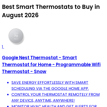
Best Smart Thermostats to Buy in
August 2026
1
Google Nest Thermostat - Smart
Thermostat for Home - Programmable Wifi
Thermostat - Snow
SAVE ENERGY EFFORTLESSLY WITH SMART
SCHEDULING VIA THE GOOGLE HOME APP.
CONTROL YOUR THERMOSTAT REMOTELY FROM
ANY DEVICE, ANYTIME, ANYWHERE!
MONITOR HVAC HEALTH AND GET ALERTS FOR