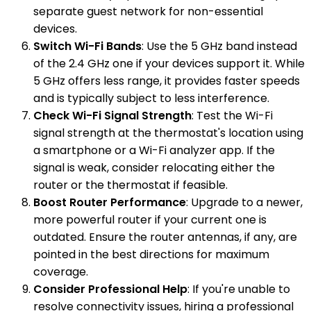
separate guest network for non-essential
devices.
Switch Wi-Fi Bands
: Use the 5 GHz band instead
of the 2.4 GHz one if your devices support it. While
5 GHz offers less range, it provides faster speeds
and is typically subject to less interference.
Check Wi-Fi Signal Strength
: Test the Wi-Fi
signal strength at the thermostat's location using
a smartphone or a Wi-Fi analyzer app. If the
signal is weak, consider relocating either the
router or the thermostat if feasible.
Boost Router Performance
: Upgrade to a newer,
more powerful router if your current one is
outdated. Ensure the router antennas, if any, are
pointed in the best directions for maximum
coverage.
Consider Professional Help
: If you're unable to
resolve connectivity issues, hiring a professional