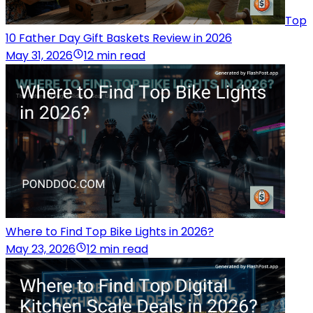
Top
10 Father Day Gift Baskets Review in 2026
May 31, 2026
12 min read
Where to Find Top Bike Lights in 2026?
May 23, 2026
12 min read