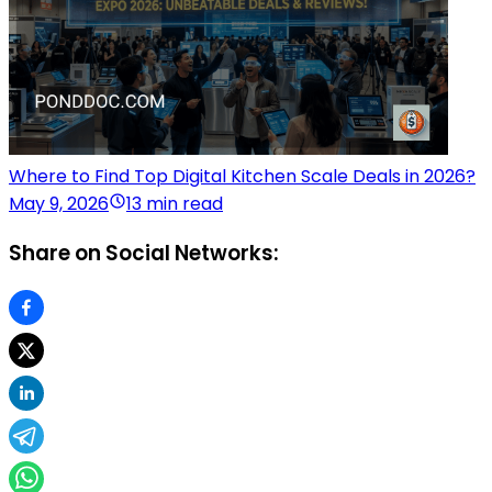
Where to Find Top Digital Kitchen Scale Deals in 2026?
May 9, 2026
13 min read
Share on Social Networks: