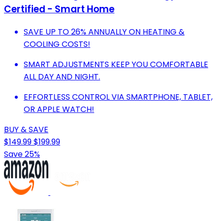
Certified - Smart Home
SAVE UP TO 26% ANNUALLY ON HEATING &
COOLING COSTS!
SMART ADJUSTMENTS KEEP YOU COMFORTABLE
ALL DAY AND NIGHT.
EFFORTLESS CONTROL VIA SMARTPHONE, TABLET,
OR APPLE WATCH!
BUY & SAVE
$149.99
$199.99
Save 25%