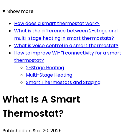
Show more
How does a smart thermostat work?
What is the difference between 2-stage and
multi-stage heating in smart thermostats?
What is voice control in a smart thermostat?
How to improve Wi-Fi connectivity for a smart
thermostat?
2-Stage Heating
Multi-Stage Heating
Smart Thermostats and Staging
What Is A Smart
Thermostat?
Published on
Sep 20, 2025