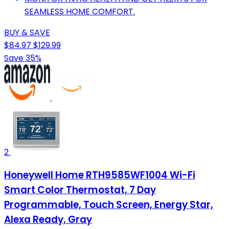
SEAMLESS HOME COMFORT.
BUY & SAVE
$84.97
$129.99
Save 35%
2
Honeywell Home RTH9585WF1004 Wi-Fi
Smart Color Thermostat, 7 Day
Programmable, Touch Screen, Energy Star,
Alexa Ready, Gray