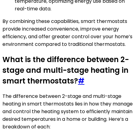
temperature, optimizing energy use based on
real-time data.
By combining these capabilities, smart thermostats
provide increased convenience, improve energy
efficiency, and offer greater control over your home’s
environment compared to traditional thermostats.
What is the difference between 2-
stage and multi-stage heating in
smart thermostats?
#
The difference between 2-stage and multi-stage
heating in smart thermostats lies in how they manage
and control the heating system to efficiently maintain
desired temperatures in a home or building. Here’s a
breakdown of each: