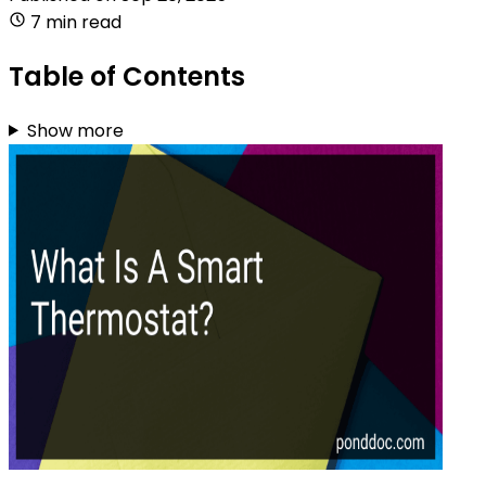
7 min read
Table of Contents
Show more