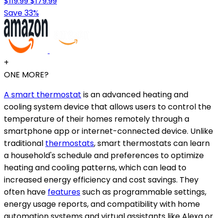
$119.99
$179.99
Save 33%
+
ONE MORE?
A smart thermostat
is an advanced heating and
cooling system device that allows users to control the
temperature of their homes remotely through a
smartphone app or internet-connected device. Unlike
traditional
thermostats
, smart thermostats can learn
a household's schedule and preferences to optimize
heating and cooling patterns, which can lead to
increased energy efficiency and cost savings. They
often have
features
such as programmable settings,
energy usage reports, and compatibility with home
automation systems and virtual assistants like Alexa or