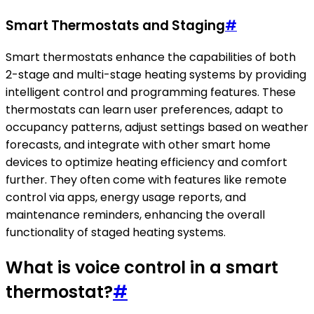
Smart Thermostats and Staging
#
Smart thermostats enhance the capabilities of both
2-stage and multi-stage heating systems by providing
intelligent control and programming features. These
thermostats can learn user preferences, adapt to
occupancy patterns, adjust settings based on weather
forecasts, and integrate with other smart home
devices to optimize heating efficiency and comfort
further. They often come with features like remote
control via apps, energy usage reports, and
maintenance reminders, enhancing the overall
functionality of staged heating systems.
What is voice control in a smart
thermostat?
#