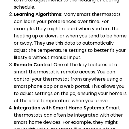
schedule.
Learning Algorithms
: Many smart thermostats
can learn your preferences over time. For
example, they might record when you turn the
heating up or down, or when you tend to be home
or away. They use this data to automatically
adjust the temperature settings to better fit your
lifestyle without manual input.
Remote Control
: One of the key features of a
smart thermostat is remote access. You can
control your thermostat from anywhere using a
smartphone app or a web portal. This allows you
to adjust settings on the go, ensuring your home is
at the ideal temperature when you arrive.
Integration with Smart Home Systems
: Smart
thermostats can often be integrated with other
smart home devices. For example, they might