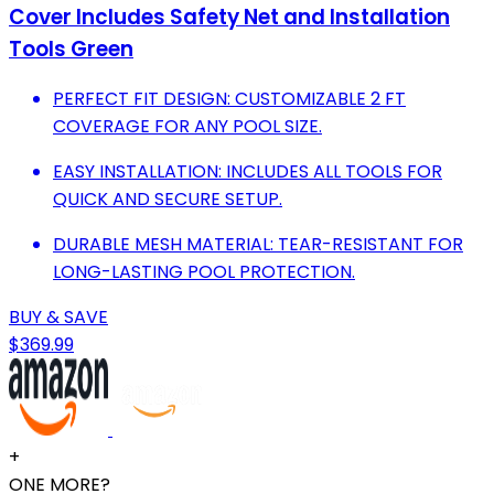
Cover Includes Safety Net and Installation
Tools Green
PERFECT FIT DESIGN: CUSTOMIZABLE 2 FT
COVERAGE FOR ANY POOL SIZE.
EASY INSTALLATION: INCLUDES ALL TOOLS FOR
QUICK AND SECURE SETUP.
DURABLE MESH MATERIAL: TEAR-RESISTANT FOR
LONG-LASTING POOL PROTECTION.
BUY & SAVE
$369.99
+
ONE MORE?