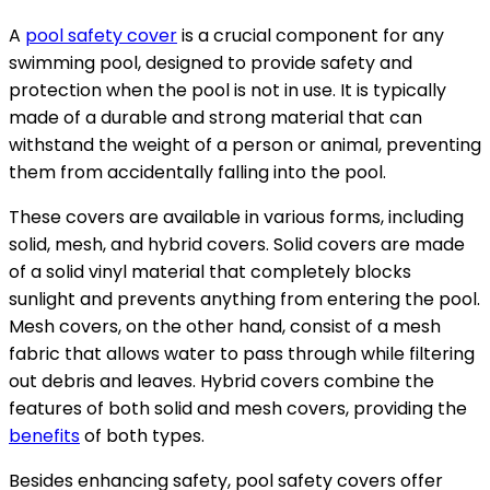
A
pool safety cover
is a crucial component for any
swimming pool, designed to provide safety and
protection when the pool is not in use. It is typically
made of a durable and strong material that can
withstand the weight of a person or animal, preventing
them from accidentally falling into the pool.
These covers are available in various forms, including
solid, mesh, and hybrid covers. Solid covers are made
of a solid vinyl material that completely blocks
sunlight and prevents anything from entering the pool.
Mesh covers, on the other hand, consist of a mesh
fabric that allows water to pass through while filtering
out debris and leaves. Hybrid covers combine the
features of both solid and mesh covers, providing the
benefits
of both types.
Besides enhancing safety, pool safety covers offer