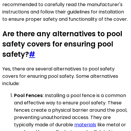
recommended to carefully read the manufacturer's
instructions and follow their guidelines for installation
to ensure proper safety and functionality of the cover.
Are there any alternatives to pool
safety covers for ensuring pool
safety?
#
Yes, there are several alternatives to pool safety
covers for ensuring pool safety. Some alternatives
include:
Pool Fences
: Installing a pool fence is a common
and effective way to ensure pool safety. These
fences create a physical barrier around the pool,
preventing unauthorized access. They are
typically made of durable
materials
like metal or