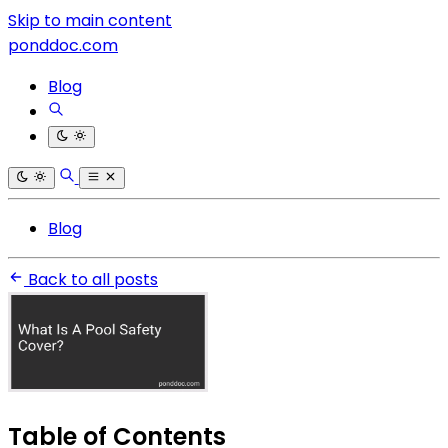
Skip to main content
ponddoc.com
Blog
Blog
Back to all posts
Table of Contents