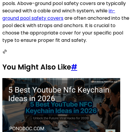
pools. Above-ground pool safety covers are typically
secured with a cable and winch system, while
in-
ground pool safety covers
are often anchored into the
pool deck with straps and anchors. It is crucial to
choose the appropriate cover for your specific pool
type to ensure proper fit and safety.
You Might Also Like
#