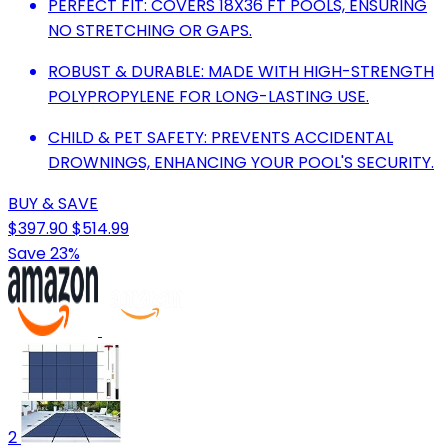
PERFECT FIT: COVERS 18X36 FT POOLS, ENSURING
NO STRETCHING OR GAPS.
ROBUST & DURABLE: MADE WITH HIGH-STRENGTH
POLYPROPYLENE FOR LONG-LASTING USE.
CHILD & PET SAFETY: PREVENTS ACCIDENTAL
DROWNINGS, ENHANCING YOUR POOL'S SECURITY.
BUY & SAVE
$397.90
$514.99
Save 23%
2