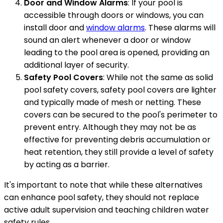
Door and Window Alarms
: If your pool is
accessible through doors or windows, you can
install door and
window alarms
. These alarms will
sound an alert whenever a door or window
leading to the pool area is opened, providing an
additional layer of security.
Safety Pool Covers
: While not the same as solid
pool safety covers, safety pool covers are lighter
and typically made of mesh or netting. These
covers can be secured to the pool's perimeter to
prevent entry. Although they may not be as
effective for preventing debris accumulation or
heat retention, they still provide a level of safety
by acting as a barrier.
It's important to note that while these alternatives
can enhance pool safety, they should not replace
active adult supervision and teaching children water
safety rules.