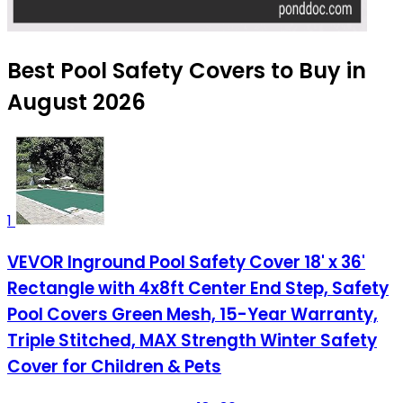
Best Pool Safety Covers to Buy in
August 2026
1
VEVOR Inground Pool Safety Cover 18' x 36'
Rectangle with 4x8ft Center End Step, Safety
Pool Covers Green Mesh, 15-Year Warranty,
Triple Stitched, MAX Strength Winter Safety
Cover for Children & Pets