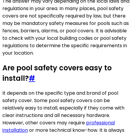
The answer may vary depending on the local laws and
regulations in your area. In many places, pool safety
covers are not specifically required by law, but there
may be mandatory safety measures for pools such as
fences, barriers, alarms, or pool covers. It is advisable
to check with your local building codes or pool safety
regulations to determine the specific requirements in
your location.
Are pool safety covers easy to
install?
#
It depends on the specific type and brand of pool
safety cover. Some pool safety covers can be
relatively easy to install, especially if they come with
clear instructions and all necessary hardware.
However, other covers may require
professional
installation
or more technical know-how. It is always