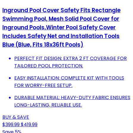
Inground Pool Cover Safety Fits Rectangle
Swimming Pool, Mesh Solid Pool Cover for
Inground Pools,Winter Pool Safety Cover
Includes Safety Net and Installation Tools
Blue (Blue, Fits 18x36ft Pools)
PERFECT FIT DESIGN: EXTRA 2 FT COVERAGE FOR
TAILORED POOL PROTECTION.
EASY INSTALLATION: COMPLETE KIT WITH TOOLS
FOR WORRY-FREE SETUP.
DURABLE MATERIAL: HEAVY-DUTY FABRIC ENSURES
LONG-LASTING, RELIABLE USE.
BUY & SAVE
$399.99
$419.99
Save 5%