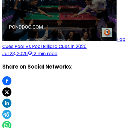
Top
Cues Pool Vs Pool Billiard Cues in 2026
Jul 23, 2026
12 min read
Share on Social Networks: