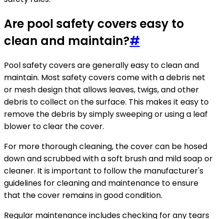
Are pool safety covers easy to
clean and maintain?
#
Pool safety covers are generally easy to clean and
maintain. Most safety covers come with a debris net
or mesh design that allows leaves, twigs, and other
debris to collect on the surface. This makes it easy to
remove the debris by simply sweeping or using a leaf
blower to clear the cover.
For more thorough cleaning, the cover can be hosed
down and scrubbed with a soft brush and mild soap or
cleaner. It is important to follow the manufacturer's
guidelines for cleaning and maintenance to ensure
that the cover remains in good condition.
Regular maintenance includes checking for any tears