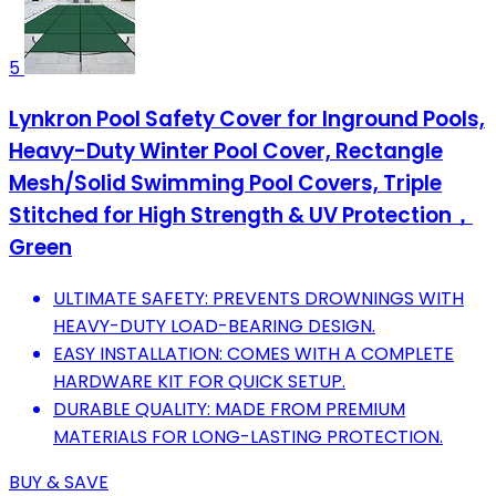
5
Lynkron Pool Safety Cover for Inground Pools,
Heavy-Duty Winter Pool Cover, Rectangle
Mesh/Solid Swimming Pool Covers, Triple
Stitched for High Strength & UV Protection，
Green
ULTIMATE SAFETY: PREVENTS DROWNINGS WITH
HEAVY-DUTY LOAD-BEARING DESIGN.
EASY INSTALLATION: COMES WITH A COMPLETE
HARDWARE KIT FOR QUICK SETUP.
DURABLE QUALITY: MADE FROM PREMIUM
MATERIALS FOR LONG-LASTING PROTECTION.
BUY & SAVE