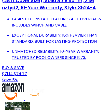
(28 ft Cover Size), Solid 8 x 8 Scrim, 2.36
oz/yd2, 10-Year Warranty, Style: 3524-4
EASIEST TO INSTALL: FEATURES 4 FT OVERLAP &
INCLUDES WINCH AND CABLE.
EXCEPTIONAL DURABILITY: 18% HEAVIER THAN
STANDARD, BUILT FOR LASTING PROTECTION.
UNMATCHED RELIABILITY: 10-YEAR WARRANTY;
TRUSTED BY POOL OWNERS SINCE 1973.
BUY & SAVE
$71.14
$74.77
Save 5%