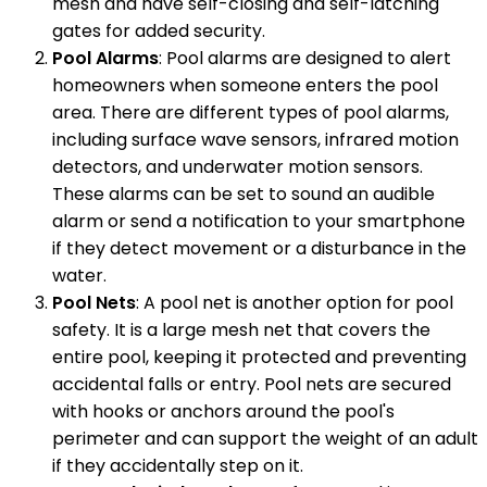
mesh and have self-closing and self-latching
gates for added security.
Pool Alarms
: Pool alarms are designed to alert
homeowners when someone enters the pool
area. There are different types of pool alarms,
including surface wave sensors, infrared motion
detectors, and underwater motion sensors.
These alarms can be set to sound an audible
alarm or send a notification to your smartphone
if they detect movement or a disturbance in the
water.
Pool Nets
: A pool net is another option for pool
safety. It is a large mesh net that covers the
entire pool, keeping it protected and preventing
accidental falls or entry. Pool nets are secured
with hooks or anchors around the pool's
perimeter and can support the weight of an adult
if they accidentally step on it.