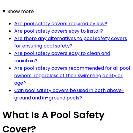
Show more
Are pool safety covers required by law?
Are pool safety covers easy to install?
Are there any alternatives to pool safety covers
for ensuring pool safety?
Are pool safety covers easy to clean and
maintain?
Are pool safety covers recommended for all pool
owners, regardless of their swimming ability or
age?
Can pool safety covers be used in both above-
ground and in-ground pools?
What Is A Pool Safety
Cover?