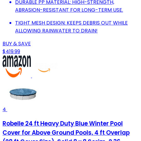
DURABLE PP MATERIAL: HIGH-STRENGTH,
ABRASION-RESISTANT FOR LONG-TERM USE.
TIGHT MESH DESIGN: KEEPS DEBRIS OUT WHILE
ALLOWING RAINWATER TO DRAIN!
BUY & SAVE
$419.99
4
Robelle 24 ft Heavy Duty Blue Winter Pool
Cover for Above Ground Pools, 4 ft Overlap