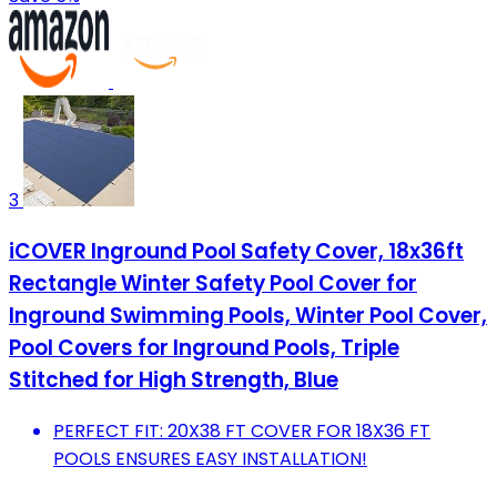
3
iCOVER Inground Pool Safety Cover, 18x36ft
Rectangle Winter Safety Pool Cover for
Inground Swimming Pools, Winter Pool Cover,
Pool Covers for Inground Pools, Triple
Stitched for High Strength, Blue
PERFECT FIT: 20X38 FT COVER FOR 18X36 FT
POOLS ENSURES EASY INSTALLATION!