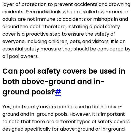
layer of protection to prevent accidents and drowning
incidents. Even individuals who are skilled swimmers or
adults are not immune to accidents or mishaps in and
around the pool. Therefore, installing a pool safety
cover is a proactive step to ensure the safety of
everyone, including children, pets, and visitors. It is an
essential safety measure that should be considered by
all pool owners.
Can pool safety covers be used in
both above-ground and in-
ground pools?
#
Yes, pool safety covers can be used in both above-
ground and in-ground pools. However, it is important
to note that there are different types of safety covers
designed specifically for above-ground or in-ground