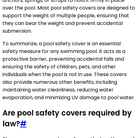
anchors, springs, or straps to hold it firmly in place
over the pool. Most pool safety covers are designed to
support the weight of multiple people, ensuring that
they can bear the weight and prevent accidental
submersion.
To summarize, a pool safety cover is an essential
safety measure for any swimming pool. It acts as a
protective barrier, preventing accidental falls and
ensuring the safety of children, pets, and other
individuals when the pool is not in use. These covers
also provide numerous other benefits, including
maintaining water cleanliness, reducing water
evaporation, and minimizing UV damage to pool water.
Are pool safety covers required by
law?
#