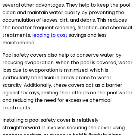
several other advantages. They help to keep the pool
clean and maintain water quality by preventing the
accumulation of leaves, dirt, and debris. This reduces
the need for frequent cleaning, filtration, and chemical
treatments,
leading to cost
savings and less
maintenance.
Pool safety covers also help to conserve water by
reducing evaporation. When the pool is covered, water
loss due to evaporation is minimized, which is
particularly beneficial in areas prone to water
scarcity. Additionally, these covers act as a barrier
against UV rays, limiting their effects on the pool water
and reducing the need for excessive chemical
treatments.
Installing a pool safety cover is relatively
straightforward. It involves securing the cover using