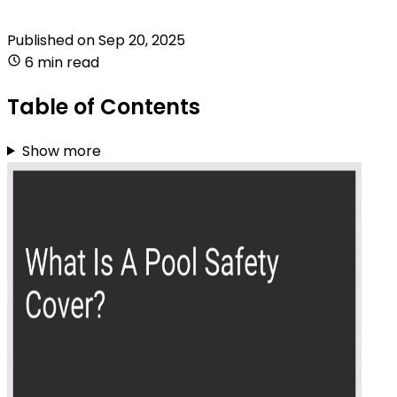
Published on
Sep 20, 2025
6 min read
Table of Contents
Show more