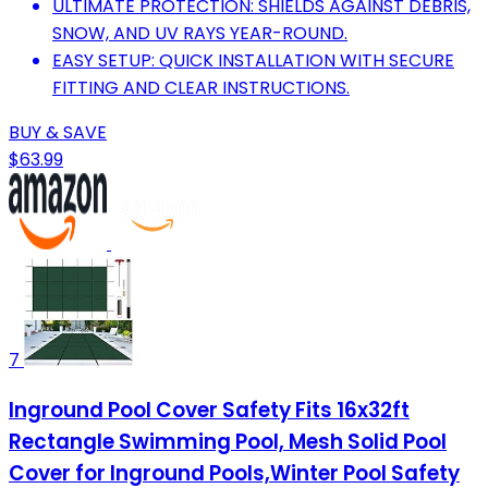
ULTIMATE PROTECTION: SHIELDS AGAINST DEBRIS,
SNOW, AND UV RAYS YEAR-ROUND.
EASY SETUP: QUICK INSTALLATION WITH SECURE
FITTING AND CLEAR INSTRUCTIONS.
BUY & SAVE
$63.99
7
Inground Pool Cover Safety Fits 16x32ft
Rectangle Swimming Pool, Mesh Solid Pool
Cover for Inground Pools,Winter Pool Safety