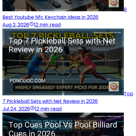
9
Best Youtube Nfc Keychain Ideas in 2026
Aug 2, 2026
12 min read
Top
7 Pickleball Sets with Net Review in 2026
Jul 24, 2026
12 min read