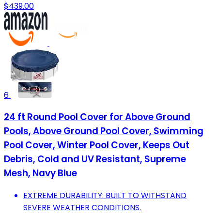
$439.00
6
24 ft Round Pool Cover for Above Ground
Pools, Above Ground Pool Cover, Swimming
Pool Cover, Winter Pool Cover, Keeps Out
Debris, Cold and UV Resistant, Supreme
Mesh, Navy Blue
EXTREME DURABILITY: BUILT TO WITHSTAND
SEVERE WEATHER CONDITIONS.