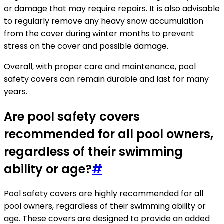
or damage that may require repairs. It is also advisable
to regularly remove any heavy snow accumulation
from the cover during winter months to prevent
stress on the cover and possible damage.
Overall, with proper care and maintenance, pool
safety covers can remain durable and last for many
years.
Are pool safety covers
recommended for all pool owners,
regardless of their swimming
ability or age?
#
Pool safety covers are highly recommended for all
pool owners, regardless of their swimming ability or
age. These covers are designed to provide an added