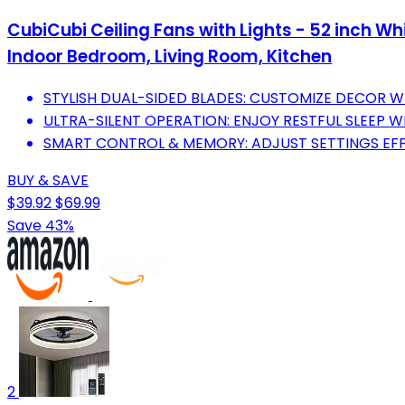
CubiCubi Ceiling Fans with Lights - 52 inch Wh
Indoor Bedroom, Living Room, Kitchen
STYLISH DUAL-SIDED BLADES: CUSTOMIZE DECOR W
ULTRA-SILENT OPERATION: ENJOY RESTFUL SLEEP WI
SMART CONTROL & MEMORY: ADJUST SETTINGS EFF
BUY & SAVE
$39.92
$69.99
Save 43%
2