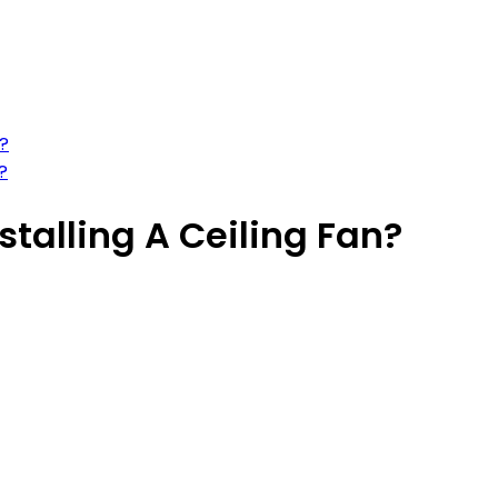
n?
?
stalling A Ceiling Fan?