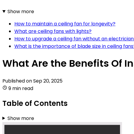
Show more
How to maintain a ceiling fan for longevity?
What are ceiling fans with lights?
How to upgrade a ceiling fan without an electricia
What is the importance of blade size in ceiling fans
What Are the Benefits Of In
Published on
Sep 20, 2025
9 min read
Table of Contents
Show more