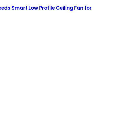
eds Smart Low Profile Ceiling Fan for