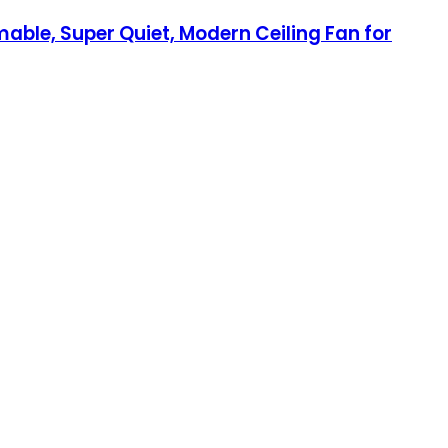
mable, Super Quiet, Modern Ceiling Fan for