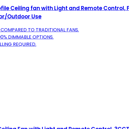
ofile Ceiling fan with Light and Remote Control,
oor/Outdoor Use
Y COMPARED TO TRADITIONAL FANS.
00% DIMMABLE OPTIONS.
LLING REQUIRED.