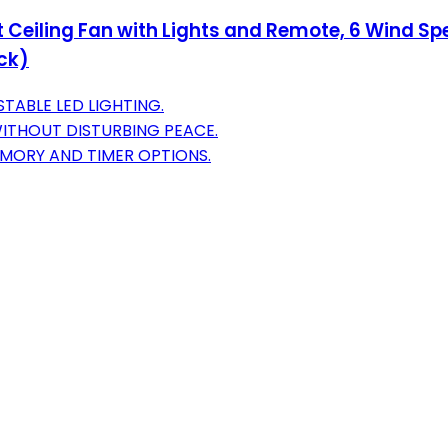
 Ceiling Fan with Lights and Remote, 6 Wind Spe
ck)
TABLE LED LIGHTING.
ITHOUT DISTURBING PEACE.
MORY AND TIMER OPTIONS.