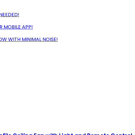
 NEEDED!
 MOBILE APP!
OW WITH MINIMAL NOISE!