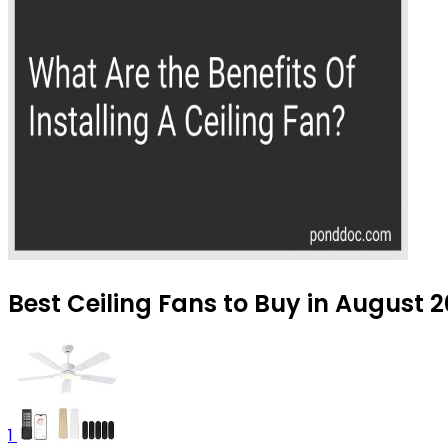
Best Ceiling Fans to Buy in August 
1