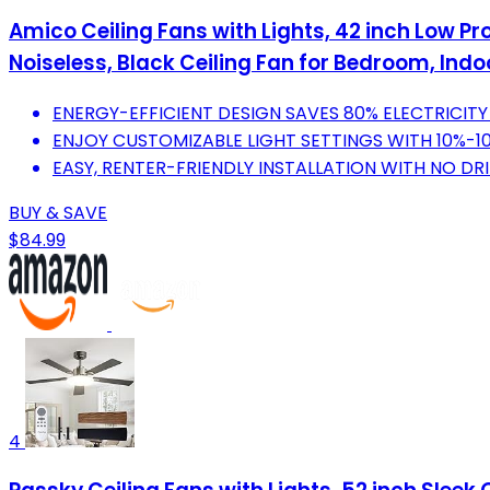
Amico Ceiling Fans with Lights, 42 inch Low Pr
Noiseless, Black Ceiling Fan for Bedroom, Ind
ENERGY-EFFICIENT DESIGN SAVES 80% ELECTRICIT
ENJOY CUSTOMIZABLE LIGHT SETTINGS WITH 10%-1
EASY, RENTER-FRIENDLY INSTALLATION WITH NO DRI
BUY & SAVE
$84.99
4