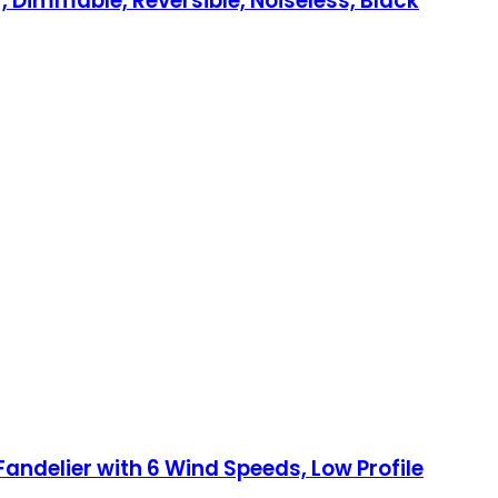
, Dimmable, Reversible, Noiseless, Black
Fandelier with 6 Wind Speeds, Low Profile