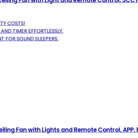
 Ceiling Fan with Light and Remote Control, 3CCT
ITY COSTS!
 AND TIMER EFFORTLESSLY.
T FOR SOUND SLEEPERS.
iling Fan with Lights and Remote Control, APP, 