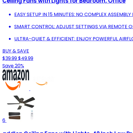
Ceiling Fans with Lights for Bedroom, Office
EASY SETUP IN 15 MINUTES: NO COMPLEX ASSEMBLY
SMART CONTROL: ADJUST SETTINGS VIA REMOTE OR
ULTRA-QUIET & EFFICIENT: ENJOY POWERFUL AIRFL
BUY & SAVE
$39.99
$49.99
Save 20%
6