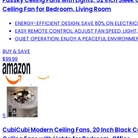
Passky Ceiling Fans with Lights, 52 inch Sleek
Ceiling Fan for Bedroom, Living Room
ENERGY-EFFICIENT DESIGN: SAVE 80% ON ELECTRIC
EASY REMOTE CONTROL: ADJUST FAN SPEED, LIGHT,
QUIET OPERATION: ENJOY A PEACEFUL ENVIRONMEN
BUY & SAVE
$99.99
5
CubiCubi Modern Ceiling Fans, 20 Inch Black Ce