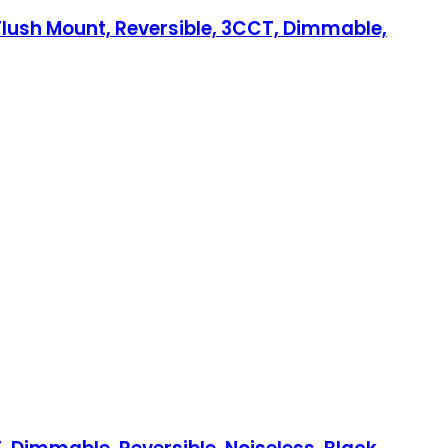
 Flush Mount, Reversible, 3CCT, Dimmable,