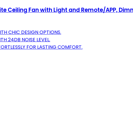
ite Ceiling Fan with Light and Remote/APP, Dim
ITH CHIC DESIGN OPTIONS.
TH 24DB NOISE LEVEL.
ORTLESSLY FOR LASTING COMFORT.