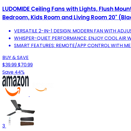
LUDOMIDE Ceiling Fans with Lights, Flush Mount
Bedroom, Kids Room and Living Room 20" (Bla
VERSATILE 2-IN-1 DESIGN: MODERN FAN WITH ADJUS
WHISPER-QUIET PERFORMANCE: ENJOY COOL AIR W
SMART FEATURES: REMOTE/APP CONTROL WITH ME
BUY & SAVE
$39.99
$70.99
Save 44%
3