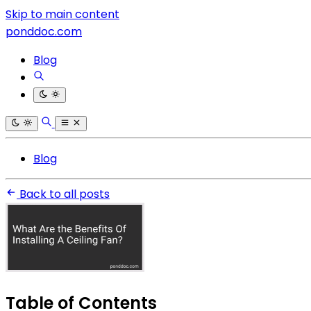
Skip to main content
ponddoc.com
Blog
Blog
Back to all posts
Table of Contents