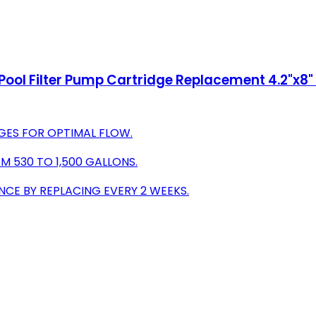
ol Filter Pump Cartridge Replacement 4.2"x8" f
GES FOR OPTIMAL FLOW.
OM 530 TO 1,500 GALLONS.
CE BY REPLACING EVERY 2 WEEKS.