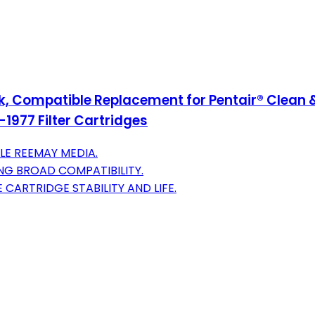
, Compatible Replacement for Pentair® Clean & 
1977 Filter Cartridges
LE REEMAY MEDIA.
ING BROAD COMPATIBILITY.
CARTRIDGE STABILITY AND LIFE.