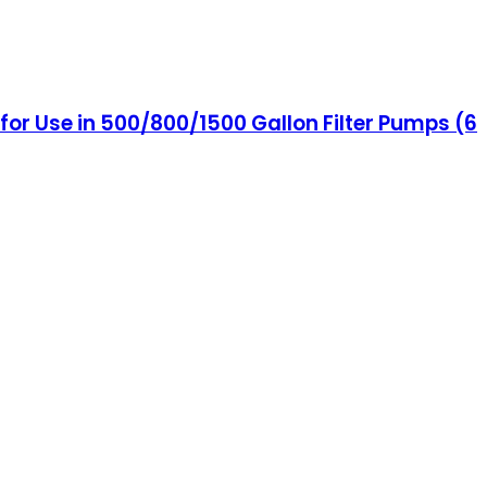
or Use in 500/800/1500 Gallon Filter Pumps (6