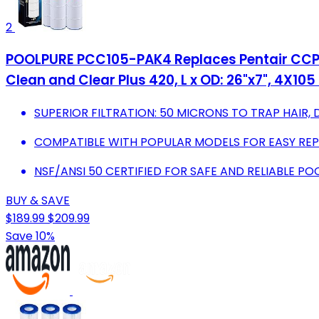
2
POOLPURE PCC105-PAK4 Replaces Pentair CCP420
Clean and Clear Plus 420, L x OD: 26"x7", 4X105 
SUPERIOR FILTRATION: 50 MICRONS TO TRAP HAIR, 
COMPATIBLE WITH POPULAR MODELS FOR EASY RE
NSF/ANSI 50 CERTIFIED FOR SAFE AND RELIABLE P
BUY & SAVE
$189.99
$209.99
Save 10%