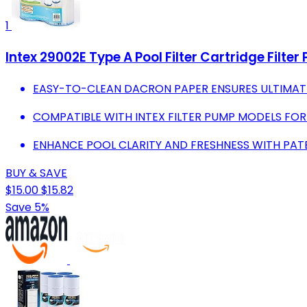
1
Intex 29002E Type A Pool Filter Cartridge Filte
EASY-TO-CLEAN DACRON PAPER ENSURES ULTIMATE 
COMPATIBLE WITH INTEX FILTER PUMP MODELS FO
ENHANCE POOL CLARITY AND FRESHNESS WITH PA
BUY & SAVE
$15.00
$15.82
Save 5%