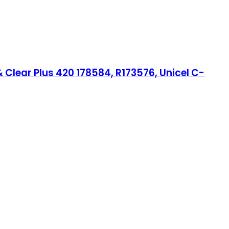
Clear Plus 420 178584, R173576, Unicel C-