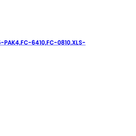
15-PAK4,FC-6410,FC-0810,XLS-