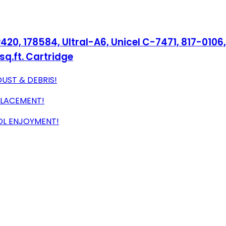
, 178584, Ultral-A6, Unicel C-7471, 817-0106, 
sq.ft. Cartridge
DUST & DEBRIS!
PLACEMENT!
OOL ENJOYMENT!