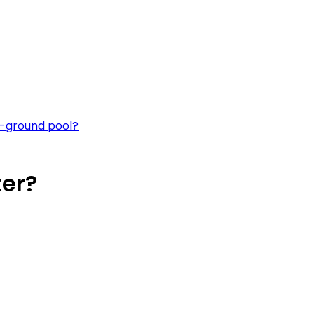
e-ground pool?
ter?