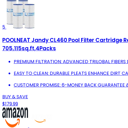
5
POOLNEAT Jandy CL460 Pool Filter Cartridge
705,115sq.ft,4Packs
PREMIUM FILTRATION: ADVANCED TRILOBAL FIBERS DO
EASY TO CLEAN: DURABLE PLEATS ENHANCE DIRT C
CUSTOMER PROMISE: 6-MONEY BACK GUARANTEE &
BUY & SAVE
$179.99