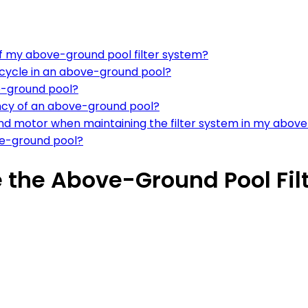
of my above-ground pool filter system?
 cycle in an above-ground pool?
e-ground pool?
iency of an above-ground pool?
and motor when maintaining the filter system in my abov
ove-ground pool?
 the Above-Ground Pool Fil