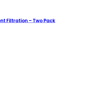
nt Filtration – Two Pack