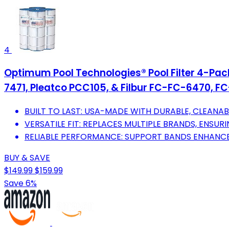
4
Optimum Pool Technologies® Pool Filter 4-Pack
7471, Pleatco PCC105, & Filbur FC-FC-6470, FC-
BUILT TO LAST: USA-MADE WITH DURABLE, CLEANAB
VERSATILE FIT: REPLACES MULTIPLE BRANDS, ENSUR
RELIABLE PERFORMANCE: SUPPORT BANDS ENHANCE 
BUY & SAVE
$149.99
$159.99
Save 6%