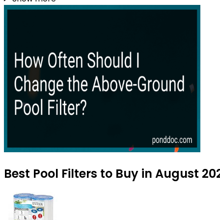
Best Pool Filters to Buy in August 20