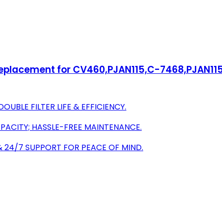
 Replacement for CV460,PJAN115,C-7468,PJAN1
UBLE FILTER LIFE & EFFICIENCY.
APACITY; HASSLE-FREE MAINTENANCE.
 24/7 SUPPORT FOR PEACE OF MIND.