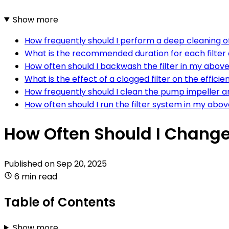
Show more
How frequently should I perform a deep cleaning 
What is the recommended duration for each filter
How often should I backwash the filter in my abov
What is the effect of a clogged filter on the effic
How frequently should I clean the pump impeller 
How often should I run the filter system in my ab
How Often Should I Change
Published on
Sep 20, 2025
6 min read
Table of Contents
Show more