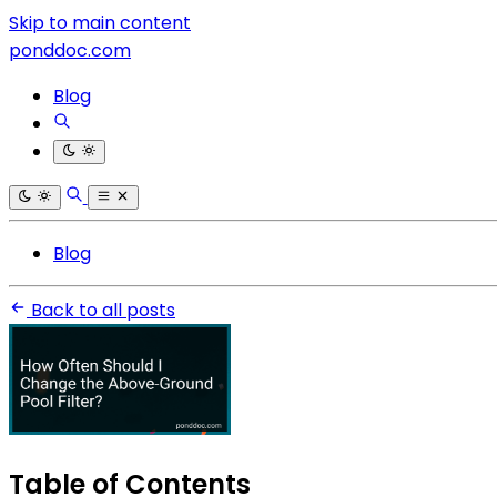
Skip to main content
ponddoc.com
Blog
Blog
Back to all posts
Table of Contents