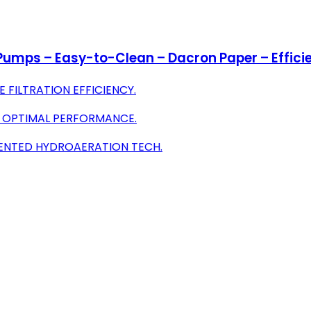
r Pumps – Easy-to-Clean – Dacron Paper – Efficie
FILTRATION EFFICIENCY.
R OPTIMAL PERFORMANCE.
TENTED HYDROAERATION TECH.