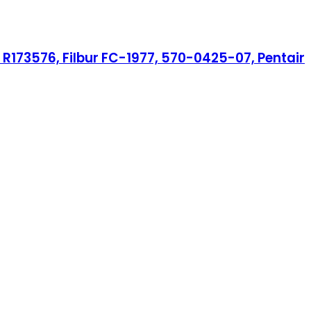
R173576, Filbur FC-1977, 570-0425-07, Pentair