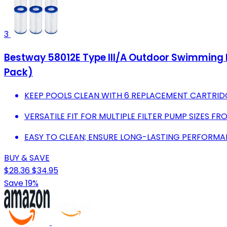
3
Bestway 58012E Type III/A Outdoor Swimming Po
Pack)
KEEP POOLS CLEAN WITH 6 REPLACEMENT CARTRID
VERSATILE FIT FOR MULTIPLE FILTER PUMP SIZES FR
EASY TO CLEAN; ENSURE LONG-LASTING PERFORMAN
BUY & SAVE
$28.36
$34.95
Save 19%