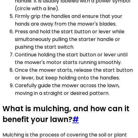
handle. It is usually labeled with a power symbol
(circle with a line).
Firmly grip the handles and ensure that your
hands are away from the mower's blades.
Press and hold the start button or lever while
simultaneously pulling the starter handle or
pushing the start switch.
Continue holding the start button or lever until
the mower's motor starts running smoothly.
Once the mower starts, release the start button
or lever, but keep holding onto the handles.
Carefully guide the mower across the lawn,
moving in a straight or desired pattern.
What is mulching, and how can it
benefit your lawn?
#
Mulching is the process of covering the soil or plant