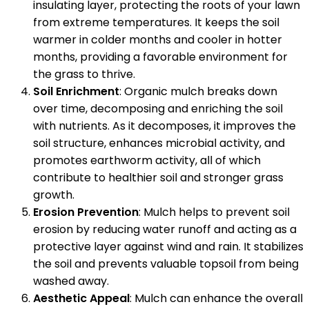
insulating layer, protecting the roots of your lawn
from extreme temperatures. It keeps the soil
warmer in colder months and cooler in hotter
months, providing a favorable environment for
the grass to thrive.
Soil Enrichment
: Organic mulch breaks down
over time, decomposing and enriching the soil
with nutrients. As it decomposes, it improves the
soil structure, enhances microbial activity, and
promotes earthworm activity, all of which
contribute to healthier soil and stronger grass
growth.
Erosion Prevention
: Mulch helps to prevent soil
erosion by reducing water runoff and acting as a
protective layer against wind and rain. It stabilizes
the soil and prevents valuable topsoil from being
washed away.
Aesthetic Appeal
: Mulch can enhance the overall