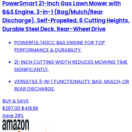
PowerSmart 21-Inch Gas Lawn Mower with
B&S Engine, 3-in-1 (Bag/Mulch/Rear
Discharge), Self-Propelled, 6 Cutting Heights,
Durable Steel Deck, Rear-Wheel Drive
POWERFUL 140CC B&S ENGINE FOR TOP
PERFORMANCE & DURABILITY.
21-INCH CUTTING WIDTH REDUCES MOWING TIME
SIGNIFICANTLY.
VERSATILE 3-IN-1 FUNCTIONALITY: BAG, MULCH, OR
REAR DISCHARGE.
BUY & SAVE
$297.00
$419.99
Save 29%