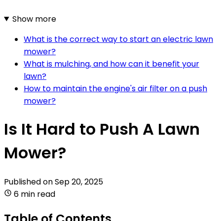
Show more
What is the correct way to start an electric lawn
mower?
What is mulching, and how can it benefit your
lawn?
How to maintain the engine's air filter on a push
mower?
Is It Hard to Push A Lawn
Mower?
Published on
Sep 20, 2025
6 min read
Table of Contents