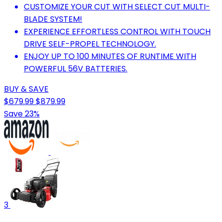
CUSTOMIZE YOUR CUT WITH SELECT CUT MULTI-
BLADE SYSTEM!
EXPERIENCE EFFORTLESS CONTROL WITH TOUCH
DRIVE SELF-PROPEL TECHNOLOGY.
ENJOY UP TO 100 MINUTES OF RUNTIME WITH
POWERFUL 56V BATTERIES.
BUY & SAVE
$679.99
$879.99
Save 23%
3