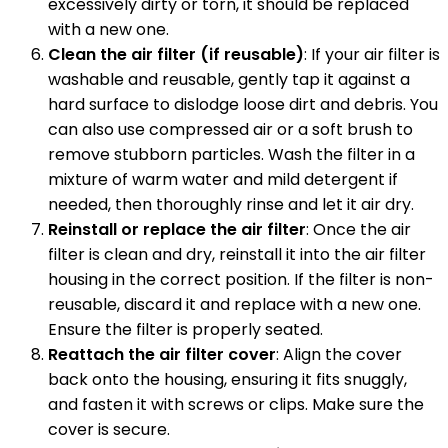
excessively dirty or torn, it should be replaced
with a new one.
Clean the air filter (if reusable)
: If your air filter is
washable and reusable, gently tap it against a
hard surface to dislodge loose dirt and debris. You
can also use compressed air or a soft brush to
remove stubborn particles. Wash the filter in a
mixture of warm water and mild detergent if
needed, then thoroughly rinse and let it air dry.
Reinstall or replace the air filter
: Once the air
filter is clean and dry, reinstall it into the air filter
housing in the correct position. If the filter is non-
reusable, discard it and replace with a new one.
Ensure the filter is properly seated.
Reattach the air filter cover
: Align the cover
back onto the housing, ensuring it fits snuggly,
and fasten it with screws or clips. Make sure the
cover is secure.