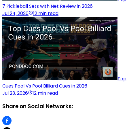
7 Pickleball Sets with Net Review in 2026
Jul 24, 2026
12 min read
Top
Cues Pool Vs Pool Billiard Cues in 2026
Jul 23, 2026
12 min read
Share on Social Networks: