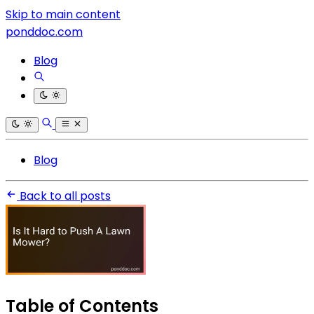
Skip to main content
ponddoc.com
Blog
Blog
Back to all posts
Table of Contents