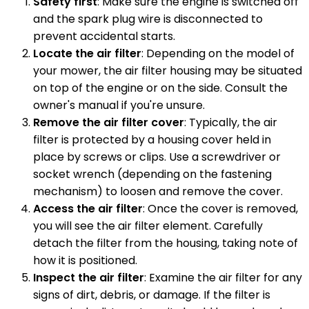
Safety first
: Make sure the engine is switched off
and the spark plug wire is disconnected to
prevent accidental starts.
Locate the air filter
: Depending on the model of
your mower, the air filter housing may be situated
on top of the engine or on the side. Consult the
owner's manual if you're unsure.
Remove the air filter cover
: Typically, the air
filter is protected by a housing cover held in
place by screws or clips. Use a screwdriver or
socket wrench (depending on the fastening
mechanism) to loosen and remove the cover.
Access the air filter
: Once the cover is removed,
you will see the air filter element. Carefully
detach the filter from the housing, taking note of
how it is positioned.
Inspect the air filter
: Examine the air filter for any
signs of dirt, debris, or damage. If the filter is