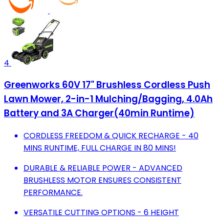
4
Greenworks 60V 17" Brushless Cordless Push
Lawn Mower, 2-in-1 Mulching/Bagging, 4.0Ah
Battery and 3A Charger(40min Runtime)
CORDLESS FREEDOM & QUICK RECHARGE - 40
MINS RUNTIME, FULL CHARGE IN 80 MINS!
DURABLE & RELIABLE POWER - ADVANCED
BRUSHLESS MOTOR ENSURES CONSISTENT
PERFORMANCE.
VERSATILE CUTTING OPTIONS - 6 HEIGHT