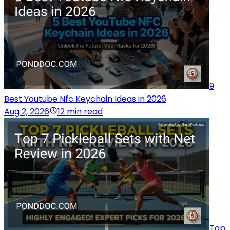
9
Best Youtube Nfc Keychain Ideas in 2026
Aug 2, 2026
12 min read
Top