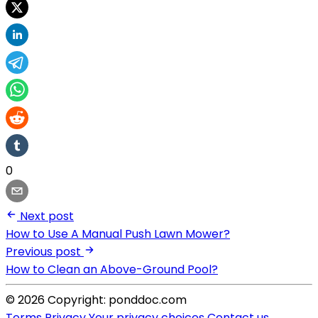
0
Next post
How to Use A Manual Push Lawn Mower?
Previous post
How to Clean an Above-Ground Pool?
© 2026 Copyright: ponddoc.com
Terms
Privacy
Your privacy choices
Contact us