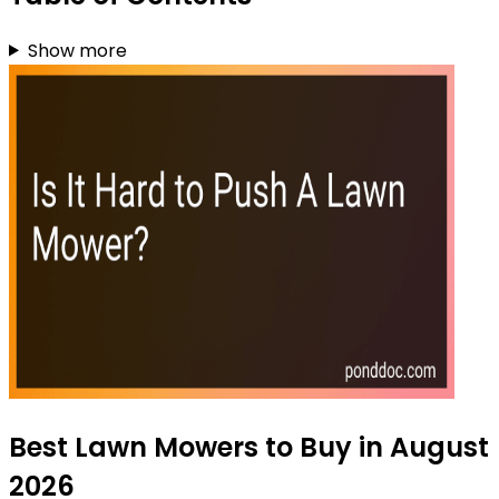
Show more
Best Lawn Mowers to Buy in August
2026