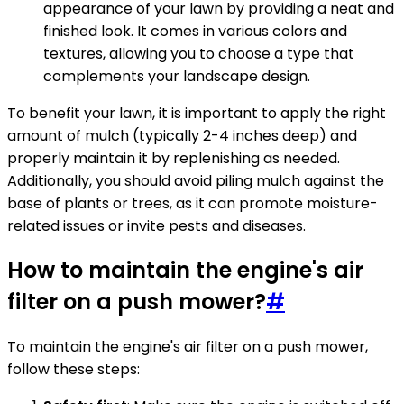
appearance of your lawn by providing a neat and
finished look. It comes in various colors and
textures, allowing you to choose a type that
complements your landscape design.
To benefit your lawn, it is important to apply the right
amount of mulch (typically 2-4 inches deep) and
properly maintain it by replenishing as needed.
Additionally, you should avoid piling mulch against the
base of plants or trees, as it can promote moisture-
related issues or invite pests and diseases.
How to maintain the engine's air
filter on a push mower?
#
To maintain the engine's air filter on a push mower,
follow these steps: