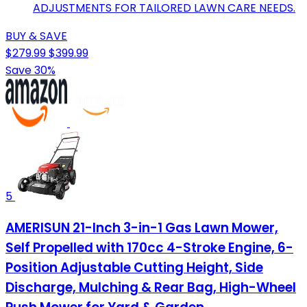
ADJUSTMENTS FOR TAILORED LAWN CARE NEEDS.
BUY & SAVE
$279.99
$399.99
Save 30%
5
AMERISUN 21-Inch 3-in-1 Gas Lawn Mower,
Self Propelled with 170cc 4-Stroke Engine, 6-
Position Adjustable Cutting Height, Side
Discharge, Mulching & Rear Bag, High-Wheel