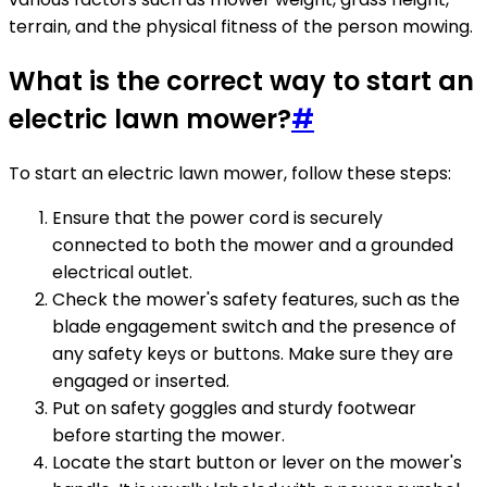
terrain, and the physical fitness of the person mowing.
What is the correct way to start an
electric lawn mower?
#
To start an electric lawn mower, follow these steps:
Ensure that the power cord is securely
connected to both the mower and a grounded
electrical outlet.
Check the mower's safety features, such as the
blade engagement switch and the presence of
any safety keys or buttons. Make sure they are
engaged or inserted.
Put on safety goggles and sturdy footwear
before starting the mower.
Locate the start button or lever on the mower's