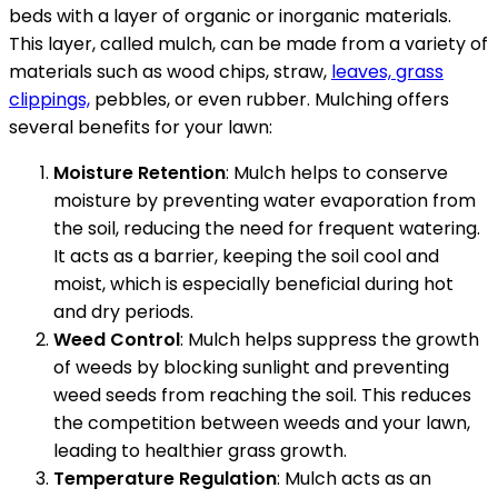
beds with a layer of organic or inorganic materials.
This layer, called mulch, can be made from a variety of
materials such as wood chips, straw,
leaves, grass
clippings,
pebbles, or even rubber. Mulching offers
several benefits for your lawn:
Moisture Retention
: Mulch helps to conserve
moisture by preventing water evaporation from
the soil, reducing the need for frequent watering.
It acts as a barrier, keeping the soil cool and
moist, which is especially beneficial during hot
and dry periods.
Weed Control
: Mulch helps suppress the growth
of weeds by blocking sunlight and preventing
weed seeds from reaching the soil. This reduces
the competition between weeds and your lawn,
leading to healthier grass growth.
Temperature Regulation
: Mulch acts as an