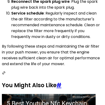
Reconnect the spark plug wire
: Plug the spark
plug wire back into the spark plug.
Service schedule
: Regularly inspect and clean
the air filter according to the manufacturer's
recommended maintenance schedule. Clean or
replace the filter more frequently if you
frequently mow in dusty or dirty conditions.
By following these steps and maintaining the air filter
in your push mower, you ensure that the engine
receives sufficient clean air for optimal performance
and extend the life of your mower.
You Might Also Like
#