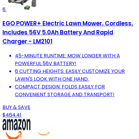
6
EGO POWER+ Electric Lawn Mower, Cordless,
Includes 56V 5.0Ah Battery And Rapid
Charger - LM2101
45-MINUTE RUNTIME: MOW LONGER WITH A
POWERFUL 56V BATTERY!
6 CUTTING HEIGHTS: EASILY CUSTOMIZE YOUR
LAWN'S LOOK WITH ONE HAND.
COMPACT DESIGN: FOLDS EASILY FOR
CONVENIENT STORAGE AND TRANSPORT!
BUY & SAVE
$464.41