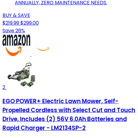
ANNUALLY, ZERO MAINTENANCE NEEDS.
BUY & SAVE
$219.99
$299.00
Save 26%
2
EGO POWER+ Electric Lawn Mower, Self-
Propelled Cordless with Select Cut and Touch
Drive, Includes (2) 56V 6.0Ah Batteries and
Rapid Charger - LM2134SP-2