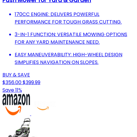
Push Mower for Yard & Garden
170CC ENGINE: DELIVERS POWERFUL
PERFORMANCE FOR TOUGH GRASS CUTTING.
3-IN-1 FUNCTION: VERSATILE MOWING OPTIONS
FOR ANY YARD MAINTENANCE NEED.
EASY MANEUVERABILITY: HIGH-WHEEL DESIGN
SIMPLIFIES NAVIGATION ON SLOPES.
BUY & SAVE
$356.00
$399.99
Save 11%