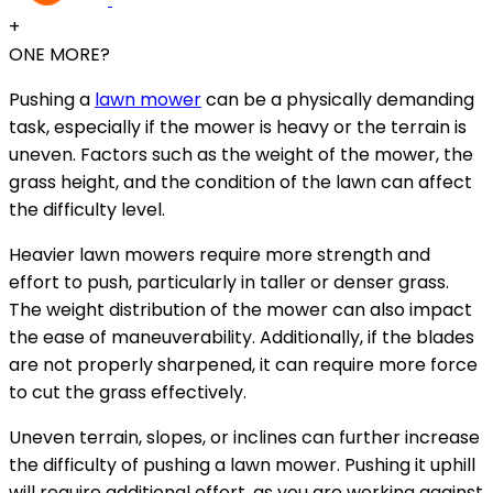
+
ONE MORE?
Pushing a
lawn mower
can be a physically demanding
task, especially if the mower is heavy or the terrain is
uneven. Factors such as the weight of the mower, the
grass height, and the condition of the lawn can affect
the difficulty level.
Heavier lawn mowers require more strength and
effort to push, particularly in taller or denser grass.
The weight distribution of the mower can also impact
the ease of maneuverability. Additionally, if the blades
are not properly sharpened, it can require more force
to cut the grass effectively.
Uneven terrain, slopes, or inclines can further increase
the difficulty of pushing a lawn mower. Pushing it uphill
will require additional effort, as you are working against