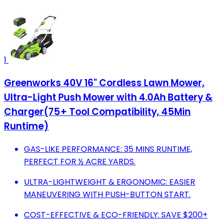
1
Greenworks 40V 16" Cordless Lawn Mower,
Ultra-Light Push Mower with 4.0Ah Battery &
Charger(75+ Tool Compatibility, 45Min
Runtime)
GAS-LIKE PERFORMANCE: 35 MINS RUNTIME,
PERFECT FOR ½ ACRE YARDS.
ULTRA-LIGHTWEIGHT & ERGONOMIC: EASIER
MANEUVERING WITH PUSH-BUTTON START.
COST-EFFECTIVE & ECO-FRIENDLY: SAVE $200+