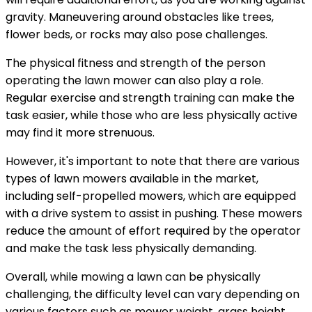
gravity. Maneuvering around obstacles like trees,
flower beds, or rocks may also pose challenges.
The physical fitness and strength of the person
operating the lawn mower can also play a role.
Regular exercise and strength training can make the
task easier, while those who are less physically active
may find it more strenuous.
However, it's important to note that there are various
types of lawn mowers available in the market,
including self-propelled mowers, which are equipped
with a drive system to assist in pushing. These mowers
reduce the amount of effort required by the operator
and make the task less physically demanding.
Overall, while mowing a lawn can be physically
challenging, the difficulty level can vary depending on
various factors such as mower weight, grass height,