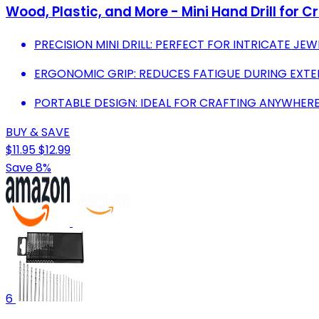
Wood, Plastic, and More - Mini Hand Drill for C
PRECISION MINI DRILL: PERFECT FOR INTRICATE JE
ERGONOMIC GRIP: REDUCES FATIGUE DURING EXTE
PORTABLE DESIGN: IDEAL FOR CRAFTING ANYWHERE
BUY & SAVE
$11.95
$12.99
Save 8%
6