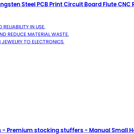
ngsten Steel PCB Print Circuit Board Flute CNC 
ELIABILITY IN USE.
ND REDUCE MATERIAL WASTE.
M JEWELRY TO ELECTRONICS.
s - Premium stocking stuffers - Manual Small Han