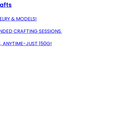
rafts
WELRY & MODELS!
NDED CRAFTING SESSIONS.
, ANYTIME-JUST 150G!