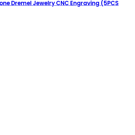
 Stone Dremel Jewelry CNC Engraving (5PCS