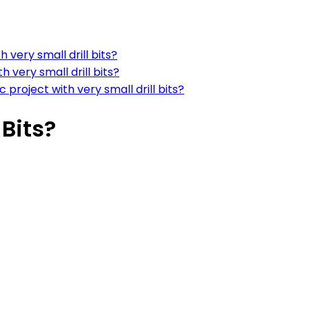
h very small drill bits?
h very small drill bits?
c project with very small drill bits?
 Bits?