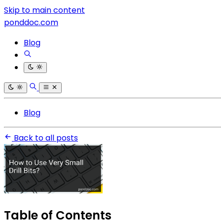
Skip to main content
ponddoc.com
Blog
Blog
Back to all posts
Table of Contents