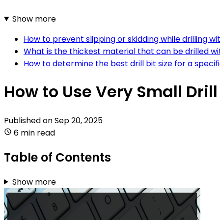
Show more
How to prevent slipping or skidding while drilling wit
What is the thickest material that can be drilled wit
How to determine the best drill bit size for a specifi
How to Use Very Small Drill
Published on
Sep 20, 2025
6 min read
Table of Contents
Show more