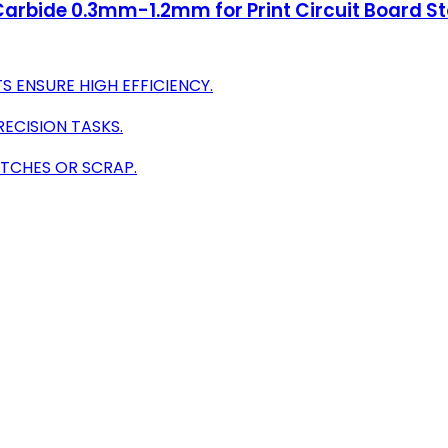
te Carbide 0.3mm-1.2mm for Print Circuit Board
S ENSURE HIGH EFFICIENCY.
RECISION TASKS.
ITCHES OR SCRAP.