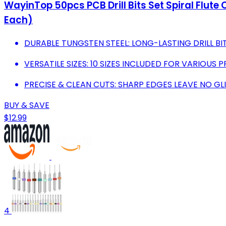
WayinTop 50pcs PCB Drill Bits Set Spiral Flu
Each)
DURABLE TUNGSTEN STEEL: LONG-LASTING DRILL BIT
VERSATILE SIZES: 10 SIZES INCLUDED FOR VARIOUS P
PRECISE & CLEAN CUTS: SHARP EDGES LEAVE NO GL
BUY & SAVE
$12.99
4