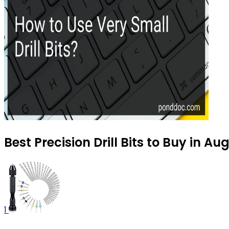
Best Precision Drill Bits to Buy in A
1