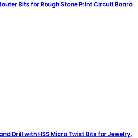
Router Bits for Rough Stone Print Circuit Board
d Drill with HSS Micro Twist Bits for Jewelry,