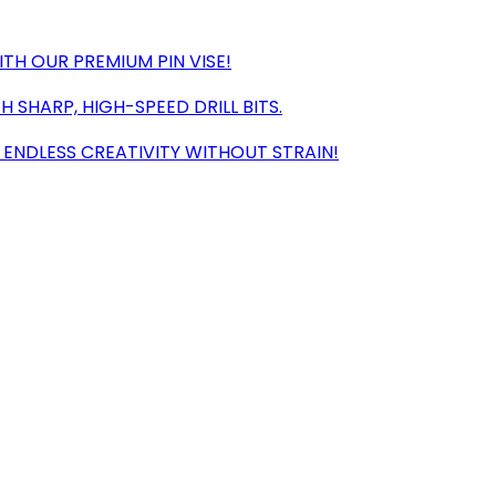
TH OUR PREMIUM PIN VISE!
 SHARP, HIGH-SPEED DRILL BITS.
ENDLESS CREATIVITY WITHOUT STRAIN!