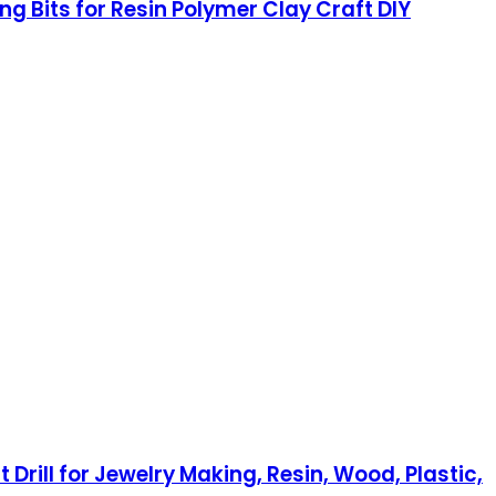
ing Bits for Resin Polymer Clay Craft DIY
Drill for Jewelry Making, Resin, Wood, Plastic,