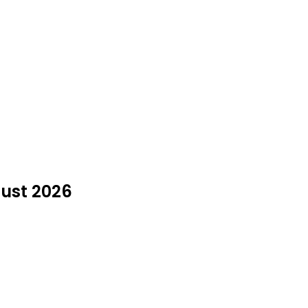
ugust 2026