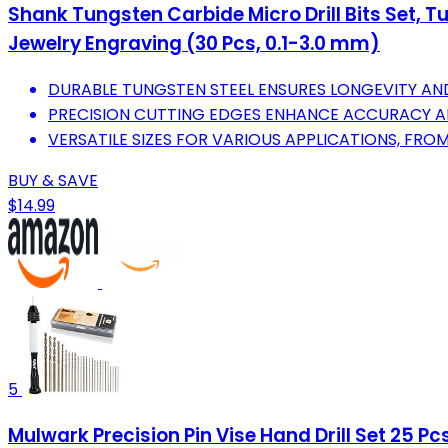
Shank Tungsten Carbide Micro Drill Bits Set, Tu
Jewelry Engraving (30 Pcs, 0.1-3.0 mm)
DURABLE TUNGSTEN STEEL ENSURES LONGEVITY AND R
PRECISION CUTTING EDGES ENHANCE ACCURACY A
VERSATILE SIZES FOR VARIOUS APPLICATIONS, FRO
BUY & SAVE
$14.99
5
Mulwark Precision Pin Vise Hand Drill Set 25 Pc