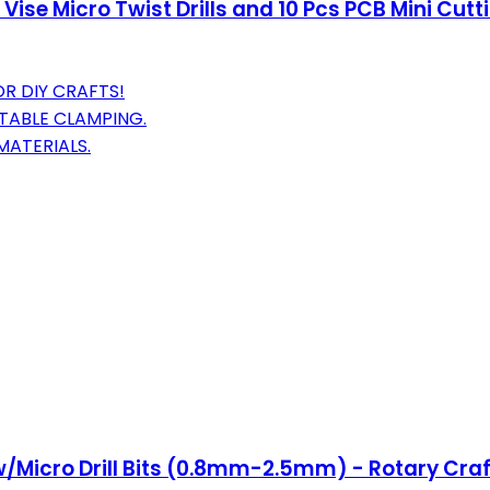
 Vise Micro Twist Drills and 10 Pcs PCB Mini Cutt
R DIY CRAFTS!
STABLE CLAMPING.
MATERIALS.
w/Micro Drill Bits (0.8mm-2.5mm) - Rotary Craft 