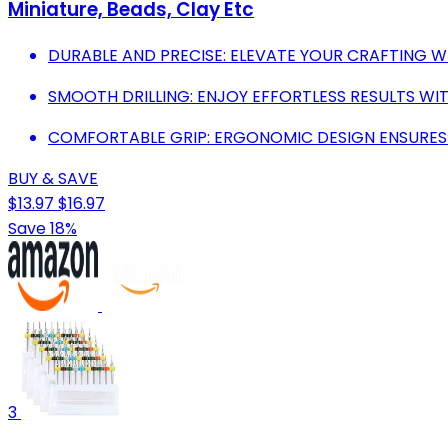
Miniature, Beads, Clay Etc
DURABLE AND PRECISE: ELEVATE YOUR CRAFTING WI
SMOOTH DRILLING: ENJOY EFFORTLESS RESULTS WITH
COMFORTABLE GRIP: ERGONOMIC DESIGN ENSURES 
BUY & SAVE
$13.97
$16.97
Save 18%
3