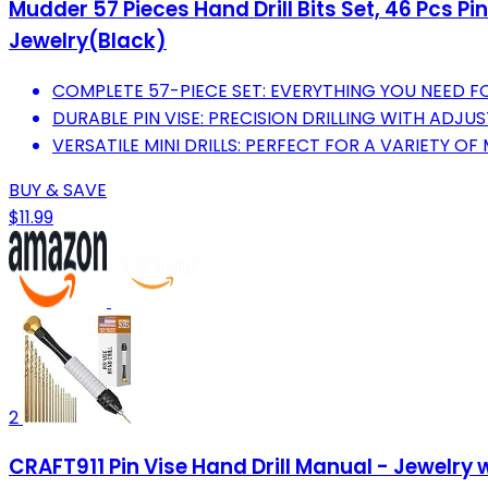
Mudder 57 Pieces Hand Drill Bits Set, 46 Pcs Pin
Jewelry(Black)
COMPLETE 57-PIECE SET: EVERYTHING YOU NEED FO
DURABLE PIN VISE: PRECISION DRILLING WITH ADJU
VERSATILE MINI DRILLS: PERFECT FOR A VARIETY OF 
BUY & SAVE
$11.99
2
CRAFT911 Pin Vise Hand Drill Manual - Jewelry 