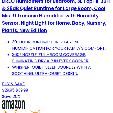
DREO Humidifiers for Bedroom, 3L Top Fill 30H
& 26dB Quiet Runtime for Large Room, Cool
Mist Ultrasonic Humidifier with Humidity
Sensor, Night Light for Home, Baby, Nursery,
Plants, New Edition
30-HOUR RUNTIME: LONG-LASTING
HUMIDIFICATION FOR YOUR FAMILY'S COMFORT.
360° NOZZLE: FULL-ROOM COVERAGE,
ELIMINATING DRY AIR IN EVERY CORNER.
WHISPER-QUIET: SLEEP SOUNDLY WITH A
SOOTHING, ULTRA-QUIET DESIGN.
BUY & SAVE
$29.95
$39.99
Save 25%