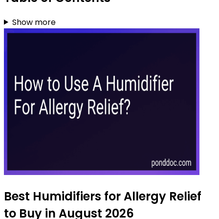
Show more
Best Humidifiers for Allergy Relief
to Buy in August 2026