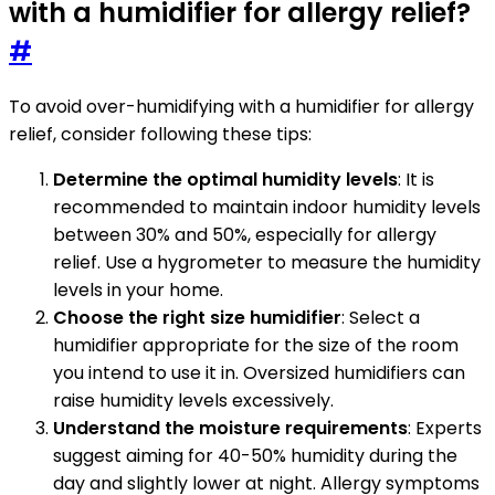
with a humidifier for allergy relief?
#
To avoid over-humidifying with a humidifier for allergy
relief, consider following these tips:
Determine the optimal humidity levels
: It is
recommended to maintain indoor humidity levels
between 30% and 50%, especially for allergy
relief. Use a hygrometer to measure the humidity
levels in your home.
Choose the right size humidifier
: Select a
humidifier appropriate for the size of the room
you intend to use it in. Oversized humidifiers can
raise humidity levels excessively.
Understand the moisture requirements
: Experts
suggest aiming for 40-50% humidity during the
day and slightly lower at night. Allergy symptoms