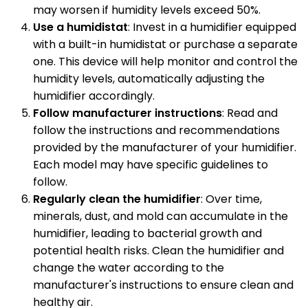
may worsen if humidity levels exceed 50%.
Use a humidistat
: Invest in a humidifier equipped
with a built-in humidistat or purchase a separate
one. This device will help monitor and control the
humidity levels, automatically adjusting the
humidifier accordingly.
Follow manufacturer instructions
: Read and
follow the instructions and recommendations
provided by the manufacturer of your humidifier.
Each model may have specific guidelines to
follow.
Regularly clean the humidifier
: Over time,
minerals, dust, and mold can accumulate in the
humidifier, leading to bacterial growth and
potential health risks. Clean the humidifier and
change the water according to the
manufacturer's instructions to ensure clean and
healthy air.