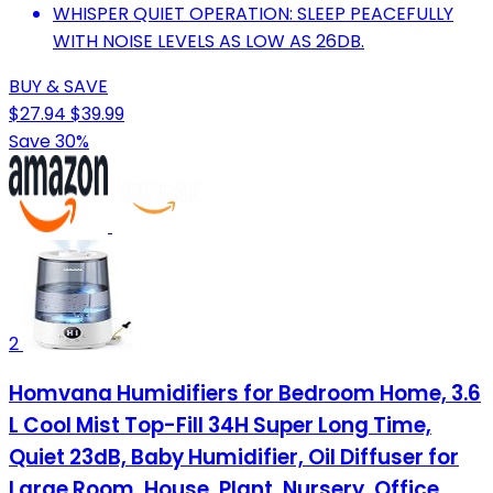
WHISPER QUIET OPERATION: SLEEP PEACEFULLY
WITH NOISE LEVELS AS LOW AS 26DB.
BUY & SAVE
$27.94
$39.99
Save 30%
2
Homvana Humidifiers for Bedroom Home, 3.6
L Cool Mist Top-Fill 34H Super Long Time,
Quiet 23dB, Baby Humidifier, Oil Diffuser for
Large Room, House, Plant, Nursery, Office,