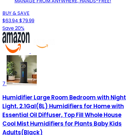
MANAGE FROM ANYWHERE, HANDS-FREE!
BUY & SAVE
$63.94
$79.99
Save 20%
7
Humidifier Large Room Bedroom with Night
Light, 2.1Gal(8L) Humidifiers for Home with
Essential Oil Diffuser, Top Fill Whole House
Cool Mist Humidifiers for Plants Baby Kids
Adults(Black)