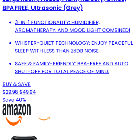
BPA FREE, Ultrasonic (Grey)
3-IN-1 FUNCTIONALITY: HUMIDIFIER,
AROMATHERAPY, AND MOOD LIGHT COMBINED!
WHISPER-QUIET TECHNOLOGY: ENJOY PEACEFUL
SLEEP WITH LESS THAN 23DB NOISE.
SAFE & FAMILY-FRIENDLY: BPA-FREE AND AUTO
SHUT-OFF FOR TOTAL PEACE OF MIND.
BUY & SAVE
$29.98
$49.94
Save 40%