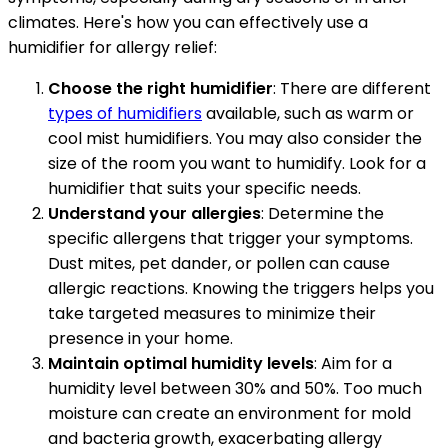
climates. Here's how you can effectively use a
humidifier for allergy relief:
Choose the right humidifier
: There are different
types of humidifiers
available, such as warm or
cool mist humidifiers. You may also consider the
size of the room you want to humidify. Look for a
humidifier that suits your specific needs.
Understand your allergies
: Determine the
specific allergens that trigger your symptoms.
Dust mites, pet dander, or pollen can cause
allergic reactions. Knowing the triggers helps you
take targeted measures to minimize their
presence in your home.
Maintain optimal humidity levels
: Aim for a
humidity level between 30% and 50%. Too much
moisture can create an environment for mold
and bacteria growth, exacerbating allergy