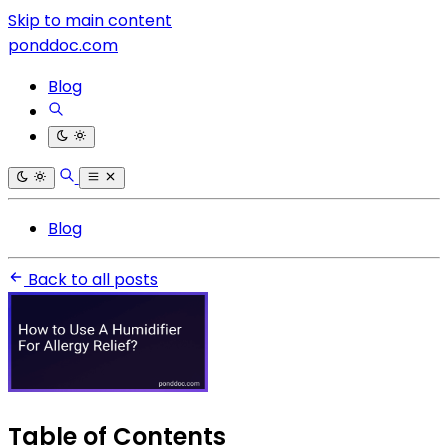
Skip to main content
ponddoc.com
Blog
Blog
Back to all posts
Table of Contents