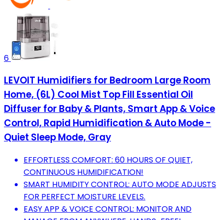
6
LEVOIT Humidifiers for Bedroom Large Room
Home, (6L) Cool Mist Top Fill Essential Oil
Diffuser for Baby & Plants, Smart App & Voice
Control, Rapid Humidification & Auto Mode -
Quiet Sleep Mode, Gray
EFFORTLESS COMFORT: 60 HOURS OF QUIET,
CONTINUOUS HUMIDIFICATION!
SMART HUMIDITY CONTROL: AUTO MODE ADJUSTS
FOR PERFECT MOISTURE LEVELS.
EASY APP & VOICE CONTROL: MONITOR AND