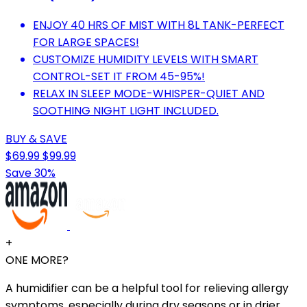
ENJOY 40 HRS OF MIST WITH 8L TANK-PERFECT
FOR LARGE SPACES!
CUSTOMIZE HUMIDITY LEVELS WITH SMART
CONTROL-SET IT FROM 45-95%!
RELAX IN SLEEP MODE-WHISPER-QUIET AND
SOOTHING NIGHT LIGHT INCLUDED.
BUY & SAVE
$69.99
$99.99
Save 30%
+
ONE MORE?
A humidifier can be a helpful tool for relieving allergy
symptoms, especially during dry seasons or in drier