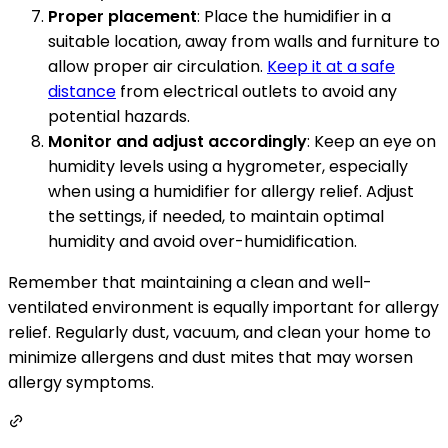
Proper placement
: Place the humidifier in a
suitable location, away from walls and furniture to
allow proper air circulation.
Keep it at a safe
distance
from electrical outlets to avoid any
potential hazards.
Monitor and adjust accordingly
: Keep an eye on
humidity levels using a hygrometer, especially
when using a humidifier for allergy relief. Adjust
the settings, if needed, to maintain optimal
humidity and avoid over-humidification.
Remember that maintaining a clean and well-
ventilated environment is equally important for allergy
relief. Regularly dust, vacuum, and clean your home to
minimize allergens and dust mites that may worsen
allergy symptoms.