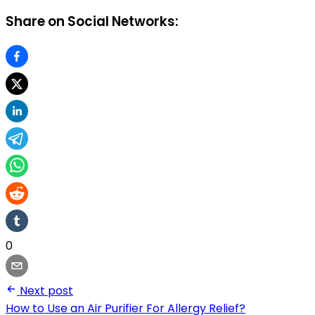
Share on Social Networks:
0
Next post
How to Use an Air Purifier For Allergy Relief?