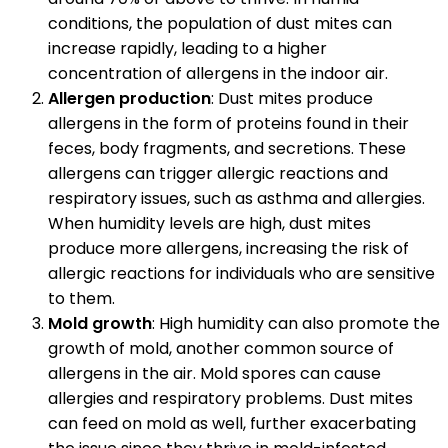
conditions, the population of dust mites can
increase rapidly, leading to a higher
concentration of allergens in the indoor air.
Allergen production
: Dust mites produce
allergens in the form of proteins found in their
feces, body fragments, and secretions. These
allergens can trigger allergic reactions and
respiratory issues, such as asthma and allergies.
When humidity levels are high, dust mites
produce more allergens, increasing the risk of
allergic reactions for individuals who are sensitive
to them.
Mold growth
: High humidity can also promote the
growth of mold, another common source of
allergens in the air. Mold spores can cause
allergies and respiratory problems. Dust mites
can feed on mold as well, further exacerbating