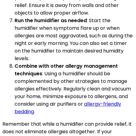
relief. Ensure it is away from walls and other
objects to allow proper airflow.
Run the humidifier as needed
: Start the
humidifier when symptoms flare up or when
allergies are most aggravated, such as during the
night or early morning. You can also set a timer
on the humidifier to maintain desired humidity
levels.
Combine with other allergy management
techniques
: Using a humidifier should be
complemented by other strategies to manage
allergies effectively. Regularly clean and vacuum
your home, minimize exposure to allergens, and
consider using air purifiers or
allergy-friendly
bedding
.
Remember that while a humidifier can provide relief, it
does not eliminate allergies altogether. If your