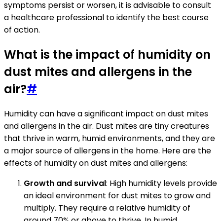
symptoms persist or worsen, it is advisable to consult
a healthcare professional to identify the best course
of action.
What is the impact of humidity on
dust mites and allergens in the
air?
#
Humidity can have a significant impact on dust mites
and allergens in the air. Dust mites are tiny creatures
that thrive in warm, humid environments, and they are
a major source of allergens in the home. Here are the
effects of humidity on dust mites and allergens:
Growth and survival
: High humidity levels provide
an ideal environment for dust mites to grow and
multiply. They require a relative humidity of
around 70% or above to thrive. In humid