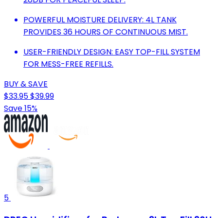
POWERFUL MOISTURE DELIVERY: 4L TANK
PROVIDES 36 HOURS OF CONTINUOUS MIST.
USER-FRIENDLY DESIGN: EASY TOP-FILL SYSTEM
FOR MESS-FREE REFILLS.
BUY & SAVE
$33.95
$39.99
Save 15%
5