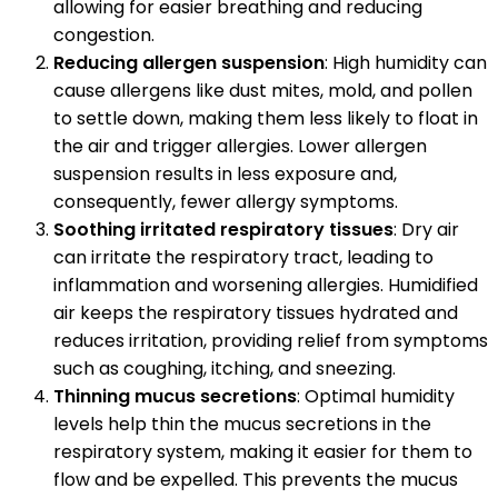
allowing for easier breathing and reducing
congestion.
Reducing allergen suspension
: High humidity can
cause allergens like dust mites, mold, and pollen
to settle down, making them less likely to float in
the air and trigger allergies. Lower allergen
suspension results in less exposure and,
consequently, fewer allergy symptoms.
Soothing irritated respiratory tissues
: Dry air
can irritate the respiratory tract, leading to
inflammation and worsening allergies. Humidified
air keeps the respiratory tissues hydrated and
reduces irritation, providing relief from symptoms
such as coughing, itching, and sneezing.
Thinning mucus secretions
: Optimal humidity
levels help thin the mucus secretions in the
respiratory system, making it easier for them to
flow and be expelled. This prevents the mucus