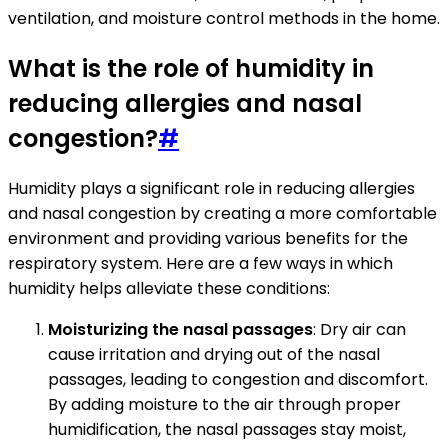
ventilation, and moisture control methods in the home.
What is the role of humidity in
reducing allergies and nasal
congestion?
#
Humidity plays a significant role in reducing allergies
and nasal congestion by creating a more comfortable
environment and providing various benefits for the
respiratory system. Here are a few ways in which
humidity helps alleviate these conditions:
Moisturizing the nasal passages
: Dry air can
cause irritation and drying out of the nasal
passages, leading to congestion and discomfort.
By adding moisture to the air through proper
humidification, the nasal passages stay moist,