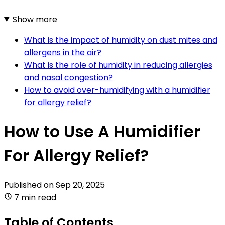
Show more
What is the impact of humidity on dust mites and
allergens in the air?
What is the role of humidity in reducing allergies
and nasal congestion?
How to avoid over-humidifying with a humidifier
for allergy relief?
How to Use A Humidifier
For Allergy Relief?
Published on
Sep 20, 2025
7 min read
Table of Contents