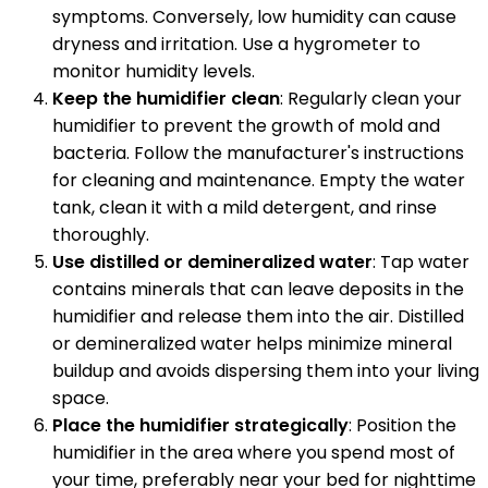
symptoms. Conversely, low humidity can cause
dryness and irritation. Use a hygrometer to
monitor humidity levels.
Keep the humidifier clean
: Regularly clean your
humidifier to prevent the growth of mold and
bacteria. Follow the manufacturer's instructions
for cleaning and maintenance. Empty the water
tank, clean it with a mild detergent, and rinse
thoroughly.
Use distilled or demineralized water
: Tap water
contains minerals that can leave deposits in the
humidifier and release them into the air. Distilled
or demineralized water helps minimize mineral
buildup and avoids dispersing them into your living
space.
Place the humidifier strategically
: Position the
humidifier in the area where you spend most of
your time, preferably near your bed for nighttime