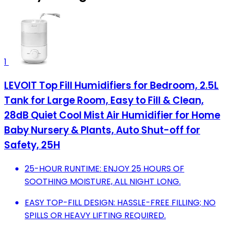
1
LEVOIT Top Fill Humidifiers for Bedroom, 2.5L
Tank for Large Room, Easy to Fill & Clean,
28dB Quiet Cool Mist Air Humidifier for Home
Baby Nursery & Plants, Auto Shut-off for
Safety, 25H
25-HOUR RUNTIME: ENJOY 25 HOURS OF
SOOTHING MOISTURE, ALL NIGHT LONG.
EASY TOP-FILL DESIGN: HASSLE-FREE FILLING; NO
SPILLS OR HEAVY LIFTING REQUIRED.