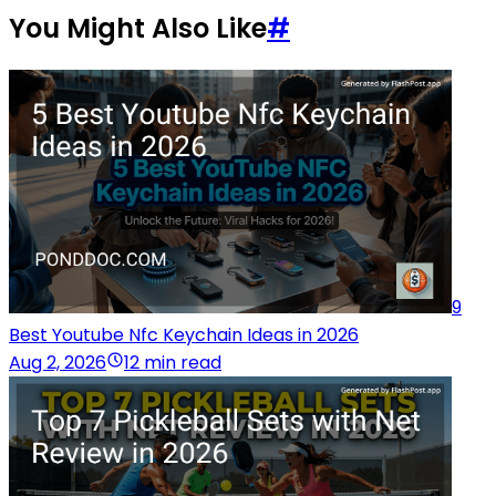
You Might Also Like
#
9
Best Youtube Nfc Keychain Ideas in 2026
Aug 2, 2026
12 min read