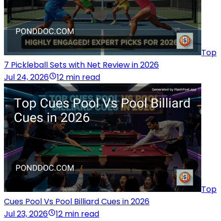
Top
7 Pickleball Sets with Net Review in 2026
Jul 24, 2026
12 min read
Top
Cues Pool Vs Pool Billiard Cues in 2026
Jul 23, 2026
12 min read