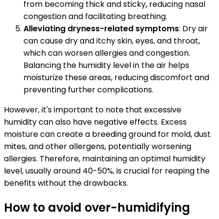
from becoming thick and sticky, reducing nasal
congestion and facilitating breathing.
Alleviating dryness-related symptoms
: Dry air
can cause dry and itchy skin, eyes, and throat,
which can worsen allergies and congestion.
Balancing the humidity level in the air helps
moisturize these areas, reducing discomfort and
preventing further complications.
However, it's important to note that excessive
humidity can also have negative effects. Excess
moisture can create a breeding ground for mold, dust
mites, and other allergens, potentially worsening
allergies. Therefore, maintaining an optimal humidity
level, usually around 40-50%, is crucial for reaping the
benefits without the drawbacks.
How to avoid over-humidifying