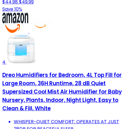
$44.98
$49.99
Save 10%
4
Dreo Humidifiers for Bedroom, 4L Top Fill for
Large Room, 36H Runtime, 28 dB Quiet
Supersized Cool Mist Air Humidifier for Baby
Nursery, Plants, Indoor, Night Light, Easy to
Clean & Fill, White
WHISPER-QUIET COMFORT: OPERATES AT JUST
28DB FOR PEACEFUL SLEEP.