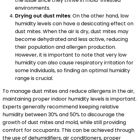
the issue since they thrive in mold-infested
environments.
Drying out dust mites
: On the other hand, low
humidity levels can have a desiccating effect on
dust mites. When the air is dry, dust mites may
become dehydrated and less active, reducing
their population and allergen production.
However, it is important to note that very low
humidity can also cause respiratory irritation for
some individuals, so finding an optimal humidity
range is crucial.
To manage dust mites and reduce allergens in the air,
maintaining proper indoor humidity levels is important.
Experts generally recommend keeping relative
humidity between 30% and 50% to discourage the
growth of dust mites and mold, while still providing
comfort for occupants. This can be achieved through
the use of dehumidifiers, air conditioners, proper