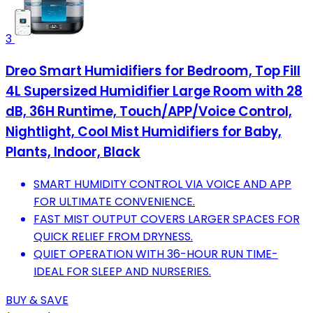
3
Dreo Smart Humidifiers for Bedroom, Top Fill
4L Supersized Humidifier Large Room with 28
dB, 36H Runtime, Touch/APP/Voice Control,
Nightlight, Cool Mist Humidifiers for Baby,
Plants, Indoor, Black
SMART HUMIDITY CONTROL VIA VOICE AND APP
FOR ULTIMATE CONVENIENCE.
FAST MIST OUTPUT COVERS LARGER SPACES FOR
QUICK RELIEF FROM DRYNESS.
QUIET OPERATION WITH 36-HOUR RUN TIME-
IDEAL FOR SLEEP AND NURSERIES.
BUY & SAVE