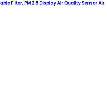
le Filter, PM 2.5 Display Air Quality Sensor Air