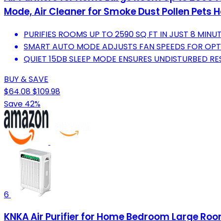
Mode, Air Cleaner for Smoke Dust Pollen Pets H
PURIFIES ROOMS UP TO 2590 SQ FT IN JUST 8 MINU
SMART AUTO MODE ADJUSTS FAN SPEEDS FOR OPTI
QUIET 15DB SLEEP MODE ENSURES UNDISTURBED RES
BUY & SAVE
$64.08
$109.98
Save 42%
6
KNKA Air Purifier for Home Bedroom Large Room 