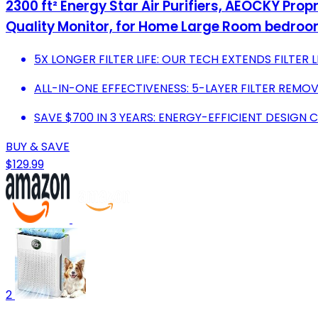
2300 ft² Energy Star Air Purifiers, AEOCKY Prop
Quality Monitor, for Home Large Room bedroo
5X LONGER FILTER LIFE: OUR TECH EXTENDS FILTER
ALL-IN-ONE EFFECTIVENESS: 5-LAYER FILTER REMOV
SAVE $700 IN 3 YEARS: ENERGY-EFFICIENT DESIG
BUY & SAVE
$129.99
2