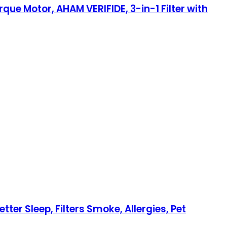
rque Motor, AHAM VERIFIDE, 3-in-1 Filter with
ter Sleep, Filters Smoke, Allergies, Pet