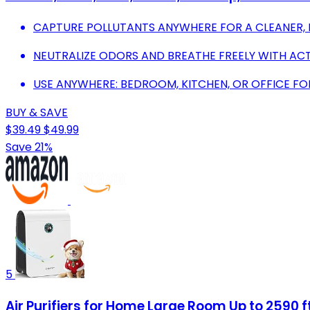
CAPTURE POLLUTANTS ANYWHERE FOR A CLEANER, 
NEUTRALIZE ODORS AND BREATHE FREELY WITH ACT
USE ANYWHERE: BEDROOM, KITCHEN, OR OFFICE FO
BUY & SAVE
$39.49
$49.99
Save 21%
5
Air Purifiers for Home Large Room Up to 2590 ft²