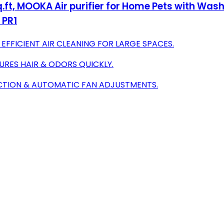
ft, MOOKA Air purifier for Home Pets with Washab
 PR1
 EFFICIENT AIR CLEANING FOR LARGE SPACES.
TURES HAIR & ODORS QUICKLY.
ECTION & AUTOMATIC FAN ADJUSTMENTS.