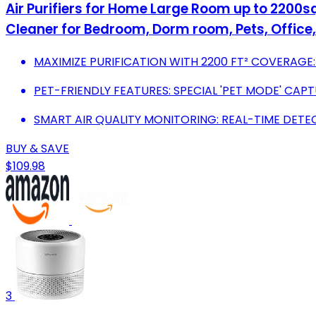
Air Purifiers for Home Large Room up to 2200sq.
Cleaner for Bedroom, Dorm room, Pets, Office,
MAXIMIZE PURIFICATION WITH 2200 FT² COVERAGE:
PET-FRIENDLY FEATURES: SPECIAL 'PET MODE' CAP
SMART AIR QUALITY MONITORING: REAL-TIME DET
BUY & SAVE
$109.98
3