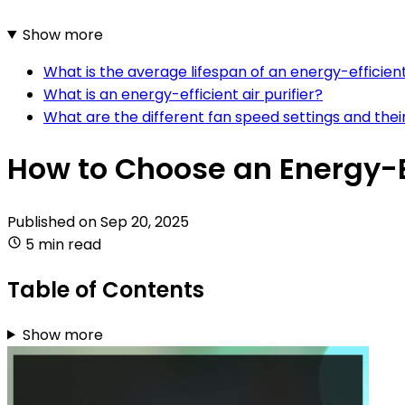
Show more
What is the average lifespan of an energy-efficient 
What is an energy-efficient air purifier?
What are the different fan speed settings and thei
How to Choose an Energy-Eff
Published on
Sep 20, 2025
5 min read
Table of Contents
Show more