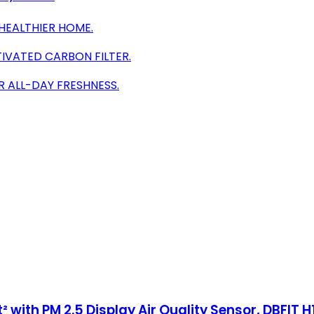
HEALTHIER HOME.
IVATED CARBON FILTER.
R ALL-DAY FRESHNESS.
 with PM 2.5 Display Air Quality Sensor, DBFIT H1