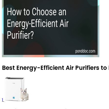
Best Energy-Efficient Air Purifiers t
1