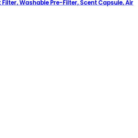
 Filter, Washable Pre-Filter, Scent Capsule, Air