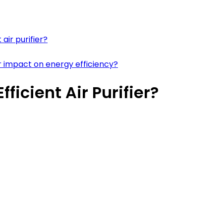
air purifier?
r impact on energy efficiency?
icient Air Purifier?