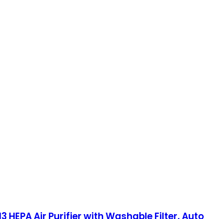
3 HEPA Air Purifier with Washable Filter, Auto