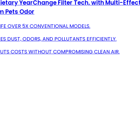
rietary YearChange Filter Tech, with Multi-Effect
m Pets Odor
 LIFE OVER 5X CONVENTIONAL MODELS.
ES DUST, ODORS, AND POLLUTANTS EFFICIENTLY.
N CUTS COSTS WITHOUT COMPROMISING CLEAN AIR.