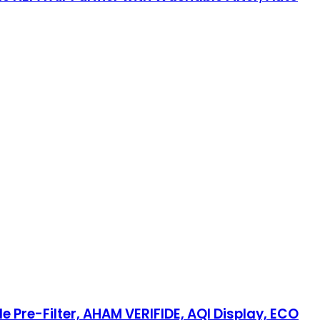
 Pre-Filter, AHAM VERIFIDE, AQI Display, ECO