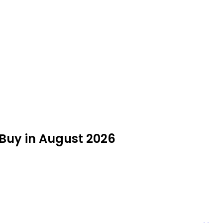
o Buy in August 2026