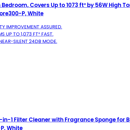
 in Bedroom, Covers Up to 1073 ft² by 56W High To
ore300-P, White
ITY IMPROVEMENT ASSURED.
UP TO 1,073 FT² FAST.
NEAR-SILENT 24DB MODE.
n-1 Filter Cleaner with Fragrance Sponge for Bet
-P, White