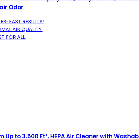
air Odor
TES-FAST RESULTS!
MAL AIR QUALITY.
T FOR ALL.
Up to 3,500 Ft², HEPA Air Cleaner with Washable