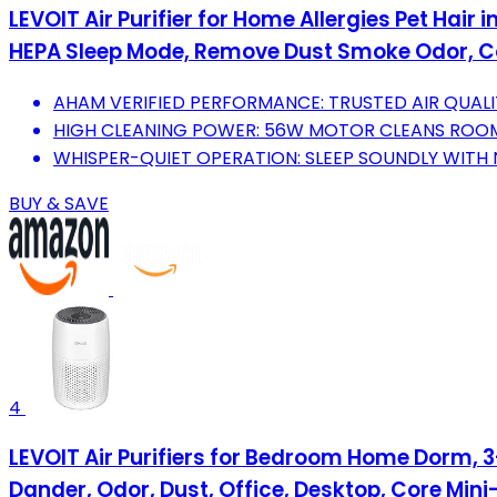
LEVOIT Air Purifier for Home Allergies Pet Hair
HEPA Sleep Mode, Remove Dust Smoke Odor, C
AHAM VERIFIED PERFORMANCE: TRUSTED AIR QUAL
HIGH CLEANING POWER: 56W MOTOR CLEANS ROOMS 
WHISPER-QUIET OPERATION: SLEEP SOUNDLY WITH 
BUY & SAVE
4
LEVOIT Air Purifiers for Bedroom Home Dorm, 3-i
Dander, Odor, Dust, Office, Desktop, Core Mini