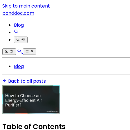
Skip to main content
ponddoc.com
Blog
Blog
Back to all posts
Table of Contents