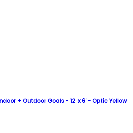
door + Outdoor Goals - 12' x 6' - Optic Yellow