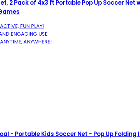
t, 2 Pack of 4x3 ft Portable Pop Up Soccer Net 
s Games
CTIVE, FUN PLAY!
 AND ENGAGING USE.
 ANYTIME, ANYWHERE!
 - Portable Kids Soccer Net - Pop Up Folding In