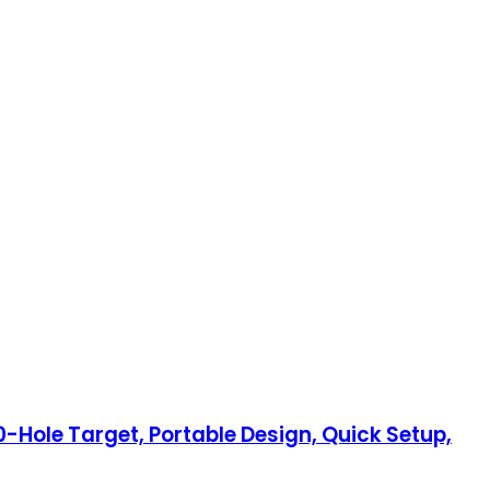
0-Hole Target, Portable Design, Quick Setup,