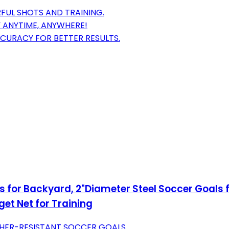
FUL SHOTS AND TRAINING.
Y ANYTIME, ANYWHERE!
CURACY FOR BETTER RESULTS.
s for Backyard, 2"Diameter Steel Soccer Goals 
et Net for Training
THER-RESISTANT SOCCER GOALS.