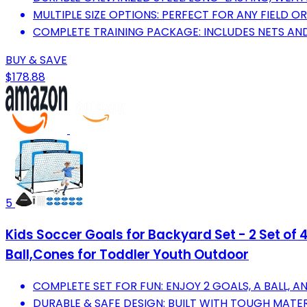
MULTIPLE SIZE OPTIONS: PERFECT FOR ANY FIELD O
COMPLETE TRAINING PACKAGE: INCLUDES NETS AND
BUY & SAVE
$178.88
5
Kids Soccer Goals for Backyard Set - 2 Set of 
Ball,Cones for Toddler Youth Outdoor
COMPLETE SET FOR FUN: ENJOY 2 GOALS, A BALL, 
DURABLE & SAFE DESIGN: BUILT WITH TOUGH MATE