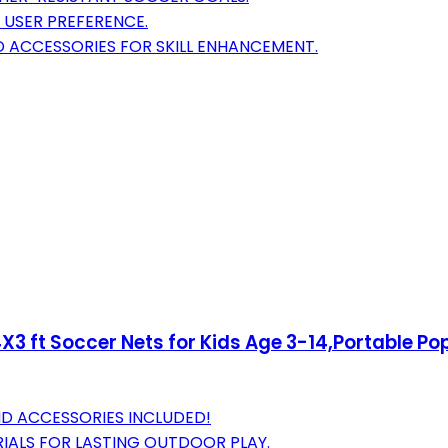
R USER PREFERENCE.
 ACCESSORIES FOR SKILL ENHANCEMENT.
4X3 ft Soccer Nets for Kids Age 3-14,Portable P
AND ACCESSORIES INCLUDED!
RIALS FOR LASTING OUTDOOR PLAY.