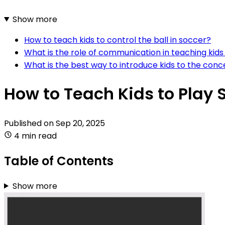
Show more
How to teach kids to control the ball in soccer?
What is the role of communication in teaching kid
What is the best way to introduce kids to the con
How to Teach Kids to Play
Published on
Sep 20, 2025
4 min read
Table of Contents
Show more