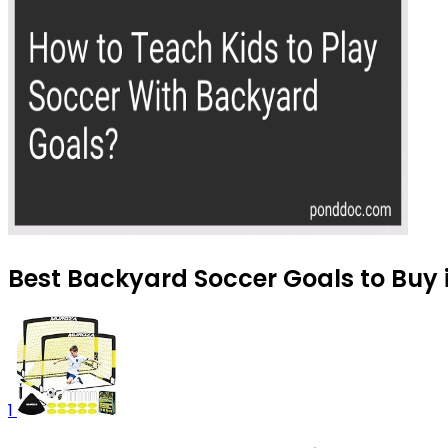
Best Backyard Soccer Goals to Buy 
1