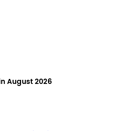
in August 2026