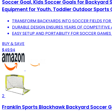
Soccer Goal, Kids Soccer Goals for Backyard Se
Equipment for Youth, Toddler Outdoor Sport
TRANSFORM BACKYARDS INTO SOCCER FIELDS FOR A
DURABLE DESIGN ENSURES YEARS OF COMPETITIVE
EASY SETUP AND PORTABILITY FOR SOCCER GAMES
BUY & SAVE
$49.94
2
Franklin Sports Blackhawk Backyard Soccer Goal