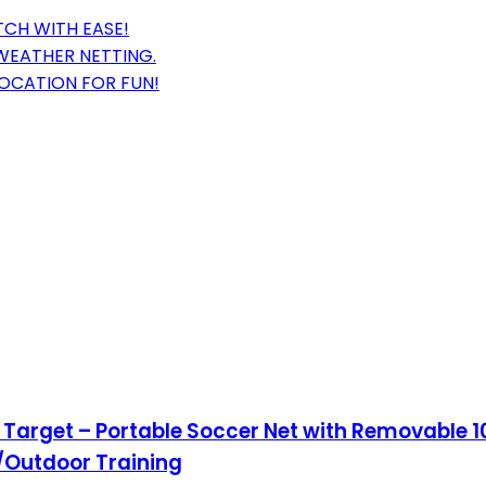
TCH WITH EASE!
-WEATHER NETTING.
LOCATION FOR FUN!
n Target – Portable Soccer Net with Removable 1
/Outdoor Training