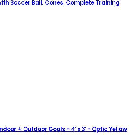
with Soccer Ball, Cones, Complete Training
door + Outdoor Goals - 4' x 3' - Optic Yellow