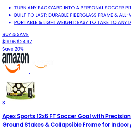
TURN ANY BACKYARD INTO A PERSONAL SOCCER PI
BUILT TO LAST: DURABLE FIBERGLASS FRAME & ALL
PORTABLE & LIGHTWEIGHT: EASY TO TAKE TO ANY 
BUY & SAVE
$19.98
$24.97
Save 20%
3
Apex Sports 12x6 FT Soccer Goal with Precisio
Ground Stakes & Collapsible Frame for Indoor