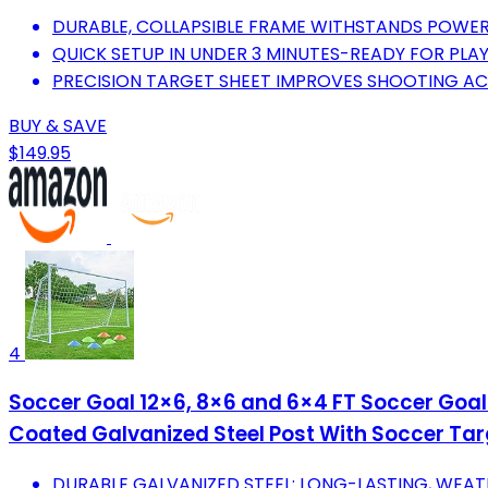
DURABLE, COLLAPSIBLE FRAME WITHSTANDS POWER
QUICK SETUP IN UNDER 3 MINUTES-READY FOR PLA
PRECISION TARGET SHEET IMPROVES SHOOTING AC
BUY & SAVE
$149.95
4
Soccer Goal 12×6, 8×6 and 6×4 FT Soccer Goal
Coated Galvanized Steel Post With Soccer Targ
DURABLE GALVANIZED STEEL: LONG-LASTING, WEA