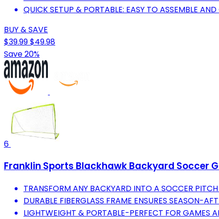
QUICK SETUP & PORTABLE: EASY TO ASSEMBLE AN
BUY & SAVE
$39.99
$49.98
Save 20%
6
Franklin Sports Blackhawk Backyard Soccer Goal
TRANSFORM ANY BACKYARD INTO A SOCCER PITCH 
DURABLE FIBERGLASS FRAME ENSURES SEASON-AF
LIGHTWEIGHT & PORTABLE-PERFECT FOR GAMES A