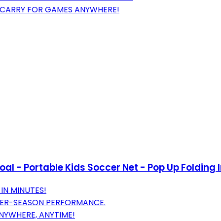
D CARRY FOR GAMES ANYWHERE!
 - Portable Kids Soccer Net - Pop Up Folding In
IN MINUTES!
TER-SEASON PERFORMANCE.
NYWHERE, ANYTIME!