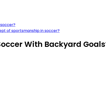
s soccer?
cept of sportsmanship in soccer?
 Soccer With Backyard Goals