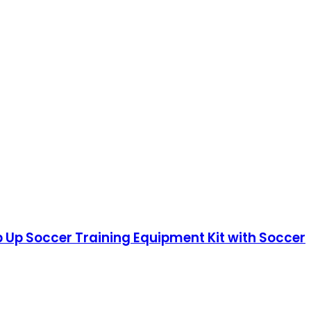
op Up Soccer Training Equipment Kit with Soccer