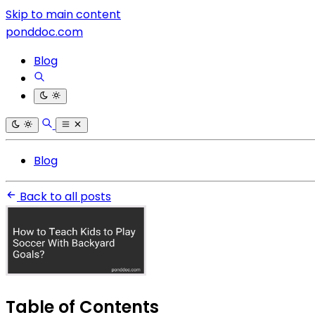
Skip to main content
ponddoc.com
Blog
Blog
Back to all posts
Table of Contents