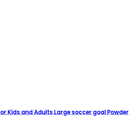
for Kids and Adults Large soccer goal Powder