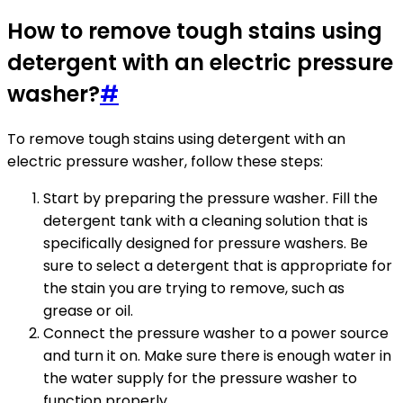
How to remove tough stains using
detergent with an electric pressure
washer?
#
To remove tough stains using detergent with an
electric pressure washer, follow these steps:
Start by preparing the pressure washer. Fill the
detergent tank with a cleaning solution that is
specifically designed for pressure washers. Be
sure to select a detergent that is appropriate for
the stain you are trying to remove, such as
grease or oil.
Connect the pressure washer to a power source
and turn it on. Make sure there is enough water in
the water supply for the pressure washer to
function properly.