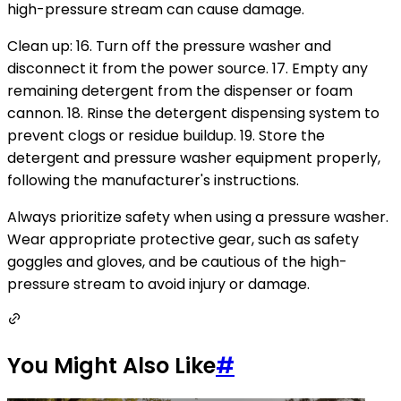
high-pressure stream can cause damage.
Clean up: 16. Turn off the pressure washer and
disconnect it from the power source. 17. Empty any
remaining detergent from the dispenser or foam
cannon. 18. Rinse the detergent dispensing system to
prevent clogs or residue buildup. 19. Store the
detergent and pressure washer equipment properly,
following the manufacturer's instructions.
Always prioritize safety when using a pressure washer.
Wear appropriate protective gear, such as safety
goggles and gloves, and be cautious of the high-
pressure stream to avoid injury or damage.
You Might Also Like
#