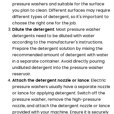
pressure washers and suitable for the surface
you plan to clean. Different surfaces may require
different types of detergent, so it's important to
choose the right one for the job.
Dilute the detergent
: Most pressure washer
detergents need to be diluted with water
according to the manufacturer's instructions.
Prepare the detergent solution by mixing the
recommended amount of detergent with water
in a separate container. Avoid directly pouring
undiluted detergent into the pressure washer
reservoir.
Attach the detergent nozzle or lance
: Electric
pressure washers usually have a separate nozzle
or lance for applying detergent. Switch off the
pressure washer, remove the high-pressure
nozzle, and attach the detergent nozzle or lance
provided with your machine. Ensure it is securely