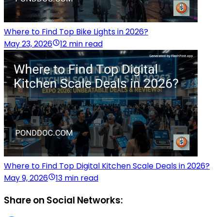
Where to Find Top Bike Lights in 2026?
May 23, 2026
12 min read
Where to Find Top Digital Kitchen Scale Deals in 2026?
May 9, 2026
13 min read
Share on Social Networks: