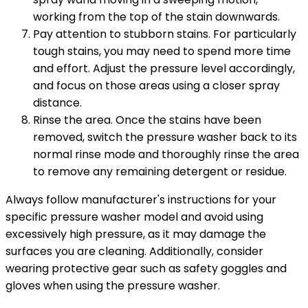
working from the top of the stain downwards.
Pay attention to stubborn stains. For particularly
tough stains, you may need to spend more time
and effort. Adjust the pressure level accordingly,
and focus on those areas using a closer spray
distance.
Rinse the area. Once the stains have been
removed, switch the pressure washer back to its
normal rinse mode and thoroughly rinse the area
to remove any remaining detergent or residue.
Always follow manufacturer's instructions for your
specific pressure washer model and avoid using
excessively high pressure, as it may damage the
surfaces you are cleaning. Additionally, consider
wearing protective gear such as safety goggles and
gloves when using the pressure washer.