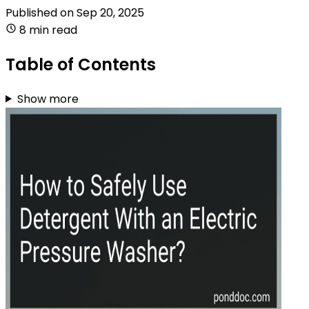
Published on
Sep 20, 2025
8 min read
Table of Contents
Show more