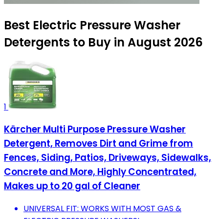
Best Electric Pressure Washer
Detergents to Buy in August 2026
1
Kärcher Multi Purpose Pressure Washer
Detergent, Removes Dirt and Grime from
Fences, Siding, Patios, Driveways, Sidewalks,
Concrete and More, Highly Concentrated,
Makes up to 20 gal of Cleaner
UNIVERSAL FIT: WORKS WITH MOST GAS &