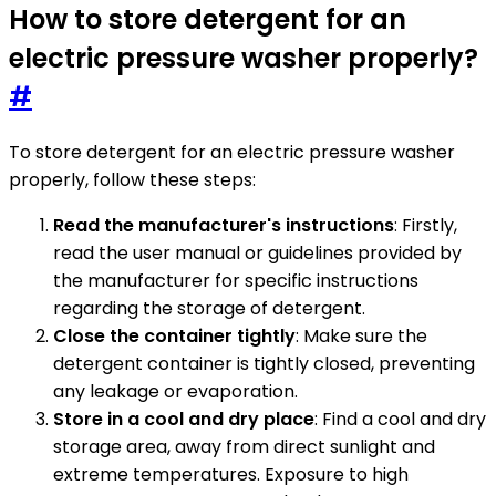
How to store detergent for an
electric pressure washer properly?
#
To store detergent for an electric pressure washer
properly, follow these steps:
Read the manufacturer's instructions
: Firstly,
read the user manual or guidelines provided by
the manufacturer for specific instructions
regarding the storage of detergent.
Close the container tightly
: Make sure the
detergent container is tightly closed, preventing
any leakage or evaporation.
Store in a cool and dry place
: Find a cool and dry
storage area, away from direct sunlight and
extreme temperatures. Exposure to high