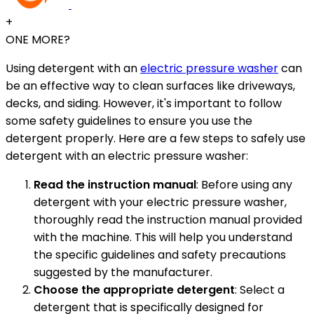
+
ONE MORE?
Using detergent with an
electric pressure washer
can
be an effective way to clean surfaces like driveways,
decks, and siding. However, it's important to follow
some safety guidelines to ensure you use the
detergent properly. Here are a few steps to safely use
detergent with an electric pressure washer:
Read the instruction manual
: Before using any
detergent with your electric pressure washer,
thoroughly read the instruction manual provided
with the machine. This will help you understand
the specific guidelines and safety precautions
suggested by the manufacturer.
Choose the appropriate detergent
: Select a
detergent that is specifically designed for