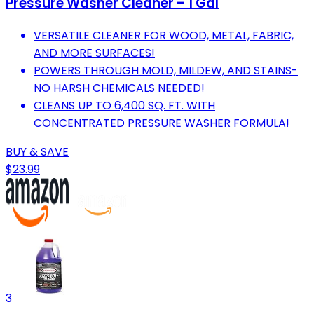
Pressure Washer Cleaner – 1 Gal
VERSATILE CLEANER FOR WOOD, METAL, FABRIC,
AND MORE SURFACES!
POWERS THROUGH MOLD, MILDEW, AND STAINS-
NO HARSH CHEMICALS NEEDED!
CLEANS UP TO 6,400 SQ. FT. WITH
CONCENTRATED PRESSURE WASHER FORMULA!
BUY & SAVE
$23.99
3