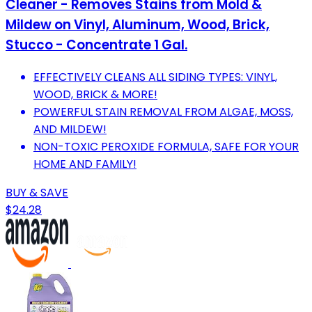
Cleaner - Removes Stains from Mold &
Mildew on Vinyl, Aluminum, Wood, Brick,
Stucco - Concentrate 1 Gal.
EFFECTIVELY CLEANS ALL SIDING TYPES: VINYL,
WOOD, BRICK & MORE!
POWERFUL STAIN REMOVAL FROM ALGAE, MOSS,
AND MILDEW!
NON-TOXIC PEROXIDE FORMULA, SAFE FOR YOUR
HOME AND FAMILY!
BUY & SAVE
$24.28