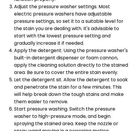
Adjust the pressure washer settings. Most
electric pressure washers have adjustable
pressure settings, so set it to a suitable level for
the stain you are dealing with. It's advisable to
start with the lowest pressure setting and
gradually increase it if needed.
Apply the detergent. Using the pressure washer's
built-in detergent dispenser or foam cannon,
apply the cleaning solution directly to the stained
area. Be sure to cover the entire stain evenly.
Let the detergent sit. Allow the detergent to soak
and penetrate the stain for a few minutes. This
will help break down the tough stains and make
them easier to remove.
Start pressure washing. Switch the pressure
washer to high-pressure mode, and begin
spraying the stained area. Keep the nozzle or
spray wand moving in a sweeping motion,