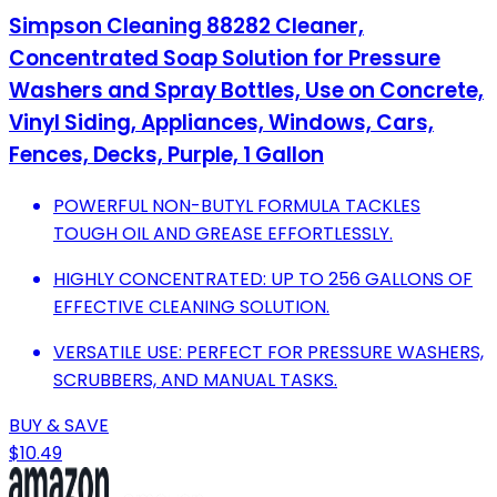
Simpson Cleaning 88282 Cleaner,
Concentrated Soap Solution for Pressure
Washers and Spray Bottles, Use on Concrete,
Vinyl Siding, Appliances, Windows, Cars,
Fences, Decks, Purple, 1 Gallon
POWERFUL NON-BUTYL FORMULA TACKLES
TOUGH OIL AND GREASE EFFORTLESSLY.
HIGHLY CONCENTRATED: UP TO 256 GALLONS OF
EFFECTIVE CLEANING SOLUTION.
VERSATILE USE: PERFECT FOR PRESSURE WASHERS,
SCRUBBERS, AND MANUAL TASKS.
BUY & SAVE
$10.49