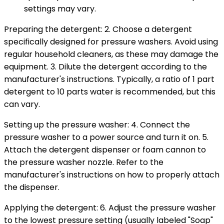
settings may vary.
Preparing the detergent: 2. Choose a detergent
specifically designed for pressure washers. Avoid using
regular household cleaners, as these may damage the
equipment. 3. Dilute the detergent according to the
manufacturer's instructions. Typically, a ratio of 1 part
detergent to 10 parts water is recommended, but this
can vary.
Setting up the pressure washer: 4. Connect the
pressure washer to a power source and turn it on. 5.
Attach the detergent dispenser or foam cannon to
the pressure washer nozzle. Refer to the
manufacturer's instructions on how to properly attach
the dispenser.
Applying the detergent: 6. Adjust the pressure washer
to the lowest pressure setting (usually labeled "Soap"