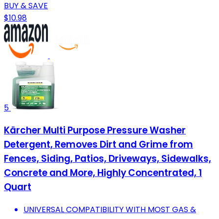
BUY & SAVE
$10.98
5
Kärcher Multi Purpose Pressure Washer
Detergent, Removes Dirt and Grime from
Fences, Siding, Patios, Driveways, Sidewalks,
Concrete and More, Highly Concentrated, 1
Quart
UNIVERSAL COMPATIBILITY WITH MOST GAS &