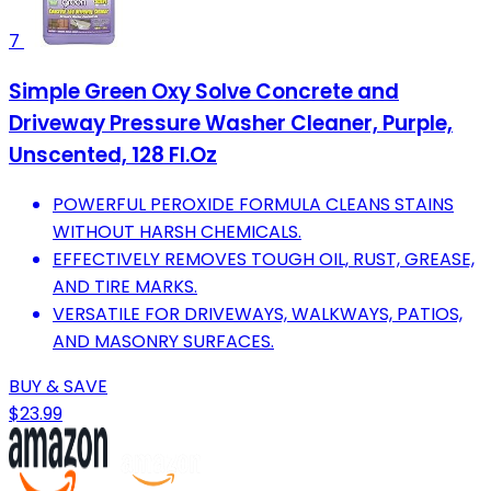
7
Simple Green Oxy Solve Concrete and
Driveway Pressure Washer Cleaner, Purple,
Unscented, 128 Fl.Oz
POWERFUL PEROXIDE FORMULA CLEANS STAINS
WITHOUT HARSH CHEMICALS.
EFFECTIVELY REMOVES TOUGH OIL, RUST, GREASE,
AND TIRE MARKS.
VERSATILE FOR DRIVEWAYS, WALKWAYS, PATIOS,
AND MASONRY SURFACES.
BUY & SAVE
$23.99