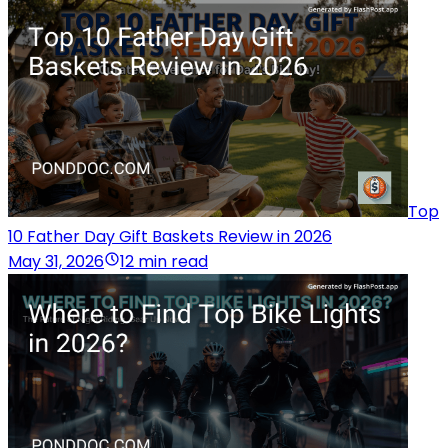
Top
10 Father Day Gift Baskets Review in 2026
May 31, 2026
12 min read