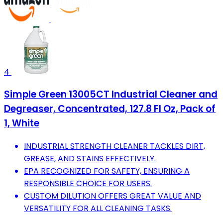
4
Simple Green 13005CT Industrial Cleaner and
Degreaser, Concentrated, 127.8 Fl Oz, Pack of
1, White
INDUSTRIAL STRENGTH CLEANER TACKLES DIRT,
GREASE, AND STAINS EFFECTIVELY.
EPA RECOGNIZED FOR SAFETY, ENSURING A
RESPONSIBLE CHOICE FOR USERS.
CUSTOM DILUTION OFFERS GREAT VALUE AND
VERSATILITY FOR ALL CLEANING TASKS.