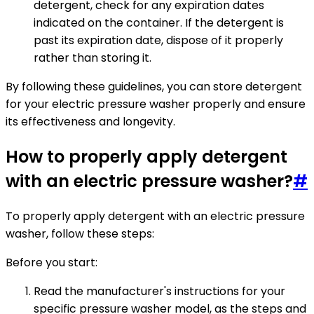
detergent, check for any expiration dates
indicated on the container. If the detergent is
past its expiration date, dispose of it properly
rather than storing it.
By following these guidelines, you can store detergent
for your electric pressure washer properly and ensure
its effectiveness and longevity.
How to properly apply detergent
with an electric pressure washer?
#
To properly apply detergent with an electric pressure
washer, follow these steps:
Before you start:
Read the manufacturer's instructions for your
specific pressure washer model, as the steps and