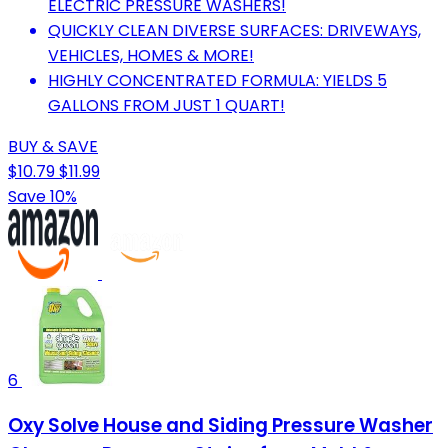
ELECTRIC PRESSURE WASHERS!
QUICKLY CLEAN DIVERSE SURFACES: DRIVEWAYS,
VEHICLES, HOMES & MORE!
HIGHLY CONCENTRATED FORMULA: YIELDS 5
GALLONS FROM JUST 1 QUART!
BUY & SAVE
$10.79
$11.99
Save 10%
6
Oxy Solve House and Siding Pressure Washer