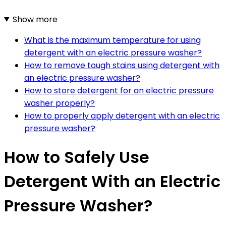
Show more
What is the maximum temperature for using
detergent with an electric pressure washer?
How to remove tough stains using detergent with
an electric pressure washer?
How to store detergent for an electric pressure
washer properly?
How to properly apply detergent with an electric
pressure washer?
How to Safely Use
Detergent With an Electric
Pressure Washer?