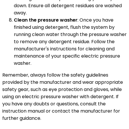
down. Ensure all detergent residues are washed
away.
Clean the pressure washer
: Once you have
finished using detergent, flush the system by
running clean water through the pressure washer
to remove any detergent residue. Follow the
manufacturer's instructions for cleaning and
maintenance of your specific electric pressure
washer.
Remember, always follow the safety guidelines
provided by the manufacturer and wear appropriate
safety gear, such as eye protection and gloves, while
using an electric pressure washer with detergent. If
you have any doubts or questions, consult the
instruction manual or contact the manufacturer for
further guidance.