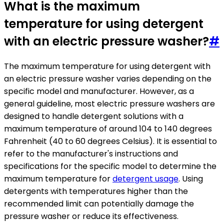
What is the maximum
temperature for using detergent
with an electric pressure washer?
#
The maximum temperature for using detergent with
an electric pressure washer varies depending on the
specific model and manufacturer. However, as a
general guideline, most electric pressure washers are
designed to handle detergent solutions with a
maximum temperature of around 104 to 140 degrees
Fahrenheit (40 to 60 degrees Celsius). It is essential to
refer to the manufacturer's instructions and
specifications for the specific model to determine the
maximum temperature for
detergent usage
. Using
detergents with temperatures higher than the
recommended limit can potentially damage the
pressure washer or reduce its effectiveness.