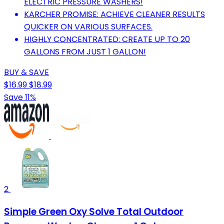
ELECTRIC PRESSURE WASHERS!
KARCHER PROMISE: ACHIEVE CLEANER RESULTS
QUICKER ON VARIOUS SURFACES.
HIGHLY CONCENTRATED: CREATE UP TO 20
GALLONS FROM JUST 1 GALLON!
BUY & SAVE
$16.99
$18.99
Save 11%
2
Simple Green Oxy Solve Total Outdoor