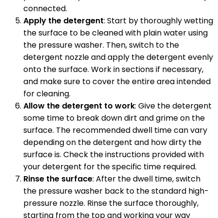
connected.
Apply the detergent
: Start by thoroughly wetting
the surface to be cleaned with plain water using
the pressure washer. Then, switch to the
detergent nozzle and apply the detergent evenly
onto the surface. Work in sections if necessary,
and make sure to cover the entire area intended
for cleaning.
Allow the detergent to work
: Give the detergent
some time to break down dirt and grime on the
surface. The recommended dwell time can vary
depending on the detergent and how dirty the
surface is. Check the instructions provided with
your detergent for the specific time required.
Rinse the surface
: After the dwell time, switch
the pressure washer back to the standard high-
pressure nozzle. Rinse the surface thoroughly,
starting from the top and working your way