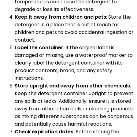
temperatures can cause the detergent to
degrade or lose its effectiveness.
Keep it away from children and pets
: Store the
detergent in a place that is out of reach for
children and pets to avoid accidental ingestion or
contact.
Label the container
: If the original label is
damaged or missing, use a waterproof marker to
clearly label the detergent container with its
product contents, brand, and any safety
instructions.
Store upright and away from other chemicals
:
Keep the detergent container upright to prevent
any spills or leaks. Additionally, ensure it is stored
away from other chemicals or cleaning products,
as mixing different substances can be dangerous
and potentially cause harmful reactions.
Check expiration dates
: Before storing the