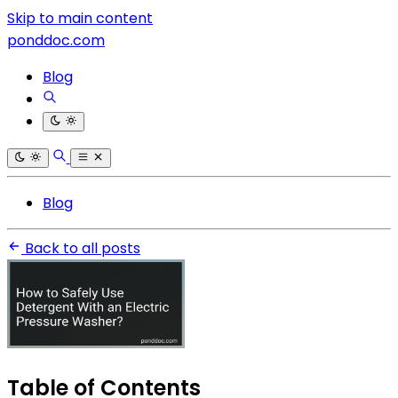
Skip to main content
ponddoc.com
Blog
Blog
Back to all posts
Table of Contents