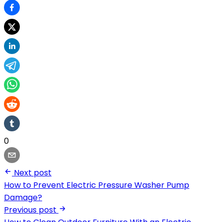
0
Next post
How to Prevent Electric Pressure Washer Pump
Damage?
Previous post