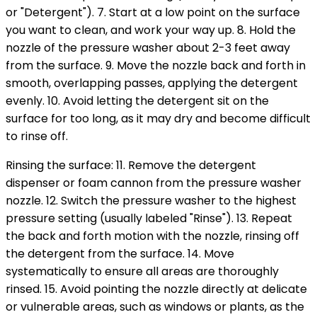
or "Detergent"). 7. Start at a low point on the surface
you want to clean, and work your way up. 8. Hold the
nozzle of the pressure washer about 2-3 feet away
from the surface. 9. Move the nozzle back and forth in
smooth, overlapping passes, applying the detergent
evenly. 10. Avoid letting the detergent sit on the
surface for too long, as it may dry and become difficult
to rinse off.
Rinsing the surface: 11. Remove the detergent
dispenser or foam cannon from the pressure washer
nozzle. 12. Switch the pressure washer to the highest
pressure setting (usually labeled "Rinse"). 13. Repeat
the back and forth motion with the nozzle, rinsing off
the detergent from the surface. 14. Move
systematically to ensure all areas are thoroughly
rinsed. 15. Avoid pointing the nozzle directly at delicate
or vulnerable areas, such as windows or plants, as the