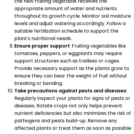
the new fruiting vegetable receives the
appropriate amount of water and nutrients
throughout its growth cycle. Monitor soil moisture
levels and adjust watering accordingly. Follow a
suitable fertilization schedule to support the
plant's nutritional needs.
Ensure proper support
: Fruiting vegetables like
tomatoes, peppers, or eggplants may require
support structures such as trellises or cages.
Provide necessary support as the plants grow to
ensure they can bear the weight of fruit without
breaking or bending.
Take precautions against pests and diseases
:
Regularly inspect your plants for signs of pests or
diseases. Rotate crops not only helps prevent
nutrient deficiencies but also minimizes the risk of
pathogens and pests build-up. Remove any
affected plants or treat them as soon as possible