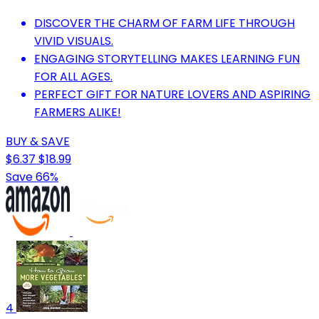
DISCOVER THE CHARM OF FARM LIFE THROUGH
VIVID VISUALS.
ENGAGING STORYTELLING MAKES LEARNING FUN
FOR ALL AGES.
PERFECT GIFT FOR NATURE LOVERS AND ASPIRING
FARMERS ALIKE!
BUY & SAVE
$6.37
$18.99
Save 66%
4