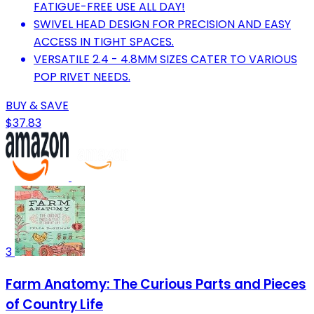
FATIGUE-FREE USE ALL DAY!
SWIVEL HEAD DESIGN FOR PRECISION AND EASY
ACCESS IN TIGHT SPACES.
VERSATILE 2.4 - 4.8MM SIZES CATER TO VARIOUS
POP RIVET NEEDS.
BUY & SAVE
$37.83
3
Farm Anatomy: The Curious Parts and Pieces
of Country Life