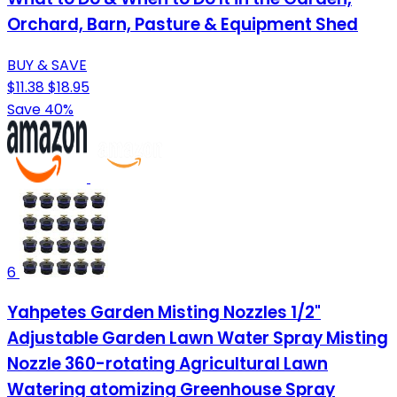
Orchard, Barn, Pasture & Equipment Shed
BUY & SAVE
$11.38
$18.95
Save 40%
6
Yahpetes Garden Misting Nozzles 1/2"
Adjustable Garden Lawn Water Spray Misting
Nozzle 360-rotating Agricultural Lawn
Watering atomizing Greenhouse Spray