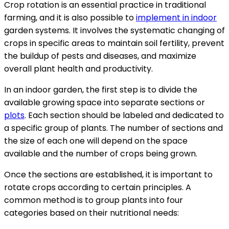
Crop rotation is an essential practice in traditional
farming, and it is also possible to
implement in indoor
garden systems. It involves the systematic changing of
crops in specific areas to maintain soil fertility, prevent
the buildup of pests and diseases, and maximize
overall plant health and productivity.
In an indoor garden, the first step is to divide the
available growing space into separate sections or
plots
. Each section should be labeled and dedicated to
a specific group of plants. The number of sections and
the size of each one will depend on the space
available and the number of crops being grown.
Once the sections are established, it is important to
rotate crops according to certain principles. A
common method is to group plants into four
categories based on their nutritional needs: