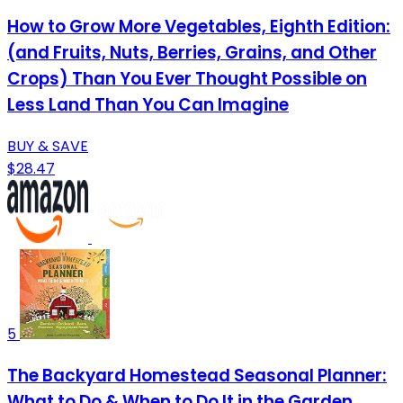
How to Grow More Vegetables, Eighth Edition:
(and Fruits, Nuts, Berries, Grains, and Other
Crops) Than You Ever Thought Possible on
Less Land Than You Can Imagine
BUY & SAVE
$28.47
5
The Backyard Homestead Seasonal Planner:
What to Do & When to Do It in the Garden,