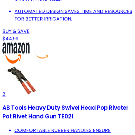
AUTOMATED DESIGN SAVES TIME AND RESOURCES
FOR BETTER IRRIGATION.
BUY & SAVE
$44.99
2
AB Tools Heavy Duty Swivel Head Pop Riveter
Pot Rivet Hand Gun TE021
COMFORTABLE RUBBER HANDLES ENSURE