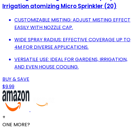
Irrigation atomizing Micro Sprinkler (20)
CUSTOMIZABLE MISTING: ADJUST MISTING EFFECT
EASILY WITH NOZZLE CAP.
WIDE SPRAY RADIUS: EFFECTIVE COVERAGE UP TO
4M FOR DIVERSE APPLICATIONS.
VERSATILE USE: IDEAL FOR GARDENS, IRRIGATION,
AND EVEN HOUSE COOLING.
BUY & SAVE
$9.99
+
ONE MORE?