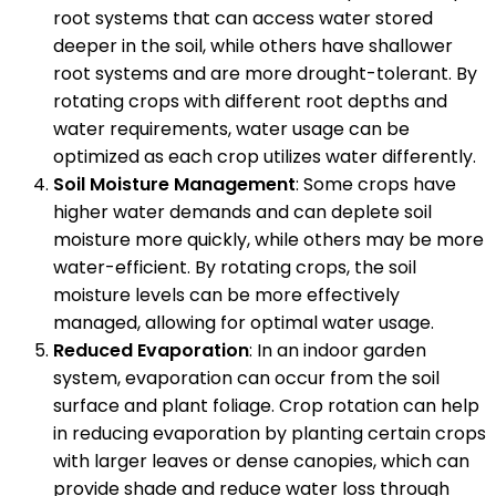
root systems that can access water stored
deeper in the soil, while others have shallower
root systems and are more drought-tolerant. By
rotating crops with different root depths and
water requirements, water usage can be
optimized as each crop utilizes water differently.
Soil Moisture Management
: Some crops have
higher water demands and can deplete soil
moisture more quickly, while others may be more
water-efficient. By rotating crops, the soil
moisture levels can be more effectively
managed, allowing for optimal water usage.
Reduced Evaporation
: In an indoor garden
system, evaporation can occur from the soil
surface and plant foliage. Crop rotation can help
in reducing evaporation by planting certain crops
with larger leaves or dense canopies, which can
provide shade and reduce water loss through