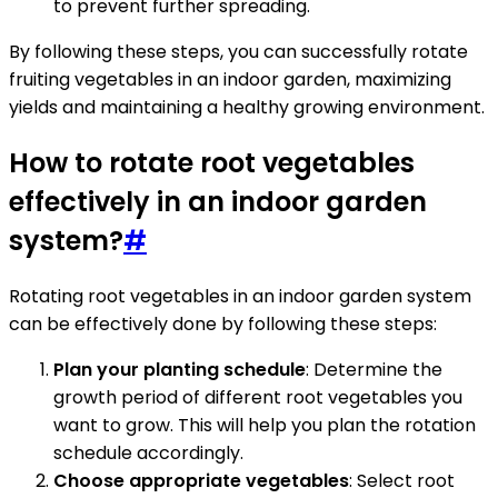
to prevent further spreading.
By following these steps, you can successfully rotate
fruiting vegetables in an indoor garden, maximizing
yields and maintaining a healthy growing environment.
How to rotate root vegetables
effectively in an indoor garden
system?
#
Rotating root vegetables in an indoor garden system
can be effectively done by following these steps:
Plan your planting schedule
: Determine the
growth period of different root vegetables you
want to grow. This will help you plan the rotation
schedule accordingly.
Choose appropriate vegetables
: Select root