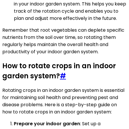
in your indoor garden system. This helps you keep
track of the rotation cycle and enables you to
plan and adjust more effectively in the future.
Remember that root vegetables can deplete specific
nutrients from the soil over time, so rotating them
regularly helps maintain the overall health and
productivity of your indoor garden system.
How to rotate crops in an indoor
garden system?
#
Rotating crops in an indoor garden system is essential
for maintaining soil health and preventing pest and
disease problems. Here is a step-by-step guide on
how to rotate crops in an indoor garden system:
Prepare your indoor garden
: Set up a