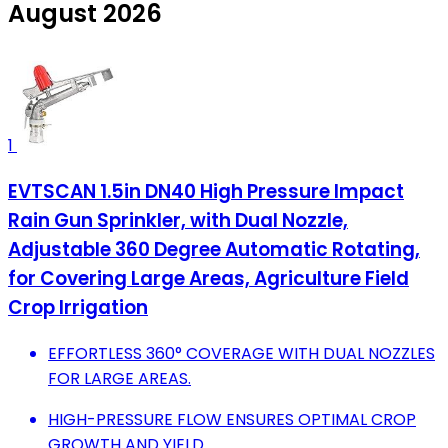
August 2026
1
EVTSCAN 1.5in DN40 High Pressure Impact
Rain Gun Sprinkler, with Dual Nozzle,
Adjustable 360 Degree Automatic Rotating,
for Covering Large Areas, Agriculture Field
Crop Irrigation
EFFORTLESS 360° COVERAGE WITH DUAL NOZZLES
FOR LARGE AREAS.
HIGH-PRESSURE FLOW ENSURES OPTIMAL CROP
GROWTH AND YIELD.