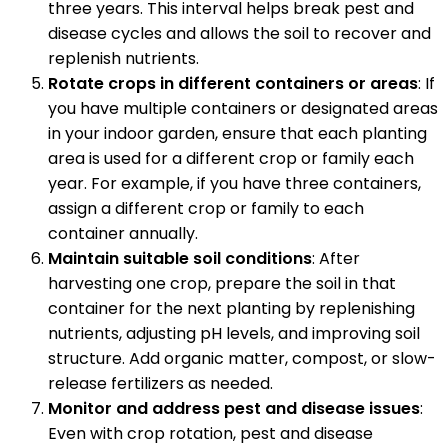
three years. This interval helps break pest and
disease cycles and allows the soil to recover and
replenish nutrients.
Rotate crops in different containers or areas
: If
you have multiple containers or designated areas
in your indoor garden, ensure that each planting
area is used for a different crop or family each
year. For example, if you have three containers,
assign a different crop or family to each
container annually.
Maintain suitable soil conditions
: After
harvesting one crop, prepare the soil in that
container for the next planting by replenishing
nutrients, adjusting pH levels, and improving soil
structure. Add organic matter, compost, or slow-
release fertilizers as needed.
Monitor and address pest and disease issues
:
Even with crop rotation, pest and disease