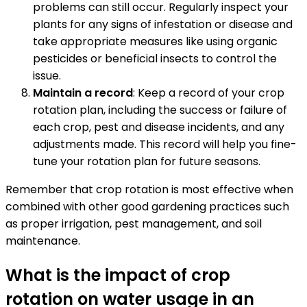
problems can still occur. Regularly inspect your
plants for any signs of infestation or disease and
take appropriate measures like using organic
pesticides or beneficial insects to control the
issue.
Maintain a record
: Keep a record of your crop
rotation plan, including the success or failure of
each crop, pest and disease incidents, and any
adjustments made. This record will help you fine-
tune your rotation plan for future seasons.
Remember that crop rotation is most effective when
combined with other good gardening practices such
as proper irrigation, pest management, and soil
maintenance.
What is the impact of crop
rotation on water usage in an