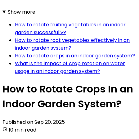
Show more
How to rotate fruiting vegetables in an indoor
garden successfully?
How to rotate root vegetables effectively in an
indoor garden system?
How to rotate crops in an indoor garden system?
What is the impact of crop rotation on water
usage in an indoor garden system?
How to Rotate Crops In an
Indoor Garden System?
Published on
Sep 20, 2025
10 min read