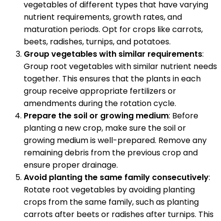
vegetables of different types that have varying
nutrient requirements, growth rates, and
maturation periods. Opt for crops like carrots,
beets, radishes, turnips, and potatoes.
Group vegetables with similar requirements
:
Group root vegetables with similar nutrient needs
together. This ensures that the plants in each
group receive appropriate fertilizers or
amendments during the rotation cycle.
Prepare the soil or growing medium
: Before
planting a new crop, make sure the soil or
growing medium is well-prepared. Remove any
remaining debris from the previous crop and
ensure proper drainage.
Avoid planting the same family consecutively
:
Rotate root vegetables by avoiding planting
crops from the same family, such as planting
carrots after beets or radishes after turnips. This