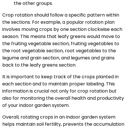
the other groups.
Crop rotation should follow a specific pattern within
the sections. For example, a popular rotation plan
involves moving crops by one section clockwise each
season. This means that leafy greens would move to
the fruiting vegetable section, fruiting vegetables to
the root vegetable section, root vegetables to the
legume and grain section, and legumes and grains
back to the leafy greens section.
It is important to keep track of the crops planted in
each section and to maintain proper labeling. This
information is crucial not only for crop rotation but
also for monitoring the overall health and productivity
of your indoor garden system.
Overall, rotating crops in an indoor garden system
helps maintain soil fertility, prevents the accumulation