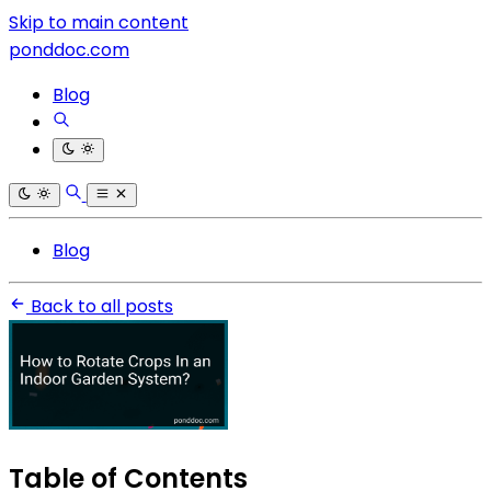
Skip to main content
ponddoc.com
Blog
Blog
Back to all posts
Table of Contents