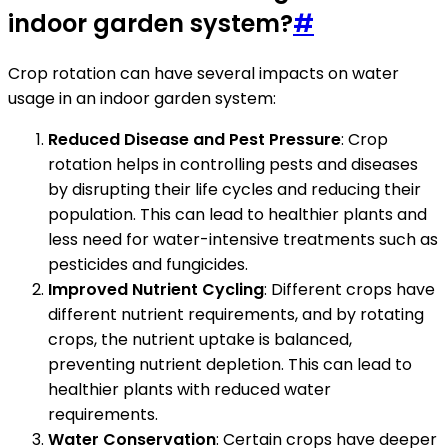
indoor garden system?
#
Crop rotation can have several impacts on water
usage in an indoor garden system:
Reduced Disease and Pest Pressure
: Crop
rotation helps in controlling pests and diseases
by disrupting their life cycles and reducing their
population. This can lead to healthier plants and
less need for water-intensive treatments such as
pesticides and fungicides.
Improved Nutrient Cycling
: Different crops have
different nutrient requirements, and by rotating
crops, the nutrient uptake is balanced,
preventing nutrient depletion. This can lead to
healthier plants with reduced water
requirements.
Water Conservation
: Certain crops have deeper