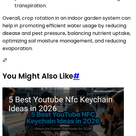
transpiration.
Overall, crop rotation in an indoor garden system can
help in promoting efficient water usage by reducing
disease and pest pressure, balancing nutrient uptake,
optimizing soil moisture management, and reducing
evaporation.
You Might Also Like
#