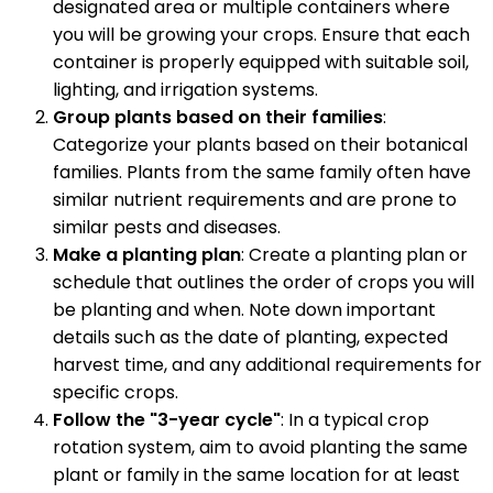
designated area or multiple containers where
you will be growing your crops. Ensure that each
container is properly equipped with suitable soil,
lighting, and irrigation systems.
Group plants based on their families
:
Categorize your plants based on their botanical
families. Plants from the same family often have
similar nutrient requirements and are prone to
similar pests and diseases.
Make a planting plan
: Create a planting plan or
schedule that outlines the order of crops you will
be planting and when. Note down important
details such as the date of planting, expected
harvest time, and any additional requirements for
specific crops.
Follow the "3-year cycle"
: In a typical crop
rotation system, aim to avoid planting the same
plant or family in the same location for at least