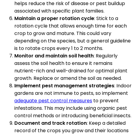
helps reduce the risk of disease or pest buildup
associated with specific plant families.
Maintain a proper rotation cycle
: Stick to a
rotation cycle that allows enough time for each
crop to grow and mature. This could vary
depending on the species, but a general guideline
is to rotate crops every 1 to 2 months.
Monitor and maintain soil health
: Regularly
assess the soil health to ensure it remains
nutrient-rich and well-drained for optimal plant
growth. Replace or amend the soil as needed.
Implement pest management strategies
: Indoor
gardens are not immune to pests, so implement
adequate pest control measures
to prevent
infestations. This may include using organic pest
control methods or introducing beneficial insects.
Document and track rotation
: Keep a detailed
record of the crops you grow and their locations