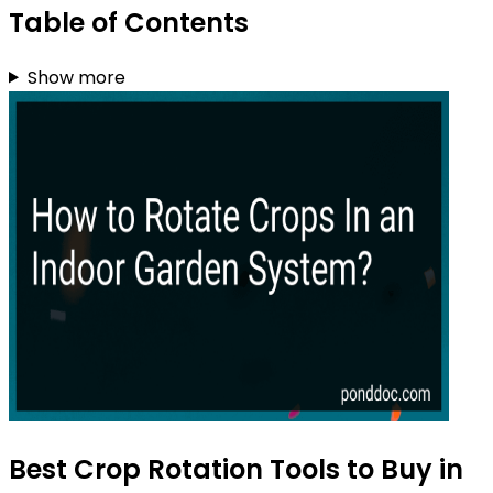
Table of Contents
Show more
Best Crop Rotation Tools to Buy in