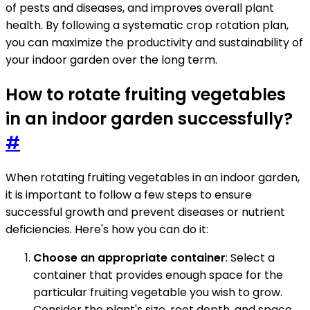
of pests and diseases, and improves overall plant
health. By following a systematic crop rotation plan,
you can maximize the productivity and sustainability of
your indoor garden over the long term.
How to rotate fruiting vegetables
in an indoor garden successfully?
#
When rotating fruiting vegetables in an indoor garden,
it is important to follow a few steps to ensure
successful growth and prevent diseases or nutrient
deficiencies. Here's how you can do it:
Choose an appropriate container
: Select a
container that provides enough space for the
particular fruiting vegetable you wish to grow.
Consider the plant's size, root depth, and space