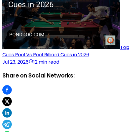
Top
Cues Pool Vs Pool Billiard Cues in 2026
Jul 23, 2026
12 min read
Share on Social Networks: