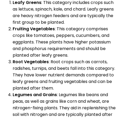
Leafy Greens
: This category includes crops such
as lettuce, spinach, kale, and chard. Leafy greens
are heavy nitrogen feeders and are typically the
first group to be planted.
Fruiting Vegetables
: This category comprises
crops like tomatoes, peppers, cucumbers, and
eggplants. These plants have higher potassium
and phosphorus requirements and should be
planted after leafy greens.
Root Vegetables
: Root crops such as carrots,
radishes, turnips, and beets fall into this category.
They have lower nutrient demands compared to
leafy greens and fruiting vegetables and can be
planted after them.
Legumes and Grains
: Legumes like beans and
peas, as well as grains like corn and wheat, are
nitrogen-fixing plants. They aid in replenishing the
soil with nitrogen and are typically planted after