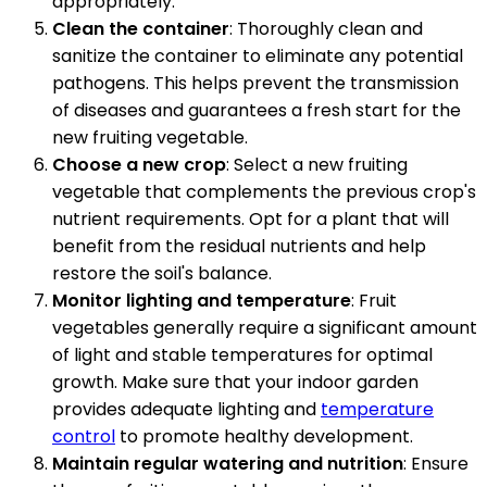
appropriately.
Clean the container
: Thoroughly clean and
sanitize the container to eliminate any potential
pathogens. This helps prevent the transmission
of diseases and guarantees a fresh start for the
new fruiting vegetable.
Choose a new crop
: Select a new fruiting
vegetable that complements the previous crop's
nutrient requirements. Opt for a plant that will
benefit from the residual nutrients and help
restore the soil's balance.
Monitor lighting and temperature
: Fruit
vegetables generally require a significant amount
of light and stable temperatures for optimal
growth. Make sure that your indoor garden
provides adequate lighting and
temperature
control
to promote healthy development.
Maintain regular watering and nutrition
: Ensure