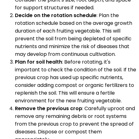
for support structures if needed.
Decide on the rotation schedule
: Plan the
rotation schedule based on the average growth
duration of each fruiting vegetable. This will
prevent the soil from being depleted of specific
nutrients and minimize the risk of diseases that
may develop from continuous cultivation.
Plan for soil health
: Before rotating, it's
important to check the condition of the soil. If the
previous crop has used up specific nutrients,
consider adding compost or organic fertilizers to
replenish the soil. This will ensure a fertile
environment for the new fruiting vegetable.
Remove the previous crop
: Carefully uproot and
remove any remaining debris or root systems
from the previous crop to prevent the spread of
diseases. Dispose or compost them