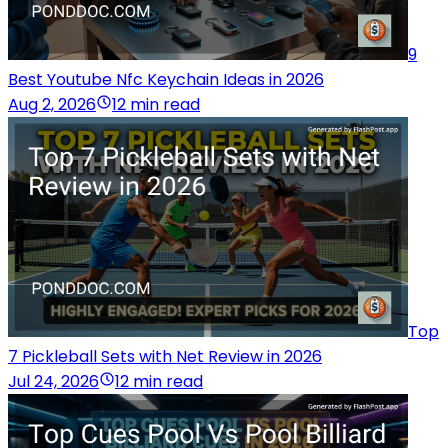
9
Best Youtube Nfc Keychain Ideas in 2026
Aug 2, 2026
12 min read
Top
7 Pickleball Sets with Net Review in 2026
Jul 24, 2026
12 min read