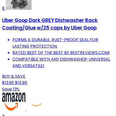
8
Uber Goop Dark GREY Dishwasher Rack
Coating/Glue w/25 caps by Uber Goop
FORMS A DURABLE, RUST-PROOF SEAL FOR
LASTING PROTECTION.
RATED BEST OF THE BEST BY BESTREVIEWS.COM!
COMPATIBLE WITH ANY DISHWASHER-UNIVERSAL
AND VERSATILE!
BUY & SAVE
$13.95
$15.95
Save 13%
+