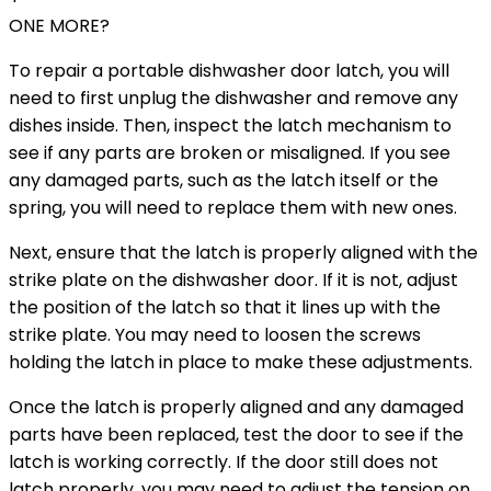
ONE MORE?
To repair a portable dishwasher door latch, you will
need to first unplug the dishwasher and remove any
dishes inside. Then, inspect the latch mechanism to
see if any parts are broken or misaligned. If you see
any damaged parts, such as the latch itself or the
spring, you will need to replace them with new ones.
Next, ensure that the latch is properly aligned with the
strike plate on the dishwasher door. If it is not, adjust
the position of the latch so that it lines up with the
strike plate. You may need to loosen the screws
holding the latch in place to make these adjustments.
Once the latch is properly aligned and any damaged
parts have been replaced, test the door to see if the
latch is working correctly. If the door still does not
latch properly, you may need to adjust the tension on