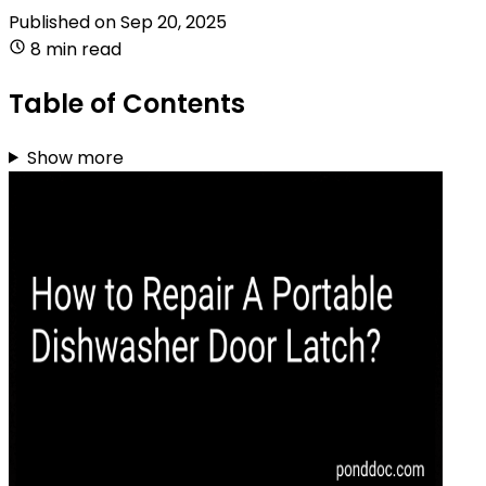
Published on
Sep 20, 2025
8 min read
Table of Contents
Show more