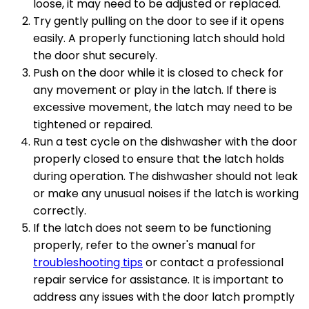
loose, it may need to be adjusted or replaced.
Try gently pulling on the door to see if it opens
easily. A properly functioning latch should hold
the door shut securely.
Push on the door while it is closed to check for
any movement or play in the latch. If there is
excessive movement, the latch may need to be
tightened or repaired.
Run a test cycle on the dishwasher with the door
properly closed to ensure that the latch holds
during operation. The dishwasher should not leak
or make any unusual noises if the latch is working
correctly.
If the latch does not seem to be functioning
properly, refer to the owner's manual for
troubleshooting tips
or contact a professional
repair service for assistance. It is important to
address any issues with the door latch promptly