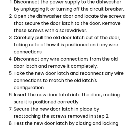
Disconnect the power supply to the dishwasher
by unplugging it or turning off the circuit breaker.
Open the dishwasher door and locate the screws
that secure the door latch to the door. Remove
these screws with a screwdriver.
Carefully pull the old door latch out of the door,
taking note of how it is positioned and any wire
connections.
Disconnect any wire connections from the old
door latch and remove it completely.
Take the new door latch and reconnect any wire
connections to match the old latch's
configuration.
Insert the new door latch into the door, making
sure it is positioned correctly.
Secure the new door latch in place by
reattaching the screws removed in step 2.
Test the new door latch by closing and locking