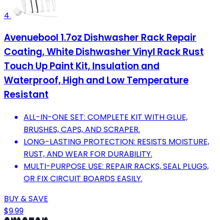
4
Avenuebool 1.7oz Dishwasher Rack Repair
Coating, White Dishwasher Vinyl Rack Rust
Touch Up Paint Kit, Insulation and
Waterproof, High and Low Temperature
Resistant
ALL-IN-ONE SET: COMPLETE KIT WITH GLUE,
BRUSHES, CAPS, AND SCRAPER.
LONG-LASTING PROTECTION: RESISTS MOISTURE,
RUST, AND WEAR FOR DURABILITY.
MULTI-PURPOSE USE: REPAIR RACKS, SEAL PLUGS,
OR FIX CIRCUIT BOARDS EASILY.
BUY & SAVE
$9.99