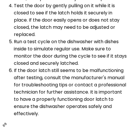
Test the door by gently pulling on it while it is
closed to see if the latch holds it securely in
place. If the door easily opens or does not stay
closed, the latch may need to be adjusted or
replaced.
Run a test cycle on the dishwasher with dishes
inside to simulate regular use. Make sure to
monitor the door during the cycle to see if it stays
closed and securely latched.
If the door latch still seems to be malfunctioning
after testing, consult the manufacturer's manual
for troubleshooting tips or contact a professional
technician for further assistance. It is important
to have a properly functioning door latch to
ensure the dishwasher operates safely and
effectively.