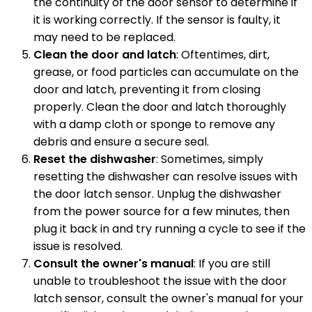
the continuity of the door sensor to determine if
it is working correctly. If the sensor is faulty, it
may need to be replaced.
Clean the door and latch
: Oftentimes, dirt,
grease, or food particles can accumulate on the
door and latch, preventing it from closing
properly. Clean the door and latch thoroughly
with a damp cloth or sponge to remove any
debris and ensure a secure seal.
Reset the dishwasher
: Sometimes, simply
resetting the dishwasher can resolve issues with
the door latch sensor. Unplug the dishwasher
from the power source for a few minutes, then
plug it back in and try running a cycle to see if the
issue is resolved.
Consult the owner's manual
: If you are still
unable to troubleshoot the issue with the door
latch sensor, consult the owner's manual for your