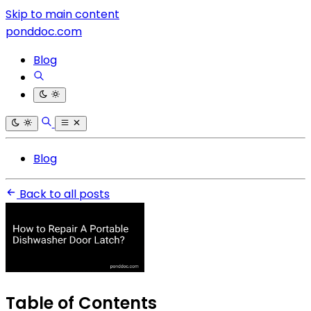
Skip to main content
ponddoc.com
Blog
Blog
Back to all posts
Table of Contents