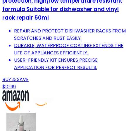
protection, high/low temperature resistant
formula Suitable for dishwasher and vinyl
rack repair 50ml
REPAIR AND PROTECT DISHWASHER RACKS FROM
SCRATCHES AND RUST EASILY.
DURABLE, WATERPROOF COATING EXTENDS THE
LIFE OF APPLIANCES EFFICIENTLY.
USER-FRIENDLY KIT ENSURES PRECISE
APPLICATION FOR PERFECT RESULTS.
BUY & SAVE
$10.99