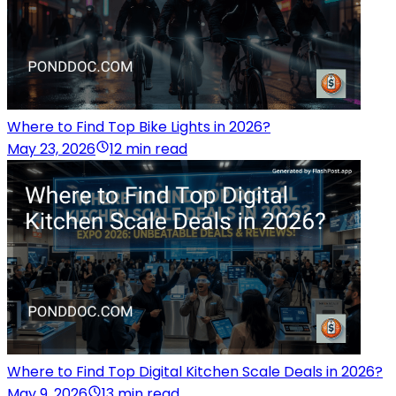
Where to Find Top Bike Lights in 2026?
May 23, 2026
12 min read
Where to Find Top Digital Kitchen Scale Deals in 2026?
May 9, 2026
13 min read