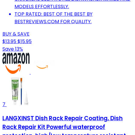
MODELS EFFORTLESSLY.
TOP RATED: BEST OF THE BEST BY
BESTREVIEWS.COM FOR QUALITY.
BUY & SAVE
$13.95
$15.95
Save 13%
7
LANGXINST Dish Rack Repair Coating, Dish
Rack Repair Kit Powerful waterproof