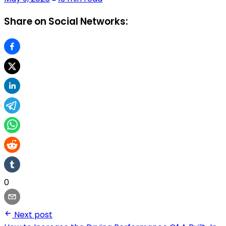
Share on Social Networks:
0
Next post