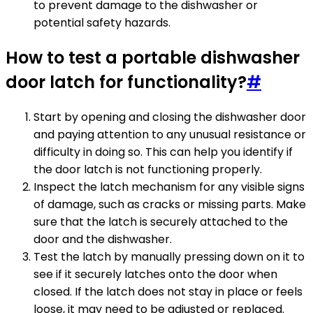
to prevent damage to the dishwasher or
potential safety hazards.
How to test a portable dishwasher
door latch for functionality?
#
Start by opening and closing the dishwasher door
and paying attention to any unusual resistance or
difficulty in doing so. This can help you identify if
the door latch is not functioning properly.
Inspect the latch mechanism for any visible signs
of damage, such as cracks or missing parts. Make
sure that the latch is securely attached to the
door and the dishwasher.
Test the latch by manually pressing down on it to
see if it securely latches onto the door when
closed. If the latch does not stay in place or feels
loose, it may need to be adjusted or replaced.