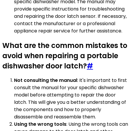
specific dishwasher model. The manual may
provide specific instructions for troubleshooting
and repairing the door latch sensor. If necessary,
contact the manufacturer or a professional
appliance repair service for further assistance.
What are the common mistakes to
avoid when repairing a portable
dishwasher door latch?
#
Not consulting the manual
: It's important to first
consult the manual for your specific dishwasher
model before attempting to repair the door
latch. This will give you a better understanding of
the components and how to properly
disassemble and reassemble them.
Using the wrong tools
: Using the wrong tools can