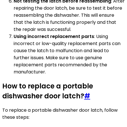
Not testing the latch before reassembling
: After
repairing the door latch, be sure to test it before
reassembling the dishwasher. This will ensure
that the latch is functioning properly and that
the repair was successful.
Using incorrect replacement parts
: Using
incorrect or low-quality replacement parts can
cause the latch to malfunction and lead to
further issues. Make sure to use genuine
replacement parts recommended by the
manufacturer.
How to replace a portable
dishwasher door latch?
#
To replace a portable dishwasher door latch, follow
these steps: