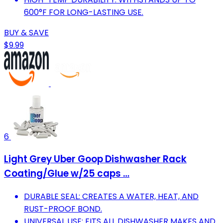
600°F FOR LONG-LASTING USE.
BUY & SAVE
$9.99
6
Light Grey Uber Goop Dishwasher Rack
Coating/Glue w/25 caps …
DURABLE SEAL: CREATES A WATER, HEAT, AND
RUST-PROOF BOND.
UNIVERSAL USE: FITS ALL DISHWASHER MAKES AND