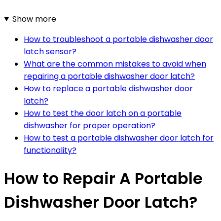
Show more
How to troubleshoot a portable dishwasher door
latch sensor?
What are the common mistakes to avoid when
repairing a portable dishwasher door latch?
How to replace a portable dishwasher door
latch?
How to test the door latch on a portable
dishwasher for proper operation?
How to test a portable dishwasher door latch for
functionality?
How to Repair A Portable
Dishwasher Door Latch?