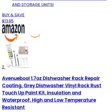
AND STORAGE UNITS!
BUY & SAVE
$13.95
2
Avenuebool 1.7oz Dishwasher Rack Repair
Coating, Grey Dishwasher Vinyl Rack Rust
Touch Up Paint Kit, Insulation and
Waterproof, High and Low Temperature
Resistant