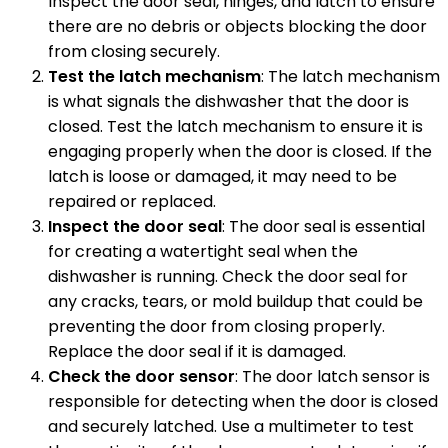
Inspect the door seal, hinges, and latch to ensure
there are no debris or objects blocking the door
from closing securely.
Test the latch mechanism
: The latch mechanism
is what signals the dishwasher that the door is
closed. Test the latch mechanism to ensure it is
engaging properly when the door is closed. If the
latch is loose or damaged, it may need to be
repaired or replaced.
Inspect the door seal
: The door seal is essential
for creating a watertight seal when the
dishwasher is running. Check the door seal for
any cracks, tears, or mold buildup that could be
preventing the door from closing properly.
Replace the door seal if it is damaged.
Check the door sensor
: The door latch sensor is
responsible for detecting when the door is closed
and securely latched. Use a multimeter to test