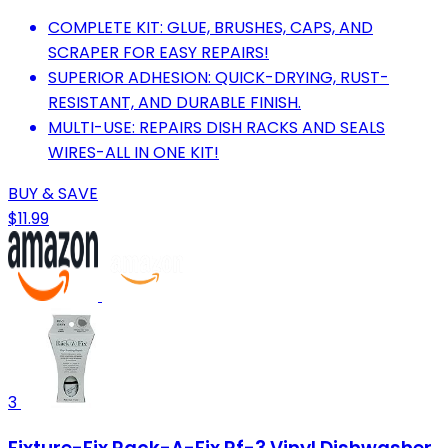
COMPLETE KIT: GLUE, BRUSHES, CAPS, AND
SCRAPER FOR EASY REPAIRS!
SUPERIOR ADHESION: QUICK-DRYING, RUST-
RESISTANT, AND DURABLE FINISH.
MULTI-USE: REPAIRS DISH RACKS AND SEALS
WIRES-ALL IN ONE KIT!
BUY & SAVE
$11.99
3