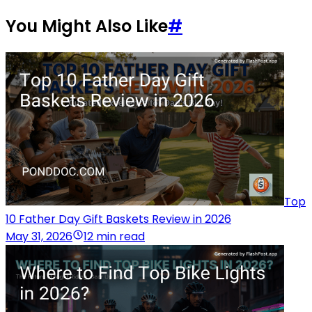
You Might Also Like
#
Top
10 Father Day Gift Baskets Review in 2026
May 31, 2026
12 min read