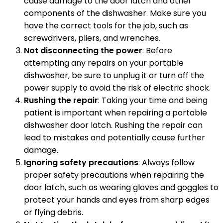
cause damage to the door latch and other
components of the dishwasher. Make sure you
have the correct tools for the job, such as
screwdrivers, pliers, and wrenches.
Not disconnecting the power
: Before
attempting any repairs on your portable
dishwasher, be sure to unplug it or turn off the
power supply to avoid the risk of electric shock.
Rushing the repair
: Taking your time and being
patient is important when repairing a portable
dishwasher door latch. Rushing the repair can
lead to mistakes and potentially cause further
damage.
Ignoring safety precautions
: Always follow
proper safety precautions when repairing the
door latch, such as wearing gloves and goggles to
protect your hands and eyes from sharp edges
or flying debris.