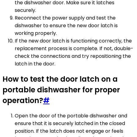
the dishwasher door. Make sure it latches
securely.
Reconnect the power supply and test the
dishwasher to ensure the new door latch is
working properly.
If the new door latch is functioning correctly, the
replacement process is complete. If not, double-
check the connections and try repositioning the
latch in the door.
How to test the door latch on a
portable dishwasher for proper
operation?
#
Open the door of the portable dishwasher and
ensure that it is securely latched in the closed
position. If the latch does not engage or feels