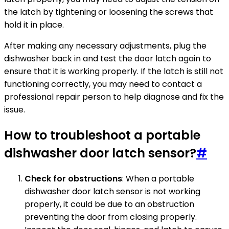
the latch by tightening or loosening the screws that
hold it in place.
After making any necessary adjustments, plug the
dishwasher back in and test the door latch again to
ensure that it is working properly. If the latch is still not
functioning correctly, you may need to contact a
professional repair person to help diagnose and fix the
issue.
How to troubleshoot a portable
dishwasher door latch sensor?
#
Check for obstructions
: When a portable
dishwasher door latch sensor is not working
properly, it could be due to an obstruction
preventing the door from closing properly.