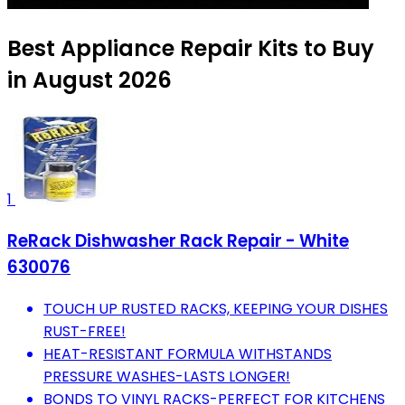
Best Appliance Repair Kits to Buy
in August 2026
1
ReRack Dishwasher Rack Repair - White
630076
TOUCH UP RUSTED RACKS, KEEPING YOUR DISHES
RUST-FREE!
HEAT-RESISTANT FORMULA WITHSTANDS
PRESSURE WASHES-LASTS LONGER!
BONDS TO VINYL RACKS-PERFECT FOR KITCHENS