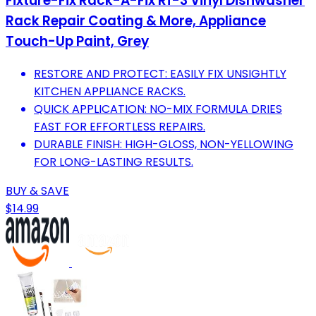
Fixture-Fix Rack-A-Fix Rf-3 Vinyl Dishwasher
Rack Repair Coating & More, Appliance
Touch-Up Paint, Grey
RESTORE AND PROTECT: EASILY FIX UNSIGHTLY
KITCHEN APPLIANCE RACKS.
QUICK APPLICATION: NO-MIX FORMULA DRIES
FAST FOR EFFORTLESS REPAIRS.
DURABLE FINISH: HIGH-GLOSS, NON-YELLOWING
FOR LONG-LASTING RESULTS.
BUY & SAVE
$14.99