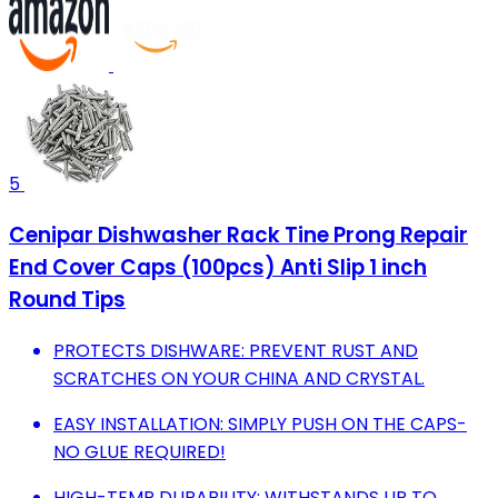
5
Cenipar Dishwasher Rack Tine Prong Repair
End Cover Caps (100pcs) Anti Slip 1 inch
Round Tips
PROTECTS DISHWARE: PREVENT RUST AND
SCRATCHES ON YOUR CHINA AND CRYSTAL.
EASY INSTALLATION: SIMPLY PUSH ON THE CAPS-
NO GLUE REQUIRED!
HIGH-TEMP DURABILITY: WITHSTANDS UP TO