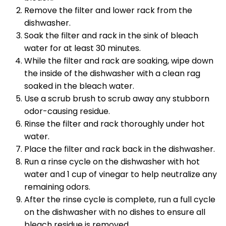
Remove the filter and lower rack from the
dishwasher.
Soak the filter and rack in the sink of bleach
water for at least 30 minutes.
While the filter and rack are soaking, wipe down
the inside of the dishwasher with a clean rag
soaked in the bleach water.
Use a scrub brush to scrub away any stubborn
odor-causing residue.
Rinse the filter and rack thoroughly under hot
water.
Place the filter and rack back in the dishwasher.
Run a rinse cycle on the dishwasher with hot
water and 1 cup of vinegar to help neutralize any
remaining odors.
After the rinse cycle is complete, run a full cycle
on the dishwasher with no dishes to ensure all
bleach residue is removed.