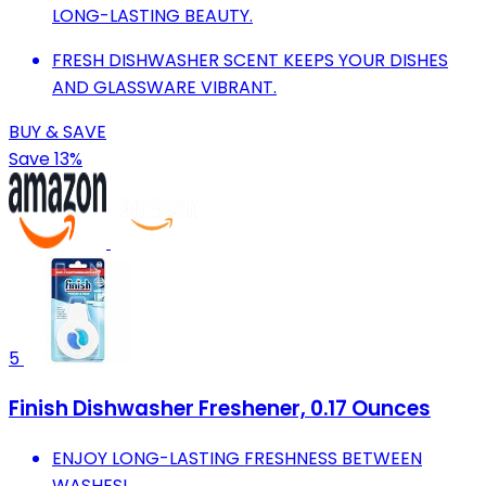
LONG-LASTING BEAUTY.
FRESH DISHWASHER SCENT KEEPS YOUR DISHES
AND GLASSWARE VIBRANT.
BUY & SAVE
Save 13%
5
Finish Dishwasher Freshener, 0.17 Ounces
ENJOY LONG-LASTING FRESHNESS BETWEEN
WASHES!