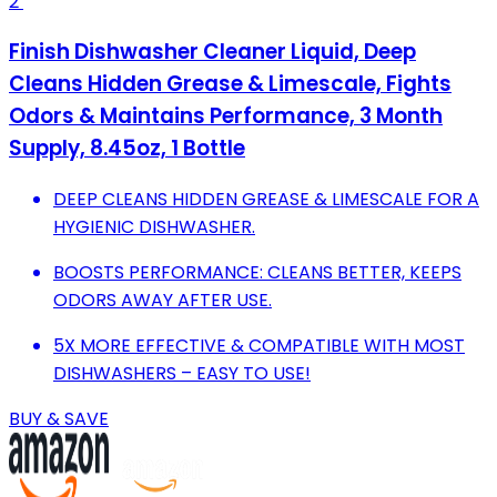
2
Finish Dishwasher Cleaner Liquid, Deep
Cleans Hidden Grease & Limescale, Fights
Odors & Maintains Performance, 3 Month
Supply, 8.45oz, 1 Bottle
DEEP CLEANS HIDDEN GREASE & LIMESCALE FOR A
HYGIENIC DISHWASHER.
BOOSTS PERFORMANCE: CLEANS BETTER, KEEPS
ODORS AWAY AFTER USE.
5X MORE EFFECTIVE & COMPATIBLE WITH MOST
DISHWASHERS – EASY TO USE!
BUY & SAVE