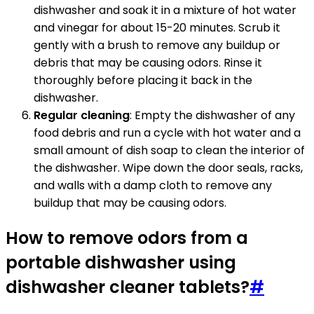
dishwasher and soak it in a mixture of hot water
and vinegar for about 15-20 minutes. Scrub it
gently with a brush to remove any buildup or
debris that may be causing odors. Rinse it
thoroughly before placing it back in the
dishwasher.
Regular cleaning
: Empty the dishwasher of any
food debris and run a cycle with hot water and a
small amount of dish soap to clean the interior of
the dishwasher. Wipe down the door seals, racks,
and walls with a damp cloth to remove any
buildup that may be causing odors.
How to remove odors from a
portable dishwasher using
dishwasher cleaner tablets?
#