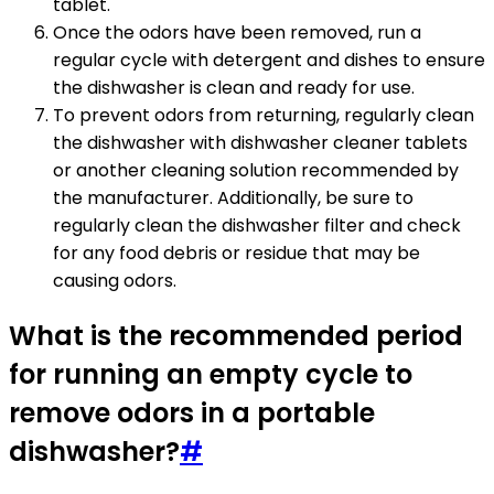
tablet.
Once the odors have been removed, run a
regular cycle with detergent and dishes to ensure
the dishwasher is clean and ready for use.
To prevent odors from returning, regularly clean
the dishwasher with dishwasher cleaner tablets
or another cleaning solution recommended by
the manufacturer. Additionally, be sure to
regularly clean the dishwasher filter and check
for any food debris or residue that may be
causing odors.
What is the recommended period
for running an empty cycle to
remove odors in a portable
dishwasher?
#