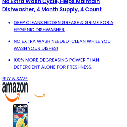
No Extra Wash Cycle, Helps Maintain
Dishwasher, 4 Month Supply, 4 Count
DEEP CLEANS HIDDEN GREASE & GRIME FOR A
HYGIENIC DISHWASHER.
NO EXTRA WASH NEEDED-CLEAN WHILE YOU
WASH YOUR DISHES!
100% MORE DEGREASING POWER THAN
DETERGENT ALONE FOR FRESHNESS.
BUY & SAVE