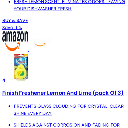
FRESH LEMON SCENT: ELIMINATES ODORS, LEAVING
YOUR DISHWASHER FRESH.
BUY & SAVE
Save 15%
4
Finish Freshener Lemon And Lime (pack Of 3)
PREVENTS GLASS CLOUDING FOR CRYSTAL-CLEAR
SHINE EVERY DAY.
SHIELDS AGAINST CORROSION AND FADING FOR