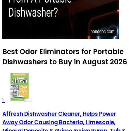
Best Odor Eliminators for Portable
Dishwashers to Buy in August 2026
1
Affresh Dishwasher Cleaner, Helps Power
Away Odor Causing Bacteria, Limescale,
Mineral Deposits & Grime Inside Pump, Tub &