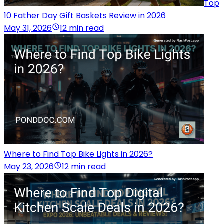
Top
10 Father Day Gift Baskets Review in 2026
May 31, 2026
12 min read
Where to Find Top Bike Lights in 2026?
May 23, 2026
12 min read