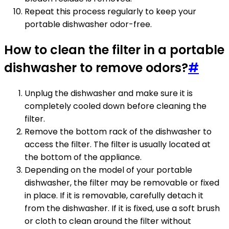
Repeat this process regularly to keep your
portable dishwasher odor-free.
How to clean the filter in a portable
dishwasher to remove odors?
#
Unplug the dishwasher and make sure it is
completely cooled down before cleaning the
filter.
Remove the bottom rack of the dishwasher to
access the filter. The filter is usually located at
the bottom of the appliance.
Depending on the model of your portable
dishwasher, the filter may be removable or fixed
in place. If it is removable, carefully detach it
from the dishwasher. If it is fixed, use a soft brush
or cloth to clean around the filter without