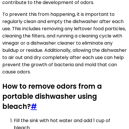
contribute to the development of odors.
To prevent this from happening, it is important to
regularly clean and empty the dishwasher after each
use. This includes removing any leftover food particles,
cleaning the filters, and running a cleaning cycle with
vinegar or a dishwasher cleaner to eliminate any
buildup or residue. Additionally, allowing the dishwasher
to air out and dry completely after each use can help
prevent the growth of bacteria and mold that can
cause odors.
How to remove odors from a
portable dishwasher using
bleach?
#
Fill the sink with hot water and add 1 cup of
bleach.