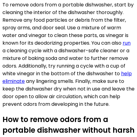
To remove odors from a portable dishwasher, start by
cleaning the interior of the dishwasher thoroughly.
Remove any food particles or debris from the filter,
spray arms, and door seal. Use a mixture of warm
water and vinegar to clean these parts, as vinegar is
known for its deodorizing properties. You can also
run
a cleaning cycle with a dishwasher-safe cleaner or a
mixture of baking soda and water to further remove
odors. Additionally, try running a cycle with a cup of
white vinegar in the bottom of the dishwasher to
help
eliminate
any lingering smells. Finally, make sure to
keep the dishwasher dry when not in use and leave the
door open to allow air circulation, which can help
prevent odors from developing in the future.
How to remove odors from a
portable dishwasher without harsh