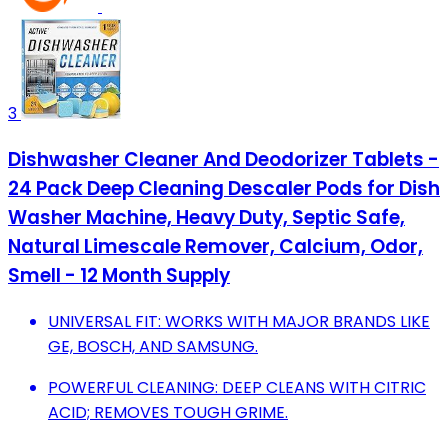
3
Dishwasher Cleaner And Deodorizer Tablets -
24 Pack Deep Cleaning Descaler Pods for Dish
Washer Machine, Heavy Duty, Septic Safe,
Natural Limescale Remover, Calcium, Odor,
Smell - 12 Month Supply
UNIVERSAL FIT: WORKS WITH MAJOR BRANDS LIKE
GE, BOSCH, AND SAMSUNG.
POWERFUL CLEANING: DEEP CLEANS WITH CITRIC
ACID; REMOVES TOUGH GRIME.