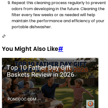
Repeat this cleaning process regularly to prevent
odors from developing in the future. Cleaning the
filter every few weeks or as needed will help
maintain the performance and efficiency of your
portable dishwasher.
You Might Also Like
#