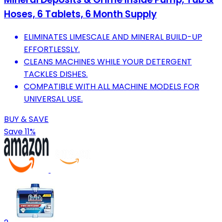
Hoses, 6 Tablets, 6 Month Supply
ELIMINATES LIMESCALE AND MINERAL BUILD-UP
EFFORTLESSLY.
CLEANS MACHINES WHILE YOUR DETERGENT
TACKLES DISHES.
COMPATIBLE WITH ALL MACHINE MODELS FOR
UNIVERSAL USE.
BUY & SAVE
Save 11%