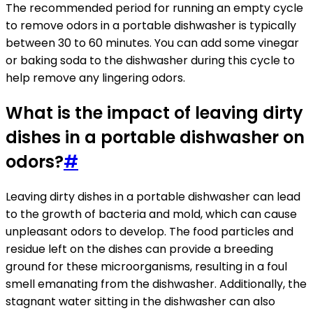
The recommended period for running an empty cycle
to remove odors in a portable dishwasher is typically
between 30 to 60 minutes. You can add some vinegar
or baking soda to the dishwasher during this cycle to
help remove any lingering odors.
What is the impact of leaving dirty
dishes in a portable dishwasher on
odors?
#
Leaving dirty dishes in a portable dishwasher can lead
to the growth of bacteria and mold, which can cause
unpleasant odors to develop. The food particles and
residue left on the dishes can provide a breeding
ground for these microorganisms, resulting in a foul
smell emanating from the dishwasher. Additionally, the
stagnant water sitting in the dishwasher can also