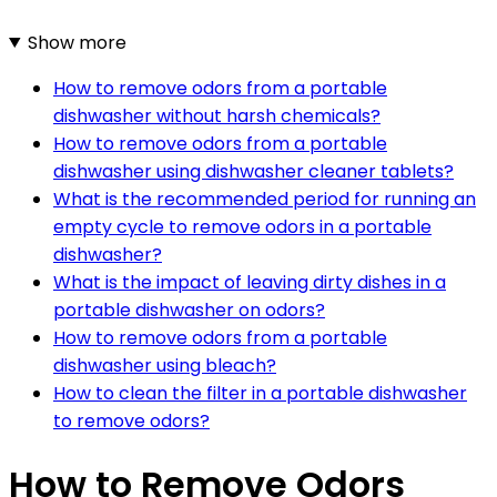
Show more
How to remove odors from a portable
dishwasher without harsh chemicals?
How to remove odors from a portable
dishwasher using dishwasher cleaner tablets?
What is the recommended period for running an
empty cycle to remove odors in a portable
dishwasher?
What is the impact of leaving dirty dishes in a
portable dishwasher on odors?
How to remove odors from a portable
dishwasher using bleach?
How to clean the filter in a portable dishwasher
to remove odors?
How to Remove Odors