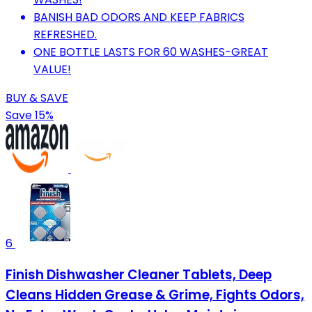
BANISH BAD ODORS AND KEEP FABRICS
REFRESHED.
ONE BOTTLE LASTS FOR 60 WASHES-GREAT
VALUE!
BUY & SAVE
Save 15%
6
Finish Dishwasher Cleaner Tablets, Deep
Cleans Hidden Grease & Grime, Fights Odors,