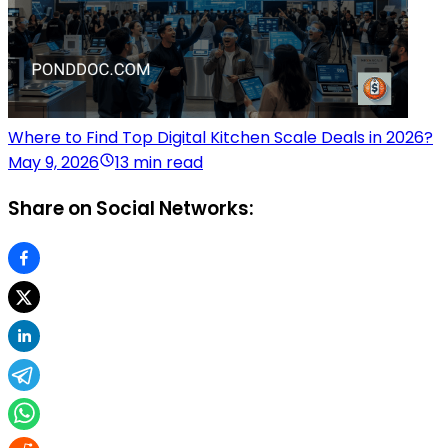
Where to Find Top Digital Kitchen Scale Deals in 2026?
May 9, 2026
13 min read
Share on Social Networks: