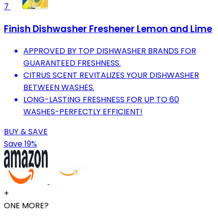
7
Finish Dishwasher Freshener Lemon and Lime
APPROVED BY TOP DISHWASHER BRANDS FOR
GUARANTEED FRESHNESS.
CITRUS SCENT REVITALIZES YOUR DISHWASHER
BETWEEN WASHES.
LONG-LASTING FRESHNESS FOR UP TO 60
WASHES-PERFECTLY EFFICIENT!
BUY & SAVE
Save 19%
+
ONE MORE?