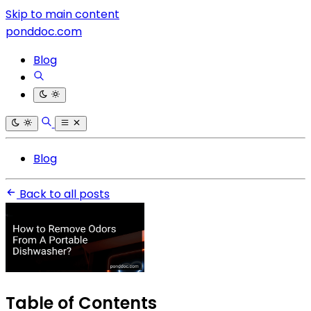
Skip to main content
ponddoc.com
Blog
Blog
Back to all posts
Table of Contents