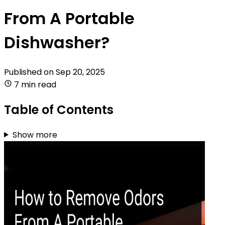
From A Portable
Dishwasher?
Published on
Sep 20, 2025
7 min read
Table of Contents
Show more