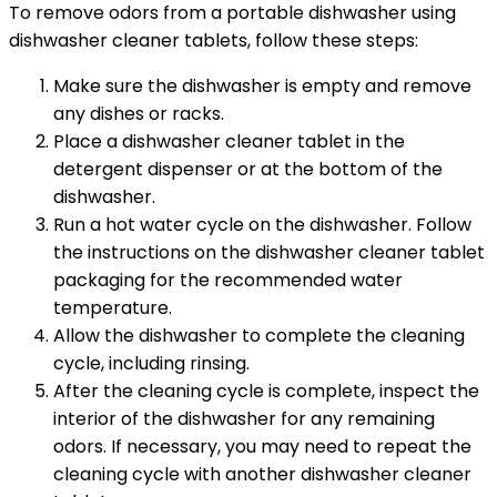
To remove odors from a portable dishwasher using
dishwasher cleaner tablets, follow these steps:
Make sure the dishwasher is empty and remove
any dishes or racks.
Place a dishwasher cleaner tablet in the
detergent dispenser or at the bottom of the
dishwasher.
Run a hot water cycle on the dishwasher. Follow
the instructions on the dishwasher cleaner tablet
packaging for the recommended water
temperature.
Allow the dishwasher to complete the cleaning
cycle, including rinsing.
After the cleaning cycle is complete, inspect the
interior of the dishwasher for any remaining
odors. If necessary, you may need to repeat the
cleaning cycle with another dishwasher cleaner