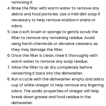
removing it.
Rinse the filter with warm water to remove any
debris and food particles. Use a mild dish soap if
necessary to help remove stubborn stains or
odors.
Use a soft brush or sponge to gently scrub the
filter to remove any remaining residue. Avoid
using harsh chemicals or abrasive cleaners, as
they may damage the filter.
Once the filter is clean, rinse it thoroughly with
warm water to remove any soap residue.
Allow the filter to air dry completely before
reinserting it back into the dishwasher.
Run a cycle with the dishwasher empty and add a
cup of white vinegar to help remove any lingering
odors. The acidic properties of vinegar will help
break down grease and food residue in the
dishwasher.