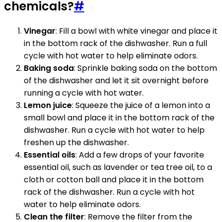
chemicals?
#
Vinegar
: Fill a bowl with white vinegar and place it
in the bottom rack of the dishwasher. Run a full
cycle with hot water to help eliminate odors.
Baking soda
: Sprinkle baking soda on the bottom
of the dishwasher and let it sit overnight before
running a cycle with hot water.
Lemon juice
: Squeeze the juice of a lemon into a
small bowl and place it in the bottom rack of the
dishwasher. Run a cycle with hot water to help
freshen up the dishwasher.
Essential oils
: Add a few drops of your favorite
essential oil, such as lavender or tea tree oil, to a
cloth or cotton ball and place it in the bottom
rack of the dishwasher. Run a cycle with hot
water to help eliminate odors.
Clean the filter
: Remove the filter from the