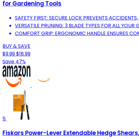
for Gardening Tools
SAFETY FIRST: SECURE LOCK PREVENTS ACCIDENTS,
VERSATILE PRUNING: 3 BLADE TYPES FOR ALL YOUR
COMFORT GRIP: ERGONOMIC HANDLE ENSURES COM
BUY & SAVE
$9.99
$18.99
Save 47%
5
Fiskars Power-Lever Extendable Hedge Shears, 