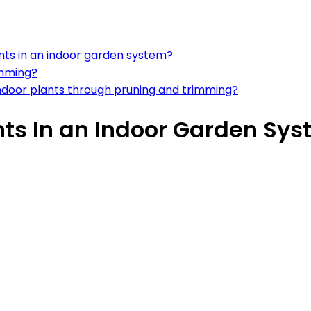
nts in an indoor garden system?
imming?
door plants through pruning and trimming?
nts In an Indoor Garden Sy