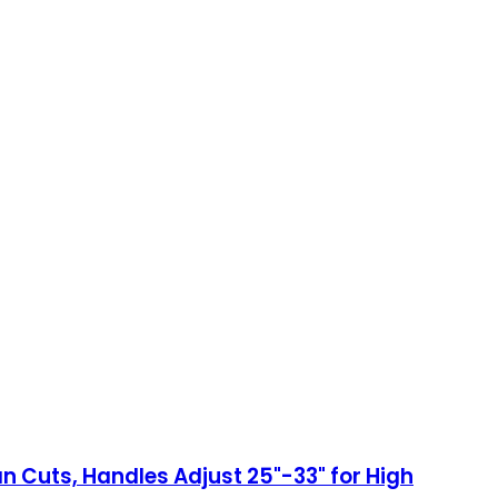
n Cuts, Handles Adjust 25"-33" for High