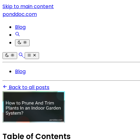
Skip to main content
ponddoc.com
Blog
Blog
Back to all posts
Table of Contents