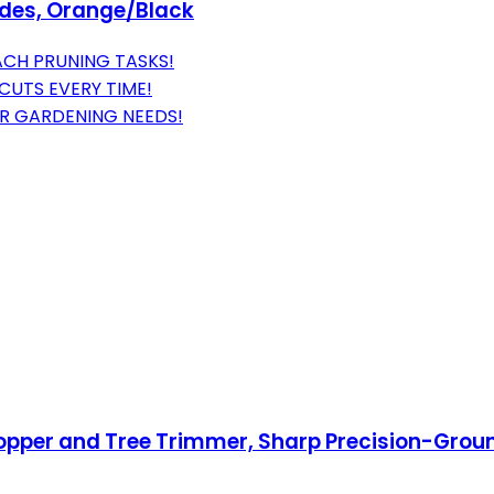
lades, Orange/Black
CH PRUNING TASKS!
CUTS EVERY TIME!
OUR GARDENING NEEDS!
pper and Tree Trimmer, Sharp Precision-Ground 