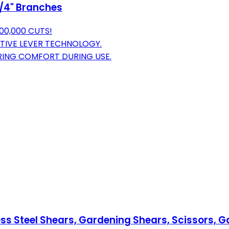
 3/4" Branches
00,000 CUTS!
TIVE LEVER TECHNOLOGY.
URING COMFORT DURING USE.
s Steel Shears, Gardening Shears, Scissors, Ga