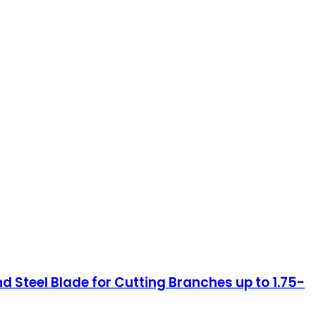
Steel Blade for Cutting Branches up to 1.75-