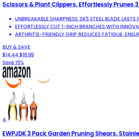
Scissors & Plant Clippers, Effortlessly Prunes
UNBREAKABLE SHARPNESS: SK5 STEEL BLADE LASTS 1
EFFORTLESSLY CUT 1-INCH BRANCHES WITH INNOVA
ARTHRITIS-FRIENDLY GRIP REDUCES FATIGUE, ENS
BUY & SAVE
$14.44
$16.99
Save 15%
4
EWPJDK 3 Pack Garden Pruning Shears, Stainles