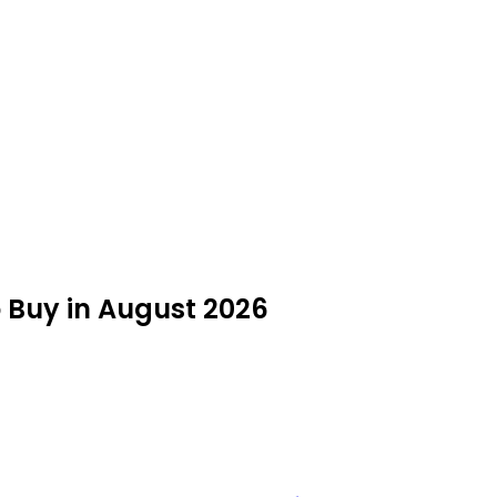
o Buy in August 2026