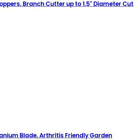
oppers, Branch Cutter up to 1.5" Diameter Cut
anium Blade, Arthritis Friendly Garden