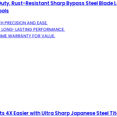
Duty, Rust-Resistant Sharp Bypass Steel Blade L
ools
H PRECISION AND EASE.
D LONG-LASTING PERFORMANCE.
TIME WARRANTY FOR VALUE.
s 4X Easier with Ultra Sharp Japanese Steel Tit