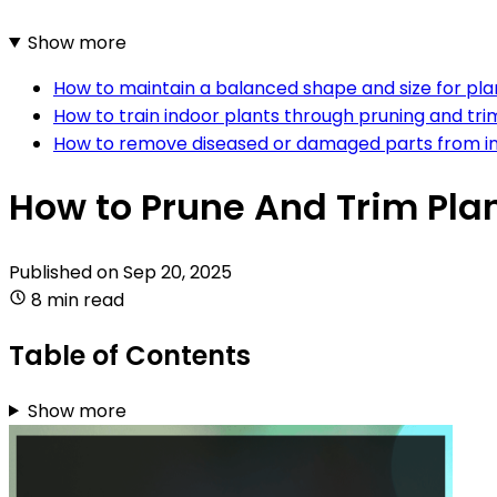
Show more
How to maintain a balanced shape and size for pla
How to train indoor plants through pruning and tr
How to remove diseased or damaged parts from in
How to Prune And Trim Pla
Published on
Sep 20, 2025
8 min read
Table of Contents
Show more