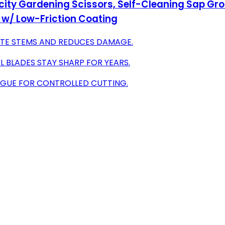
ity Gardening Scissors, Self-Cleaning Sap Groo
 w/ Low-Friction Coating
CATE STEMS AND REDUCES DAMAGE.
 BLADES STAY SHARP FOR YEARS.
IGUE FOR CONTROLLED CUTTING.