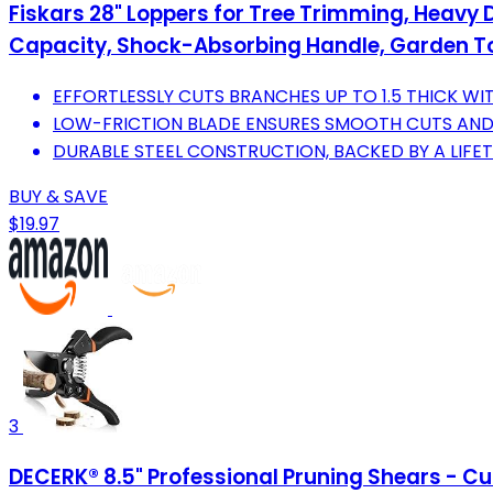
Fiskars 28" Loppers for Tree Trimming, Heavy 
Capacity, Shock-Absorbing Handle, Garden T
EFFORTLESSLY CUTS BRANCHES UP TO 1.5 THICK WIT
LOW-FRICTION BLADE ENSURES SMOOTH CUTS AN
DURABLE STEEL CONSTRUCTION, BACKED BY A LIFE
BUY & SAVE
$19.97
3
DECERK® 8.5" Professional Pruning Shears - Cut