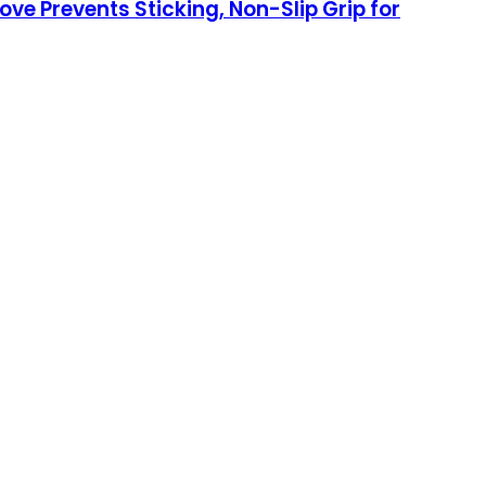
ve Prevents Sticking, Non-Slip Grip for