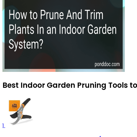
Best Indoor Garden Pruning Tools t
1