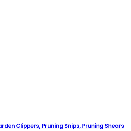
rden Clippers, Pruning Snips, Pruning Shears