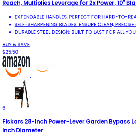
Reach, Multiplies Leverage for 2x Power, 10" B
EXTENDABLE HANDLES: PERFECT FOR HARD-TO-REA
SELF-SHARPENING BLADES: ENSURE CLEAN, PRECISE 
DURABLE STEEL DESIGN: BUILT TO LAST FOR ALL Y
BUY & SAVE
$25.50
6
Fiskars 28-Inch Power-Lever Garden Bypass Lo
Inch Diameter