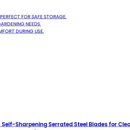
 PERFECT FOR SAFE STORAGE.
 GARDENING NEEDS.
FORT DURING USE.
Self-Sharpening Serrated Steel Blades for Clea