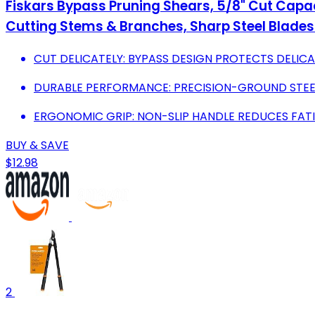
Fiskars Bypass Pruning Shears, 5/8" Cut Capac
Cutting Stems & Branches, Sharp Steel Blades
CUT DELICATELY: BYPASS DESIGN PROTECTS DELI
DURABLE PERFORMANCE: PRECISION-GROUND STEEL
ERGONOMIC GRIP: NON-SLIP HANDLE REDUCES FAT
BUY & SAVE
$12.98
2