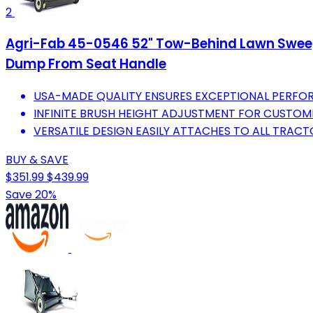
2
Agri-Fab 45-0546 52" Tow-Behind Lawn Sweeper
Dump From Seat Handle
USA-MADE QUALITY ENSURES EXCEPTIONAL PERFOR
INFINITE BRUSH HEIGHT ADJUSTMENT FOR CUSTOMI
VERSATILE DESIGN EASILY ATTACHES TO ALL TRAC
BUY & SAVE
$351.99
$439.99
Save 20%