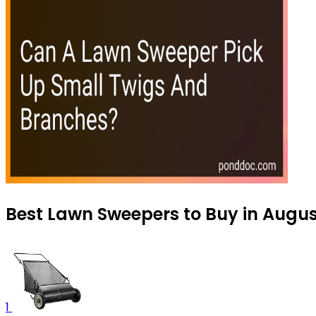
Best Lawn Sweepers to Buy in Augu
1