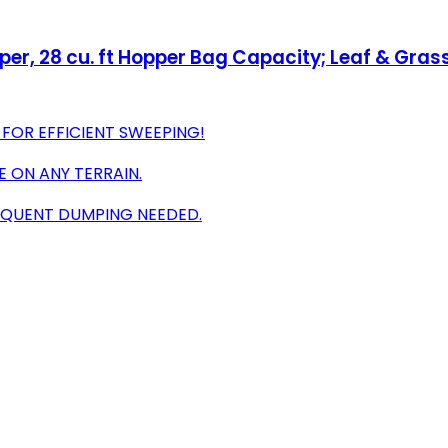
, 28 cu. ft Hopper Bag Capacity; Leaf & Grass
 FOR EFFICIENT SWEEPING!
E ON ANY TERRAIN.
REQUENT DUMPING NEEDED.