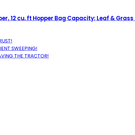
, 12 cu. ft Hopper Bag Capacity; Leaf & Grass 
RUST!
IENT SWEEPING!
AVING THE TRACTOR!