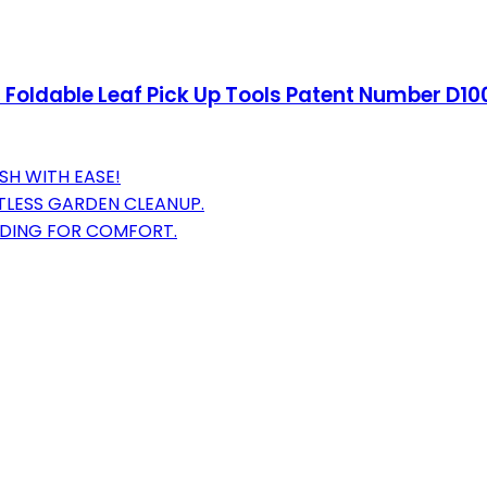
, Foldable Leaf Pick Up Tools Patent Number D
SH WITH EASE!
TLESS GARDEN CLEANUP.
NDING FOR COMFORT.