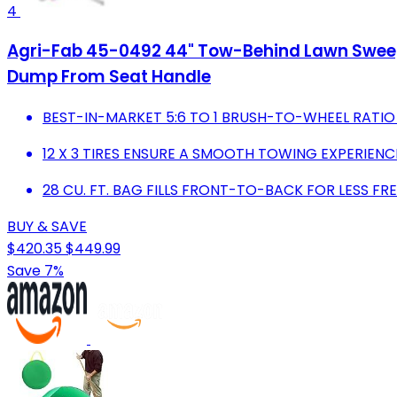
4
Agri-Fab 45-0492 44" Tow-Behind Lawn Sweeper
Dump From Seat Handle
BEST-IN-MARKET 5:6 TO 1 BRUSH-TO-WHEEL RATIO
12 X 3 TIRES ENSURE A SMOOTH TOWING EXPERIENC
28 CU. FT. BAG FILLS FRONT-TO-BACK FOR LESS F
BUY & SAVE
$420.35
$449.99
Save 7%