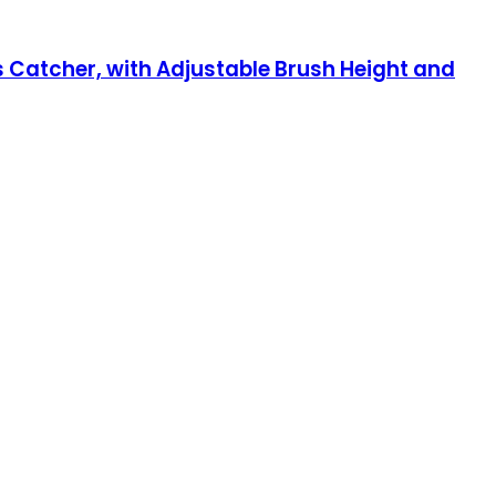
 Catcher, with Adjustable Brush Height and