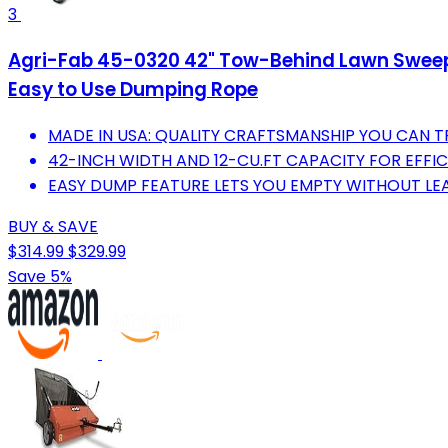
3
Agri-Fab 45-0320 42" Tow-Behind Lawn Sweeper
Easy to Use Dumping Rope
MADE IN USA: QUALITY CRAFTSMANSHIP YOU CAN T
42-INCH WIDTH AND 12-CU.FT CAPACITY FOR EFFIC
EASY DUMP FEATURE LETS YOU EMPTY WITHOUT LE
BUY & SAVE
$314.99
$329.99
Save 5%