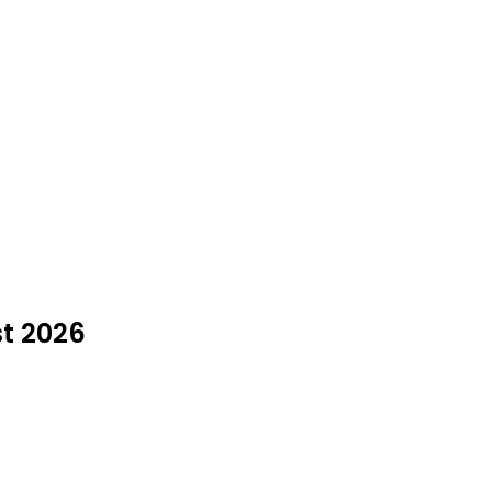
st 2026