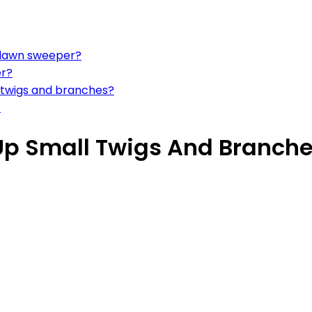
a lawn sweeper?
er?
r twigs and branches?
?
Up Small Twigs And Branch