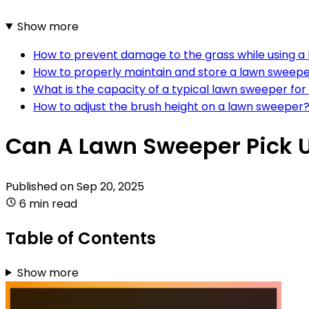
Show more
How to prevent damage to the grass while using 
How to properly maintain and store a lawn sweep
What is the capacity of a typical lawn sweeper fo
How to adjust the brush height on a lawn sweeper
Can A Lawn Sweeper Pick 
Published on
Sep 20, 2025
6 min read
Table of Contents
Show more