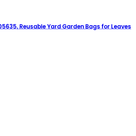
1005635, Reusable Yard Garden Bags for Leaves