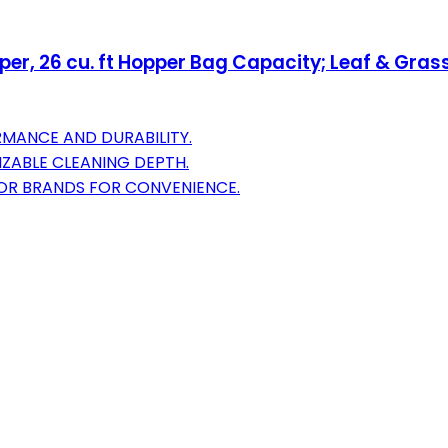
, 26 cu. ft Hopper Bag Capacity; Leaf & Grass
MANCE AND DURABILITY.
ZABLE CLEANING DEPTH.
TOR BRANDS FOR CONVENIENCE.