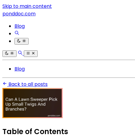
Skip to main content
ponddoc.com
Blog
Blog
Back to all posts
Table of Contents