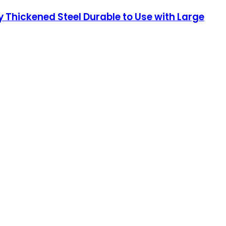
 Thickened Steel Durable to Use with Large