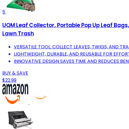
5
UQM Leaf Collector, Portable Pop Up Leaf Bags
Lawn Trash
VERSATILE TOOL: COLLECT LEAVES, TWIGS, AND TRA
LIGHTWEIGHT, DURABLE, AND REUSABLE FOR EFFOR
INNOVATIVE DESIGN SAVES TIME AND REDUCES BE
BUY & SAVE
$22.99