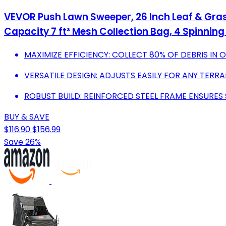
VEVOR Push Lawn Sweeper, 26 Inch Leaf & Gras
Capacity 7 ft³ Mesh Collection Bag, 4 Spinnin
MAXIMIZE EFFICIENCY: COLLECT 80% OF DEBRIS IN 
VERSATILE DESIGN: ADJUSTS EASILY FOR ANY TERRA
ROBUST BUILD: REINFORCED STEEL FRAME ENSURES S
BUY & SAVE
$116.90
$156.99
Save 26%