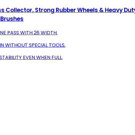
s Collector, Strong Rubber Wheels & Heavy Duty
g Brushes
ONE PASS WITH 26 WIDTH.
IN WITHOUT SPECIAL TOOLS.
TABILITY EVEN WHEN FULL.