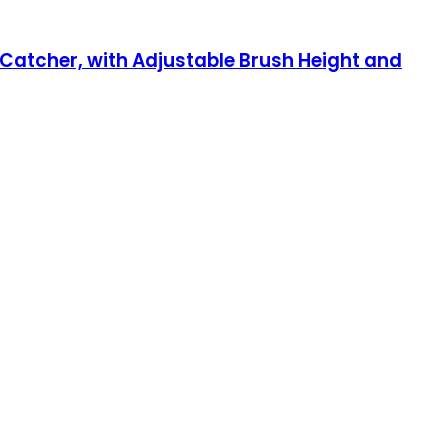
Catcher, with Adjustable Brush Height and