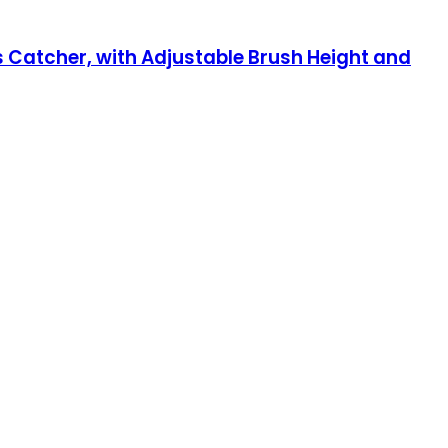
 Catcher, with Adjustable Brush Height and