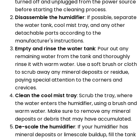
turned off and unplugged from the power source
before starting the cleaning process.
Disassemble the humidifier
: If possible, separate
the water tank, cool mist tray, and any other
detachable parts according to the
manufacturer's instructions.
Empty and rinse the water tank
: Pour out any
remaining water from the tank and thoroughly
rinse it with warm water. Use a soft brush or cloth
to scrub away any mineral deposits or residue,
paying special attention to the corners and
crevices.
Clean the cool mist tray
: Scrub the tray, where
the water enters the humidifier, using a brush and
warm water. Make sure to remove any mineral
deposits or debris that may have accumulated.
De-scale the humidifier
: If your humidifier has
mineral deposits or limescale buildup, fill the tank