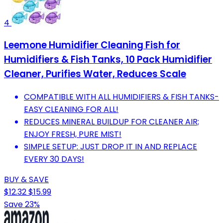
4
Leemone Humidifier Cleaning Fish for
Humidifiers & Fish Tanks, 10 Pack Humidifier
Cleaner, Purifies Water, Reduces Scale
COMPATIBLE WITH ALL HUMIDIFIERS & FISH TANKS-
EASY CLEANING FOR ALL!
REDUCES MINERAL BUILDUP FOR CLEANER AIR;
ENJOY FRESH, PURE MIST!
SIMPLE SETUP: JUST DROP IT IN AND REPLACE
EVERY 30 DAYS!
BUY & SAVE
$12.32
$15.99
Save 23%