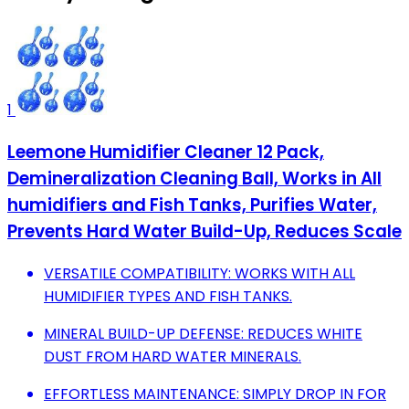
1
Leemone Humidifier Cleaner 12 Pack,
Demineralization Cleaning Ball, Works in All
humidifiers and Fish Tanks, Purifies Water,
Prevents Hard Water Build-Up, Reduces Scale
VERSATILE COMPATIBILITY: WORKS WITH ALL
HUMIDIFIER TYPES AND FISH TANKS.
MINERAL BUILD-UP DEFENSE: REDUCES WHITE
DUST FROM HARD WATER MINERALS.
EFFORTLESS MAINTENANCE: SIMPLY DROP IN FOR