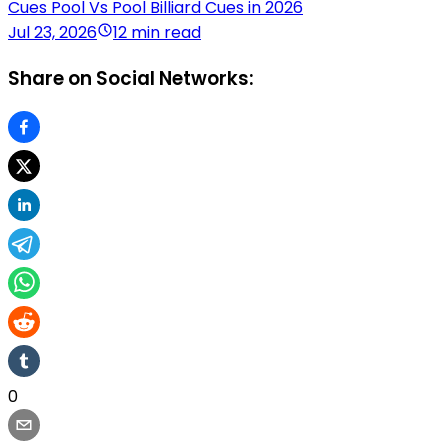
Cues Pool Vs Pool Billiard Cues in 2026
Jul 23, 2026
12 min read
Share on Social Networks:
0