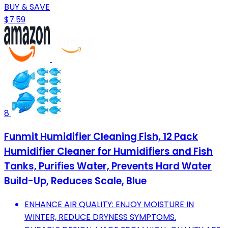
BUY & SAVE
$7.59
8
Funmit Humidifier Cleaning Fish, 12 Pack
Humidifier Cleaner for Humidifiers and Fish
Tanks, Purifies Water, Prevents Hard Water
Build-Up, Reduces Scale, Blue
ENHANCE AIR QUALITY: ENJOY MOISTURE IN
WINTER, REDUCE DRYNESS SYMPTOMS.