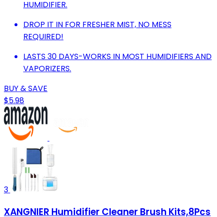
HUMIDIFIER.
DROP IT IN FOR FRESHER MIST, NO MESS
REQUIRED!
LASTS 30 DAYS-WORKS IN MOST HUMIDIFIERS AND
VAPORIZERS.
BUY & SAVE
$5.98
3
XANGNIER Humidifier Cleaner Brush Kits,8Pcs