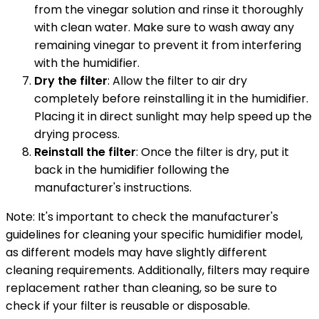
from the vinegar solution and rinse it thoroughly
with clean water. Make sure to wash away any
remaining vinegar to prevent it from interfering
with the humidifier.
Dry the filter
: Allow the filter to air dry
completely before reinstalling it in the humidifier.
Placing it in direct sunlight may help speed up the
drying process.
Reinstall the filter
: Once the filter is dry, put it
back in the humidifier following the
manufacturer's instructions.
Note: It's important to check the manufacturer's
guidelines for cleaning your specific humidifier model,
as different models may have slightly different
cleaning requirements. Additionally, filters may require
replacement rather than cleaning, so be sure to
check if your filter is reusable or disposable.