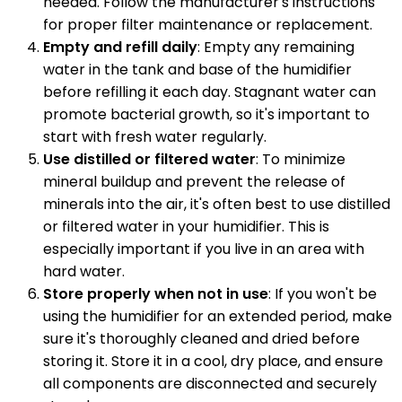
needed. Follow the manufacturer's instructions
for proper filter maintenance or replacement.
Empty and refill daily
: Empty any remaining
water in the tank and base of the humidifier
before refilling it each day. Stagnant water can
promote bacterial growth, so it's important to
start with fresh water regularly.
Use distilled or filtered water
: To minimize
mineral buildup and prevent the release of
minerals into the air, it's often best to use distilled
or filtered water in your humidifier. This is
especially important if you live in an area with
hard water.
Store properly when not in use
: If you won't be
using the humidifier for an extended period, make
sure it's thoroughly cleaned and dried before
storing it. Store it in a cool, dry place, and ensure
all components are disconnected and securely