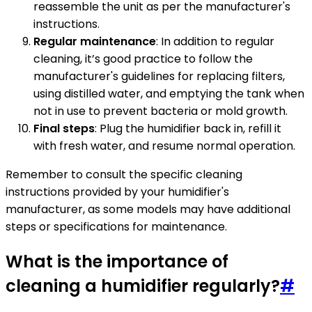
reassemble the unit as per the manufacturer's
instructions.
Regular maintenance
: In addition to regular
cleaning, it’s good practice to follow the
manufacturer's guidelines for replacing filters,
using distilled water, and emptying the tank when
not in use to prevent bacteria or mold growth.
Final steps
: Plug the humidifier back in, refill it
with fresh water, and resume normal operation.
Remember to consult the specific cleaning
instructions provided by your humidifier's
manufacturer, as some models may have additional
steps or specifications for maintenance.
What is the importance of
cleaning a humidifier regularly?
#