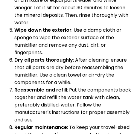
or a mixture of equal parts water and white
vinegar. Let it sit for about 30 minutes to loosen
the mineral deposits. Then, rinse thoroughly with
water.
Wipe down the exterior
: Use a damp cloth or
sponge to wipe the exterior surface of the
humidifier and remove any dust, dirt, or
fingerprints.
Dry all parts thoroughly
: After cleaning, ensure
that all parts are dry before reassembling the
humidifier. Use a clean towel or air-dry the
components for a while.
Reassemble and refill
: Put the components back
together and refill the water tank with clean,
preferably distilled, water. Follow the
manufacturer's instructions for proper assembly
and use.
Regular maintenance
: To keep your travel-sized