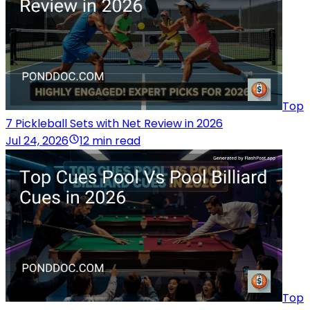
Top
7 Pickleball Sets with Net Review in 2026
Jul 24, 2026
12 min read
Top