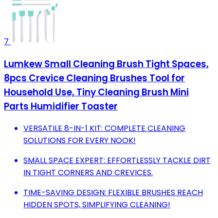
7
Lumkew Small Cleaning Brush Tight Spaces,
8pcs Crevice Cleaning Brushes Tool for
Household Use, Tiny Cleaning Brush Mini
Parts Humidifier Toaster
VERSATILE 8-IN-1 KIT: COMPLETE CLEANING
SOLUTIONS FOR EVERY NOOK!
SMALL SPACE EXPERT: EFFORTLESSLY TACKLE DIRT
IN TIGHT CORNERS AND CREVICES.
TIME-SAVING DESIGN: FLEXIBLE BRUSHES REACH
HIDDEN SPOTS, SIMPLIFYING CLEANING!