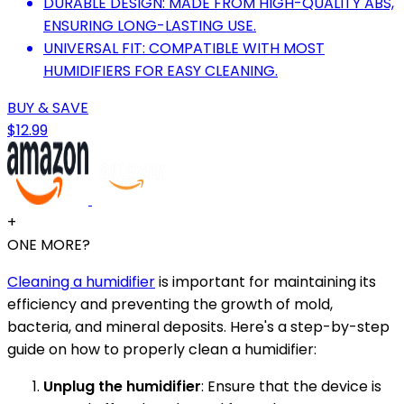
DURABLE DESIGN: MADE FROM HIGH-QUALITY ABS,
ENSURING LONG-LASTING USE.
UNIVERSAL FIT: COMPATIBLE WITH MOST
HUMIDIFIERS FOR EASY CLEANING.
BUY & SAVE
$12.99
+
ONE MORE?
Cleaning a humidifier
is important for maintaining its
efficiency and preventing the growth of mold,
bacteria, and mineral deposits. Here's a step-by-step
guide on how to properly clean a humidifier:
Unplug the humidifier
: Ensure that the device is