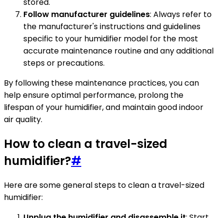
stored.
Follow manufacturer guidelines
: Always refer to
the manufacturer's instructions and guidelines
specific to your humidifier model for the most
accurate maintenance routine and any additional
steps or precautions.
By following these maintenance practices, you can
help ensure optimal performance, prolong the
lifespan of your humidifier, and maintain good indoor
air quality.
How to clean a travel-sized
humidifier?
#
Here are some general steps to clean a travel-sized
humidifier:
Unplug the humidifier and disassemble it
: Start