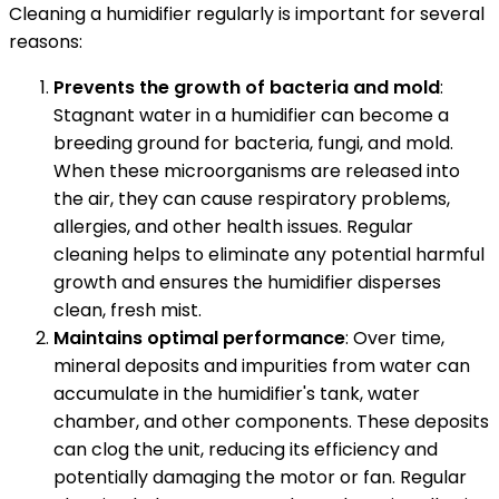
Cleaning a humidifier regularly is important for several
reasons:
Prevents the growth of bacteria and mold
:
Stagnant water in a humidifier can become a
breeding ground for bacteria, fungi, and mold.
When these microorganisms are released into
the air, they can cause respiratory problems,
allergies, and other health issues. Regular
cleaning helps to eliminate any potential harmful
growth and ensures the humidifier disperses
clean, fresh mist.
Maintains optimal performance
: Over time,
mineral deposits and impurities from water can
accumulate in the humidifier's tank, water
chamber, and other components. These deposits
can clog the unit, reducing its efficiency and
potentially damaging the motor or fan. Regular