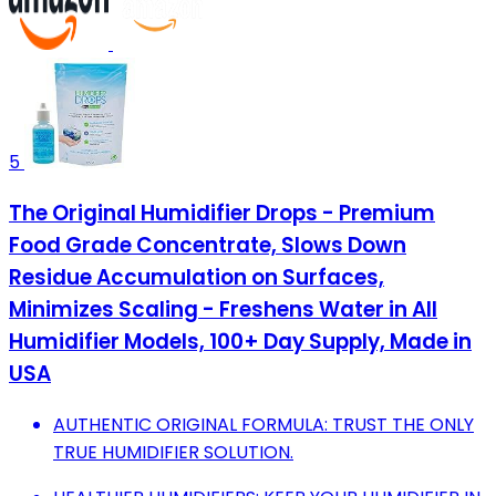
5
The Original Humidifier Drops - Premium
Food Grade Concentrate, Slows Down
Residue Accumulation on Surfaces,
Minimizes Scaling - Freshens Water in All
Humidifier Models, 100+ Day Supply, Made in
USA
AUTHENTIC ORIGINAL FORMULA: TRUST THE ONLY
TRUE HUMIDIFIER SOLUTION.