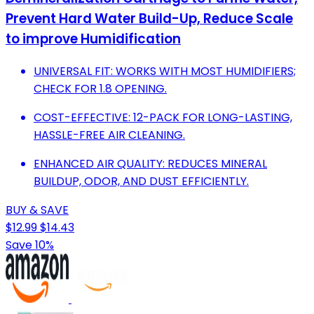
Prevent Hard Water Build-Up, Reduce Scale
to improve Humidification
UNIVERSAL FIT: WORKS WITH MOST HUMIDIFIERS;
CHECK FOR 1.8 OPENING.
COST-EFFECTIVE: 12-PACK FOR LONG-LASTING,
HASSLE-FREE AIR CLEANING.
ENHANCED AIR QUALITY: REDUCES MINERAL
BUILDUP, ODOR, AND DUST EFFICIENTLY.
BUY & SAVE
$12.99
$14.43
Save 10%