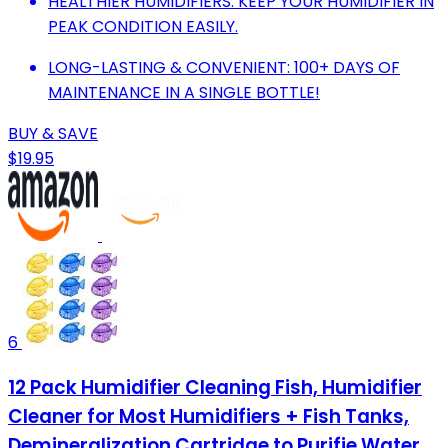
HEALTHIER HUMIDIFIERS: KEEP YOUR HUMIDIFIER IN
PEAK CONDITION EASILY.
LONG-LASTING & CONVENIENT: 100+ DAYS OF
MAINTENANCE IN A SINGLE BOTTLE!
BUY & SAVE
$19.95
6
12 Pack Humidifier Cleaning Fish, Humidifier
Cleaner for Most Humidifiers + Fish Tanks,
Demineralization Cartridge to Purifie Water,