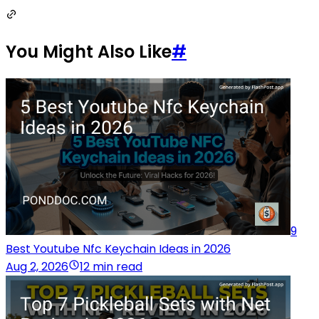
You Might Also Like
#
9
Best Youtube Nfc Keychain Ideas in 2026
Aug 2, 2026
12 min read