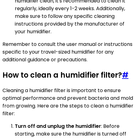
humidifier clean, it's recommended to clean it
regularly, ideally every 1-2 weeks. Additionally,
make sure to follow any specific cleaning
instructions provided by the manufacturer of
your humidifier.
Remember to consult the user manual or instructions
specific to your travel-sized humidifier for any
additional guidance or precautions.
How to clean a humidifier filter?
#
Cleaning a humidifier filter is important to ensure
optimal performance and prevent bacteria and mold
from growing. Here are the steps to clean a humidifier
filter:
Turn off and unplug the humidifier
: Before
starting, make sure the humidifier is turned off