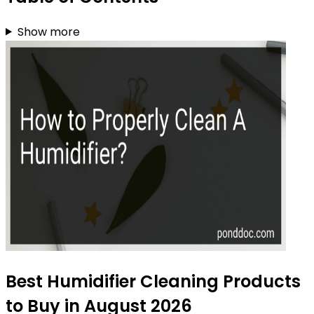
Show more
Best Humidifier Cleaning Products
to Buy in August 2026