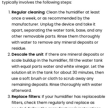
typically involves the following steps:
Regular cleaning
: Clean the humidifier at least
once a week, or as recommended by the
manufacturer. Unplug the device and take it
apart, separating the water tank, base, and any
other removable parts. Rinse them thoroughly
with water to remove any mineral deposits or
residue.
Descale the unit
: If there are mineral deposits or
scale buildup in the humidifier, fill the water tank
with equal parts water and white vinegar. Let the
solution sit in the tank for about 30 minutes, then
use a soft brush or cloth to scrub away any
remaining deposits. Rinse thoroughly with water
afterward.
Replace filters
: If your humidifier has replaceable
filters, check them regularly and replace as