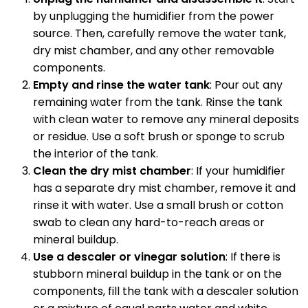
by unplugging the humidifier from the power
source. Then, carefully remove the water tank,
dry mist chamber, and any other removable
components.
Empty and rinse the water tank
: Pour out any
remaining water from the tank. Rinse the tank
with clean water to remove any mineral deposits
or residue. Use a soft brush or sponge to scrub
the interior of the tank.
Clean the dry mist chamber
: If your humidifier
has a separate dry mist chamber, remove it and
rinse it with water. Use a small brush or cotton
swab to clean any hard-to-reach areas or
mineral buildup.
Use a descaler or vinegar solution
: If there is
stubborn mineral buildup in the tank or on the
components, fill the tank with a descaler solution