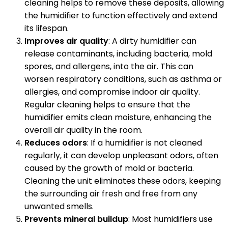
cleaning helps to remove these deposits, allowing
the humidifier to function effectively and extend
its lifespan.
Improves air quality
: A dirty humidifier can
release contaminants, including bacteria, mold
spores, and allergens, into the air. This can
worsen respiratory conditions, such as asthma or
allergies, and compromise indoor air quality.
Regular cleaning helps to ensure that the
humidifier emits clean moisture, enhancing the
overall air quality in the room.
Reduces odors
: If a humidifier is not cleaned
regularly, it can develop unpleasant odors, often
caused by the growth of mold or bacteria.
Cleaning the unit eliminates these odors, keeping
the surrounding air fresh and free from any
unwanted smells.
Prevents mineral buildup
: Most humidifiers use