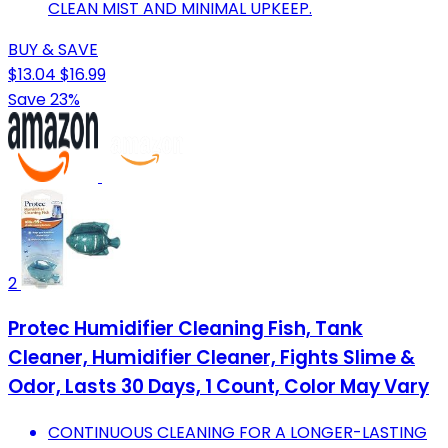
CLEAN MIST AND MINIMAL UPKEEP.
BUY & SAVE
$13.04
$16.99
Save 23%
2
Protec Humidifier Cleaning Fish, Tank
Cleaner, Humidifier Cleaner, Fights Slime &
Odor, Lasts 30 Days, 1 Count, Color May Vary
CONTINUOUS CLEANING FOR A LONGER-LASTING