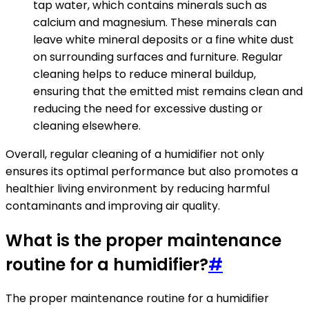
tap water, which contains minerals such as
calcium and magnesium. These minerals can
leave white mineral deposits or a fine white dust
on surrounding surfaces and furniture. Regular
cleaning helps to reduce mineral buildup,
ensuring that the emitted mist remains clean and
reducing the need for excessive dusting or
cleaning elsewhere.
Overall, regular cleaning of a humidifier not only
ensures its optimal performance but also promotes a
healthier living environment by reducing harmful
contaminants and improving air quality.
What is the proper maintenance
routine for a humidifier?
#
The proper maintenance routine for a humidifier