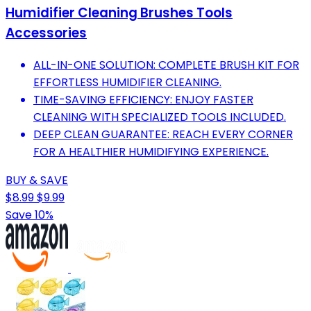
Humidifier Cleaning Brushes Tools
Accessories
ALL-IN-ONE SOLUTION: COMPLETE BRUSH KIT FOR
EFFORTLESS HUMIDIFIER CLEANING.
TIME-SAVING EFFICIENCY: ENJOY FASTER
CLEANING WITH SPECIALIZED TOOLS INCLUDED.
DEEP CLEAN GUARANTEE: REACH EVERY CORNER
FOR A HEALTHIER HUMIDIFYING EXPERIENCE.
BUY & SAVE
$8.99
$9.99
Save 10%