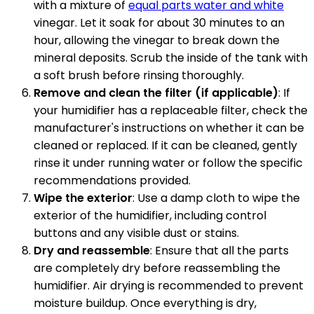
with a mixture of
equal parts water and white
vinegar. Let it soak for about 30 minutes to an
hour, allowing the vinegar to break down the
mineral deposits. Scrub the inside of the tank with
a soft brush before rinsing thoroughly.
Remove and clean the filter (if applicable)
: If
your humidifier has a replaceable filter, check the
manufacturer's instructions on whether it can be
cleaned or replaced. If it can be cleaned, gently
rinse it under running water or follow the specific
recommendations provided.
Wipe the exterior
: Use a damp cloth to wipe the
exterior of the humidifier, including control
buttons and any visible dust or stains.
Dry and reassemble
: Ensure that all the parts
are completely dry before reassembling the
humidifier. Air drying is recommended to prevent
moisture buildup. Once everything is dry,