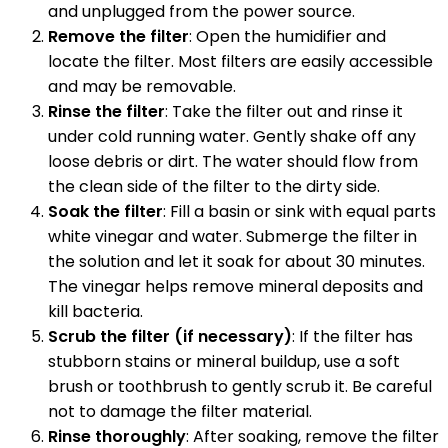
and unplugged from the power source.
Remove the filter
: Open the humidifier and
locate the filter. Most filters are easily accessible
and may be removable.
Rinse the filter
: Take the filter out and rinse it
under cold running water. Gently shake off any
loose debris or dirt. The water should flow from
the clean side of the filter to the dirty side.
Soak the filter
: Fill a basin or sink with equal parts
white vinegar and water. Submerge the filter in
the solution and let it soak for about 30 minutes.
The vinegar helps remove mineral deposits and
kill bacteria.
Scrub the filter (if necessary)
: If the filter has
stubborn stains or mineral buildup, use a soft
brush or toothbrush to gently scrub it. Be careful
not to damage the filter material.
Rinse thoroughly
: After soaking, remove the filter