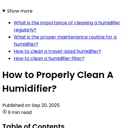
Show more
What is the importance of cleaning a humidifier
regularly?
What is the proper maintenance routine for a
humidifier?
How to clean a travel-sized humidifier?
How to clean a humidifier filter?
How to Properly Clean A
Humidifier?
Published on
Sep 20, 2025
9 min read
Table of Contents