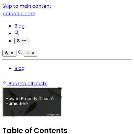
Skip to main content
ponddoc.com
Blog
Blog
Back to all posts
Table of Contents