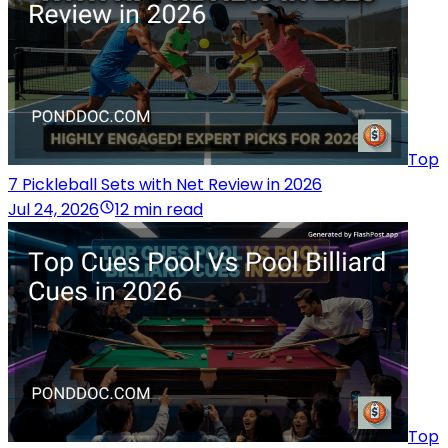
Top
7 Pickleball Sets with Net Review in 2026
Jul 24, 2026
12 min read
Top