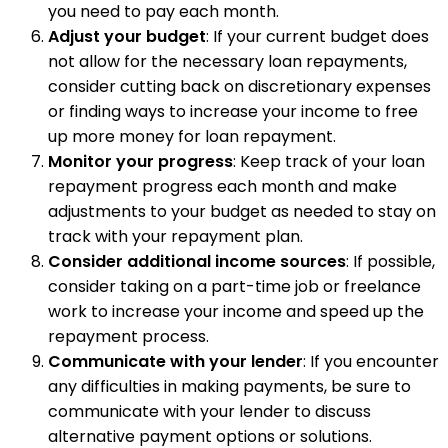
you need to pay each month.
Adjust your budget
: If your current budget does
not allow for the necessary loan repayments,
consider cutting back on discretionary expenses
or finding ways to increase your income to free
up more money for loan repayment.
Monitor your progress
: Keep track of your loan
repayment progress each month and make
adjustments to your budget as needed to stay on
track with your repayment plan.
Consider additional income sources
: If possible,
consider taking on a part-time job or freelance
work to increase your income and speed up the
repayment process.
Communicate with your lender
: If you encounter
any difficulties in making payments, be sure to
communicate with your lender to discuss
alternative payment options or solutions.