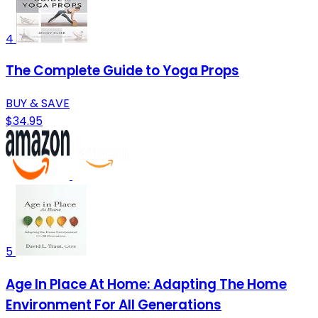
4
The Complete Guide to Yoga Props
BUY & SAVE
$34.95
5
Age In Place At Home: Adapting The Home
Environment For All Generations