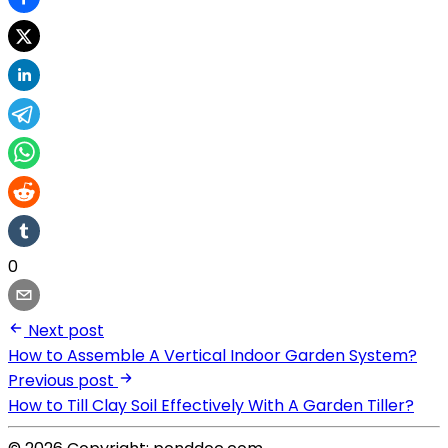
0
Next post
How to Assemble A Vertical Indoor Garden System?
Previous post
How to Till Clay Soil Effectively With A Garden Tiller?