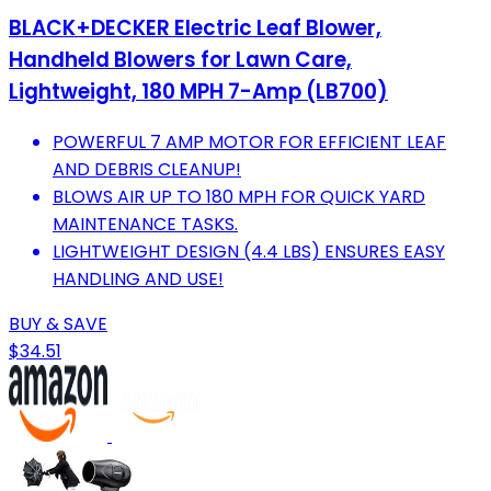
BLACK+DECKER Electric Leaf Blower,
Handheld Blowers for Lawn Care,
Lightweight, 180 MPH 7-Amp (LB700)
POWERFUL 7 AMP MOTOR FOR EFFICIENT LEAF
AND DEBRIS CLEANUP!
BLOWS AIR UP TO 180 MPH FOR QUICK YARD
MAINTENANCE TASKS.
LIGHTWEIGHT DESIGN (4.4 LBS) ENSURES EASY
HANDLING AND USE!
BUY & SAVE
$34.51