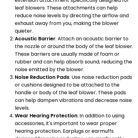
extension attachment specifically designed for
leaf blowers. These attachments can help
reduce noise levels by directing the airflow and
exhaust away from you, making the blower
quieter.
Acoustic Barrier
: Attach an acoustic barrier to
the nozzle or around the body of the leaf blower.
These barriers are usually made of foam or
rubber and can help absorb sound, reducing the
noise emitted by the blower.
Noise Reduction Pads
: Use noise reduction pads
or cushions designed to be attached to the
handle or body of the leaf blower. These pads
can help dampen vibrations and decrease noise
levels.
Wear Hearing Protection
: In addition to using
accessories, it's important to wear proper
hearing protection. Earplugs or earmuffs