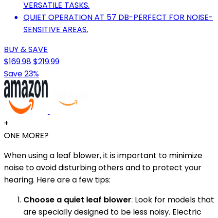
VERSATILE TASKS.
QUIET OPERATION AT 57 DB-PERFECT FOR NOISE-
SENSITIVE AREAS.
BUY & SAVE
$169.98
$219.99
Save 23%
+
ONE MORE?
When using a leaf blower, it is important to minimize
noise to avoid disturbing others and to protect your
hearing. Here are a few tips:
Choose a quiet leaf blower
: Look for models that
are specially designed to be less noisy. Electric