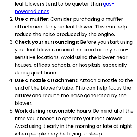
leaf blowers tend to be quieter than
gas-
powered ones
.
Use a muffler
: Consider purchasing a muffler
attachment for your leaf blower. This can help
reduce the noise produced by the engine.
Check your surroundings
: Before you start using
your leaf blower, assess the area for any noise-
sensitive locations. Avoid using the blower near
houses, offices, schools, or hospitals, especially
during quiet hours.
Use a nozzle attachment
: Attach a nozzle to the
end of the blower's tube. This can help focus the
airflow and reduce the noise generated by the
blower.
Work during reasonable hours
: Be mindful of the
time you choose to operate your leaf blower.
Avoid using it early in the morning or late at night
when people may be trying to sleep.