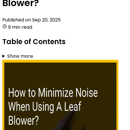
Blower?
Published on
Sep 20, 2025
9 min read
Table of Contents
Show more