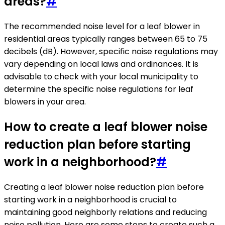
areas?
#
The recommended noise level for a leaf blower in
residential areas typically ranges between 65 to 75
decibels (dB). However, specific noise regulations may
vary depending on local laws and ordinances. It is
advisable to check with your local municipality to
determine the specific noise regulations for leaf
blowers in your area.
How to create a leaf blower noise
reduction plan before starting
work in a neighborhood?
#
Creating a leaf blower noise reduction plan before
starting work in a neighborhood is crucial to
maintaining good neighborly relations and reducing
noise pollution. Here are some steps to create such a