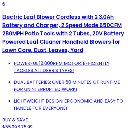
6
Electric Leaf Blower Cordless with 2 3.0Ah
Battery and Charger, 2 Speed Mode 650CFM
280MPH Patio Tools with 2 Tubes, 20V Battery
Powered Leaf Cleaner Handheld Blowers for
Lawn Care, Dust, Leaves, Yard
POWERFUL 18,000RPM MOTOR: EFFICIENTLY
TACKLES ALL DEBRIS TYPES!
DUAL BATTERIES: OVER 60 MINUTES OF RUNTIME
FOR UNINTERRUPTED WORK!
LIGHTWEIGHT DESIGN: ERGONOMIC AND EASY TO
HANDLE FOR EVERYONE!
BUY & SAVE
$55.99
$75.99