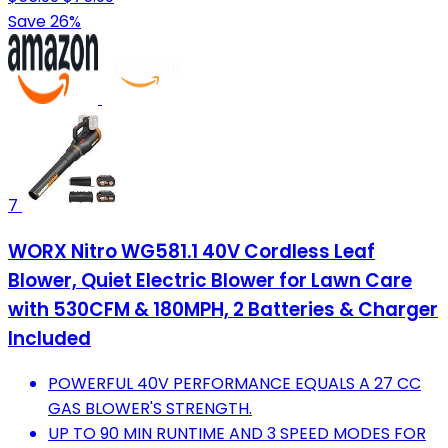
Save 26%
7
WORX Nitro WG581.1 40V Cordless Leaf
Blower, Quiet Electric Blower for Lawn Care
with 530CFM & 180MPH, 2 Batteries & Charger
Included
POWERFUL 40V PERFORMANCE EQUALS A 27 CC
GAS BLOWER'S STRENGTH.
UP TO 90 MIN RUNTIME AND 3 SPEED MODES FOR