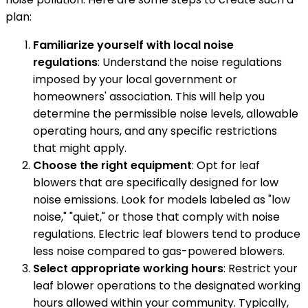
plan:
Familiarize yourself with local noise
regulations
: Understand the noise regulations
imposed by your local government or
homeowners' association. This will help you
determine the permissible noise levels, allowable
operating hours, and any specific restrictions
that might apply.
Choose the right equipment
: Opt for leaf
blowers that are specifically designed for low
noise emissions. Look for models labeled as "low
noise," "quiet," or those that comply with noise
regulations. Electric leaf blowers tend to produce
less noise compared to gas-powered blowers.
Select appropriate working hours
: Restrict your
leaf blower operations to the designated working
hours allowed within your community. Typically,