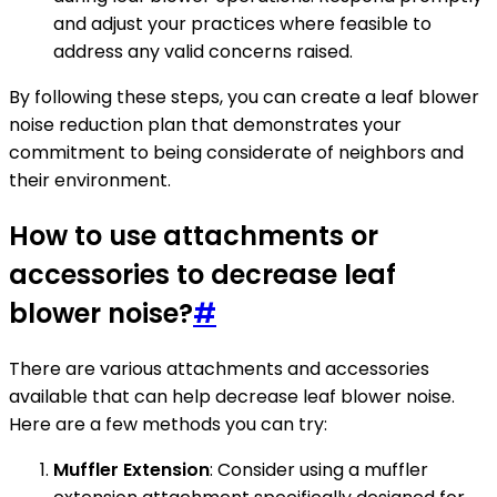
and adjust your practices where feasible to
address any valid concerns raised.
By following these steps, you can create a leaf blower
noise reduction plan that demonstrates your
commitment to being considerate of neighbors and
their environment.
How to use attachments or
accessories to decrease leaf
blower noise?
#
There are various attachments and accessories
available that can help decrease leaf blower noise.
Here are a few methods you can try:
Muffler Extension
: Consider using a muffler