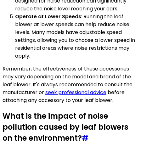
designed for noise reduction can significantly
reduce the noise level reaching your ears.
Operate at Lower Speeds
: Running the leaf
blower at lower speeds can help reduce noise
levels. Many models have adjustable speed
settings, allowing you to choose a lower speed in
residential areas where noise restrictions may
apply.
Remember, the effectiveness of these accessories
may vary depending on the model and brand of the
leaf blower. It's always recommended to consult the
manufacturer or
seek professional advice
before
attaching any accessory to your leaf blower.
What is the impact of noise
pollution caused by leaf blowers
on the environment?
#