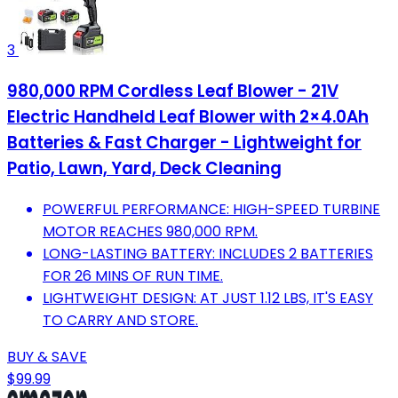
3
980,000 RPM Cordless Leaf Blower - 21V
Electric Handheld Leaf Blower with 2×4.0Ah
Batteries & Fast Charger - Lightweight for
Patio, Lawn, Yard, Deck Cleaning
POWERFUL PERFORMANCE: HIGH-SPEED TURBINE
MOTOR REACHES 980,000 RPM.
LONG-LASTING BATTERY: INCLUDES 2 BATTERIES
FOR 26 MINS OF RUN TIME.
LIGHTWEIGHT DESIGN: AT JUST 1.12 LBS, IT'S EASY
TO CARRY AND STORE.
BUY & SAVE
$99.99