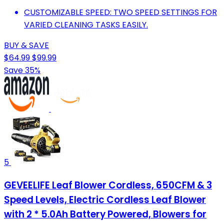
CUSTOMIZABLE SPEED: TWO SPEED SETTINGS FOR
VARIED CLEANING TASKS EASILY.
BUY & SAVE
$64.99
$99.99
Save 35%
5
GEVEELIFE Leaf Blower Cordless, 650CFM & 3
Speed Levels, Electric Cordless Leaf Blower
with 2 * 5.0Ah Battery Powered, Blowers for