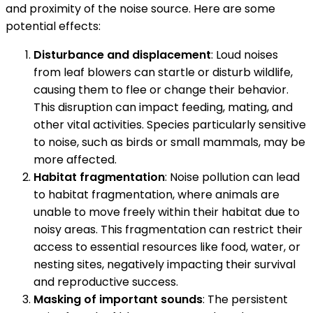
and proximity of the noise source. Here are some
potential effects:
Disturbance and displacement
: Loud noises
from leaf blowers can startle or disturb wildlife,
causing them to flee or change their behavior.
This disruption can impact feeding, mating, and
other vital activities. Species particularly sensitive
to noise, such as birds or small mammals, may be
more affected.
Habitat fragmentation
: Noise pollution can lead
to habitat fragmentation, where animals are
unable to move freely within their habitat due to
noisy areas. This fragmentation can restrict their
access to essential resources like food, water, or
nesting sites, negatively impacting their survival
and reproductive success.
Masking of important sounds
: The persistent