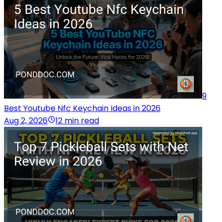
9
Best Youtube Nfc Keychain Ideas in 2026
Aug 2, 2026
12 min read