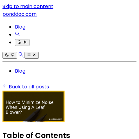
Skip to main content
ponddoc.com
Blog
Blog
Back to all posts
Table of Contents