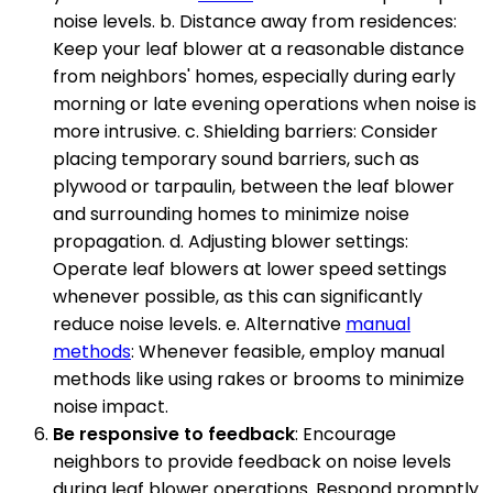
noise levels. b. Distance away from residences:
Keep your leaf blower at a reasonable distance
from neighbors' homes, especially during early
morning or late evening operations when noise is
more intrusive. c. Shielding barriers: Consider
placing temporary sound barriers, such as
plywood or tarpaulin, between the leaf blower
and surrounding homes to minimize noise
propagation. d. Adjusting blower settings:
Operate leaf blowers at lower speed settings
whenever possible, as this can significantly
reduce noise levels. e. Alternative
manual
methods
: Whenever feasible, employ manual
methods like using rakes or brooms to minimize
noise impact.
Be responsive to feedback
: Encourage
neighbors to provide feedback on noise levels
during leaf blower operations. Respond promptly