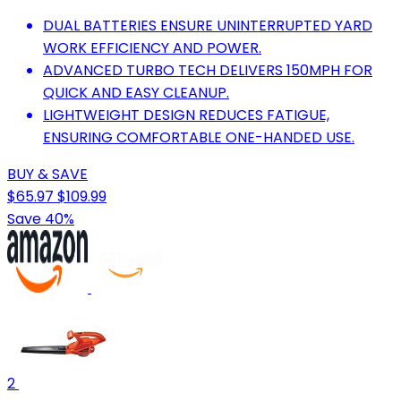
DUAL BATTERIES ENSURE UNINTERRUPTED YARD
WORK EFFICIENCY AND POWER.
ADVANCED TURBO TECH DELIVERS 150MPH FOR
QUICK AND EASY CLEANUP.
LIGHTWEIGHT DESIGN REDUCES FATIGUE,
ENSURING COMFORTABLE ONE-HANDED USE.
BUY & SAVE
$65.97
$109.99
Save 40%
2