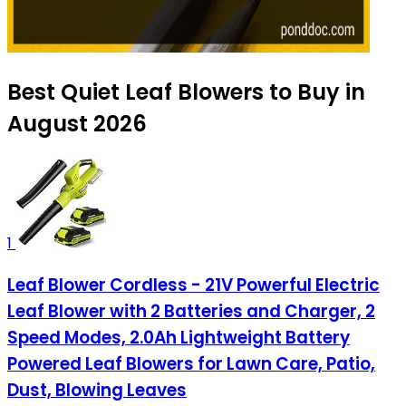
Best Quiet Leaf Blowers to Buy in
August 2026
1
Leaf Blower Cordless - 21V Powerful Electric
Leaf Blower with 2 Batteries and Charger, 2
Speed Modes, 2.0Ah Lightweight Battery
Powered Leaf Blowers for Lawn Care, Patio,
Dust, Blowing Leaves