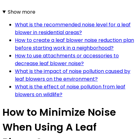
Show more
What is the recommended noise level for a leaf
blower in residential areas?
How to create a leaf blower noise reduction plan
before starting work in a neighborhood?
How to use attachments or accessories to
decrease leaf blower noise?
What is the impact of noise pollution caused by
leaf blowers on the environment?
What is the effect of noise pollution from leaf
blowers on wildlife?
How to Minimize Noise
When Using A Leaf