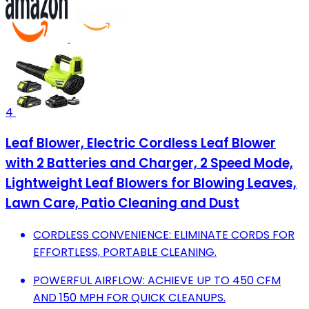
4
Leaf Blower, Electric Cordless Leaf Blower
with 2 Batteries and Charger, 2 Speed Mode,
Lightweight Leaf Blowers for Blowing Leaves,
Lawn Care, Patio Cleaning and Dust
CORDLESS CONVENIENCE: ELIMINATE CORDS FOR
EFFORTLESS, PORTABLE CLEANING.
POWERFUL AIRFLOW: ACHIEVE UP TO 450 CFM
AND 150 MPH FOR QUICK CLEANUPS.