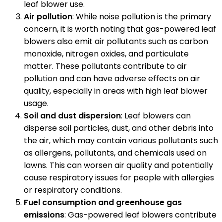
leaf blower use.
Air pollution
: While noise pollution is the primary
concern, it is worth noting that gas-powered leaf
blowers also emit air pollutants such as carbon
monoxide, nitrogen oxides, and particulate
matter. These pollutants contribute to air
pollution and can have adverse effects on air
quality, especially in areas with high leaf blower
usage.
Soil and dust dispersion
: Leaf blowers can
disperse soil particles, dust, and other debris into
the air, which may contain various pollutants such
as allergens, pollutants, and chemicals used on
lawns. This can worsen air quality and potentially
cause respiratory issues for people with allergies
or respiratory conditions.
Fuel consumption and greenhouse gas
emissions
: Gas-powered leaf blowers contribute