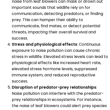
noise from leaf blowers can mask or drown out
important sounds that wildlife rely on for
communication, detecting predators, or finding
prey. This can hamper their ability to
communicate, find mates, or detect potential
threats, impacting their overall survival and
success.
Stress and physiological effects
: Continuous
exposure to noise pollution can cause chronic
stress in wildlife. Elevated stress levels can lead to
physiological effects like increased heart rate,
elevated stress hormone levels, suppressed
immune system, and reduced reproductive
success.
Disruption of predator-prey relationships
:
Noise pollution can interfere with the predator-
prey relationships in ecosystems. For instance,
the noise of leaf blowers could alert prey species