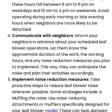
these hours fall between 9 am to 6 pm on
weekdays and 10 am to 4 pm on weekends. Avoid
operating during early morning or late evening
hours when neighbors are more likely to be
disturbed.
Communicate with neighbors
: Inform your
neighbors in advance about your scheduled leaf
blower operations. Let them know the
approximate duration of the work, the working
hours, and any noise reduction measures you plan
to implement. This way, they can anticipate the
noise and plan their activities accordingly.
Implement noise reduction measures
: Take
proactive steps to reduce leaf blower noise
wherever possible. Some strategies include: a.
Muffling the noise: Use noise-reducing
attachments or mufflers specifically designed for
your leaf blower
model
. These can help dampen