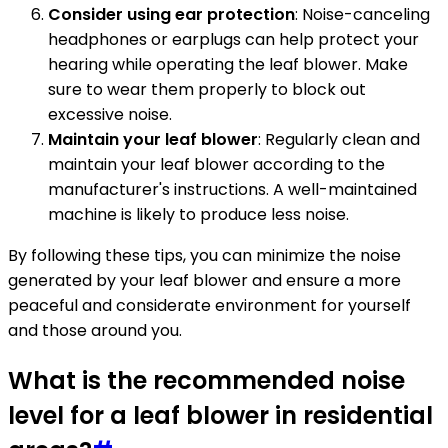
Consider using ear protection
: Noise-canceling
headphones or earplugs can help protect your
hearing while operating the leaf blower. Make
sure to wear them properly to block out
excessive noise.
Maintain your leaf blower
: Regularly clean and
maintain your leaf blower according to the
manufacturer's instructions. A well-maintained
machine is likely to produce less noise.
By following these tips, you can minimize the noise
generated by your leaf blower and ensure a more
peaceful and considerate environment for yourself
and those around you.
What is the recommended noise
level for a leaf blower in residential