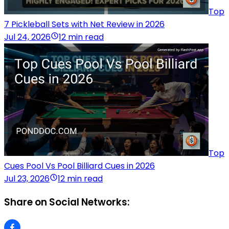
Top
7 Pickleball Sets with Net Review in 2026
Jul 24, 2026
12 min read
Top
Cues Pool Vs Pool Billiard Cues in 2026
Jul 23, 2026
12 min read
Share on Social Networks: