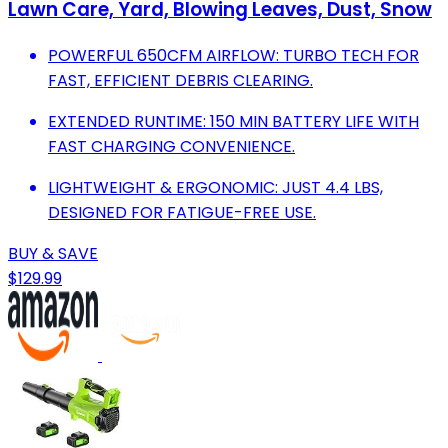
Lawn Care, Yard, Blowing Leaves, Dust, Snow
POWERFUL 650CFM AIRFLOW: TURBO TECH FOR
FAST, EFFICIENT DEBRIS CLEARING.
EXTENDED RUNTIME: 150 MIN BATTERY LIFE WITH
FAST CHARGING CONVENIENCE.
LIGHTWEIGHT & ERGONOMIC: JUST 4.4 LBS,
DESIGNED FOR FATIGUE-FREE USE.
BUY & SAVE
$129.99