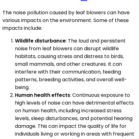
The noise pollution caused by leaf blowers can have
various impacts on the environment. Some of these
impacts include:
Wildlife disturbance
: The loud and persistent
noise from leaf blowers can disrupt wildlife
habitats, causing stress and distress to birds,
small mammals, and other creatures. It can
interfere with their communication, feeding
patterns, breeding activities, and overall well-
being.
Human health effects
: Continuous exposure to
high levels of noise can have detrimental effects
on human health, including increased stress
levels, sleep disturbances, and potential hearing
damage. This can impact the quality of life for
individuals living or working in areas with frequent