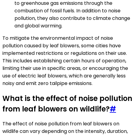
to greenhouse gas emissions through the
combustion of fossil fuels. In addition to noise
pollution, they also contribute to climate change
and global warming.
To mitigate the environmental impact of noise
pollution caused by leaf blowers, some cities have
implemented restrictions or regulations on their use.
This includes establishing certain hours of operation,
limiting their use in specific areas, or encouraging the
use of electric leaf blowers, which are generally less
noisy and emit zero tailpipe emissions.
What is the effect of noise pollution
from leaf blowers on wildlife?
#
The effect of noise pollution from leaf blowers on
wildlife can vary depending on the intensity, duration,