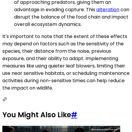
of approaching predators, giving them an
advantage in evading capture. This
alteration
can
disrupt the balance of the food chain and impact
overall ecosystem dynamics.
It's important to note that the extent of these effects
may depend on factors such as the sensitivity of the
species, their distance from the noise, previous
exposure, and their ability to adapt. Implementing
measures like using quieter leaf blowers, limiting their
use near sensitive habitats, or scheduling maintenance
activities during non-sensitive times can help reduce
the impact on wildlife.
You Might Also Like
#