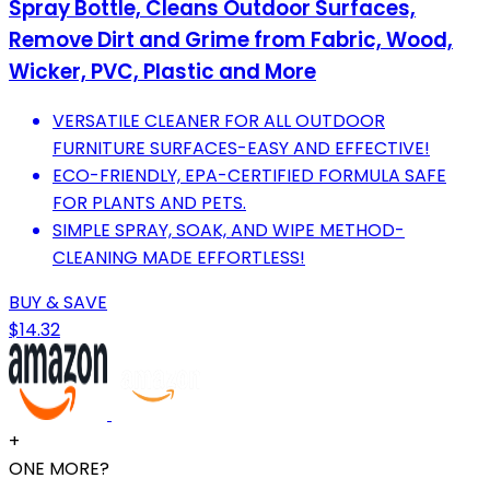
Spray Bottle, Cleans Outdoor Surfaces,
Remove Dirt and Grime from Fabric, Wood,
Wicker, PVC, Plastic and More
VERSATILE CLEANER FOR ALL OUTDOOR
FURNITURE SURFACES-EASY AND EFFECTIVE!
ECO-FRIENDLY, EPA-CERTIFIED FORMULA SAFE
FOR PLANTS AND PETS.
SIMPLE SPRAY, SOAK, AND WIPE METHOD-
CLEANING MADE EFFORTLESS!
BUY & SAVE
$14.32
+
ONE MORE?