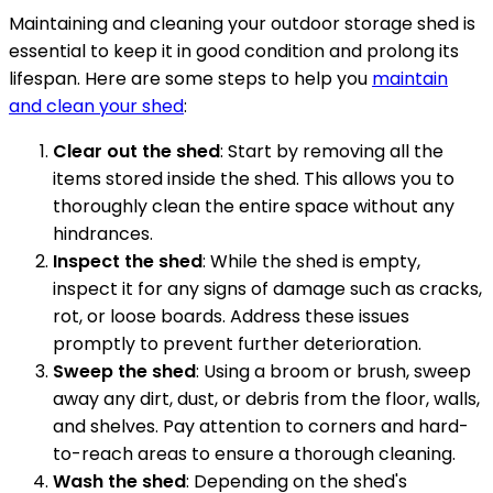
Maintaining and cleaning your outdoor storage shed is
essential to keep it in good condition and prolong its
lifespan. Here are some steps to help you
maintain
and clean your shed
:
Clear out the shed
: Start by removing all the
items stored inside the shed. This allows you to
thoroughly clean the entire space without any
hindrances.
Inspect the shed
: While the shed is empty,
inspect it for any signs of damage such as cracks,
rot, or loose boards. Address these issues
promptly to prevent further deterioration.
Sweep the shed
: Using a broom or brush, sweep
away any dirt, dust, or debris from the floor, walls,
and shelves. Pay attention to corners and hard-
to-reach areas to ensure a thorough cleaning.
Wash the shed
: Depending on the shed's