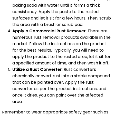
baking soda with water until it forms a thick
consistency. Apply the paste to the rusted
surfaces and let it sit for a few hours. Then, scrub
the area with a brush or scrub pad.
Apply a Commercial Rust Remover
: There are
numerous rust removal products available in the
market. Follow the instructions on the product
for the best results. Typically, you will need to
apply the product to the rusted area, let it sit for
a specified amount of time, and then wash it off.
Utilize a Rust Converter
: Rust converters
chemically convert rust into a stable compound
that can be painted over. Apply the rust
converter as per the product instructions, and
once it dries, you can paint over the affected
area.
Remember to wear appropriate safety gear such as