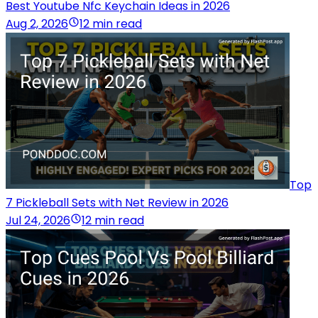
Best Youtube Nfc Keychain Ideas in 2026
Aug 2, 2026
12 min read
Top
7 Pickleball Sets with Net Review in 2026
Jul 24, 2026
12 min read