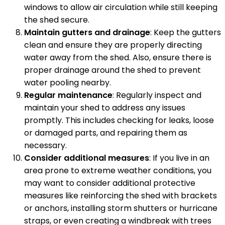
windows to allow air circulation while still keeping
the shed secure.
Maintain gutters and drainage
: Keep the gutters
clean and ensure they are properly directing
water away from the shed. Also, ensure there is
proper drainage around the shed to prevent
water pooling nearby.
Regular maintenance
: Regularly inspect and
maintain your shed to address any issues
promptly. This includes checking for leaks, loose
or damaged parts, and repairing them as
necessary.
Consider additional measures
: If you live in an
area prone to extreme weather conditions, you
may want to consider additional protective
measures like reinforcing the shed with brackets
or anchors, installing storm shutters or hurricane
straps, or even creating a windbreak with trees