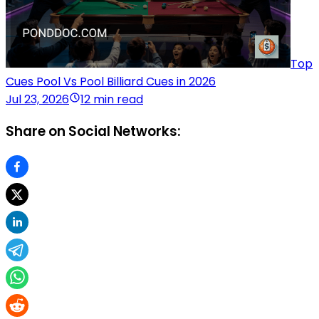
Top
Cues Pool Vs Pool Billiard Cues in 2026
Jul 23, 2026
12 min read
Share on Social Networks: