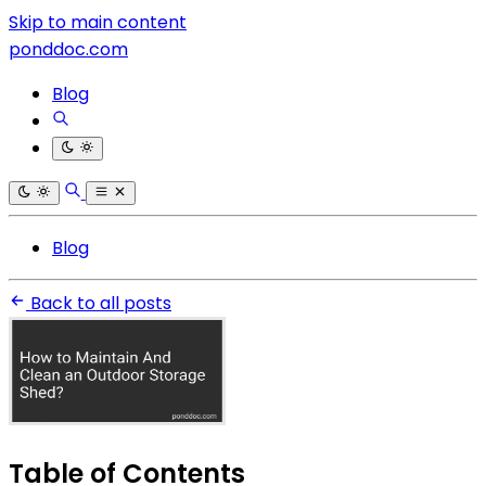
Skip to main content
ponddoc.com
Blog
Blog
Back to all posts
Table of Contents