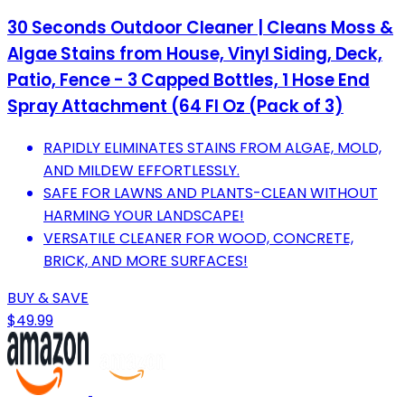
30 Seconds Outdoor Cleaner | Cleans Moss &
Algae Stains from House, Vinyl Siding, Deck,
Patio, Fence - 3 Capped Bottles, 1 Hose End
Spray Attachment (64 Fl Oz (Pack of 3)
RAPIDLY ELIMINATES STAINS FROM ALGAE, MOLD,
AND MILDEW EFFORTLESSLY.
SAFE FOR LAWNS AND PLANTS-CLEAN WITHOUT
HARMING YOUR LANDSCAPE!
VERSATILE CLEANER FOR WOOD, CONCRETE,
BRICK, AND MORE SURFACES!
BUY & SAVE
$49.99