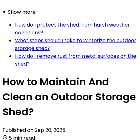
Show more
How do I protect the shed from harsh weather
conditions?
What steps should I take to winterize the outdoor
storage shed?
How do I remove rust from metal surfaces on the
shed?
How to Maintain And
Clean an Outdoor Storage
Shed?
Published on
Sep 20, 2025
8 min read