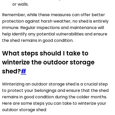
or walls.
Remember, while these measures can offer better
protection against harsh weather, no shed is entirely
immune. Regular inspections and maintenance will
help identify any potential vulnerabilities and ensure
the shed remains in good condition.
What steps should I take to
winterize the outdoor storage
shed?
#
Winterizing an outdoor storage shed is a crucial step
to protect your belongings and ensure that the shed
remains in good condition during the colder months.
Here are some steps you can take to winterize your
outdoor storage shed: