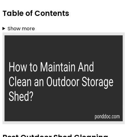
Table of Contents
Show more