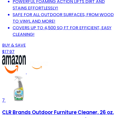
POWERFUL FOAMING ACTION LIFTS DIRT AND
STAINS EFFORTLESSLY!
SAFE FOR ALL OUTDOOR SURFACES, FROM WOOD
TO VINYL AND MORE!
COVERS UP TO 4,500 SQ FT FOR EFFICIENT, EASY
CLEANING!
BUY & SAVE
$17.97
7
CLR Brands Outdoor Furniture Cleaner, 26 oz.