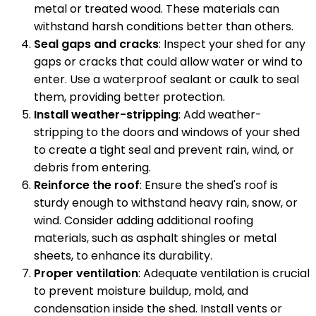
metal or treated wood. These materials can
withstand harsh conditions better than others.
Seal gaps and cracks
: Inspect your shed for any
gaps or cracks that could allow water or wind to
enter. Use a waterproof sealant or caulk to seal
them, providing better protection.
Install weather-stripping
: Add weather-
stripping to the doors and windows of your shed
to create a tight seal and prevent rain, wind, or
debris from entering.
Reinforce the roof
: Ensure the shed's roof is
sturdy enough to withstand heavy rain, snow, or
wind. Consider adding additional roofing
materials, such as asphalt shingles or metal
sheets, to enhance its durability.
Proper ventilation
: Adequate ventilation is crucial
to prevent moisture buildup, mold, and
condensation inside the shed. Install vents or