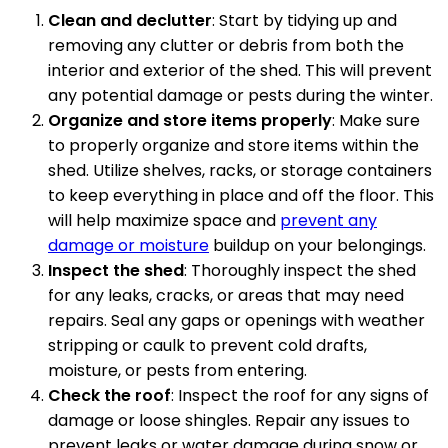
Clean and declutter
: Start by tidying up and
removing any clutter or debris from both the
interior and exterior of the shed. This will prevent
any potential damage or pests during the winter.
Organize and store items properly
: Make sure
to properly organize and store items within the
shed. Utilize shelves, racks, or storage containers
to keep everything in place and off the floor. This
will help maximize space and
prevent any
damage or moisture
buildup on your belongings.
Inspect the shed
: Thoroughly inspect the shed
for any leaks, cracks, or areas that may need
repairs. Seal any gaps or openings with weather
stripping or caulk to prevent cold drafts,
moisture, or pests from entering.
Check the roof
: Inspect the roof for any signs of
damage or loose shingles. Repair any issues to
prevent leaks or water damage during snow or