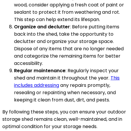
wood, consider applying a fresh coat of paint or
sealant to protect it from weathering and rot.
This step can help extend its lifespan.
Organize and declutter
: Before putting items
back into the shed, take the opportunity to
declutter and organize your storage space.
Dispose of any items that are no longer needed
and categorize the remaining items for better
accessibility.
Regular maintenance
: Regularly inspect your
shed and maintain it throughout the year.
This
includes addressing
any repairs promptly,
resealing or repainting when necessary, and
keeping it clean from dust, dirt, and pests.
By following these steps, you can ensure your outdoor
storage shed remains clean, well-maintained, and in
optimal condition for your storage needs.