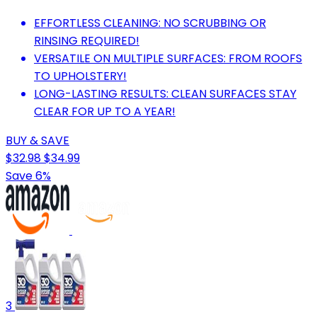
EFFORTLESS CLEANING: NO SCRUBBING OR
RINSING REQUIRED!
VERSATILE ON MULTIPLE SURFACES: FROM ROOFS
TO UPHOLSTERY!
LONG-LASTING RESULTS: CLEAN SURFACES STAY
CLEAR FOR UP TO A YEAR!
BUY & SAVE
$32.98
$34.99
Save 6%
3