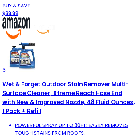
BUY & SAVE
$38.88
5
Wet & Forget Outdoor Stain Remover Multi-
Surface Cleaner, Xtreme Reach Hose End
with New & Improved Nozzle, 48 Fluid Ounces,
1 Pack + Refill
POWERFUL SPRAY UP TO 30FT: EASILY REMOVES
TOUGH STAINS FROM ROOFS.