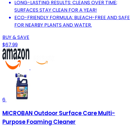
LONG-LASTING RESULTS: CLEANS OVER TIME;
SURFACES STAY CLEAN FOR A YEAR!
ECO-FRIENDLY FORMULA: BLEACH-FREE AND SAFE
FOR NEARBY PLANTS AND WATER.
BUY & SAVE
$67.99
6
MICROBAN Outdoor Surface Care Multi-
Purpose Foaming Cleaner