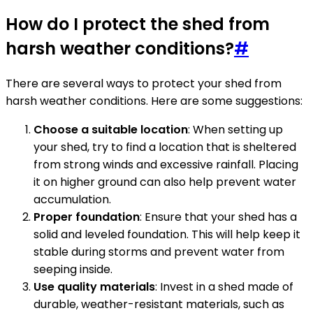
How do I protect the shed from
harsh weather conditions?
#
There are several ways to protect your shed from
harsh weather conditions. Here are some suggestions:
Choose a suitable location
: When setting up
your shed, try to find a location that is sheltered
from strong winds and excessive rainfall. Placing
it on higher ground can also help prevent water
accumulation.
Proper foundation
: Ensure that your shed has a
solid and leveled foundation. This will help keep it
stable during storms and prevent water from
seeping inside.
Use quality materials
: Invest in a shed made of
durable, weather-resistant materials, such as