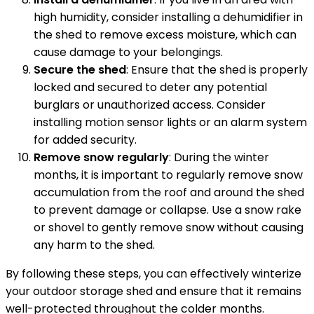
high humidity, consider installing a dehumidifier in
the shed to remove excess moisture, which can
cause damage to your belongings.
Secure the shed
: Ensure that the shed is properly
locked and secured to deter any potential
burglars or unauthorized access. Consider
installing motion sensor lights or an alarm system
for added security.
Remove snow regularly
: During the winter
months, it is important to regularly remove snow
accumulation from the roof and around the shed
to prevent damage or collapse. Use a snow rake
or shovel to gently remove snow without causing
any harm to the shed.
By following these steps, you can effectively winterize
your outdoor storage shed and ensure that it remains
well-protected throughout the colder months.