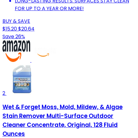
LONG-LASTING RESULTS: SURFACES STAY CLEAN
FOR UP TO A YEAR OR MORE!
BUY & SAVE
$15.20
$20.64
Save 26%
2
Wet & Forget Moss, Mold, Mildew, & Algae
Stain Remover Multi-Surface Outdoor
Cleaner Concentrate, Original, 128 Fluid
Ounces