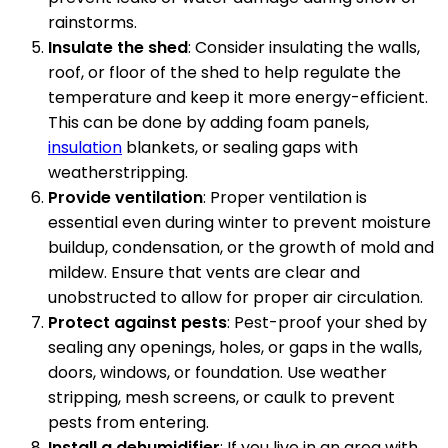
rainstorms.
Insulate the shed
: Consider insulating the walls,
roof, or floor of the shed to help regulate the
temperature and keep it more energy-efficient.
This can be done by adding foam panels,
insulation
blankets, or sealing gaps with
weatherstripping.
Provide ventilation
: Proper ventilation is
essential even during winter to prevent moisture
buildup, condensation, or the growth of mold and
mildew. Ensure that vents are clear and
unobstructed to allow for proper air circulation.
Protect against pests
: Pest-proof your shed by
sealing any openings, holes, or gaps in the walls,
doors, windows, or foundation. Use weather
stripping, mesh screens, or caulk to prevent
pests from entering.
Install a dehumidifier
: If you live in an area with