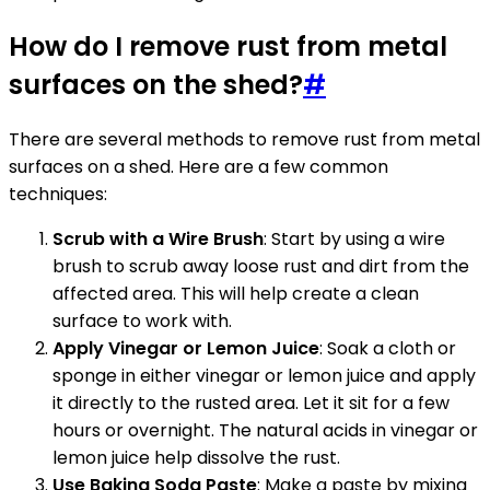
How do I remove rust from metal
surfaces on the shed?
#
There are several methods to remove rust from metal
surfaces on a shed. Here are a few common
techniques:
Scrub with a Wire Brush
: Start by using a wire
brush to scrub away loose rust and dirt from the
affected area. This will help create a clean
surface to work with.
Apply Vinegar or Lemon Juice
: Soak a cloth or
sponge in either vinegar or lemon juice and apply
it directly to the rusted area. Let it sit for a few
hours or overnight. The natural acids in vinegar or
lemon juice help dissolve the rust.
Use Baking Soda Paste
: Make a paste by mixing