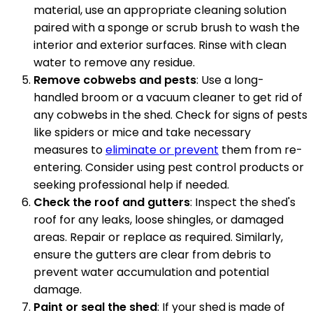
material, use an appropriate cleaning solution
paired with a sponge or scrub brush to wash the
interior and exterior surfaces. Rinse with clean
water to remove any residue.
Remove cobwebs and pests
: Use a long-
handled broom or a vacuum cleaner to get rid of
any cobwebs in the shed. Check for signs of pests
like spiders or mice and take necessary
measures to
eliminate or prevent
them from re-
entering. Consider using pest control products or
seeking professional help if needed.
Check the roof and gutters
: Inspect the shed's
roof for any leaks, loose shingles, or damaged
areas. Repair or replace as required. Similarly,
ensure the gutters are clear from debris to
prevent water accumulation and potential
damage.
Paint or seal the shed
: If your shed is made of