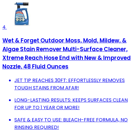
4
Wet & Forget Outdoor Moss, Mold, Mildew, &
Algae Stain Remover Multi-Surface Cleaner,
Xtreme Reach Hose End with New & Improved
Nozzle, 48 Fluid Ounces
JET TIP REACHES 30FT: EFFORTLESSLY REMOVES
TOUGH STAINS FROM AFAR!
LONG-LASTING RESULTS: KEEPS SURFACES CLEAN
FOR UP TO 1 YEAR OR MORE!
SAFE & EASY TO USE: BLEACH-FREE FORMULA, NO
RINSING REQUIRED!