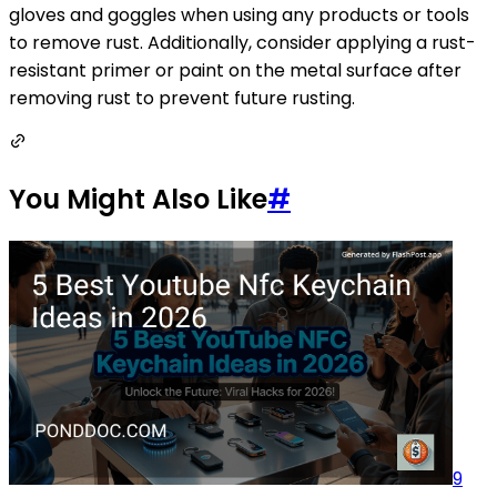
gloves and goggles when using any products or tools
to remove rust. Additionally, consider applying a rust-
resistant primer or paint on the metal surface after
removing rust to prevent future rusting.
You Might Also Like
#
9