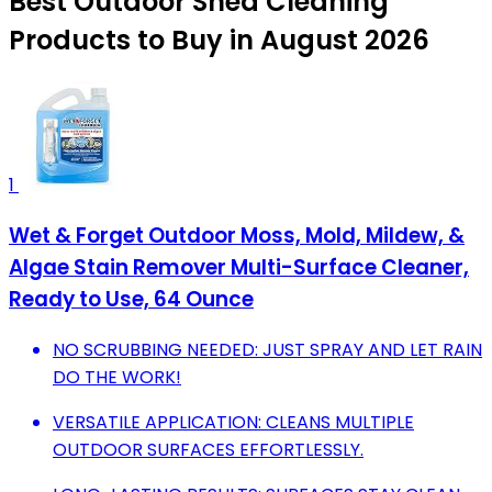
Best Outdoor Shed Cleaning
Products to Buy in August 2026
1
Wet & Forget Outdoor Moss, Mold, Mildew, &
Algae Stain Remover Multi-Surface Cleaner,
Ready to Use, 64 Ounce
NO SCRUBBING NEEDED: JUST SPRAY AND LET RAIN
DO THE WORK!
VERSATILE APPLICATION: CLEANS MULTIPLE
OUTDOOR SURFACES EFFORTLESSLY.