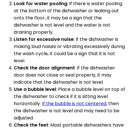
Look for water pooling
: If there is water pooling
at the bottom of the dishwasher or leaking out
onto the floor, it may be a sign that the
dishwasher is not level and the water is not
draining properly.
Listen for excessive noise
: If the dishwasher is
making loud noises or vibrating excessively during
the wash cycle, it could be a sign that it is not
level.
Check the door alignment
: If the dishwasher
door does not close or seal properly, it may
indicate that the dishwasher is not level.
Use a bubble level
: Place a bubble level on top of
the dishwasher to check if it is sitting level
horizontally.
If the bubble is not centered
, then
the dishwasher is not level and may need to be
adjusted.
Check the feet
: Most portable dishwashers have