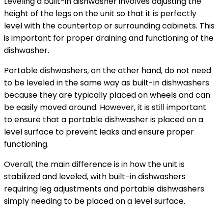
Leveling a built-in dishwasher involves adjusting the
height of the legs on the unit so that it is perfectly
level with the countertop or surrounding cabinets. This
is important for proper draining and functioning of the
dishwasher.
Portable dishwashers, on the other hand, do not need
to be leveled in the same way as built-in dishwashers
because they are typically placed on wheels and can
be easily moved around. However, it is still important
to ensure that a portable dishwasher is placed on a
level surface to prevent leaks and ensure proper
functioning.
Overall, the main difference is in how the unit is
stabilized and leveled, with built-in dishwashers
requiring leg adjustments and portable dishwashers
simply needing to be placed on a level surface.