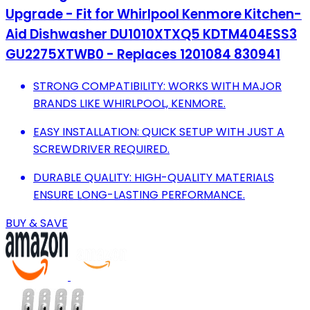
Upgrade - Fit for Whirlpool Kenmore Kitchen-
Aid Dishwasher DU1010XTXQ5 KDTM404ESS3
GU2275XTWB0 - Replaces 1201084 830941
STRONG COMPATIBILITY: WORKS WITH MAJOR
BRANDS LIKE WHIRLPOOL, KENMORE.
EASY INSTALLATION: QUICK SETUP WITH JUST A
SCREWDRIVER REQUIRED.
DURABLE QUALITY: HIGH-QUALITY MATERIALS
ENSURE LONG-LASTING PERFORMANCE.
BUY & SAVE