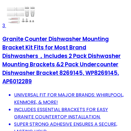
3
Granite Counter Dishwasher Mounting
Bracket Kit Fits for Most Brand
Dishwashers，Includes 2 Pack Dishwasher
Mounting Brackets &2 Pack Undercounter
Dishwasher Bracket 8269145, WP8269145,
AP6012289
UNIVERSAL FIT FOR MAJOR BRANDS: WHIRLPOOL,
KENMORE, & MORE!
INCLUDES ESSENTIAL BRACKETS FOR EASY
GRANITE COUNTERTOP INSTALLATION.
SUPER STRONG ADHESIVE ENSURES A SECURE,