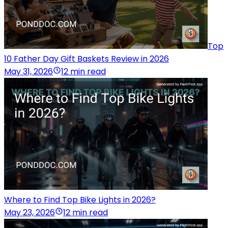
Top
10 Father Day Gift Baskets Review in 2026
May 31, 2026
12 min read
Where to Find Top Bike Lights in 2026?
May 23, 2026
12 min read