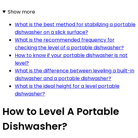
Show more
What is the best method for stabilizing a portable
dishwasher on a slick surface?
What is the recommended frequency for
checking the level of a portable dishwasher?
How to know if your portable dishwasher is not
level?
What is the difference between leveling a built-in
dishwasher and a portable dishwasher?
What is the ideal height for a level portable
dishwasher?
How to Level A Portable
Dishwasher?