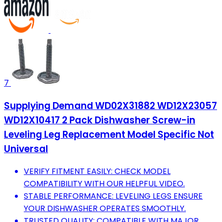
7
Supplying Demand WD02X31882 WD12X23057
WD12X10417 2 Pack Dishwasher Screw-in
Leveling Leg Replacement Model Specific Not
Universal
VERIFY FITMENT EASILY: CHECK MODEL
COMPATIBILITY WITH OUR HELPFUL VIDEO.
STABLE PERFORMANCE: LEVELING LEGS ENSURE
YOUR DISHWASHER OPERATES SMOOTHLY.
TRUSTED QUALITY: COMPATIBLE WITH MAJOR