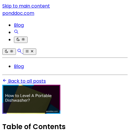
Skip to main content
ponddoc.com
Blog
Blog
Back to all posts
Table of Contents