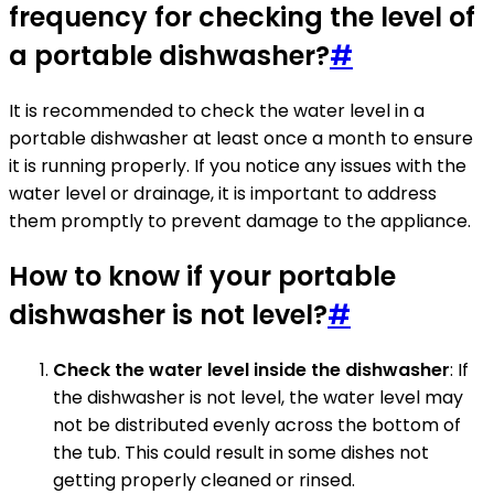
frequency for checking the level of
a portable dishwasher?
#
It is recommended to check the water level in a
portable dishwasher at least once a month to ensure
it is running properly. If you notice any issues with the
water level or drainage, it is important to address
them promptly to prevent damage to the appliance.
How to know if your portable
dishwasher is not level?
#
Check the water level inside the dishwasher
: If
the dishwasher is not level, the water level may
not be distributed evenly across the bottom of
the tub. This could result in some dishes not
getting properly cleaned or rinsed.