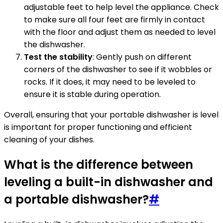
adjustable feet to help level the appliance. Check
to make sure all four feet are firmly in contact
with the floor and adjust them as needed to level
the dishwasher.
Test the stability
: Gently push on different
corners of the dishwasher to see if it wobbles or
rocks. If it does, it may need to be leveled to
ensure it is stable during operation.
Overall, ensuring that your portable dishwasher is level
is important for proper functioning and efficient
cleaning of your dishes.
What is the difference between
leveling a built-in dishwasher and
a portable dishwasher?
#