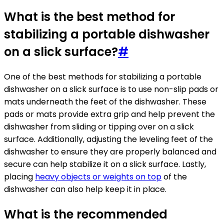
What is the best method for
stabilizing a portable dishwasher
on a slick surface?
#
One of the best methods for stabilizing a portable
dishwasher on a slick surface is to use non-slip pads or
mats underneath the feet of the dishwasher. These
pads or mats provide extra grip and help prevent the
dishwasher from sliding or tipping over on a slick
surface. Additionally, adjusting the leveling feet of the
dishwasher to ensure they are properly balanced and
secure can help stabilize it on a slick surface. Lastly,
placing
heavy objects or weights on top
of the
dishwasher can also help keep it in place.
What is the recommended