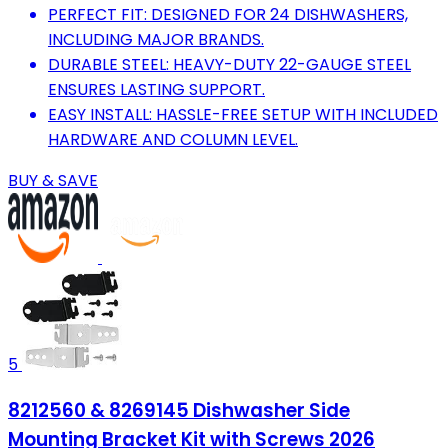
PERFECT FIT: DESIGNED FOR 24 DISHWASHERS,
INCLUDING MAJOR BRANDS.
DURABLE STEEL: HEAVY-DUTY 22-GAUGE STEEL
ENSURES LASTING SUPPORT.
EASY INSTALL: HASSLE-FREE SETUP WITH INCLUDED
HARDWARE AND COLUMN LEVEL.
BUY & SAVE
5
8212560 & 8269145 Dishwasher Side
Mounting Bracket Kit with Screws 2026