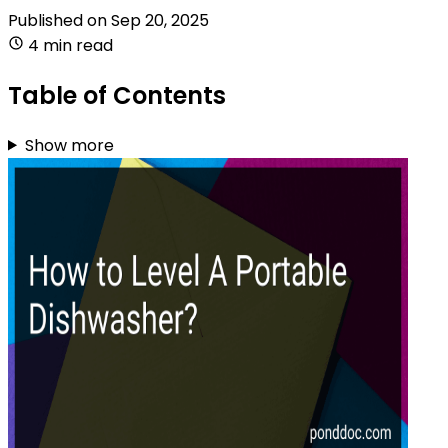
Published on
Sep 20, 2025
4 min read
Table of Contents
Show more