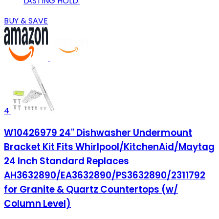
LASTING HOLD.
BUY & SAVE
4
W10426979 24" Dishwasher Undermount
Bracket Kit Fits Whirlpool/KitchenAid/Maytag
24 Inch Standard Replaces
AH3632890/EA3632890/PS3632890/2311792
for Granite & Quartz Countertops (w/
Column Level)