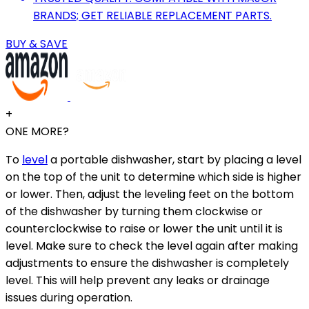
BRANDS; GET RELIABLE REPLACEMENT PARTS.
BUY & SAVE
+
ONE MORE?
To
level
a portable dishwasher, start by placing a level
on the top of the unit to determine which side is higher
or lower. Then, adjust the leveling feet on the bottom
of the dishwasher by turning them clockwise or
counterclockwise to raise or lower the unit until it is
level. Make sure to check the level again after making
adjustments to ensure the dishwasher is completely
level. This will help prevent any leaks or drainage
issues during operation.