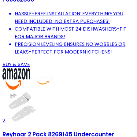
HASSLE-FREE INSTALLATION: EVERYTHING YOU
NEED INCLUDED-NO EXTRA PURCHASES!
COMPATIBLE WITH MOST 24 DISHWASHERS-FIT
FOR MAJOR BRANDS!
PRECISION LEVELING ENSURES NO WOBBLES OR
LEAKS-PERFECT FOR MODERN KITCHENS!
BUY & SAVE
2
Reyhoar 2 Pack 8269145 Undercounter