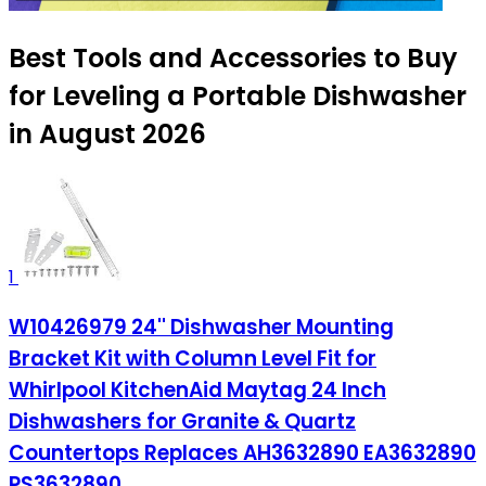
Best Tools and Accessories to Buy
for Leveling a Portable Dishwasher
in August 2026
1
W10426979 24'' Dishwasher Mounting
Bracket Kit with Column Level Fit for
Whirlpool KitchenAid Maytag 24 Inch
Dishwashers for Granite & Quartz
Countertops Replaces AH3632890 EA3632890
PS3632890