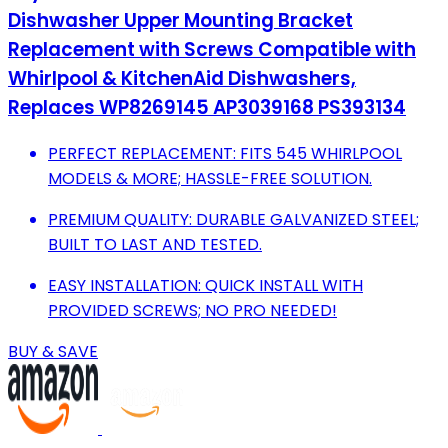
Dishwasher Upper Mounting Bracket
Replacement with Screws Compatible with
Whirlpool & KitchenAid Dishwashers,
Replaces WP8269145 AP3039168 PS393134
PERFECT REPLACEMENT: FITS 545 WHIRLPOOL
MODELS & MORE; HASSLE-FREE SOLUTION.
PREMIUM QUALITY: DURABLE GALVANIZED STEEL;
BUILT TO LAST AND TESTED.
EASY INSTALLATION: QUICK INSTALL WITH
PROVIDED SCREWS; NO PRO NEEDED!
BUY & SAVE