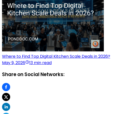
Where to Find Top Digital Kitchen Scale Deals in 2026?
May 9, 2026
13 min read
Share on Social Networks: