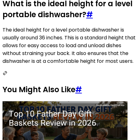
What is the ideal height for a level
portable dishwasher?
#
The ideal height for a level portable dishwasher is
usually around 36 inches. This is a standard height that
allows for easy access to load and unload dishes
without straining your back. It also ensures that the
dishwasher is at a comfortable height for most users.
You Might Also Like
#