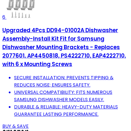
6
Upgraded 4Pcs DD94-01002A Dishwasher
Assembly-Install Kit Fit for Samsung
Dishwasher Mounting Brackets - Replaces
2077601, AP4450818, PS4222710, EAP4222710,
with 6 x Mounting Screws
SECURE INSTALLATION: PREVENTS TIPPING &
REDUCES NOISE; ENSURES SAFETY.
UNIVERSAL COMPATIBILITY: FITS NUMEROUS
SAMSUNG DISHWASHER MODELS EASILY.
DURABLE & RELIABLE: HEAVY-DUTY MATERIALS
GUARANTEE LASTING PERFORMANCE.
BUY & SAVE