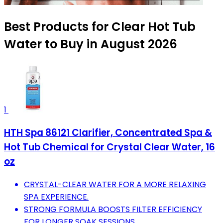
Best Products for Clear Hot Tub
Water to Buy in August 2026
1
HTH Spa 86121 Clarifier, Concentrated Spa &
Hot Tub Chemical for Crystal Clear Water, 16
oz
CRYSTAL-CLEAR WATER FOR A MORE RELAXING
SPA EXPERIENCE.
STRONG FORMULA BOOSTS FILTER EFFICIENCY
FOR LONGER SOAK SESSIONS.