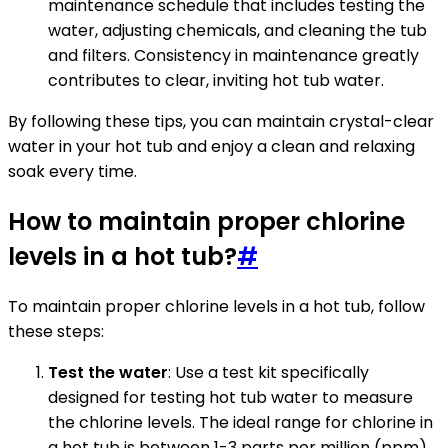
maintenance schedule that includes testing the
water, adjusting chemicals, and cleaning the tub
and filters. Consistency in maintenance greatly
contributes to clear, inviting hot tub water.
By following these tips, you can maintain crystal-clear
water in your hot tub and enjoy a clean and relaxing
soak every time.
How to maintain proper chlorine
levels in a hot tub?
#
To maintain proper chlorine levels in a hot tub, follow
these steps:
Test the water
: Use a test kit specifically
designed for testing hot tub water to measure
the chlorine levels. The ideal range for chlorine in
a hot tub is between 1-3 parts per million (ppm).