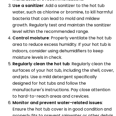
Use a sanitizer
: Add a sanitizer to the hot tub
water, such as chlorine or bromine, to kill harmful
bacteria that can lead to mold and mildew
growth. Regularly test and maintain the sanitizer
level within the recommended range.
Control moisture
: Properly ventilate the hot tub
area to reduce excess humidity. If your hot tub is
indoors, consider using dehumidifiers to keep
moisture levels in check.
Regularly clean the hot tub
: Regularly clean the
surfaces of your hot tub, including the shell, cover,
and jets. Use a mild detergent specifically
designed for hot tubs and follow the
manufacturer's instructions. Pay close attention
to hard-to-reach areas and crevices.
Monitor and prevent water-related issues
:
Ensure the hot tub cover is in good condition and
properly fits to prevent rainwater or other debris