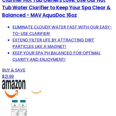
Clarifier Hot Tub Owners Love, Use Our Hot
Tub Water Clarifier to Keep Your Spa Clear &
Balanced - MAV AquaDoc 16oz
ELIMINATE CLOUDY WATER FAST WITH OUR EASY-
TO-USE CLARIFIER!
EXTEND FILTER LIFE BY ATTRACTING DIRT
PARTICLES LIKE A MAGNET!
KEEP YOUR SPA PH BALANCED FOR OPTIMAL
CLARITY AND ENJOYMENT!
BUY & SAVE
$21.99