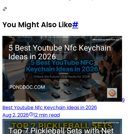
You Might Also Like
#
9
Best Youtube Nfc Keychain Ideas in 2026
Aug 2, 2026
12 min read