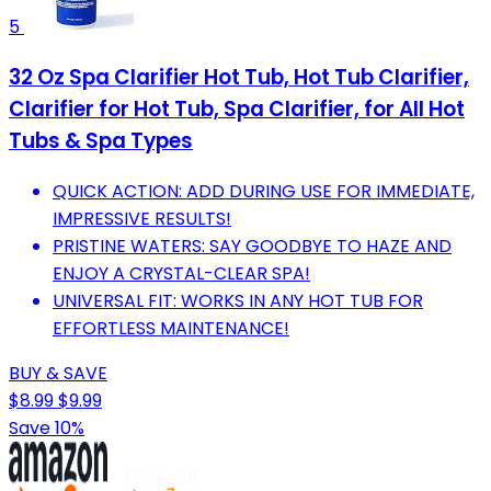
5
32 Oz Spa Clarifier Hot Tub, Hot Tub Clarifier,
Clarifier for Hot Tub, Spa Clarifier, for All Hot
Tubs & Spa Types
QUICK ACTION: ADD DURING USE FOR IMMEDIATE,
IMPRESSIVE RESULTS!
PRISTINE WATERS: SAY GOODBYE TO HAZE AND
ENJOY A CRYSTAL-CLEAR SPA!
UNIVERSAL FIT: WORKS IN ANY HOT TUB FOR
EFFORTLESS MAINTENANCE!
BUY & SAVE
$8.99
$9.99
Save 10%