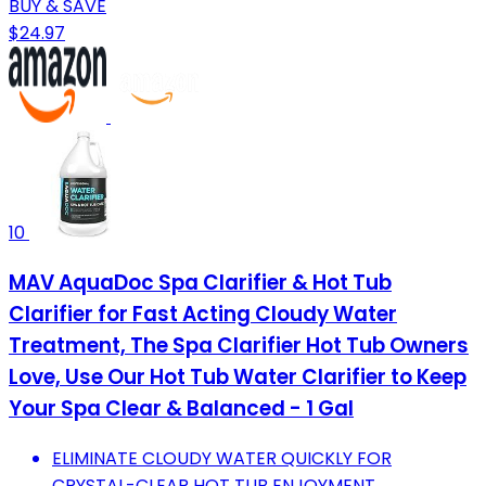
BUY & SAVE
$24.97
10
MAV AquaDoc Spa Clarifier & Hot Tub
Clarifier for Fast Acting Cloudy Water
Treatment, The Spa Clarifier Hot Tub Owners
Love, Use Our Hot Tub Water Clarifier to Keep
Your Spa Clear & Balanced - 1 Gal
ELIMINATE CLOUDY WATER QUICKLY FOR
CRYSTAL-CLEAR HOT TUB ENJOYMENT.