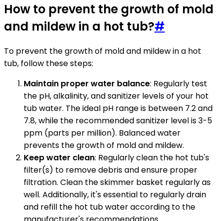
How to prevent the growth of mold
and mildew in a hot tub?
#
To prevent the growth of mold and mildew in a hot
tub, follow these steps:
Maintain proper water balance
: Regularly test
the pH, alkalinity, and sanitizer levels of your hot
tub water. The ideal pH range is between 7.2 and
7.8, while the recommended sanitizer level is 3-5
ppm (parts per million). Balanced water
prevents the growth of mold and mildew.
Keep water clean
: Regularly clean the hot tub's
filter(s) to remove debris and ensure proper
filtration. Clean the skimmer basket regularly as
well. Additionally, it's essential to regularly drain
and refill the hot tub water according to the
manufacturer's recommendations.