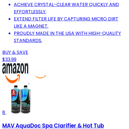
ACHIEVE CRYSTAL-CLEAR WATER QUICKLY AND
EFFORTLESSLY.
EXTEND FILTER LIFE BY CAPTURING MICRO DIRT
LIKE A MAGNET.
PROUDLY MADE IN THE USA WITH HIGH-QUALITY
STANDARDS.
BUY & SAVE
$33.99
8
MAV AquaDoc Spa Clarifier & Hot Tub