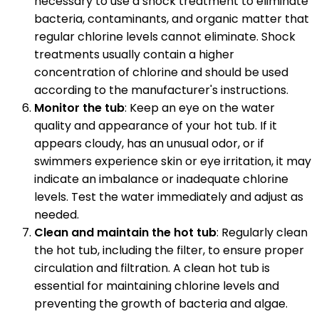
necessary to use a shock treatment to eliminate
bacteria, contaminants, and organic matter that
regular chlorine levels cannot eliminate. Shock
treatments usually contain a higher
concentration of chlorine and should be used
according to the manufacturer's instructions.
Monitor the tub
: Keep an eye on the water
quality and appearance of your hot tub. If it
appears cloudy, has an unusual odor, or if
swimmers experience skin or eye irritation, it may
indicate an imbalance or inadequate chlorine
levels. Test the water immediately and adjust as
needed.
Clean and maintain the hot tub
: Regularly clean
the hot tub, including the filter, to ensure proper
circulation and filtration. A clean hot tub is
essential for maintaining chlorine levels and
preventing the growth of bacteria and algae.