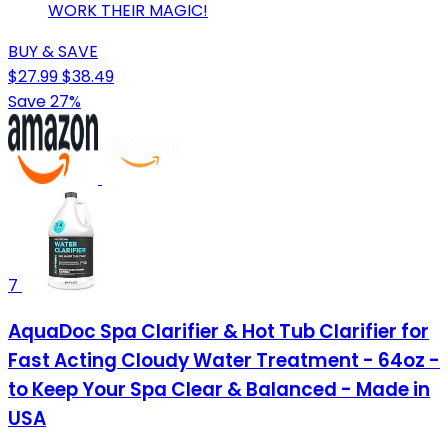
WORK THEIR MAGIC!
BUY & SAVE
$27.99
$38.49
Save 27%
7
AquaDoc Spa Clarifier & Hot Tub Clarifier for
Fast Acting Cloudy Water Treatment - 64oz -
to Keep Your Spa Clear & Balanced - Made in
USA