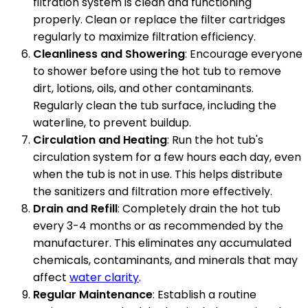
filtration system is clean and functioning
properly. Clean or replace the filter cartridges
regularly to maximize filtration efficiency.
Cleanliness and Showering
: Encourage everyone
to shower before using the hot tub to remove
dirt, lotions, oils, and other contaminants.
Regularly clean the tub surface, including the
waterline, to prevent buildup.
Circulation and Heating
: Run the hot tub's
circulation system for a few hours each day, even
when the tub is not in use. This helps distribute
the sanitizers and filtration more effectively.
Drain and Refill
: Completely drain the hot tub
every 3-4 months or as recommended by the
manufacturer. This eliminates any accumulated
chemicals, contaminants, and minerals that may
affect
water clarity
.
Regular Maintenance
: Establish a routine