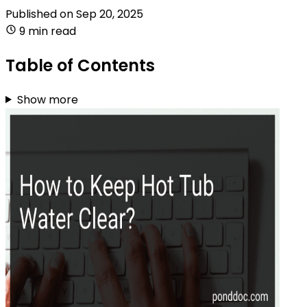
Published on
Sep 20, 2025
9 min read
Table of Contents
Show more