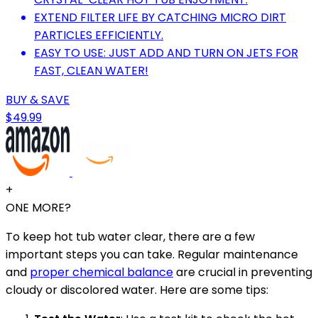
EXTEND FILTER LIFE BY CATCHING MICRO DIRT
PARTICLES EFFICIENTLY.
EASY TO USE: JUST ADD AND TURN ON JETS FOR
FAST, CLEAN WATER!
BUY & SAVE
$49.99
+
ONE MORE?
To keep hot tub water clear, there are a few
important steps you can take. Regular maintenance
and
proper chemical balance
are crucial in preventing
cloudy or discolored water. Here are some tips: