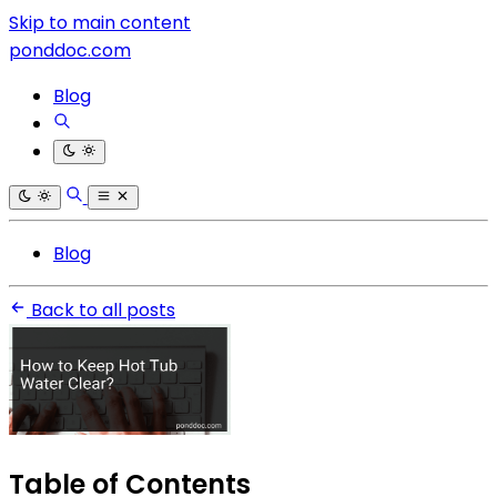
Skip to main content
ponddoc.com
Blog
Blog
Back to all posts
Table of Contents