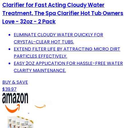
Clarifier for Fast Acting Cloudy Water
Treatment, The Spa Clarifier Hot Tub Owners
Love - 32oz - 2 Pack
ELIMINATE CLOUDY WATER QUICKLY FOR
CRYSTAL-CLEAR HOT TUBS.
EXTEND FILTER LIFE BY ATTRACTING MICRO DIRT
PARTICLES EFFECTIVELY.
EASY 2OZ APPLICATION FOR HASSLE-FREE WATER
CLARITY MAINTENANCE.
BUY & SAVE
$39.97