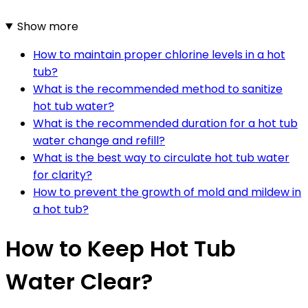
Show more
How to maintain proper chlorine levels in a hot
tub?
What is the recommended method to sanitize
hot tub water?
What is the recommended duration for a hot tub
water change and refill?
What is the best way to circulate hot tub water
for clarity?
How to prevent the growth of mold and mildew in
a hot tub?
How to Keep Hot Tub
Water Clear?