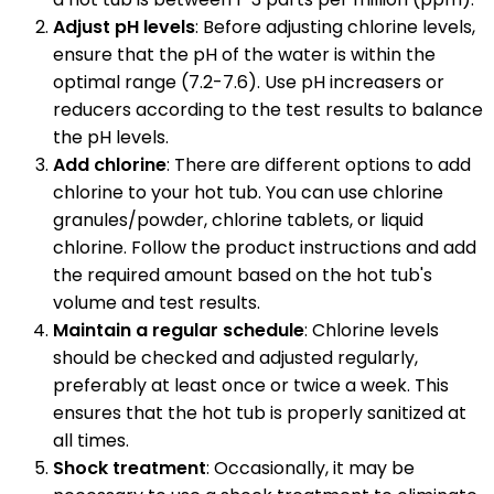
Adjust pH levels
: Before adjusting chlorine levels,
ensure that the pH of the water is within the
optimal range (7.2-7.6). Use pH increasers or
reducers according to the test results to balance
the pH levels.
Add chlorine
: There are different options to add
chlorine to your hot tub. You can use chlorine
granules/powder, chlorine tablets, or liquid
chlorine. Follow the product instructions and add
the required amount based on the hot tub's
volume and test results.
Maintain a regular schedule
: Chlorine levels
should be checked and adjusted regularly,
preferably at least once or twice a week. This
ensures that the hot tub is properly sanitized at
all times.
Shock treatment
: Occasionally, it may be