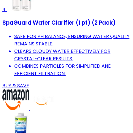
4
SpaGuard Water Clarifier (1 pt) (2 Pack)
SAFE FOR PH BALANCE, ENSURING WATER QUALITY
REMAINS STABLE.
CLEARS CLOUDY WATER EFFECTIVELY FOR
CRYSTAL-CLEAR RESULTS.
COMBINES PARTICLES FOR SIMPLIFIED AND
EFFICIENT FILTRATION.
BUY & SAVE