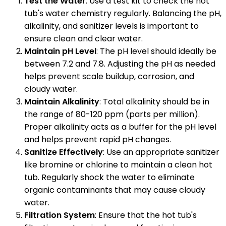
Test the Water
: Use a test kit to check the hot
tub's water chemistry regularly. Balancing the pH,
alkalinity, and sanitizer levels is important to
ensure clean and clear water.
Maintain pH Level
: The pH level should ideally be
between 7.2 and 7.8. Adjusting the pH as needed
helps prevent scale buildup, corrosion, and
cloudy water.
Maintain Alkalinity
: Total alkalinity should be in
the range of 80-120 ppm (parts per million).
Proper alkalinity acts as a buffer for the pH level
and helps prevent rapid pH changes.
Sanitize Effectively
: Use an appropriate sanitizer
like bromine or chlorine to maintain a clean hot
tub. Regularly shock the water to eliminate
organic contaminants that may cause cloudy
water.
Filtration System
: Ensure that the hot tub's