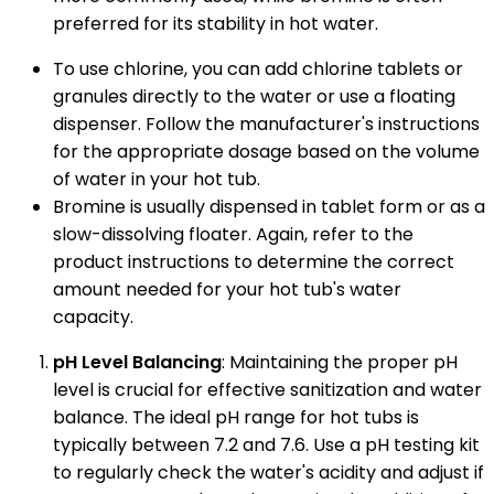
preferred for its stability in hot water.
To use chlorine, you can add chlorine tablets or
granules directly to the water or use a floating
dispenser. Follow the manufacturer's instructions
for the appropriate dosage based on the volume
of water in your hot tub.
Bromine is usually dispensed in tablet form or as a
slow-dissolving floater. Again, refer to the
product instructions to determine the correct
amount needed for your hot tub's water
capacity.
pH Level Balancing
: Maintaining the proper pH
level is crucial for effective sanitization and water
balance. The ideal pH range for hot tubs is
typically between 7.2 and 7.6. Use a pH testing kit
to regularly check the water's acidity and adjust if