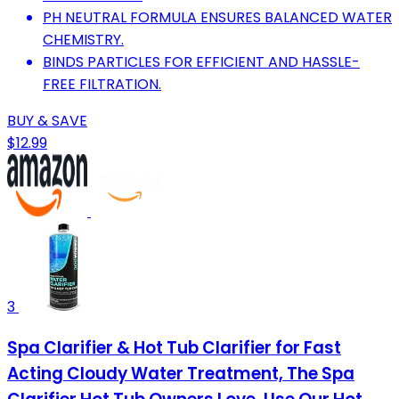
PH NEUTRAL FORMULA ENSURES BALANCED WATER
CHEMISTRY.
BINDS PARTICLES FOR EFFICIENT AND HASSLE-
FREE FILTRATION.
BUY & SAVE
$12.99
3
Spa Clarifier & Hot Tub Clarifier for Fast
Acting Cloudy Water Treatment, The Spa