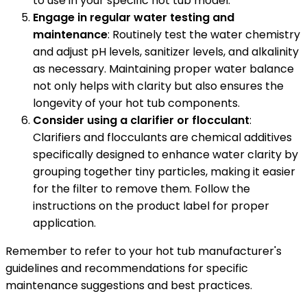
to use in your specific hot tub model.
Engage in regular water testing and
maintenance
: Routinely test the water chemistry
and adjust pH levels, sanitizer levels, and alkalinity
as necessary. Maintaining proper water balance
not only helps with clarity but also ensures the
longevity of your hot tub components.
Consider using a clarifier or flocculant
:
Clarifiers and flocculants are chemical additives
specifically designed to enhance water clarity by
grouping together tiny particles, making it easier
for the filter to remove them. Follow the
instructions on the product label for proper
application.
Remember to refer to your hot tub manufacturer's
guidelines and recommendations for specific
maintenance suggestions and best practices.