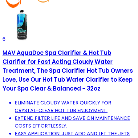
6
MAV AquaDoc Spa Clarifier & Hot Tub
Clarifier for Fast Acting Cloudy Water
Treatment, The Spa Clarifier Hot Tub Owners
Love, Use Our Hot Tub Water Clarifier to Keep
Your Spa Clear & Balanced - 32oz
ELIMINATE CLOUDY WATER QUICKLY FOR
CRYSTAL-CLEAR HOT TUB ENJOYMENT.
EXTEND FILTER LIFE AND SAVE ON MAINTENANCE
COSTS EFFORTLESSLY.
EASY APPLICATION: JUST ADD AND LET THE JETS