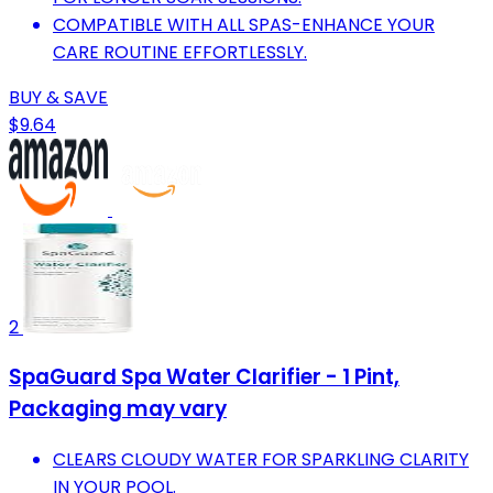
COMPATIBLE WITH ALL SPAS-ENHANCE YOUR
CARE ROUTINE EFFORTLESSLY.
BUY & SAVE
$9.64
2
SpaGuard Spa Water Clarifier - 1 Pint,
Packaging may vary
CLEARS CLOUDY WATER FOR SPARKLING CLARITY
IN YOUR POOL.