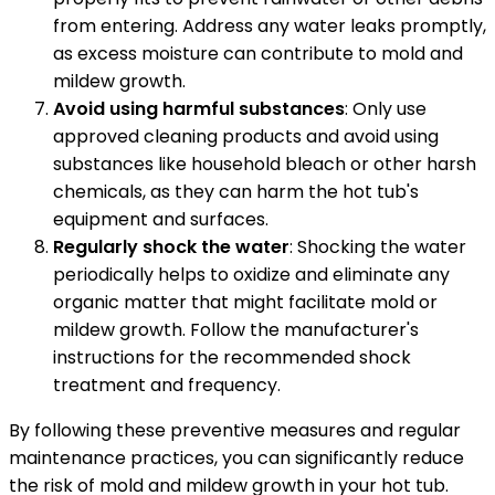
from entering. Address any water leaks promptly,
as excess moisture can contribute to mold and
mildew growth.
Avoid using harmful substances
: Only use
approved cleaning products and avoid using
substances like household bleach or other harsh
chemicals, as they can harm the hot tub's
equipment and surfaces.
Regularly shock the water
: Shocking the water
periodically helps to oxidize and eliminate any
organic matter that might facilitate mold or
mildew growth. Follow the manufacturer's
instructions for the recommended shock
treatment and frequency.
By following these preventive measures and regular
maintenance practices, you can significantly reduce
the risk of mold and mildew growth in your hot tub.