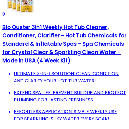
9
Bio Ouster 3in1 Weekly Hot Tub Cleaner,
Conditioner, Clarifier - Hot Tub Chemicals for
Standard & Inflatable Spas - Spa Chemicals
for Crystal Clear & Sparkling Clean Water -
Made in USA (4 Week Kit)
ULTIMATE 3-IN-1 SOLUTION: CLEAN, CONDITION,
AND CLARIFY YOUR HOT TUB WATER!
EXTEND SPA LIFE: PREVENT BUILDUP AND PROTECT
PLUMBING FOR LASTING FRESHNESS.
EFFORTLESS APPLICATION: SIMPLE WEEKLY USE
FOR SPARKLING, SILKY WATER EVERY SOAK!