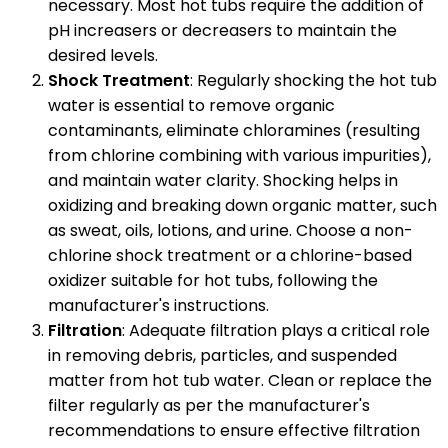
necessary. Most hot tubs require the addition of
pH increasers or decreasers to maintain the
desired levels.
Shock Treatment
: Regularly shocking the hot tub
water is essential to remove organic
contaminants, eliminate chloramines (resulting
from chlorine combining with various impurities),
and maintain water clarity. Shocking helps in
oxidizing and breaking down organic matter, such
as sweat, oils, lotions, and urine. Choose a non-
chlorine shock treatment or a chlorine-based
oxidizer suitable for hot tubs, following the
manufacturer's instructions.
Filtration
: Adequate filtration plays a critical role
in removing debris, particles, and suspended
matter from hot tub water. Clean or replace the
filter regularly as per the manufacturer's
recommendations to ensure effective filtration