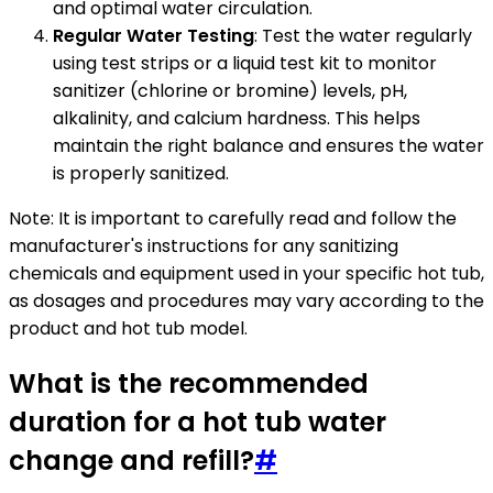
and optimal water circulation.
Regular Water Testing
: Test the water regularly
using test strips or a liquid test kit to monitor
sanitizer (chlorine or bromine) levels, pH,
alkalinity, and calcium hardness. This helps
maintain the right balance and ensures the water
is properly sanitized.
Note: It is important to carefully read and follow the
manufacturer's instructions for any sanitizing
chemicals and equipment used in your specific hot tub,
as dosages and procedures may vary according to the
product and hot tub model.
What is the recommended
duration for a hot tub water
change and refill?
#