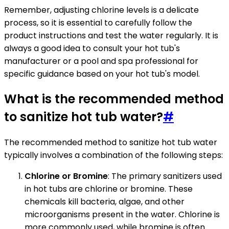
Remember, adjusting chlorine levels is a delicate
process, so it is essential to carefully follow the
product instructions and test the water regularly. It is
always a good idea to consult your hot tub's
manufacturer or a pool and spa professional for
specific guidance based on your hot tub's model.
What is the recommended method
to sanitize hot tub water?
#
The recommended method to sanitize hot tub water
typically involves a combination of the following steps:
Chlorine or Bromine
: The primary sanitizers used
in hot tubs are chlorine or bromine. These
chemicals kill bacteria, algae, and other
microorganisms present in the water. Chlorine is
more commonly used, while bromine is often