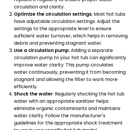
circulation and clarity.
Optimize the circulation settings
: Most hot tubs
have adjustable circulation settings. Adjust the
settings to the appropriate level to ensure
sufficient water turnover, which helps in removing
debris and preventing stagnant water.
Use a circulation pump
: Adding a separate
circulation pump to your hot tub can significantly
improve water clarity. This pump circulates
water continuously, preventing it from becoming
stagnant and allowing the filter to work more
efficiently.
Shock the water
: Regularly shocking the hot tub
water with an appropriate sanitizer helps
eliminate organic contaminants and maintains
water clarity. Follow the manufacturer's
guidelines for the appropriate shock treatment