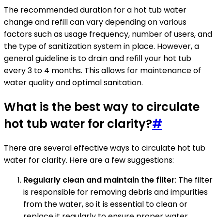
The recommended duration for a hot tub water
change and refill can vary depending on various
factors such as usage frequency, number of users, and
the type of sanitization system in place. However, a
general guideline is to drain and refill your hot tub
every 3 to 4 months. This allows for maintenance of
water quality and optimal sanitation.
What is the best way to circulate
hot tub water for clarity?
#
There are several effective ways to circulate hot tub
water for clarity. Here are a few suggestions:
Regularly clean and maintain the filter
: The filter
is responsible for removing debris and impurities
from the water, so it is essential to clean or
replace it regularly to ensure proper water