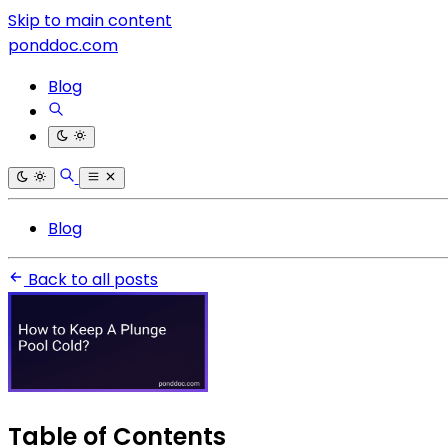
Skip to main content
ponddoc.com
Blog
Blog
Back to all posts
Table of Contents