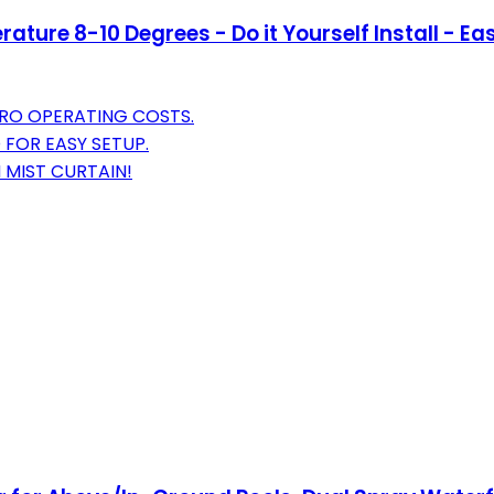
ture 8-10 Degrees - Do it Yourself Install - Eas
ERO OPERATING COSTS.
 FOR EASY SETUP.
 MIST CURTAIN!