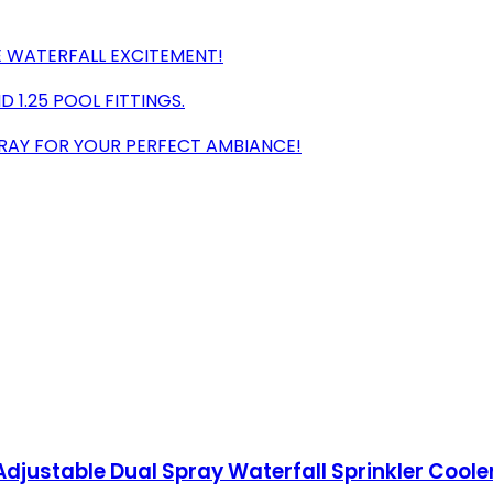
E WATERFALL EXCITEMENT!
D 1.25 POOL FITTINGS.
PRAY FOR YOUR PERFECT AMBIANCE!
Adjustable Dual Spray Waterfall Sprinkler Coole