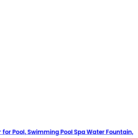
r for Pool, Swimming Pool Spa Water Fountain,