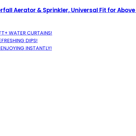
fall Aerator & Sprinkler, Universal Fit for Abo
0FT+ WATER CURTAINS!
EFRESHING DIPS!
ENJOYING INSTANTLY!