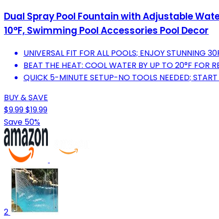
Dual Spray Pool Fountain with Adjustable Water
10°F, Swimming Pool Accessories Pool Decor
UNIVERSAL FIT FOR ALL POOLS; ENJOY STUNNING 3
BEAT THE HEAT: COOL WATER BY UP TO 20°F FOR R
QUICK 5-MINUTE SETUP-NO TOOLS NEEDED; START 
BUY & SAVE
$9.99
$19.99
Save 50%
2