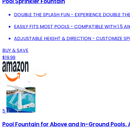
Pool Sprinkler Fountain
DOUBLE THE SPLASH FUN - EXPERIENCE DOUBLE TH
EASILY FITS MOST POOLS - COMPATIBLE WITH 1.5 AN
ADJUSTABLE HEIGHT & DIRECTION - CUSTOMIZE S
BUY & SAVE
$19.99
5
Pool Fountain for Above and In-Ground Pools, 