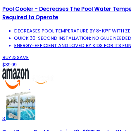
Pool Cooler - Decreases The Pool Water Tempera
Required to Operate
DECREASES POOL TEMPERATURE BY 8-10°F WITH Z
QUICK 30-SECOND INSTALLATION; NO GLUE NEEDED
ENERGY-EFFICIENT AND LOVED BY KIDS FOR ITS FUN
BUY & SAVE
$39.99
3