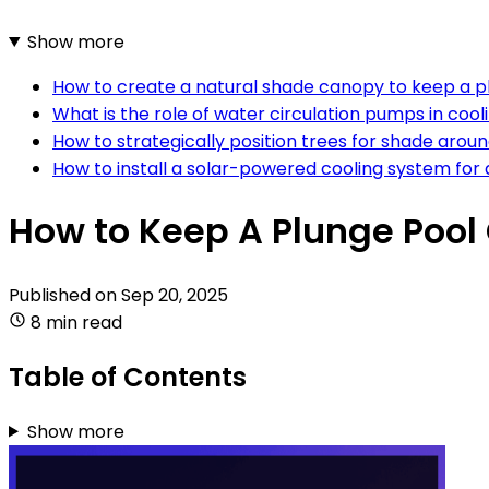
Show more
How to create a natural shade canopy to keep a p
What is the role of water circulation pumps in cool
How to strategically position trees for shade arou
How to install a solar-powered cooling system for 
How to Keep A Plunge Pool
Published on
Sep 20, 2025
8 min read
Table of Contents
Show more