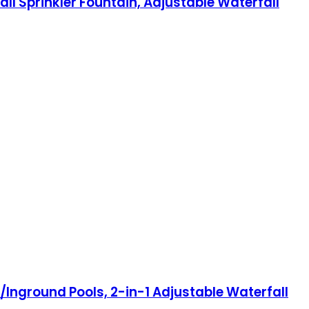
ll Sprinkler Fountain, Adjustable Waterfall
Inground Pools, 2-in-1 Adjustable Waterfall