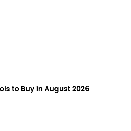
ools to Buy in August 2026