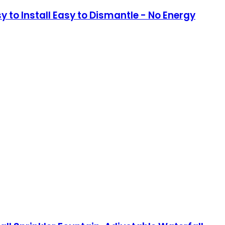
y to Install Easy to Dismantle - No Energy