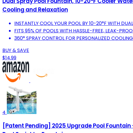
Dual Spray Pool Fountain, 10-20°F Cooler Wate
Cooling and Relaxation
INSTANTLY COOL YOUR POOL BY 10-20°F WITH DUAL
FITS 95% OF POOLS WITH HASSLE-FREE, LEAK-PROO
360° SPRAY CONTROL FOR PERSONALIZED COOLING
BUY & SAVE
$14.99
4
[Patent Pending] 2025 Upgrade Pool Fountain 