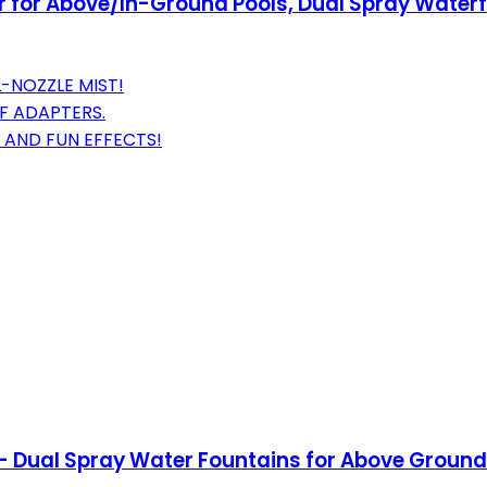
r for Above/In-Ground Pools, Dual Spray Waterfa
-NOZZLE MIST!
F ADAPTERS.
 AND FUN EFFECTS!
- Dual Spray Water Fountains for Above Ground/