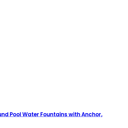
und Pool Water Fountains with Anchor,