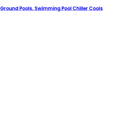
ve Ground Pools, Swimming Pool Chiller Cools