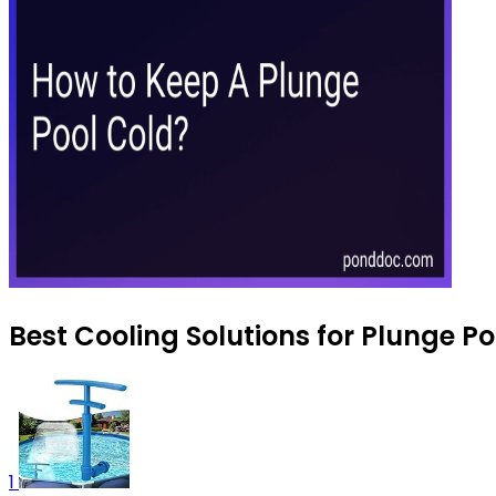
Best Cooling Solutions for Plunge P
1