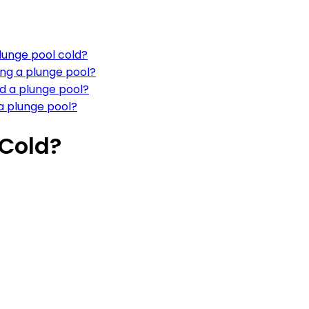
lunge pool cold?
ing a plunge pool?
nd a plunge pool?
a plunge pool?
 Cold?