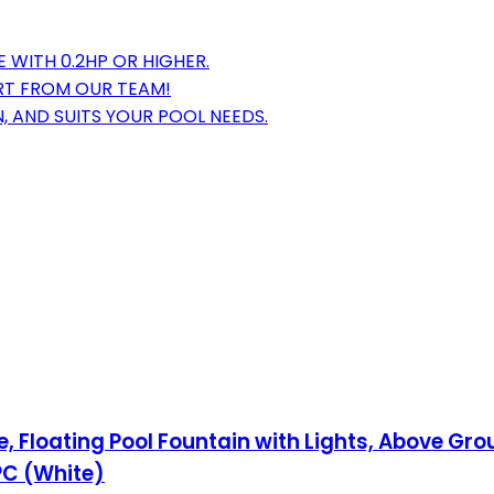
 WITH 0.2HP OR HIGHER.
ORT FROM OUR TEAM!
 AND SUITS YOUR POOL NEEDS.
 Floating Pool Fountain with Lights, Above Gro
PC (White)