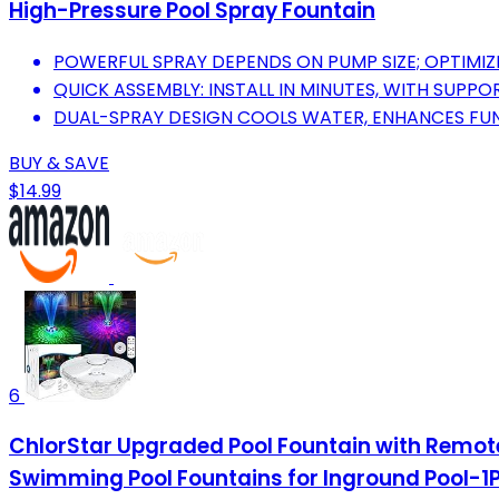
High-Pressure Pool Spray Fountain
POWERFUL SPRAY DEPENDS ON PUMP SIZE; OPTIMIZE
QUICK ASSEMBLY: INSTALL IN MINUTES, WITH SUPP
DUAL-SPRAY DESIGN COOLS WATER, ENHANCES FUN,
BUY & SAVE
$14.99
6
ChlorStar Upgraded Pool Fountain with Remote,
Swimming Pool Fountains for Inground Pool-1