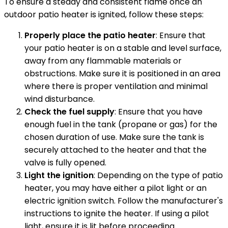
To ensure a steady and consistent flame once an
outdoor patio heater is ignited, follow these steps:
Properly place the patio heater
: Ensure that
your patio heater is on a stable and level surface,
away from any flammable materials or
obstructions. Make sure it is positioned in an area
where there is proper ventilation and minimal
wind disturbance.
Check the fuel supply
: Ensure that you have
enough fuel in the tank (propane or gas) for the
chosen duration of use. Make sure the tank is
securely attached to the heater and that the
valve is fully opened.
Light the ignition
: Depending on the type of patio
heater, you may have either a pilot light or an
electric ignition switch. Follow the manufacturer's
instructions to ignite the heater. If using a pilot
light, ensure it is lit before proceeding.