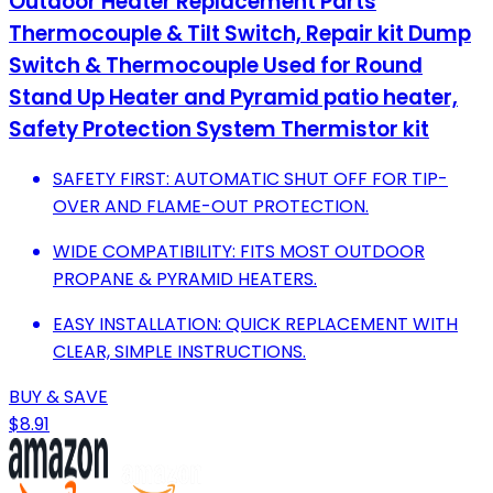
Outdoor Heater Replacement Parts
Thermocouple & Tilt Switch, Repair kit Dump
Switch & Thermocouple Used for Round
Stand Up Heater and Pyramid patio heater,
Safety Protection System Thermistor kit
SAFETY FIRST: AUTOMATIC SHUT OFF FOR TIP-
OVER AND FLAME-OUT PROTECTION.
WIDE COMPATIBILITY: FITS MOST OUTDOOR
PROPANE & PYRAMID HEATERS.
EASY INSTALLATION: QUICK REPLACEMENT WITH
CLEAR, SIMPLE INSTRUCTIONS.
BUY & SAVE
$8.91