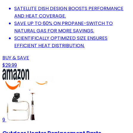
SATELLITE DISH DESIGN BOOSTS PERFORMANCE
AND HEAT COVERAGE.
SAVE UP TO 60% ON PROPANE-SWITCH TO
NATURAL GAS FOR MORE SAVINGS.
SCIENTIFICALLY OPTIMIZED SIZE ENSURES
EFFICIENT HEAT DISTRIBUTION.
BUY & SAVE
$29.99
9