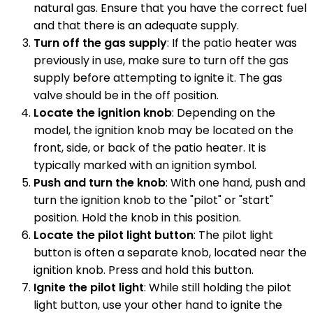
natural gas. Ensure that you have the correct fuel
and that there is an adequate supply.
Turn off the gas supply
: If the patio heater was
previously in use, make sure to turn off the gas
supply before attempting to ignite it. The gas
valve should be in the off position.
Locate the ignition knob
: Depending on the
model, the ignition knob may be located on the
front, side, or back of the patio heater. It is
typically marked with an ignition symbol.
Push and turn the knob
: With one hand, push and
turn the ignition knob to the "pilot" or "start"
position. Hold the knob in this position.
Locate the pilot light button
: The pilot light
button is often a separate knob, located near the
ignition knob. Press and hold this button.
Ignite the pilot light
: While still holding the pilot
light button, use your other hand to ignite the