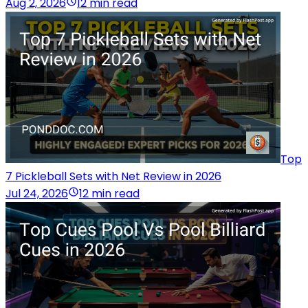
Aug 2, 2026
12 min read
Top
7 Pickleball Sets with Net Review in 2026
Jul 24, 2026
12 min read