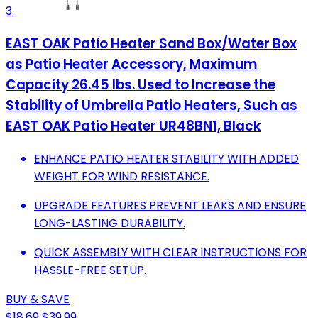
3
EAST OAK Patio Heater Sand Box/Water Box
as Patio Heater Accessory, Maximum
Capacity 26.45 lbs. Used to Increase the
Stability of Umbrella Patio Heaters, Such as
EAST OAK Patio Heater UR48BN1, Black
ENHANCE PATIO HEATER STABILITY WITH ADDED
WEIGHT FOR WIND RESISTANCE.
UPGRADE FEATURES PREVENT LEAKS AND ENSURE
LONG-LASTING DURABILITY.
QUICK ASSEMBLY WITH CLEAR INSTRUCTIONS FOR
HASSLE-FREE SETUP.
BUY & SAVE
$18.69
$39.99