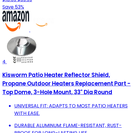
Save 53%
4
Kisworm Patio Heater Reflector Shield,
Propane Outdoor Heaters Replacement Part -
Top Dome, 3-Hole Mount, 33" Dia Round
UNIVERSAL FIT: ADAPTS TO MOST PATIO HEATERS
WITH EASE.
DURABLE ALUMINUM: FLAME-RESISTANT, RUST-
PROOF FOR LONG-LASTING USE.