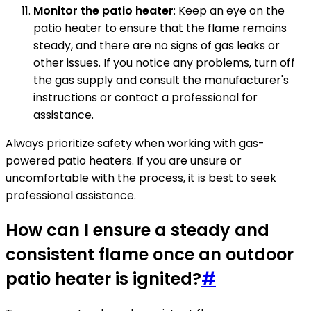
Monitor the patio heater
: Keep an eye on the
patio heater to ensure that the flame remains
steady, and there are no signs of gas leaks or
other issues. If you notice any problems, turn off
the gas supply and consult the manufacturer's
instructions or contact a professional for
assistance.
Always prioritize safety when working with gas-
powered patio heaters. If you are unsure or
uncomfortable with the process, it is best to seek
professional assistance.
How can I ensure a steady and
consistent flame once an outdoor
patio heater is ignited?
#