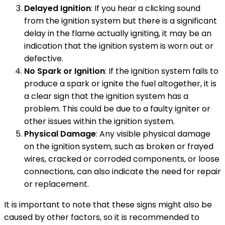
Delayed Ignition
: If you hear a clicking sound
from the ignition system but there is a significant
delay in the flame actually igniting, it may be an
indication that the ignition system is worn out or
defective.
No Spark or Ignition
: If the ignition system fails to
produce a spark or ignite the fuel altogether, it is
a clear sign that the ignition system has a
problem. This could be due to a faulty igniter or
other issues within the ignition system.
Physical Damage
: Any visible physical damage
on the ignition system, such as broken or frayed
wires, cracked or corroded components, or loose
connections, can also indicate the need for repair
or replacement.
It is important to note that these signs might also be
caused by other factors, so it is recommended to