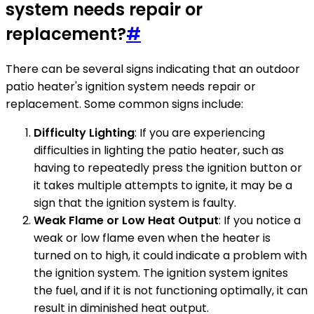
system needs repair or
replacement?
#
There can be several signs indicating that an outdoor
patio heater's ignition system needs repair or
replacement. Some common signs include:
Difficulty Lighting
: If you are experiencing
difficulties in lighting the patio heater, such as
having to repeatedly press the ignition button or
it takes multiple attempts to ignite, it may be a
sign that the ignition system is faulty.
Weak Flame or Low Heat Output
: If you notice a
weak or low flame even when the heater is
turned on to high, it could indicate a problem with
the ignition system. The ignition system ignites
the fuel, and if it is not functioning optimally, it can
result in diminished heat output.