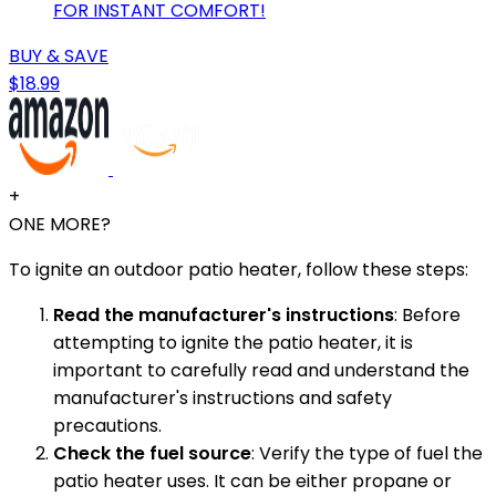
FOR INSTANT COMFORT!
BUY & SAVE
$18.99
+
ONE MORE?
To ignite an outdoor patio heater, follow these steps:
Read the manufacturer's instructions
: Before
attempting to ignite the patio heater, it is
important to carefully read and understand the
manufacturer's instructions and safety
precautions.
Check the fuel source
: Verify the type of fuel the
patio heater uses. It can be either propane or