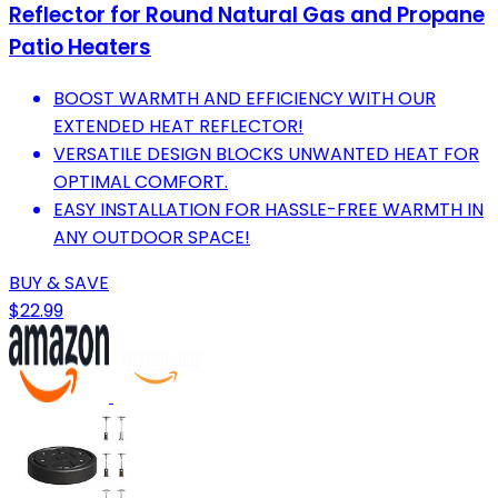
Reflector for Round Natural Gas and Propane
Patio Heaters
BOOST WARMTH AND EFFICIENCY WITH OUR
EXTENDED HEAT REFLECTOR!
VERSATILE DESIGN BLOCKS UNWANTED HEAT FOR
OPTIMAL COMFORT.
EASY INSTALLATION FOR HASSLE-FREE WARMTH IN
ANY OUTDOOR SPACE!
BUY & SAVE
$22.99