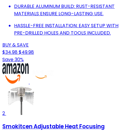
DURABLE ALUMINUM BUILD: RUST-RESISTANT
MATERIALS ENSURE LONG-LASTING USE.
HASSLE-FREE INSTALLATION: EASY SETUP WITH
PRE-DRILLED HOLES AND TOOLS INCLUDED.
BUY & SAVE
$34.98
$49.98
Save 30%
2
Smokitcen Adjustable Heat Focusing