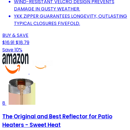
WIND-RESISTANT VELCRO DESIGN PREVENTS
DAMAGE IN GUSTY WEATHER.
YKK ZIPPER GUARANTEES LONGEVITY, OUTLASTING
TYPICAL CLOSURES FIVEFOLD.
BUY & SAVE
$16.91
$18.79
Save 10%
8
The Original and Best Reflector for Patio
Heaters - Sweet Heat