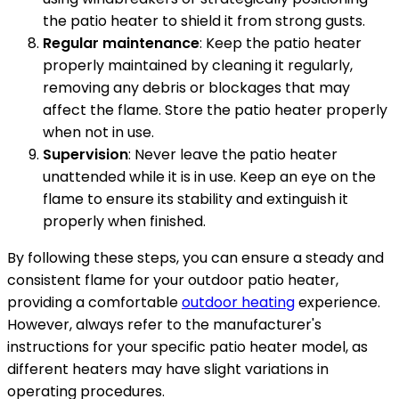
the patio heater to shield it from strong gusts.
Regular maintenance
: Keep the patio heater
properly maintained by cleaning it regularly,
removing any debris or blockages that may
affect the flame. Store the patio heater properly
when not in use.
Supervision
: Never leave the patio heater
unattended while it is in use. Keep an eye on the
flame to ensure its stability and extinguish it
properly when finished.
By following these steps, you can ensure a steady and
consistent flame for your outdoor patio heater,
providing a comfortable
outdoor heating
experience.
However, always refer to the manufacturer's
instructions for your specific patio heater model, as
different heaters may have slight variations in
operating procedures.