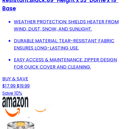
Resistant,Black,89'' Height x 33" Dome x 19"
Base
WEATHER PROTECTION: SHIELDS HEATER FROM
WIND, DUST, SNOW, AND SUNLIGHT.
DURABLE MATERIAL: TEAR-RESISTANT FABRIC
ENSURES LONG-LASTING USE.
EASY ACCESS & MAINTENANCE: ZIPPER DESIGN
FOR QUICK COVER AND CLEANING.
BUY & SAVE
$17.99
$19.99
Save 10%