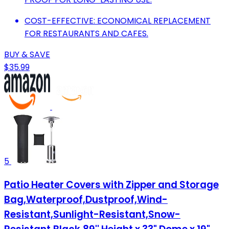
COST-EFFECTIVE: ECONOMICAL REPLACEMENT
FOR RESTAURANTS AND CAFES.
BUY & SAVE
$35.99
5
Patio Heater Covers with Zipper and Storage
Bag,Waterproof,Dustproof,Wind-
Resistant,Sunlight-Resistant,Snow-