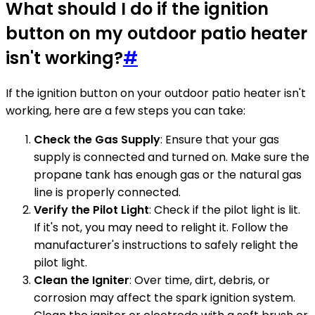
What should I do if the ignition
button on my outdoor patio heater
isn't working?
#
If the ignition button on your outdoor patio heater isn't
working, here are a few steps you can take:
Check the Gas Supply
: Ensure that your gas
supply is connected and turned on. Make sure the
propane tank has enough gas or the natural gas
line is properly connected.
Verify the Pilot Light
: Check if the pilot light is lit.
If it's not, you may need to relight it. Follow the
manufacturer's instructions to safely relight the
pilot light.
Clean the Igniter
: Over time, dirt, debris, or
corrosion may affect the spark ignition system.