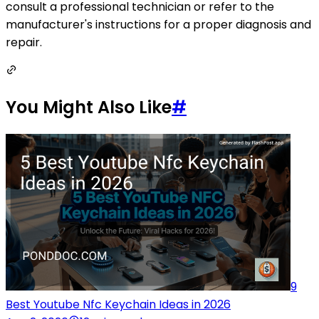
consult a professional technician or refer to the
manufacturer's instructions for a proper diagnosis and
repair.
You Might Also Like
#
9
Best Youtube Nfc Keychain Ideas in 2026