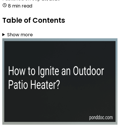
8 min read
Table of Contents
Show more