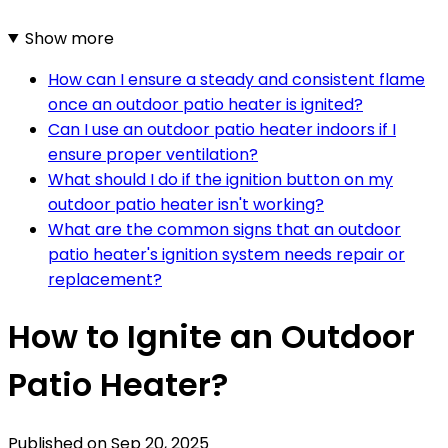
Show more
How can I ensure a steady and consistent flame
once an outdoor patio heater is ignited?
Can I use an outdoor patio heater indoors if I
ensure proper ventilation?
What should I do if the ignition button on my
outdoor patio heater isn't working?
What are the common signs that an outdoor
patio heater's ignition system needs repair or
replacement?
How to Ignite an Outdoor
Patio Heater?
Published on
Sep 20, 2025