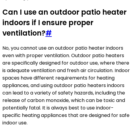
Can I use an outdoor patio heater
indoors if I ensure proper
ventilation?
#
No, you cannot use an outdoor patio heater indoors
even with proper ventilation. Outdoor patio heaters
are specifically designed for outdoor use, where there
is adequate ventilation and fresh air circulation. Indoor
spaces have different requirements for heating
appliances, and using outdoor patio heaters indoors
can lead to a variety of safety hazards, including the
release of carbon monoxide, which can be toxic and
potentially fatal. It is always best to use indoor-
specific heating appliances that are designed for safe
indoor use.