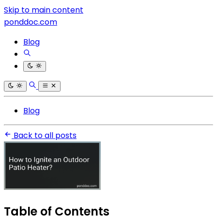
Skip to main content
ponddoc.com
Blog
Blog
Back to all posts
Table of Contents