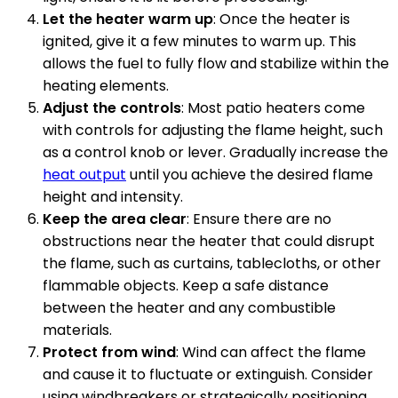
Let the heater warm up
: Once the heater is
ignited, give it a few minutes to warm up. This
allows the fuel to fully flow and stabilize within the
heating elements.
Adjust the controls
: Most patio heaters come
with controls for adjusting the flame height, such
as a control knob or lever. Gradually increase the
heat output
until you achieve the desired flame
height and intensity.
Keep the area clear
: Ensure there are no
obstructions near the heater that could disrupt
the flame, such as curtains, tablecloths, or other
flammable objects. Keep a safe distance
between the heater and any combustible
materials.
Protect from wind
: Wind can affect the flame
and cause it to fluctuate or extinguish. Consider
using windbreakers or strategically positioning