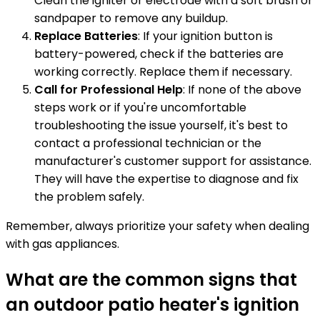
Clean the igniter or electrode with a soft brush or
sandpaper to remove any buildup.
Replace Batteries
: If your ignition button is
battery-powered, check if the batteries are
working correctly. Replace them if necessary.
Call for Professional Help
: If none of the above
steps work or if you're uncomfortable
troubleshooting the issue yourself, it's best to
contact a professional technician or the
manufacturer's customer support for assistance.
They will have the expertise to diagnose and fix
the problem safely.
Remember, always prioritize your safety when dealing
with gas appliances.
What are the common signs that
an outdoor patio heater's ignition