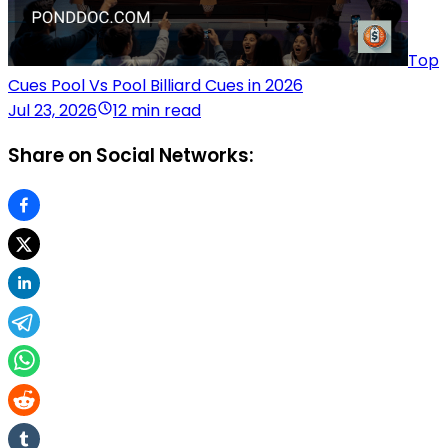
Top
Cues Pool Vs Pool Billiard Cues in 2026
Jul 23, 2026
12 min read
Share on Social Networks: