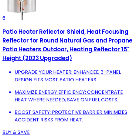
6
Patio Heater Reflector Shield, Heat Focusing
Reflector for Round Natural Gas and Propane
Patio Heaters Outdoor, Heating Reflector 15"
Height (2023 Upgraded)
UPGRADE YOUR HEATER: ENHANCED 3-PANEL
DESIGN FITS MOST PATIO HEATERS.
MAXIMIZE ENERGY EFFICIENCY: CONCENTRATE
HEAT WHERE NEEDED, SAVE ON FUEL COSTS.
BOOST SAFETY: PROTECTIVE BARRIER MINIMIZES
ACCIDENT RISKS FROM HEAT.
BUY & SAVE