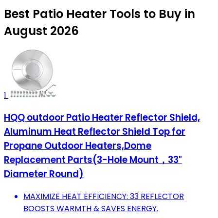
Best Patio Heater Tools to Buy in
August 2026
1
HQQ outdoor Patio Heater Reflector Shield,
Aluminum Heat Reflector Shield Top for
Propane Outdoor Heaters,Dome
Replacement Parts(3-Hole Mount，33"
Diameter Round)
MAXIMIZE HEAT EFFICIENCY: 33 REFLECTOR
BOOSTS WARMTH & SAVES ENERGY.