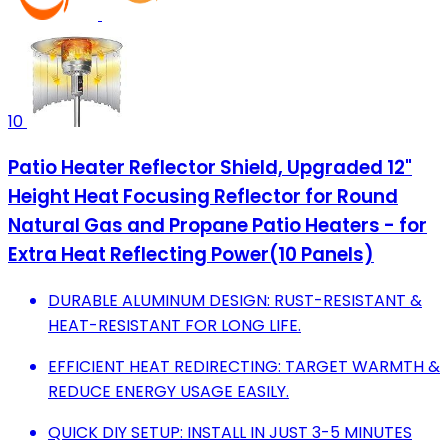
10
Patio Heater Reflector Shield, Upgraded 12"
Height Heat Focusing Reflector for Round
Natural Gas and Propane Patio Heaters - for
Extra Heat Reflecting Power(10 Panels)
DURABLE ALUMINUM DESIGN: RUST-RESISTANT &
HEAT-RESISTANT FOR LONG LIFE.
EFFICIENT HEAT REDIRECTING: TARGET WARMTH &
REDUCE ENERGY USAGE EASILY.
QUICK DIY SETUP: INSTALL IN JUST 3-5 MINUTES