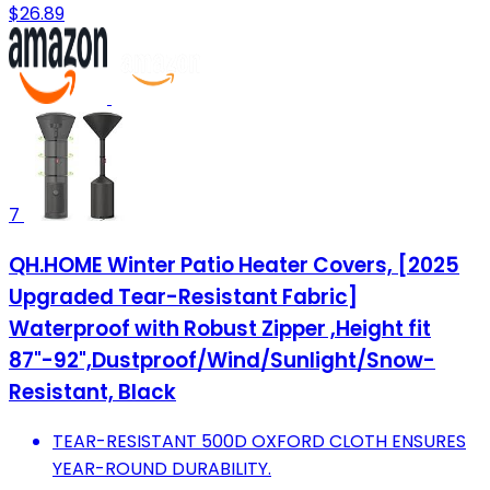
$26.89
7
QH.HOME Winter Patio Heater Covers, [2025
Upgraded Tear-Resistant Fabric]
Waterproof with Robust Zipper ,Height fit
87"-92",Dustproof/Wind/Sunlight/Snow-
Resistant, Black
TEAR-RESISTANT 500D OXFORD CLOTH ENSURES
YEAR-ROUND DURABILITY.