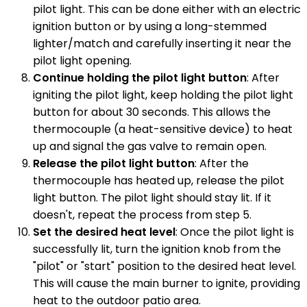
pilot light. This can be done either with an electric
ignition button or by using a long-stemmed
lighter/match and carefully inserting it near the
pilot light opening.
Continue holding the pilot light button
: After
igniting the pilot light, keep holding the pilot light
button for about 30 seconds. This allows the
thermocouple (a heat-sensitive device) to heat
up and signal the gas valve to remain open.
Release the pilot light button
: After the
thermocouple has heated up, release the pilot
light button. The pilot light should stay lit. If it
doesn't, repeat the process from step 5.
Set the desired heat level
: Once the pilot light is
successfully lit, turn the ignition knob from the
"pilot" or "start" position to the desired heat level.
This will cause the main burner to ignite, providing
heat to the outdoor patio area.