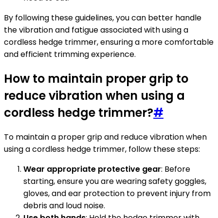
By following these guidelines, you can better handle
the vibration and fatigue associated with using a
cordless hedge trimmer, ensuring a more comfortable
and efficient trimming experience.
How to maintain proper grip to
reduce vibration when using a
cordless hedge trimmer?
#
To maintain a proper grip and reduce vibration when
using a cordless hedge trimmer, follow these steps:
Wear appropriate protective gear
: Before
starting, ensure you are wearing safety goggles,
gloves, and ear protection to prevent injury from
debris and loud noise.
Use both hands
: Hold the hedge trimmer with