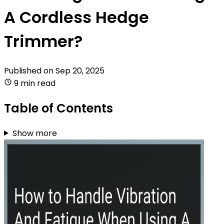
A Cordless Hedge
Trimmer?
Published on
Sep 20, 2025
9 min read
Table of Contents
Show more