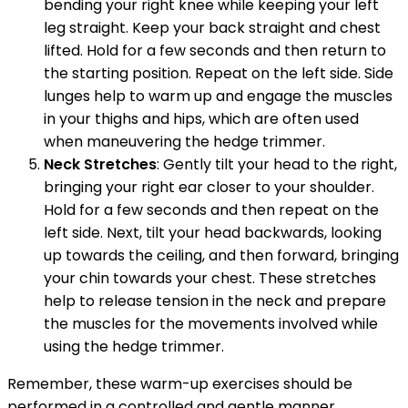
bending your right knee while keeping your left
leg straight. Keep your back straight and chest
lifted. Hold for a few seconds and then return to
the starting position. Repeat on the left side. Side
lunges help to warm up and engage the muscles
in your thighs and hips, which are often used
when maneuvering the hedge trimmer.
Neck Stretches
: Gently tilt your head to the right,
bringing your right ear closer to your shoulder.
Hold for a few seconds and then repeat on the
left side. Next, tilt your head backwards, looking
up towards the ceiling, and then forward, bringing
your chin towards your chest. These stretches
help to release tension in the neck and prepare
the muscles for the movements involved while
using the hedge trimmer.
Remember, these warm-up exercises should be
performed in a controlled and gentle manner.