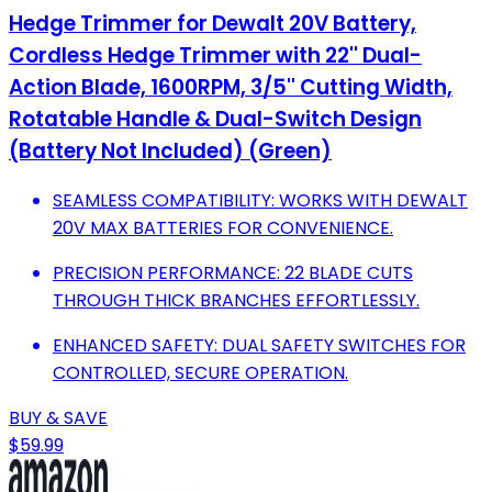
Hedge Trimmer for Dewalt 20V Battery,
Cordless Hedge Trimmer with 22'' Dual-
Action Blade, 1600RPM, 3/5'' Cutting Width,
Rotatable Handle & Dual-Switch Design
(Battery Not Included) (Green)
SEAMLESS COMPATIBILITY: WORKS WITH DEWALT
20V MAX BATTERIES FOR CONVENIENCE.
PRECISION PERFORMANCE: 22 BLADE CUTS
THROUGH THICK BRANCHES EFFORTLESSLY.
ENHANCED SAFETY: DUAL SAFETY SWITCHES FOR
CONTROLLED, SECURE OPERATION.
BUY & SAVE
$59.99