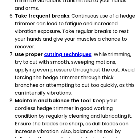
minimize vibrations transmitted to your hands
and arms.
Take frequent breaks
: Continuous use of a hedge
trimmer can lead to fatigue and increased
vibration exposure. Take regular breaks to rest
your hands and give your muscles a chance to
recover.
Use proper
cutting techniques
: While trimming,
try to cut with smooth, sweeping motions,
applying even pressure throughout the cut. Avoid
forcing the hedge trimmer through thick
branches or attempting to cut too quickly, as this
can intensify vibrations.
Maintain and balance the tool
: Keep your
cordless hedge trimmer in good working
condition by regularly cleaning and lubricating it.
Ensure the blades are sharp, as dull blades can
increase vibration. Also, balance the tool by