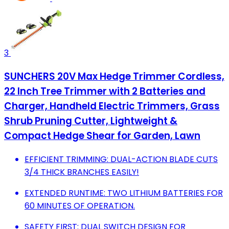
3
SUNCHERS 20V Max Hedge Trimmer Cordless,
22 Inch Tree Trimmer with 2 Batteries and
Charger, Handheld Electric Trimmers, Grass
Shrub Pruning Cutter, Lightweight &
Compact Hedge Shear for Garden, Lawn
EFFICIENT TRIMMING: DUAL-ACTION BLADE CUTS
3/4 THICK BRANCHES EASILY!
EXTENDED RUNTIME: TWO LITHIUM BATTERIES FOR
60 MINUTES OF OPERATION.
SAFETY FIRST: DUAL SWITCH DESIGN FOR