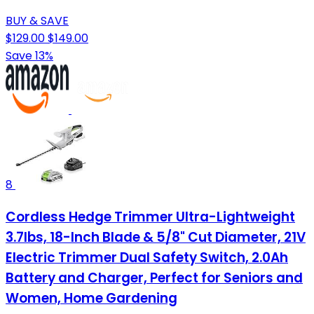
BUY & SAVE
$129.00
$149.00
Save 13%
8
Cordless Hedge Trimmer Ultra-Lightweight
3.7lbs, 18-Inch Blade & 5/8" Cut Diameter, 21V
Electric Trimmer Dual Safety Switch, 2.0Ah
Battery and Charger, Perfect for Seniors and
Women, Home Gardening