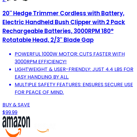
20'' Hedge Trimmer Cordless with Battery,
Electric Handheld Bush Clipper with 2 Pack
Rechargeable Batteries, 3000RPM 180°
Rotatable Head, 2/3'' Blade Gap
POWERFUL 1000W MOTOR: CUTS FASTER WITH
3000RPM EFFICIENCY!
LIGHTWEIGHT & USER-FRIENDLY: JUST 4.4 LBS FOR
EASY HANDLING BY ALL.
MULTIPLE SAFETY FEATURES: ENSURES SECURE USE
FOR PEACE OF MIND.
BUY & SAVE
$99.99