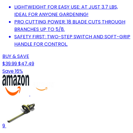
LIGHTWEIGHT FOR EASY USE: AT JUST 3.7 LBS,
IDEAL FOR ANYONE GARDENING!
PRO CUTTING POWER: 18 BLADE CUTS THROUGH
BRANCHES UP TO 5/8.
SAFETY FIRST: TWO-STEP SWITCH AND SOFT-GRIP
HANDLE FOR CONTROL.
BUY & SAVE
$39.99
$47.49
Save 16%
9