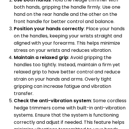
both hands, gripping the handle firmly. Use one
hand on the rear handle and the other on the
front handle for better control and balance.
Position your hands correctly
: Place your hands
on the handles, keeping your wrists straight and
aligned with your forearms. This helps minimize
stress on your wrists and reduces vibration.
Maintain a relaxed grip
: Avoid gripping the
handles too tightly. Instead, maintain a firm yet
relaxed grip to have better control and reduce
strain on your hands and arms. Overly tight
gripping can increase fatigue and vibration
transfer.
Check the anti-vibration system
: Some cordless
hedge trimmers come with built-in anti-vibration
systems. Ensure that the system is functioning
correctly and adjust if needed. This feature helps