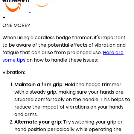
+
ONE MORE?
When using a cordless hedge trimmer, it's important
to be aware of the potential effects of vibration and
fatigue that can arise from prolonged use.
Here are
some tips
on how to handle these issues:
Vibration:
Maintain a firm grip
: Hold the hedge trimmer
with a steady grip, making sure your hands are
situated comfortably on the handle. This helps to
reduce the impact of vibrations on your hands
and arms.
Alternate your grip
: Try switching your grip or
hand position periodically while operating the