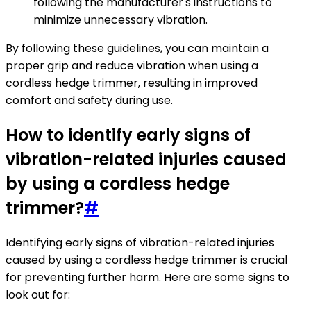
following the manufacturer's instructions to
minimize unnecessary vibration.
By following these guidelines, you can maintain a
proper grip and reduce vibration when using a
cordless hedge trimmer, resulting in improved
comfort and safety during use.
How to identify early signs of
vibration-related injuries caused
by using a cordless hedge
trimmer?
#
Identifying early signs of vibration-related injuries
caused by using a cordless hedge trimmer is crucial
for preventing further harm. Here are some signs to
look out for: