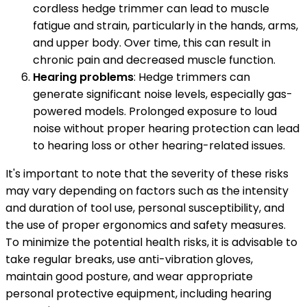
cordless hedge trimmer can lead to muscle
fatigue and strain, particularly in the hands, arms,
and upper body. Over time, this can result in
chronic pain and decreased muscle function.
Hearing problems
: Hedge trimmers can
generate significant noise levels, especially gas-
powered models. Prolonged exposure to loud
noise without proper hearing protection can lead
to hearing loss or other hearing-related issues.
It's important to note that the severity of these risks
may vary depending on factors such as the intensity
and duration of tool use, personal susceptibility, and
the use of proper ergonomics and safety measures.
To minimize the potential health risks, it is advisable to
take regular breaks, use anti-vibration gloves,
maintain good posture, and wear appropriate
personal protective equipment, including hearing