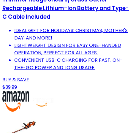
Rechargeable Lithium-Ion Battery and Type-
C Cable Included
IDEAL GIFT FOR HOLIDAYS: CHRISTMAS, MOTHER'S
DAY, AND MORE!
LIGHTWEIGHT DESIGN FOR EASY ONE-HANDED
OPERATION, PERFECT FOR ALL AGES.
CONVENIENT USB-C CHARGING FOR FAST, ON-
THE-GO POWER AND LONG USAGE.
BUY & SAVE
$39.99