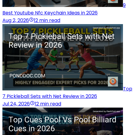
9
Best Youtube Nfc Keychain Ideas in 2026
Aug 2, 2026
12 min read
Top
7 Pickleball Sets with Net Review in 2026
Jul 24, 2026
12 min read