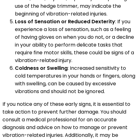
use of the hedge trimmer, may indicate the
beginning of vibration-related injuries.
Loss of Sensation or Reduced Dexterity
: If you
experience a loss of sensation, such as a feeling
of having gloves on when you do not, or a decline
in your ability to perform delicate tasks that
require fine motor skills, these could be signs of a
vibration-related injury.
Coldness or Swelling
: Increased sensitivity to
cold temperatures in your hands or fingers, along
with swelling, can be caused by excessive
vibrations and should not be ignored.
If you notice any of these early signs, it is essential to
take action to prevent further damage. You should
consult a medical professional for an accurate
diagnosis and advice on how to manage or prevent
vibration-related injuries. Additionally, it may be