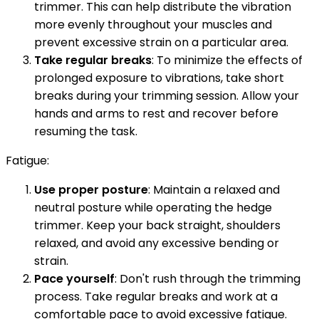
trimmer. This can help distribute the vibration
more evenly throughout your muscles and
prevent excessive strain on a particular area.
Take regular breaks
: To minimize the effects of
prolonged exposure to vibrations, take short
breaks during your trimming session. Allow your
hands and arms to rest and recover before
resuming the task.
Fatigue:
Use proper posture
: Maintain a relaxed and
neutral posture while operating the hedge
trimmer. Keep your back straight, shoulders
relaxed, and avoid any excessive bending or
strain.
Pace yourself
: Don't rush through the trimming
process. Take regular breaks and work at a
comfortable pace to avoid excessive fatigue.