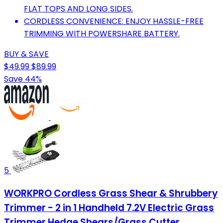
FLAT TOPS AND LONG SIDES.
CORDLESS CONVENIENCE: ENJOY HASSLE-FREE
TRIMMING WITH POWERSHARE BATTERY.
BUY & SAVE
$49.99
$89.99
Save 44%
5
WORKPRO Cordless Grass Shear & Shrubbery
Trimmer - 2 in 1 Handheld 7.2V Electric Grass
Trimmer Hedge Shears/Grass Cutter