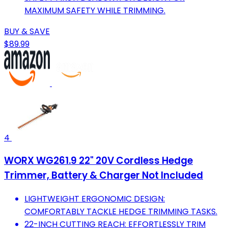
MAXIMUM SAFETY WHILE TRIMMING.
BUY & SAVE
$89.99
4
WORX WG261.9 22" 20V Cordless Hedge
Trimmer, Battery & Charger Not Included
LIGHTWEIGHT ERGONOMIC DESIGN:
COMFORTABLY TACKLE HEDGE TRIMMING TASKS.
22-INCH CUTTING REACH: EFFORTLESSLY TRIM