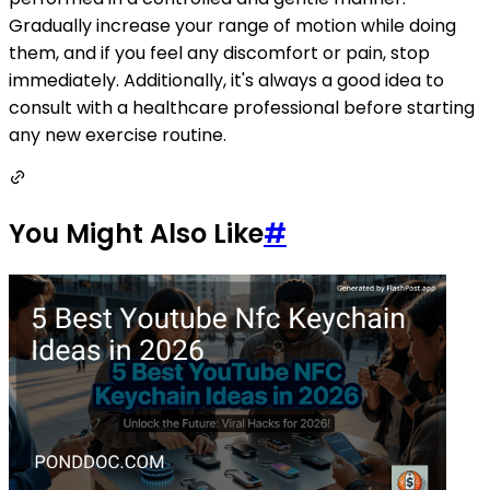
Gradually increase your range of motion while doing
them, and if you feel any discomfort or pain, stop
immediately. Additionally, it's always a good idea to
consult with a healthcare professional before starting
any new exercise routine.
You Might Also Like
#