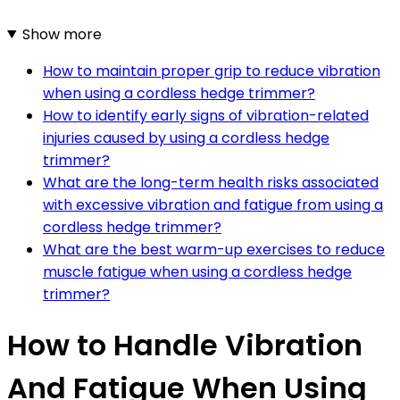
Show more
How to maintain proper grip to reduce vibration
when using a cordless hedge trimmer?
How to identify early signs of vibration-related
injuries caused by using a cordless hedge
trimmer?
What are the long-term health risks associated
with excessive vibration and fatigue from using a
cordless hedge trimmer?
What are the best warm-up exercises to reduce
muscle fatigue when using a cordless hedge
trimmer?
How to Handle Vibration
And Fatigue When Using