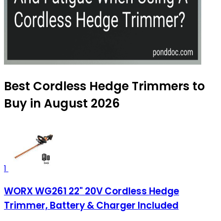
Best Cordless Hedge Trimmers to
Buy in August 2026
1
WORX WG261 22" 20V Cordless Hedge
Trimmer, Battery & Charger Included