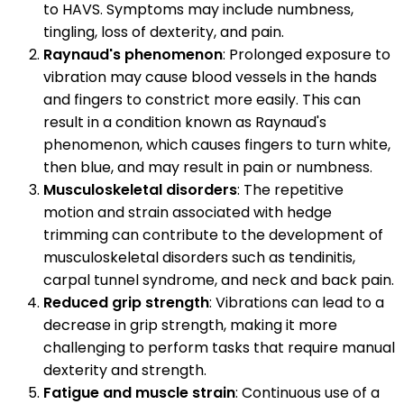
to HAVS. Symptoms may include numbness,
tingling, loss of dexterity, and pain.
Raynaud's phenomenon
: Prolonged exposure to
vibration may cause blood vessels in the hands
and fingers to constrict more easily. This can
result in a condition known as Raynaud's
phenomenon, which causes fingers to turn white,
then blue, and may result in pain or numbness.
Musculoskeletal disorders
: The repetitive
motion and strain associated with hedge
trimming can contribute to the development of
musculoskeletal disorders such as tendinitis,
carpal tunnel syndrome, and neck and back pain.
Reduced grip strength
: Vibrations can lead to a
decrease in grip strength, making it more
challenging to perform tasks that require manual
dexterity and strength.
Fatigue and muscle strain
: Continuous use of a