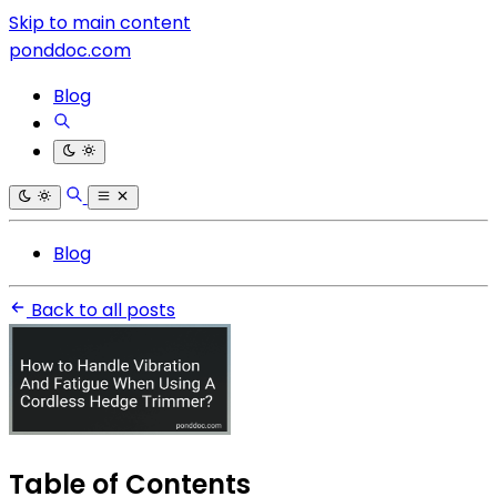
Skip to main content
ponddoc.com
Blog
Blog
Back to all posts
Table of Contents