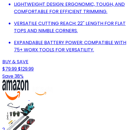
LIGHTWEIGHT DESIGN: ERGONOMIC, TOUGH, AND
COMFORTABLE FOR EFFICIENT TRIMMING.
VERSATILE CUTTING REACH: 22'' LENGTH FOR FLAT
TOPS AND NIMBLE CORNERS.
EXPANDABLE BATTERY POWER: COMPATIBLE WITH
75+ WORX TOOLS FOR VERSATILITY.
BUY & SAVE
$79.99
$129.99
Save 38%
2