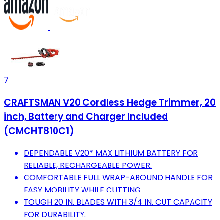
7
CRAFTSMAN V20 Cordless Hedge Trimmer, 20
inch, Battery and Charger Included
(CMCHT810C1)
DEPENDABLE V20* MAX LITHIUM BATTERY FOR
RELIABLE, RECHARGEABLE POWER.
COMFORTABLE FULL WRAP-AROUND HANDLE FOR
EASY MOBILITY WHILE CUTTING.
TOUGH 20 IN. BLADES WITH 3/4 IN. CUT CAPACITY
FOR DURABILITY.