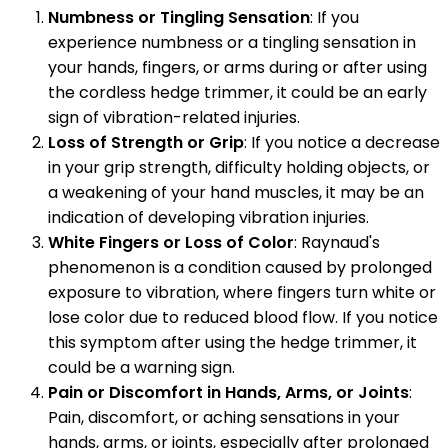
Numbness or Tingling Sensation
: If you
experience numbness or a tingling sensation in
your hands, fingers, or arms during or after using
the cordless hedge trimmer, it could be an early
sign of vibration-related injuries.
Loss of Strength or Grip
: If you notice a decrease
in your grip strength, difficulty holding objects, or
a weakening of your hand muscles, it may be an
indication of developing vibration injuries.
White Fingers or Loss of Color
: Raynaud's
phenomenon is a condition caused by prolonged
exposure to vibration, where fingers turn white or
lose color due to reduced blood flow. If you notice
this symptom after using the hedge trimmer, it
could be a warning sign.
Pain or Discomfort in Hands, Arms, or Joints
:
Pain, discomfort, or aching sensations in your
hands, arms, or joints, especially after prolonged