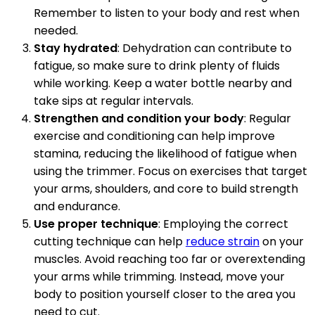
Remember to listen to your body and rest when
needed.
Stay hydrated
: Dehydration can contribute to
fatigue, so make sure to drink plenty of fluids
while working. Keep a water bottle nearby and
take sips at regular intervals.
Strengthen and condition your body
: Regular
exercise and conditioning can help improve
stamina, reducing the likelihood of fatigue when
using the trimmer. Focus on exercises that target
your arms, shoulders, and core to build strength
and endurance.
Use proper technique
: Employing the correct
cutting technique can help
reduce strain
on your
muscles. Avoid reaching too far or overextending
your arms while trimming. Instead, move your
body to position yourself closer to the area you
need to cut.