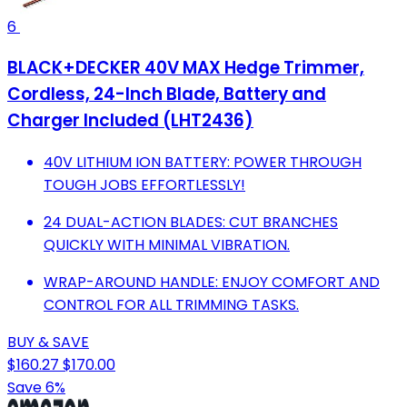
6
BLACK+DECKER 40V MAX Hedge Trimmer,
Cordless, 24-Inch Blade, Battery and
Charger Included (LHT2436)
40V LITHIUM ION BATTERY: POWER THROUGH
TOUGH JOBS EFFORTLESSLY!
24 DUAL-ACTION BLADES: CUT BRANCHES
QUICKLY WITH MINIMAL VIBRATION.
WRAP-AROUND HANDLE: ENJOY COMFORT AND
CONTROL FOR ALL TRIMMING TASKS.
BUY & SAVE
$160.27
$170.00
Save 6%