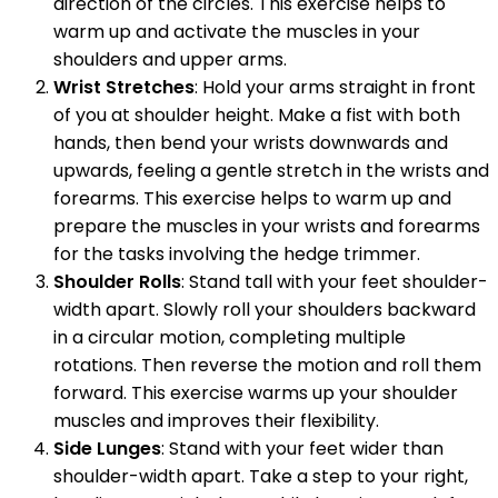
direction of the circles. This exercise helps to
warm up and activate the muscles in your
shoulders and upper arms.
Wrist Stretches
: Hold your arms straight in front
of you at shoulder height. Make a fist with both
hands, then bend your wrists downwards and
upwards, feeling a gentle stretch in the wrists and
forearms. This exercise helps to warm up and
prepare the muscles in your wrists and forearms
for the tasks involving the hedge trimmer.
Shoulder Rolls
: Stand tall with your feet shoulder-
width apart. Slowly roll your shoulders backward
in a circular motion, completing multiple
rotations. Then reverse the motion and roll them
forward. This exercise warms up your shoulder
muscles and improves their flexibility.
Side Lunges
: Stand with your feet wider than
shoulder-width apart. Take a step to your right,