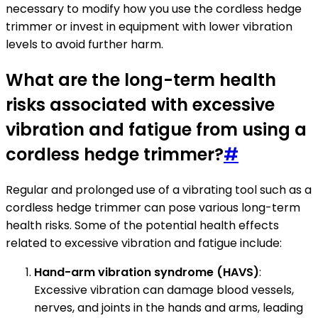
necessary to modify how you use the cordless hedge
trimmer or invest in equipment with lower vibration
levels to avoid further harm.
What are the long-term health
risks associated with excessive
vibration and fatigue from using a
cordless hedge trimmer?
#
Regular and prolonged use of a vibrating tool such as a
cordless hedge trimmer can pose various long-term
health risks. Some of the potential health effects
related to excessive vibration and fatigue include:
Hand-arm vibration syndrome (HAVS)
:
Excessive vibration can damage blood vessels,
nerves, and joints in the hands and arms, leading