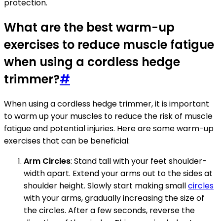
protection.
What are the best warm-up
exercises to reduce muscle fatigue
when using a cordless hedge
trimmer?
#
When using a cordless hedge trimmer, it is important
to warm up your muscles to reduce the risk of muscle
fatigue and potential injuries. Here are some warm-up
exercises that can be beneficial:
Arm Circles
: Stand tall with your feet shoulder-
width apart. Extend your arms out to the sides at
shoulder height. Slowly start making small
circles
with your arms, gradually increasing the size of
the circles. After a few seconds, reverse the