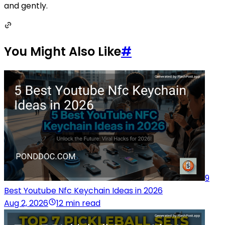
and gently.
You Might Also Like
#
9
Best Youtube Nfc Keychain Ideas in 2026
Aug 2, 2026
12 min read