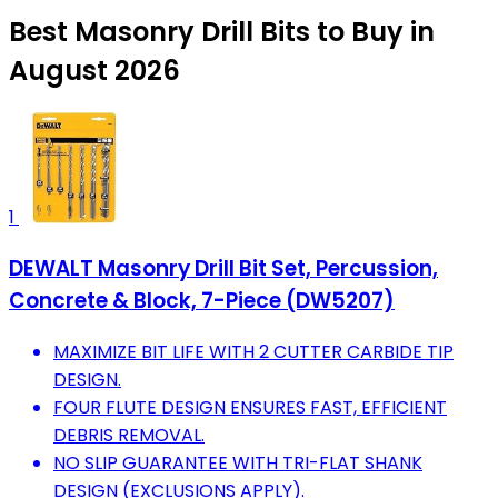
Best Masonry Drill Bits to Buy in
August 2026
1
DEWALT Masonry Drill Bit Set, Percussion,
Concrete & Block, 7-Piece (DW5207)
MAXIMIZE BIT LIFE WITH 2 CUTTER CARBIDE TIP
DESIGN.
FOUR FLUTE DESIGN ENSURES FAST, EFFICIENT
DEBRIS REMOVAL.
NO SLIP GUARANTEE WITH TRI-FLAT SHANK
DESIGN (EXCLUSIONS APPLY).