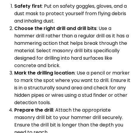
Safety first
: Put on safety goggles, gloves, and a
dust mask to protect yourself from flying debris
and inhaling dust.
Choose the right drill and drill bits
: Use a
hammer drill rather than a regular drill as it has a
hammering action that helps break through the
material. Select masonry drill bits specifically
designed for drilling into hard surfaces like
concrete and brick.
Mark the drilling location
: Use a pencil or marker
to mark the spot where you want to drill. Ensure it
is in a structurally sound area and check for any
hidden pipes or wires using a stud finder or other
detection tools.
Prepare the drill
: Attach the appropriate
masonry drill bit to your hammer drill securely.
Ensure the drill bit is longer than the depth you
need to reach.