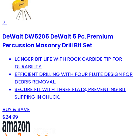
7
DeWalt DW5205 DeWalt 5 Pc. Premium
Percussion Masonry Drill Bit Set
LONGER BIT LIFE WITH ROCK CARBIDE TIP FOR
DURABILITY.
EFFICIENT DRILLING WITH FOUR FLUTE DESIGN FOR
DEBRIS REMOVAL.
SECURE FIT WITH THREE FLATS, PREVENTING BIT
SLIPPING IN CHUCK.
BUY & SAVE
$24.99