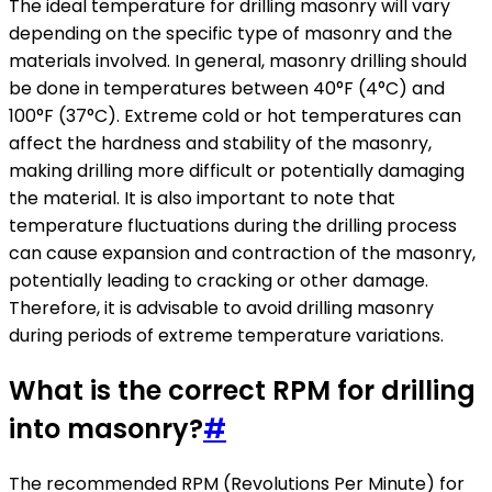
The ideal temperature for drilling masonry will vary
depending on the specific type of masonry and the
materials involved. In general, masonry drilling should
be done in temperatures between 40°F (4°C) and
100°F (37°C). Extreme cold or hot temperatures can
affect the hardness and stability of the masonry,
making drilling more difficult or potentially damaging
the material. It is also important to note that
temperature fluctuations during the drilling process
can cause expansion and contraction of the masonry,
potentially leading to cracking or other damage.
Therefore, it is advisable to avoid drilling masonry
during periods of extreme temperature variations.
What is the correct RPM for drilling
into masonry?
#
The recommended RPM (Revolutions Per Minute) for