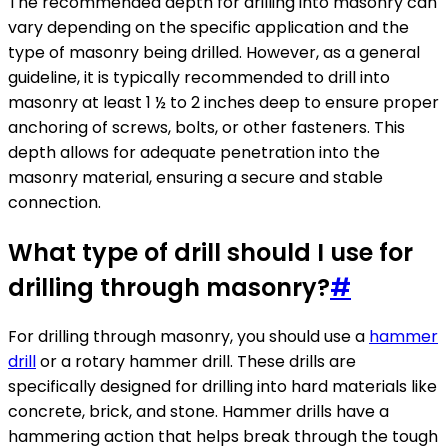
The recommended depth for drilling into masonry can
vary depending on the specific application and the
type of masonry being drilled. However, as a general
guideline, it is typically recommended to drill into
masonry at least 1 ½ to 2 inches deep to ensure proper
anchoring of screws, bolts, or other fasteners. This
depth allows for adequate penetration into the
masonry material, ensuring a secure and stable
connection.
What type of drill should I use for
drilling through masonry?
#
For drilling through masonry, you should use a
hammer
drill
or a rotary hammer drill. These drills are
specifically designed for drilling into hard materials like
concrete, brick, and stone. Hammer drills have a
hammering action that helps break through the tough