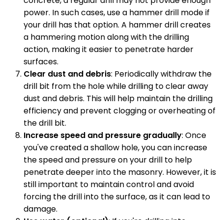
concrete, a regular drill may not provide enough
power. In such cases, use a hammer drill mode if
your drill has that option. A hammer drill creates
a hammering motion along with the drilling
action, making it easier to penetrate harder
surfaces.
Clear dust and debris
: Periodically withdraw the
drill bit from the hole while drilling to clear away
dust and debris. This will help maintain the drilling
efficiency and prevent clogging or overheating of
the drill bit.
Increase speed and pressure gradually
: Once
you've created a shallow hole, you can increase
the speed and pressure on your drill to help
penetrate deeper into the masonry. However, it is
still important to maintain control and avoid
forcing the drill into the surface, as it can lead to
damage.