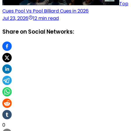
Top
Cues Pool Vs Pool Billiard Cues in 2026
Jul 23, 2026
12 min read
Share on Social Networks:
0