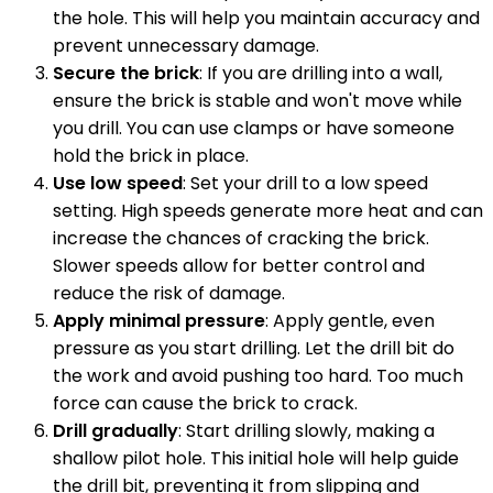
the hole. This will help you maintain accuracy and
prevent unnecessary damage.
Secure the brick
: If you are drilling into a wall,
ensure the brick is stable and won't move while
you drill. You can use clamps or have someone
hold the brick in place.
Use low speed
: Set your drill to a low speed
setting. High speeds generate more heat and can
increase the chances of cracking the brick.
Slower speeds allow for better control and
reduce the risk of damage.
Apply minimal pressure
: Apply gentle, even
pressure as you start drilling. Let the drill bit do
the work and avoid pushing too hard. Too much
force can cause the brick to crack.
Drill gradually
: Start drilling slowly, making a
shallow pilot hole. This initial hole will help guide
the drill bit, preventing it from slipping and