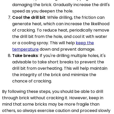
damaging the brick. Gradually increase the drill's
speed as you deepen the hole.
Cool the drill bit
: While drilling, the friction can
generate heat, which can increase the likelihood
of cracking. To reduce heat, periodically remove
the drill bit from the hole, and cool it with water
or a cooling spray. This will help
keep the
temperature
down and prevent damage.
Take breaks
: If you're drilling multiple holes, it's
advisable to take short breaks to prevent the
drill bit from overheating. This will help maintain
the integrity of the brick and minimize the
chance of cracking.
By following these steps, you should be able to drill
through brick without cracking it. However, keep in
mind that some bricks may be more fragile than
others, so always exercise caution and proceed slowly