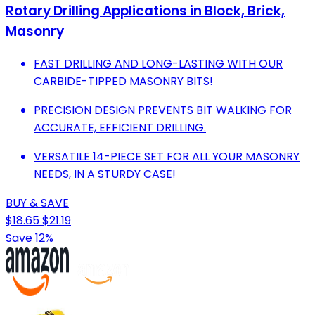
Rotary Drilling Applications in Block, Brick,
Masonry
FAST DRILLING AND LONG-LASTING WITH OUR
CARBIDE-TIPPED MASONRY BITS!
PRECISION DESIGN PREVENTS BIT WALKING FOR
ACCURATE, EFFICIENT DRILLING.
VERSATILE 14-PIECE SET FOR ALL YOUR MASONRY
NEEDS, IN A STURDY CASE!
BUY & SAVE
$18.65
$21.19
Save 12%