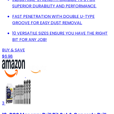
SUPERIOR DURABILITY AND PERFORMANCE.
FAST PENETRATION WITH DOUBLE U-TYPE
GROOVE FOR EASY DUST REMOVAL.
10 VERSATILE SIZES ENSURE YOU HAVE THE RIGHT
BIT FOR ANY JOB!
BUY & SAVE
$6.98
3