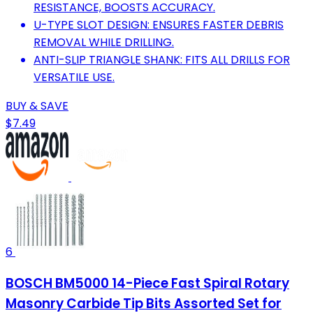
RESISTANCE, BOOSTS ACCURACY.
U-TYPE SLOT DESIGN: ENSURES FASTER DEBRIS
REMOVAL WHILE DRILLING.
ANTI-SLIP TRIANGLE SHANK: FITS ALL DRILLS FOR
VERSATILE USE.
BUY & SAVE
$7.49
6
BOSCH BM5000 14-Piece Fast Spiral Rotary
Masonry Carbide Tip Bits Assorted Set for