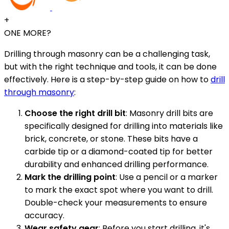
+
ONE MORE?
Drilling through masonry can be a challenging task,
but with the right technique and tools, it can be done
effectively. Here is a step-by-step guide on how to
drill
through masonry
:
Choose the right drill bit
: Masonry drill bits are
specifically designed for drilling into materials like
brick, concrete, or stone. These bits have a
carbide tip or a diamond-coated tip for better
durability and enhanced drilling performance.
Mark the drilling point
: Use a pencil or a marker
to mark the exact spot where you want to drill.
Double-check your measurements to ensure
accuracy.
Wear safety gear
: Before you start drilling, it's