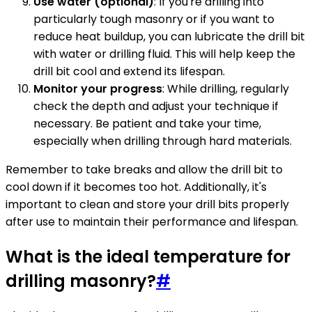
Use water (optional)
: If you're drilling into
particularly tough masonry or if you want to
reduce heat buildup, you can lubricate the drill bit
with water or drilling fluid. This will help keep the
drill bit cool and extend its lifespan.
Monitor your progress
: While drilling, regularly
check the depth and adjust your technique if
necessary. Be patient and take your time,
especially when drilling through hard materials.
Remember to take breaks and allow the drill bit to
cool down if it becomes too hot. Additionally, it's
important to clean and store your drill bits properly
after use to maintain their performance and lifespan.
What is the ideal temperature for
drilling masonry?
#