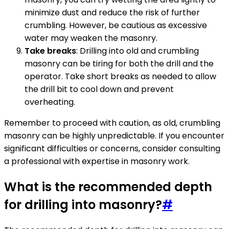
minimize dust and reduce the risk of further
crumbling. However, be cautious as excessive
water may weaken the masonry.
Take breaks
: Drilling into old and crumbling
masonry can be tiring for both the drill and the
operator. Take short breaks as needed to allow
the drill bit to cool down and prevent
overheating.
Remember to proceed with caution, as old, crumbling
masonry can be highly unpredictable. If you encounter
significant difficulties or concerns, consider consulting
a professional with expertise in masonry work.
What is the recommended depth
for drilling into masonry?
#