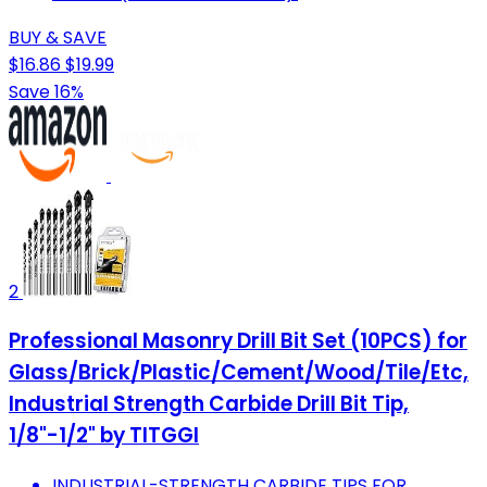
BUY & SAVE
$16.86
$19.99
Save 16%
2
Professional Masonry Drill Bit Set (10PCS) for
Glass/Brick/Plastic/Cement/Wood/Tile/Etc,
Industrial Strength Carbide Drill Bit Tip,
1/8"-1/2" by TITGGI
INDUSTRIAL-STRENGTH CARBIDE TIPS FOR