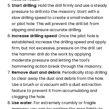
Start drilling
: Hold the drill firmly and use a steady
pressure to drill into the masonry. Start with a
slow drilling speed to create a small indentation
or pilot hole. This will prevent the drill bit from
slipping and ensure accurate drilling.
Increase drilling speed
: Once the pilot hole is
established, increase the drilling speed and apply
firm, but not excessive, pressure on the drill. Let
the hammer drill do the work by applying
moderate pressure and letting the tool's
hammering action break through the masonry.
Remove dust and debris
: Periodically stop drilling
to clear away the dust and debris from the hole.
Use a brush or a vacuum with a dust extraction
feature to prevent it from accumulating and
clogging the hole.
Use water
: For extremely crumbly or fragile
masonry, you can try wetting the area lightly to