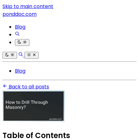
Skip to main content
ponddoc.com
Blog
Blog
Back to all posts
Table of Contents