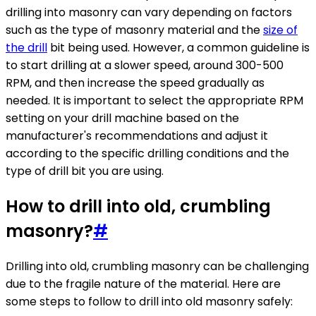
drilling into masonry can vary depending on factors
such as the type of masonry material and the
size of
the drill
bit being used. However, a common guideline is
to start drilling at a slower speed, around 300-500
RPM, and then increase the speed gradually as
needed. It is important to select the appropriate RPM
setting on your drill machine based on the
manufacturer's recommendations and adjust it
according to the specific drilling conditions and the
type of drill bit you are using.
How to drill into old, crumbling
masonry?
#
Drilling into old, crumbling masonry can be challenging
due to the fragile nature of the material. Here are
some steps to follow to drill into old masonry safely: