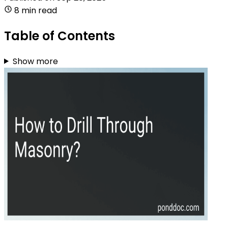
8 min read
Table of Contents
Show more