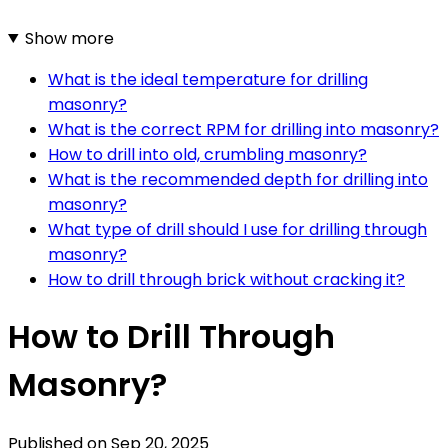
Show more
What is the ideal temperature for drilling
masonry?
What is the correct RPM for drilling into masonry?
How to drill into old, crumbling masonry?
What is the recommended depth for drilling into
masonry?
What type of drill should I use for drilling through
masonry?
How to drill through brick without cracking it?
How to Drill Through
Masonry?
Published on
Sep 20, 2025