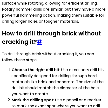
surface while rotating, allowing for efficient drilling.
Rotary hammer drills are similar, but they have a more
powerful hammering action, making them suitable for
drilling larger holes or tougher materials.
How to drill through brick without
cracking it?
#
To drill through brick without cracking it, you can
follow these steps:
Choose the right drill bit
: Use a masonry drill bit,
specifically designed for drilling through hard
materials like brick and concrete. The size of the
drill bit should match the diameter of the hole
you want to create.
Mark the drilling spot
: Use a pencil or a marker
to mark the exact spot where you want to drill