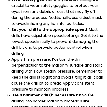
crucial to wear safety goggles to protect your
eyes from any debris or dust that may fly off
during the process. Additionally, use a dust mask
to avoid inhaling any harmful particles.
Set your drill to the appropriate speed
: Most
drills have adjustable speed settings. Set it to the
lowest speed initially to prevent damaging the
drill bit and to provide better control when
drilling.
Apply firm pressure
: Position the drill
perpendicular to the masonry surface and start
drilling with slow, steady pressure. Remember to
keep the drill straight and avoid tilting it, as it can
cause the drill bit to break. Apply consistent
pressure to maintain progress.
Use a hammer drill (if necessary)
: If you're
drilling into harder masonry materials like