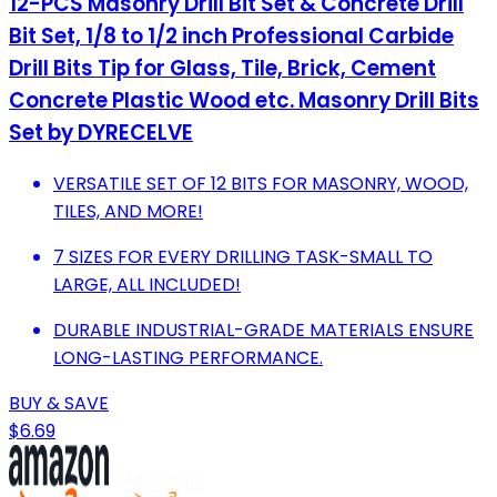
12-PCS Masonry Drill Bit Set & Concrete Drill
Bit Set, 1/8 to 1/2 inch Professional Carbide
Drill Bits Tip for Glass, Tile, Brick, Cement
Concrete Plastic Wood etc. Masonry Drill Bits
Set by DYRECELVE
VERSATILE SET OF 12 BITS FOR MASONRY, WOOD,
TILES, AND MORE!
7 SIZES FOR EVERY DRILLING TASK-SMALL TO
LARGE, ALL INCLUDED!
DURABLE INDUSTRIAL-GRADE MATERIALS ENSURE
LONG-LASTING PERFORMANCE.
BUY & SAVE
$6.69