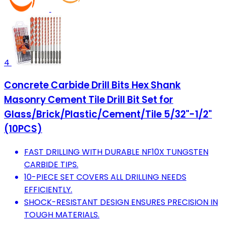
4
Concrete Carbide Drill Bits Hex Shank
Masonry Cement Tile Drill Bit Set for
Glass/Brick/Plastic/Cement/Tile 5/32"-1/2"
(10PCS)
FAST DRILLING WITH DURABLE NF10X TUNGSTEN
CARBIDE TIPS.
10-PIECE SET COVERS ALL DRILLING NEEDS
EFFICIENTLY.
SHOCK-RESISTANT DESIGN ENSURES PRECISION IN
TOUGH MATERIALS.