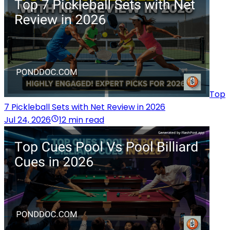
Top
7 Pickleball Sets with Net Review in 2026
Jul 24, 2026
12 min read