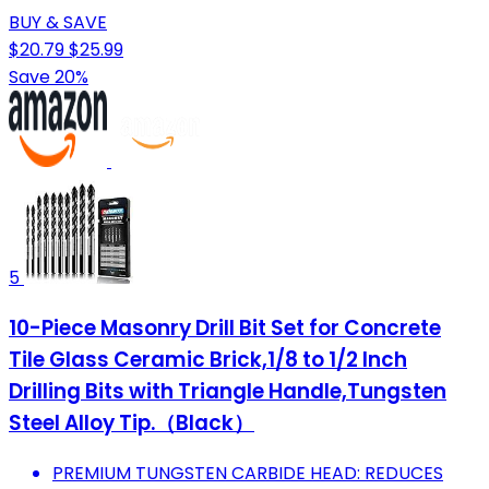
BUY & SAVE
$20.79
$25.99
Save 20%
5
10-Piece Masonry Drill Bit Set for Concrete
Tile Glass Ceramic Brick,1/8 to 1/2 Inch
Drilling Bits with Triangle Handle,Tungsten
Steel Alloy Tip.（Black）
PREMIUM TUNGSTEN CARBIDE HEAD: REDUCES