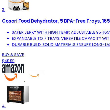
3
Cosori Food Dehydrator, 5 BPA-Free Trays, 16
SAFER JERKY WITH HIGH TEMP: ADJUSTABLE 95-165
EXPANDABLE TO 7 TRAYS: VERSATILE CAPACITY WIT
DURABLE BUILD: SOLID MATERIALS ENSURE LONG-L
BUY & SAVE
$49.99
4