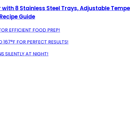
with 8 Stainless Steel Trays, Adjustable Temper
 Recipe Guide
FOR EFFICIENT FOOD PREP!
 167°F FOR PERFECT RESULTS!
NS SILENTLY AT NIGHT!