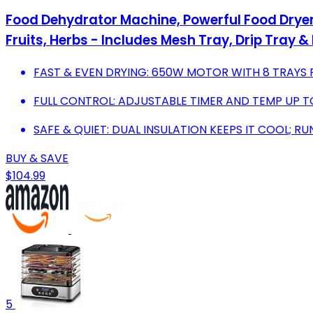
Food Dehydrator Machine, Powerful Food Dryer 
Fruits, Herbs - Includes Mesh Tray, Drip Tray &
FAST & EVEN DRYING: 650W MOTOR WITH 8 TRAYS 
FULL CONTROL: ADJUSTABLE TIMER AND TEMP UP TO
SAFE & QUIET: DUAL INSULATION KEEPS IT COOL; RU
BUY & SAVE
$104.99
5