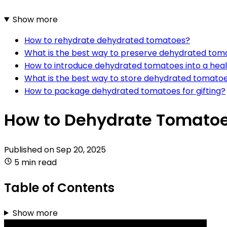
Show more
How to rehydrate dehydrated tomatoes?
What is the best way to preserve dehydrated tom
How to introduce dehydrated tomatoes into a heal
What is the best way to store dehydrated tomatoe
How to package dehydrated tomatoes for gifting?
How to Dehydrate Tomatoe
Published on
Sep 20, 2025
5 min read
Table of Contents
Show more