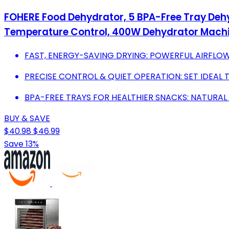
FOHERE Food Dehydrator, 5 BPA-Free Tray Dehyd
Temperature Control, 400W Dehydrator Machin
FAST, ENERGY-SAVING DRYING: POWERFUL AIRFLOW 
PRECISE CONTROL & QUIET OPERATION: SET IDEAL T
BPA-FREE TRAYS FOR HEALTHIER SNACKS: NATURAL
BUY & SAVE
$40.98
$46.99
Save 13%