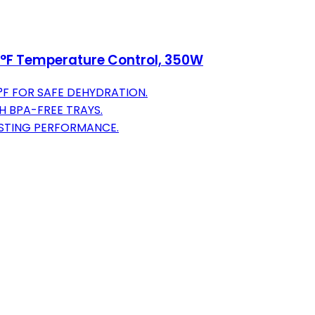
5°F Temperature Control, 350W
°F FOR SAFE DEHYDRATION.
H BPA-FREE TRAYS.
ASTING PERFORMANCE.