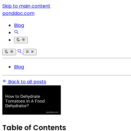
Skip to main content
ponddoc.com
Blog
Blog
Back to all posts
Table of Contents