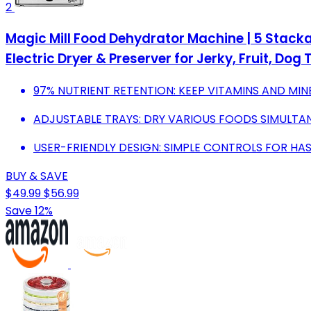
2
Magic Mill Food Dehydrator Machine | 5 Stacka
Electric Dryer & Preserver for Jerky, Fruit, Do
97% NUTRIENT RETENTION: KEEP VITAMINS AND MINE
ADJUSTABLE TRAYS: DRY VARIOUS FOODS SIMULTAN
USER-FRIENDLY DESIGN: SIMPLE CONTROLS FOR HA
BUY & SAVE
$49.99
$56.99
Save 12%