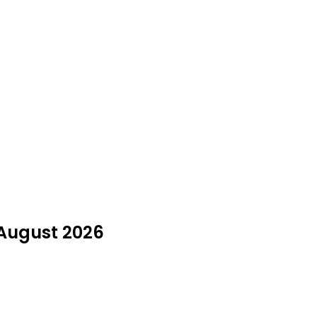
 August 2026