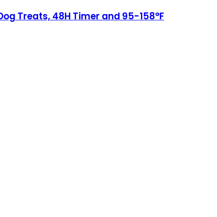
 Dog Treats, 48H Timer and 95-158°F