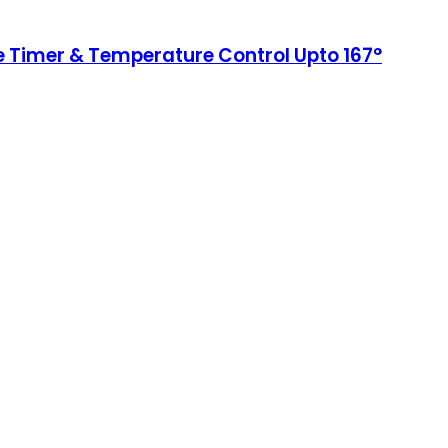
le Timer & Temperature Control Upto 167°