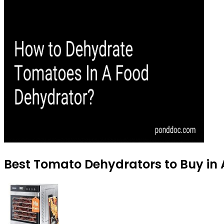
Best Tomato Dehydrators to Buy in