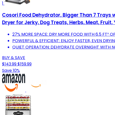
1
Cosori Food Dehydrator, Bigger Than 7 Trays wi
Dryer for Jerky, Dog Treats, Herbs, Meat, Fruit, 
27% MORE SPACE: DRY MORE FOOD WITH 6.5 FT² OF
POWERFUL & EFFICIENT: ENJOY FASTER, EVEN DRY
QUIET OPERATION: DEHYDRATE OVERNIGHT WITH NO
BUY & SAVE
$143.99
$159.99
Save 10%