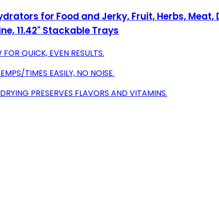
rators for Food and Jerky, Fruit, Herbs, Meat,
e, 11.42" Stackable Trays
FOR QUICK, EVEN RESULTS.
EMPS/TIMES EASILY, NO NOISE.
 DRYING PRESERVES FLAVORS AND VITAMINS.