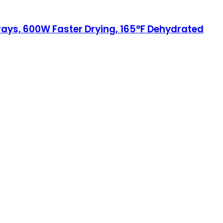
Trays, 600W Faster Drying, 165°F Dehydrated