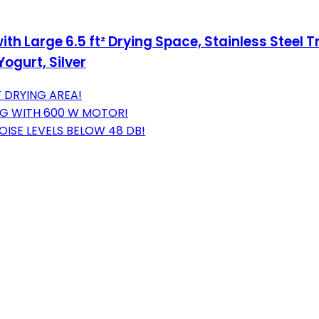
th Large 6.5 ft² Drying Space, Stainless Steel 
Yogurt, Silver
 DRYING AREA!
ING WITH 600 W MOTOR!
ISE LEVELS BELOW 48 DB!