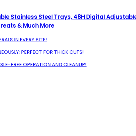
ble Stainless Steel Trays, 48H Digital Adjustab
g Treats & Much More
RALS IN EVERY BITE!
EOUSLY; PERFECT FOR THICK CUTS!
SSLE-FREE OPERATION AND CLEANUP!