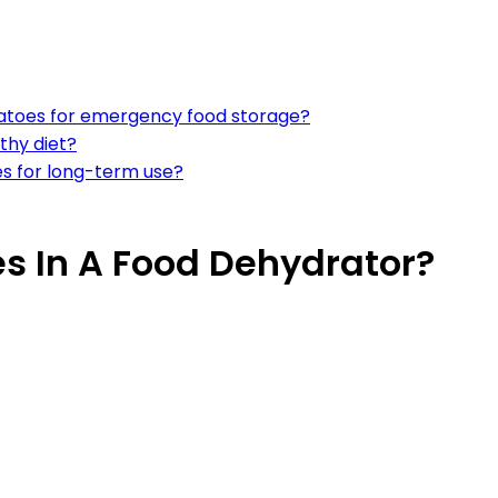
atoes for emergency food storage?
thy diet?
s for long-term use?
s In A Food Dehydrator?