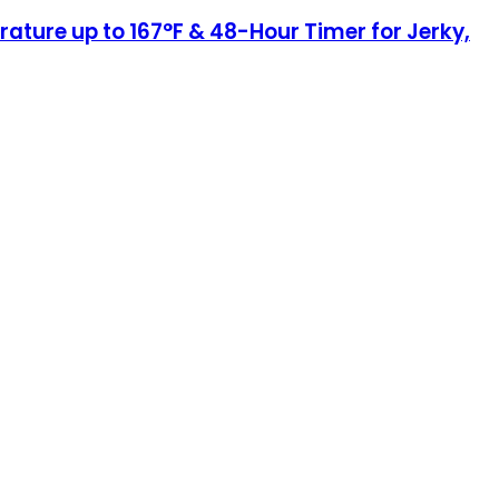
ature up to 167°F & 48-Hour Timer for Jerky,