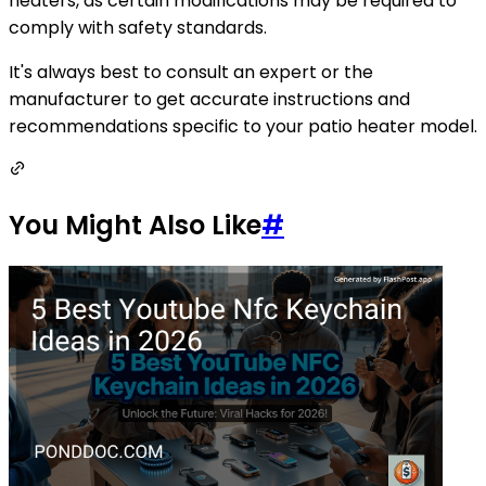
heaters, as certain modifications may be required to
comply with safety standards.
It's always best to consult an expert or the
manufacturer to get accurate instructions and
recommendations specific to your patio heater model.
You Might Also Like
#