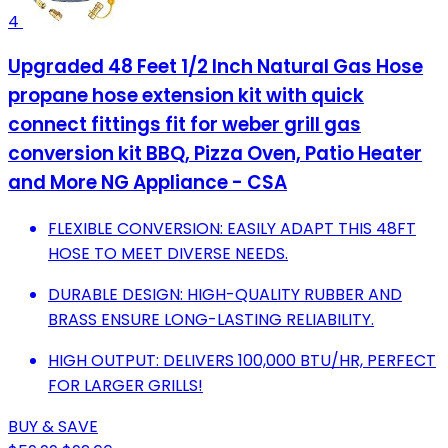
4
Upgraded 48 Feet 1/2 Inch Natural Gas Hose
propane hose extension kit with quick
connect fittings fit for weber grill gas
conversion kit BBQ, Pizza Oven, Patio Heater
and More NG Appliance - CSA
FLEXIBLE CONVERSION: EASILY ADAPT THIS 48FT
HOSE TO MEET DIVERSE NEEDS.
DURABLE DESIGN: HIGH-QUALITY RUBBER AND
BRASS ENSURE LONG-LASTING RELIABILITY.
HIGH OUTPUT: DELIVERS 100,000 BTU/HR, PERFECT
FOR LARGER GRILLS!
BUY & SAVE