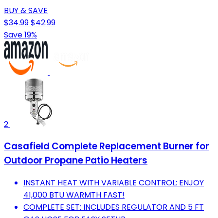
BUY & SAVE
$34.99
$42.99
Save 19%
2
Casafield Complete Replacement Burner for
Outdoor Propane Patio Heaters
INSTANT HEAT WITH VARIABLE CONTROL: ENJOY
41,000 BTU WARMTH FAST!
COMPLETE SET: INCLUDES REGULATOR AND 5 FT