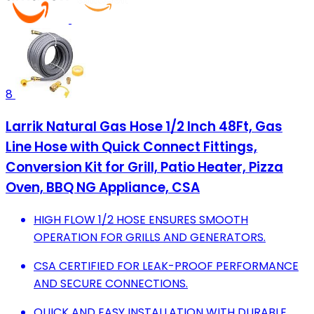
8
Larrik Natural Gas Hose 1/2 Inch 48Ft, Gas
Line Hose with Quick Connect Fittings,
Conversion Kit for Grill, Patio Heater, Pizza
Oven, BBQ NG Appliance, CSA
HIGH FLOW 1/2 HOSE ENSURES SMOOTH
OPERATION FOR GRILLS AND GENERATORS.
CSA CERTIFIED FOR LEAK-PROOF PERFORMANCE
AND SECURE CONNECTIONS.
QUICK AND EASY INSTALLATION WITH DURABLE,