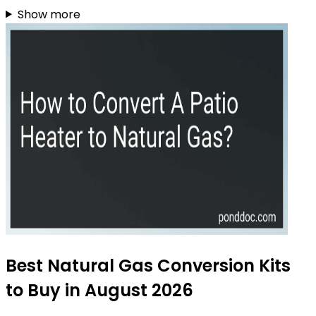
Show more
Best Natural Gas Conversion Kits
to Buy in August 2026