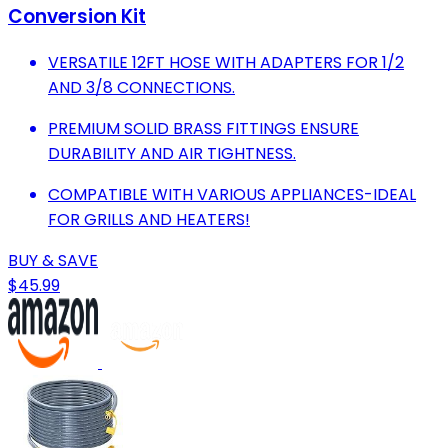
Conversion Kit
VERSATILE 12FT HOSE WITH ADAPTERS FOR 1/2
AND 3/8 CONNECTIONS.
PREMIUM SOLID BRASS FITTINGS ENSURE
DURABILITY AND AIR TIGHTNESS.
COMPATIBLE WITH VARIOUS APPLIANCES-IDEAL
FOR GRILLS AND HEATERS!
BUY & SAVE
$45.99