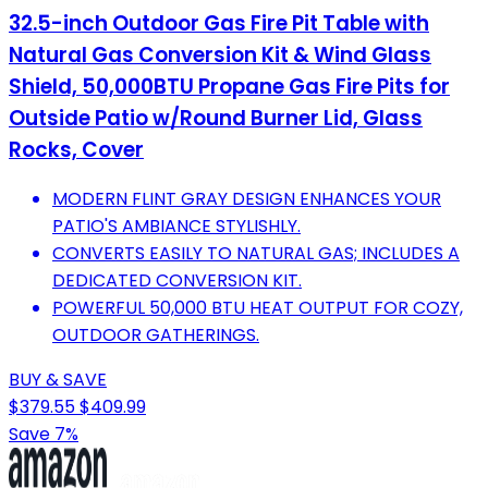
32.5-inch Outdoor Gas Fire Pit Table with
Natural Gas Conversion Kit & Wind Glass
Shield, 50,000BTU Propane Gas Fire Pits for
Outside Patio w/Round Burner Lid, Glass
Rocks, Cover
MODERN FLINT GRAY DESIGN ENHANCES YOUR
PATIO'S AMBIANCE STYLISHLY.
CONVERTS EASILY TO NATURAL GAS; INCLUDES A
DEDICATED CONVERSION KIT.
POWERFUL 50,000 BTU HEAT OUTPUT FOR COZY,
OUTDOOR GATHERINGS.
BUY & SAVE
$379.55
$409.99
Save 7%