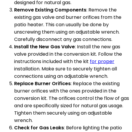
designed for natural gas.
Remove Existing Components
: Remove the
existing gas valve and burner orifices from the
patio heater. This can usually be done by
unscrewing them using an adjustable wrench.
Carefully disconnect any gas connections.
Install the New Gas Valve
: Install the new gas
valve provided in the conversion kit. Follow the
instructions included with the kit
for proper
installation. Make sure to securely tighten all
connections using an adjustable wrench.
Replace Burner Orifices
: Replace the existing
burner orifices with the ones provided in the
conversion kit. The orifices control the flow of gas
and are specifically sized for natural gas usage.
Tighten them securely using an adjustable
wrench.
Check for Gas Leaks
: Before lighting the patio