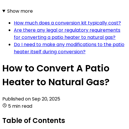
Show more
How much does a conversion kit typically cost?
Are there any legal or regulatory requirements
for converting a patio heater to natural gas?
Do I need to make any modifications to the patio
heater itself during conversion?
How to Convert A Patio
Heater to Natural Gas?
Published on
Sep 20, 2025
5 min read
Table of Contents