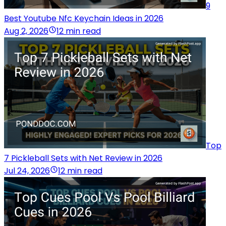
9
Best Youtube Nfc Keychain Ideas in 2026
Aug 2, 2026
12 min read
Top
7 Pickleball Sets with Net Review in 2026
Jul 24, 2026
12 min read