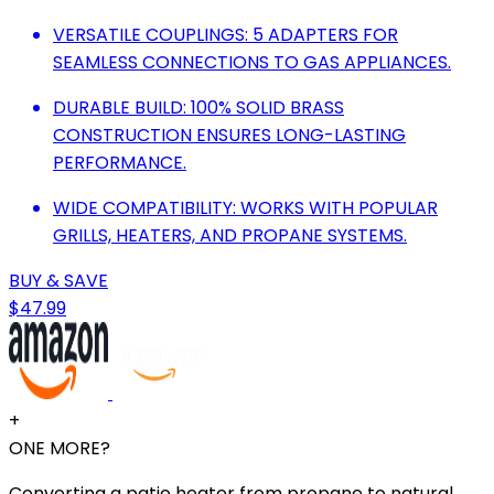
VERSATILE COUPLINGS: 5 ADAPTERS FOR
SEAMLESS CONNECTIONS TO GAS APPLIANCES.
DURABLE BUILD: 100% SOLID BRASS
CONSTRUCTION ENSURES LONG-LASTING
PERFORMANCE.
WIDE COMPATIBILITY: WORKS WITH POPULAR
GRILLS, HEATERS, AND PROPANE SYSTEMS.
BUY & SAVE
$47.99
+
ONE MORE?
Converting a patio heater from propane to natural