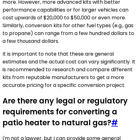
more. However, more advanced kits with better
performance capabilities or for larger vehicles can
cost upwards of $20,000 to $50,000 or even more.
Similarly, conversion kits for other fuel types (e.g., gas
to propane) can range from a few hundred dollars to
a few thousand dollars.
It is important to note that these are general
estimates and the actual cost can vary significantly. It
is recommended to research and compare different
kits from reputable manufacturers to get a more
accurate pricing for a specific conversion project.
Are there any legal or regulatory
requirements for converting a
patio heater to natural gas?
#
I'm not a lawyer, but I can provide some general