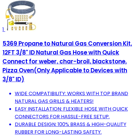
1
5369 Propane to Natural Gas Conversion Kit,
12FT 3/8" ID Natural Gas Hose with Quick
Connect for weber, char-broil, blackstone,
Pizza Oven(Only Applicable to Devices with
3/8" ID)
WIDE COMPATIBILITY: WORKS WITH TOP BRAND
NATURAL GAS GRILLS & HEATERS!
EASY INSTALLATION: FLEXIBLE HOSE WITH QUICK
CONNECTORS FOR HASSLE-FREE SETUP.
DURABLE DESIGN: 100% BRASS & HIGH-QUALITY
RUBBER FOR LONG-LASTING SAFETY.