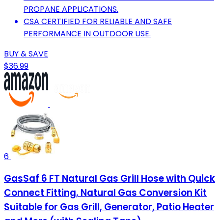
PROPANE APPLICATIONS.
CSA CERTIFIED FOR RELIABLE AND SAFE
PERFORMANCE IN OUTDOOR USE.
BUY & SAVE
$36.99
6
GasSaf 6 FT Natural Gas Grill Hose with Quick
Connect Fitting, Natural Gas Conversion Kit
Suitable for Gas Grill, Generator, Patio Heater