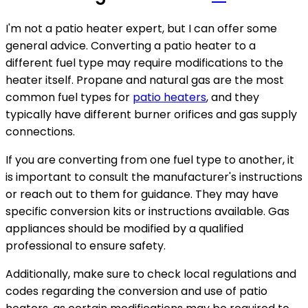
I'm not a patio heater expert, but I can offer some
general advice. Converting a patio heater to a
different fuel type may require modifications to the
heater itself. Propane and natural gas are the most
common fuel types for
patio heaters
, and they
typically have different burner orifices and gas supply
connections.
If you are converting from one fuel type to another, it
is important to consult the manufacturer's instructions
or reach out to them for guidance. They may have
specific conversion kits or instructions available. Gas
appliances should be modified by a qualified
professional to ensure safety.
Additionally, make sure to check local regulations and
codes regarding the conversion and use of patio