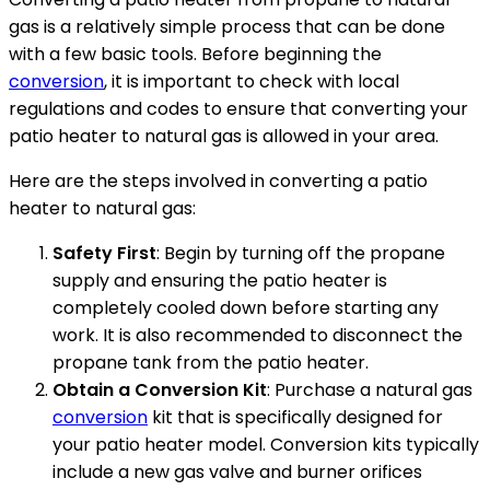
gas is a relatively simple process that can be done
with a few basic tools. Before beginning the
conversion
, it is important to check with local
regulations and codes to ensure that converting your
patio heater to natural gas is allowed in your area.
Here are the steps involved in converting a patio
heater to natural gas:
Safety First
: Begin by turning off the propane
supply and ensuring the patio heater is
completely cooled down before starting any
work. It is also recommended to disconnect the
propane tank from the patio heater.
Obtain a Conversion Kit
: Purchase a natural gas
conversion
kit that is specifically designed for
your patio heater model. Conversion kits typically
include a new gas valve and burner orifices