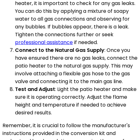
heater, it is important to check for any gas leaks.
You can do this by applying a mixture of soapy
water to all gas connections and observing for
any bubbles. If bubbles appear, there is a leak.
Tighten the connections further or seek
professional assistance
if needed.
Connect to the Natural Gas Supply
: Once you
have ensured there are no gas leaks, connect the
patio heater to the natural gas supply. This may
involve attaching a flexible gas hose to the gas
valve and connecting it to the main gas line.
Test and Adjust
: Light the patio heater and make
sure it is operating correctly. Adjust the flame
height and temperature if needed to achieve
desired results.
Remember, it is crucial to follow the manufacturer's
instructions provided in the conversion kit and