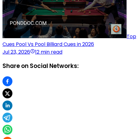
Top
Cues Pool Vs Pool Billiard Cues in 2026
Jul 23, 2026
12 min read
Share on Social Networks: