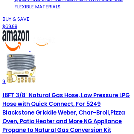
FLEXIBLE MATERIALS.
BUY & SAVE
$69.99
9
18FT 3/8" Natural Gas Hose, Low Pressure LPG
Hose with Quick Connect, For 5249
Blackstone Griddle Weber, Char-Broil,Pizza
Oven, Patio Heater and More NG Appliance
Propane to Natural Gas Conversion Kit