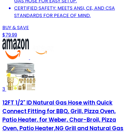
GAS HOSE FOR EASY SETUP.
CERTIFIED SAFETY: MEETS ANSI, CE, AND CSA
STANDARDS FOR PEACE OF MIND.
BUY & SAVE
$79.99
3
12FT 1/2" ID Natural Gas Hose with Quick
Connect Fitting for BBQ, Grill, Pizza Oven,
Patio Heater. for Weber, Char-Broil, Pizza
Oven, Patio Heater,NG Grill and Natural Gas