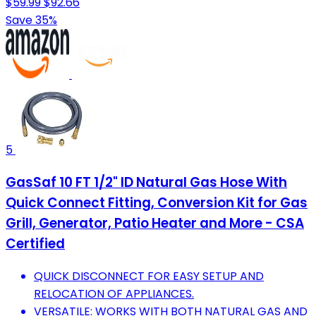
$59.99
$92.66
Save 35%
5
GasSaf 10 FT 1/2" ID Natural Gas Hose With
Quick Connect Fitting, Conversion Kit for Gas
Grill, Generator, Patio Heater and More - CSA
Certified
QUICK DISCONNECT FOR EASY SETUP AND
RELOCATION OF APPLIANCES.
VERSATILE: WORKS WITH BOTH NATURAL GAS AND