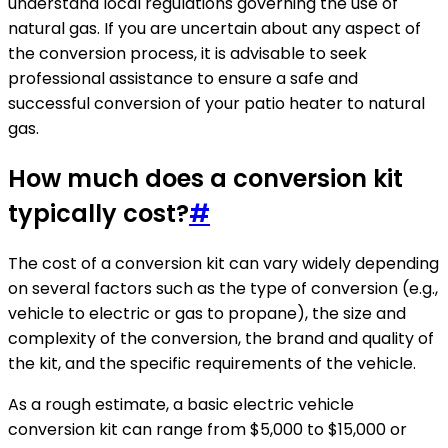
understand local regulations governing the use of
natural gas. If you are uncertain about any aspect of
the conversion process, it is advisable to seek
professional assistance to ensure a safe and
successful conversion of your patio heater to natural
gas.
How much does a conversion kit
typically cost?
#
The cost of a conversion kit can vary widely depending
on several factors such as the type of conversion (e.g.,
vehicle to electric or gas to propane), the size and
complexity of the conversion, the brand and quality of
the kit, and the specific requirements of the vehicle.
As a rough estimate, a basic electric vehicle
conversion kit can range from $5,000 to $15,000 or