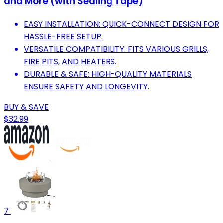
and More (with Sealing Tape)
EASY INSTALLATION: QUICK-CONNECT DESIGN FOR
HASSLE-FREE SETUP.
VERSATILE COMPATIBILITY: FITS VARIOUS GRILLS,
FIRE PITS, AND HEATERS.
DURABLE & SAFE: HIGH-QUALITY MATERIALS
ENSURE SAFETY AND LONGEVITY.
BUY & SAVE
$32.99
7