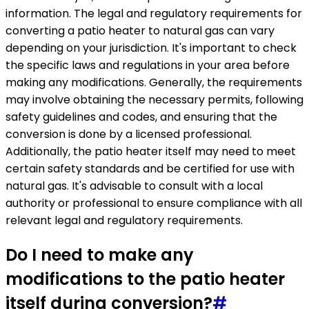
information. The legal and regulatory requirements for
converting a patio heater to natural gas can vary
depending on your jurisdiction. It's important to check
the specific laws and regulations in your area before
making any modifications. Generally, the requirements
may involve obtaining the necessary permits, following
safety guidelines and codes, and ensuring that the
conversion is done by a licensed professional.
Additionally, the patio heater itself may need to meet
certain safety standards and be certified for use with
natural gas. It's advisable to consult with a local
authority or professional to ensure compliance with all
relevant legal and regulatory requirements.
Do I need to make any
modifications to the patio heater
itself during conversion?
#