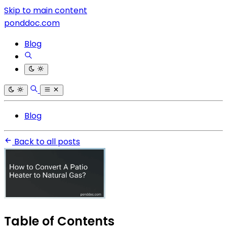
Skip to main content
ponddoc.com
Blog
Blog
Back to all posts
Table of Contents