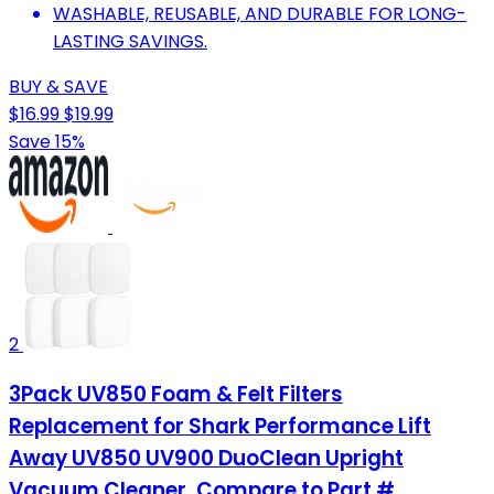
WASHABLE, REUSABLE, AND DURABLE FOR LONG-
LASTING SAVINGS.
BUY & SAVE
$16.99
$19.99
Save 15%
2
3Pack UV850 Foam & Felt Filters
Replacement for Shark Performance Lift
Away UV850 UV900 DuoClean Upright
Vacuum Cleaner, Compare to Part #