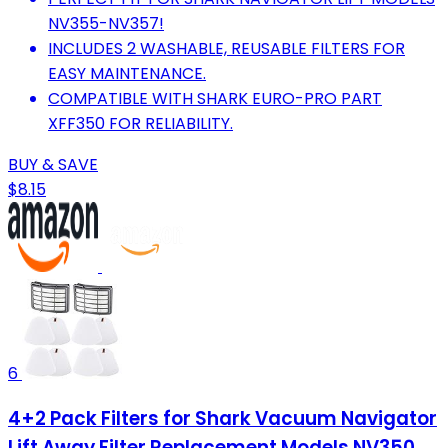
NV355-NV357!
INCLUDES 2 WASHABLE, REUSABLE FILTERS FOR
EASY MAINTENANCE.
COMPATIBLE WITH SHARK EURO-PRO PART
XFF350 FOR RELIABILITY.
BUY & SAVE
$8.15
6
4+2 Pack Filters for Shark Vacuum Navigator
Lift Away Filter Replacement Models NV350