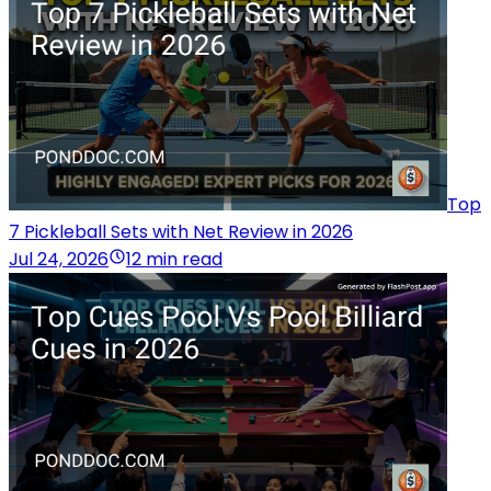
Top
7 Pickleball Sets with Net Review in 2026
Jul 24, 2026
12 min read