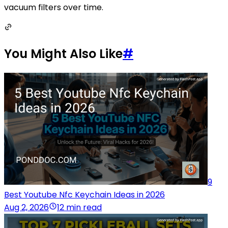
vacuum filters over time.
You Might Also Like
#
9
Best Youtube Nfc Keychain Ideas in 2026
Aug 2, 2026
12 min read