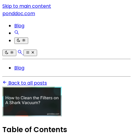
Skip to main content
ponddoc.com
Blog
Blog
Back to all posts
Table of Contents