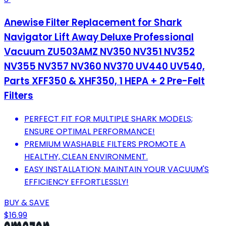
Anewise Filter Replacement for Shark
Navigator Lift Away Deluxe Professional
Vacuum ZU503AMZ NV350 NV351 NV352
NV355 NV357 NV360 NV370 UV440 UV540,
Parts XFF350 & XHF350, 1 HEPA + 2 Pre-Felt
Filters
PERFECT FIT FOR MULTIPLE SHARK MODELS;
ENSURE OPTIMAL PERFORMANCE!
PREMIUM WASHABLE FILTERS PROMOTE A
HEALTHY, CLEAN ENVIRONMENT.
EASY INSTALLATION; MAINTAIN YOUR VACUUM'S
EFFICIENCY EFFORTLESSLY!
BUY & SAVE
$16.99