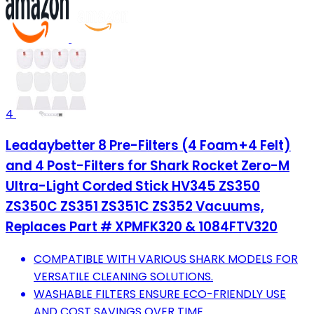
4
Leadaybetter 8 Pre-Filters (4 Foam+4 Felt)
and 4 Post-Filters for Shark Rocket Zero-M
Ultra-Light Corded Stick HV345 ZS350
ZS350C ZS351 ZS351C ZS352 Vacuums,
Replaces Part # XPMFK320 & 1084FTV320
COMPATIBLE WITH VARIOUS SHARK MODELS FOR
VERSATILE CLEANING SOLUTIONS.
WASHABLE FILTERS ENSURE ECO-FRIENDLY USE
AND COST SAVINGS OVER TIME.