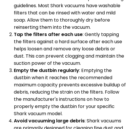
guidelines. Most Shark vacuums have washable
filters that can be rinsed with water and mild
soap. Allow them to thoroughly dry before
reinserting them into the vacuum.
Tap the filters after each use
: Gently tapping
the filters against a hard surface after each use
helps loosen and remove any loose debris or
dust. This can prevent clogging and maintain the
suction power of the vacuum.
Empty the dustbin regularly
: Emptying the
dustbin when it reaches the recommended
maximum capacity prevents excessive buildup of
debris, reducing the strain on the filters. Follow
the manufacturer's instructions on how to
properly empty the dustbin for your specific
Shark vacuum model.
Avoid vacuuming large debris
: Shark vacuums
are primarily designed for cleaning fine dust and