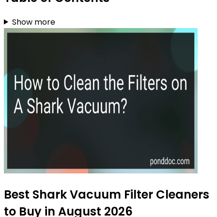
Show more
Best Shark Vacuum Filter Cleaners
to Buy in August 2026