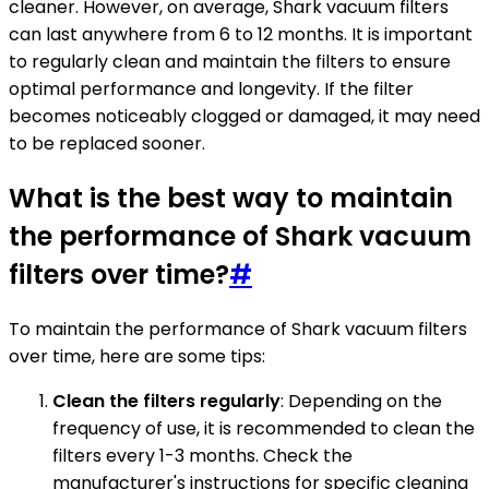
cleaner. However, on average, Shark vacuum filters
can last anywhere from 6 to 12 months. It is important
to regularly clean and maintain the filters to ensure
optimal performance and longevity. If the filter
becomes noticeably clogged or damaged, it may need
to be replaced sooner.
What is the best way to maintain
the performance of Shark vacuum
filters over time?
#
To maintain the performance of Shark vacuum filters
over time, here are some tips:
Clean the filters regularly
: Depending on the
frequency of use, it is recommended to clean the
filters every 1-3 months. Check the
manufacturer's instructions for specific cleaning