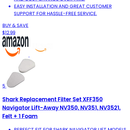
EASY INSTALLATION AND GREAT CUSTOMER
SUPPORT FOR HASSLE-FREE SERVICE.
BUY & SAVE
$12.99
5
Shark Replacement Filter Set XFF350
Navigator Lift-Away NV350, NV351, NV3521,
Felt + 1 Foam
PERFECT FIT FOR SHARK NAVIGATOR LIFT MODELS