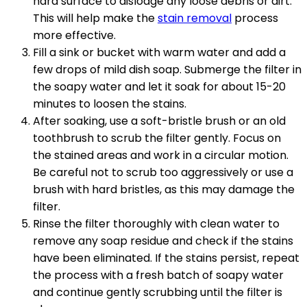
hard surface to dislodge any loose debris or dirt.
This will help make the
stain removal
process
more effective.
Fill a sink or bucket with warm water and add a
few drops of mild dish soap. Submerge the filter in
the soapy water and let it soak for about 15-20
minutes to loosen the stains.
After soaking, use a soft-bristle brush or an old
toothbrush to scrub the filter gently. Focus on
the stained areas and work in a circular motion.
Be careful not to scrub too aggressively or use a
brush with hard bristles, as this may damage the
filter.
Rinse the filter thoroughly with clean water to
remove any soap residue and check if the stains
have been eliminated. If the stains persist, repeat
the process with a fresh batch of soapy water
and continue gently scrubbing until the filter is