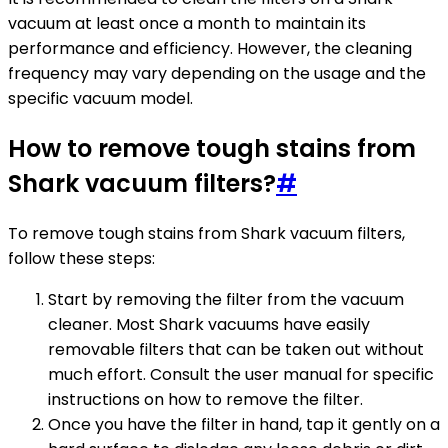
vacuum at least once a month to maintain its
performance and efficiency. However, the cleaning
frequency may vary depending on the usage and the
specific vacuum model.
How to remove tough stains from
Shark vacuum filters?
#
To remove tough stains from Shark vacuum filters,
follow these steps:
Start by removing the filter from the vacuum
cleaner. Most Shark vacuums have easily
removable filters that can be taken out without
much effort. Consult the user manual for specific
instructions on how to remove the filter.
Once you have the filter in hand, tap it gently on a