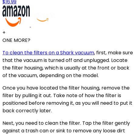
$16.99
+
ONE MORE?
To clean the filters on a Shark vacuum
, first, make sure
that the vacuum is turned off and unplugged. Locate
the filter housing, which is usually at the front or back
of the vacuum, depending on the model.
Once you have located the filter housing, remove the
filter by pulling it out. Take note of how the filter is
positioned before removing it, as you will need to put it
back correctly later.
Next, you need to clean the filter. Tap the filter gently
against a trash can or sink to remove any loose dirt