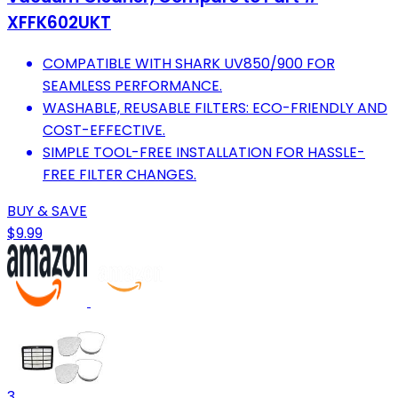
XFFK602UKT
COMPATIBLE WITH SHARK UV850/900 FOR
SEAMLESS PERFORMANCE.
WASHABLE, REUSABLE FILTERS: ECO-FRIENDLY AND
COST-EFFECTIVE.
SIMPLE TOOL-FREE INSTALLATION FOR HASSLE-
FREE FILTER CHANGES.
BUY & SAVE
$9.99
3