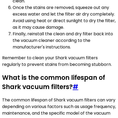
clean.
Once the stains are removed, squeeze out any
excess water and let the filter air dry completely.
Avoid using heat or direct sunlight to dry the filter,
as it may cause damage.
Finally, reinstall the clean and dry filter back into
the vacuum cleaner according to the
manufacturer's instructions.
Remember to clean your Shark vacuum filters
regularly to prevent stains from becoming stubborn.
What is the common lifespan of
Shark vacuum filters?
#
The common lifespan of Shark vacuum filters can vary
depending on various factors such as usage frequency,
maintenance, and the specific model of the vacuum