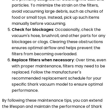
particles. To minimize the strain on the filters,
avoid vacuuming large debris, such as chunks of
food or small toys. Instead, pick up such items
manually before vacuuming.
Check for blockages
: Occasionally, check the
vacuum's hose, brushroll, and other parts for any
blockages or clogs. Clearing these obstructions
ensures optimal airflow and helps prevent the
filters from becoming overloaded.
Replace filters when necessary
: Over time, even
with proper maintenance, filters may need to be
replaced. Follow the manufacturer's
recommended replacement schedule for your
specific Shark vacuum model to ensure optimal
performance.
By following these maintenance tips, you can extend
the lifespan and maintain the performance of Shark