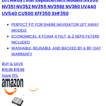
NV351 NV352 NV355 NV356E NV360 UV440
UV540 CU500 XFF350 XHF350
PERFECT FIT FOR SHARK NAVIGATOR LIFT AWAY
MODELS
ECONOMICAL: 4 FOAM, 4 FELT, & 2 HEPA FILTERS
INCLUDED
WASHABLE, REUSABLE, AND BACKED BY A 90-DAY
WARRANTY
BUY & SAVE
$16.99
$19.99
Save 15%