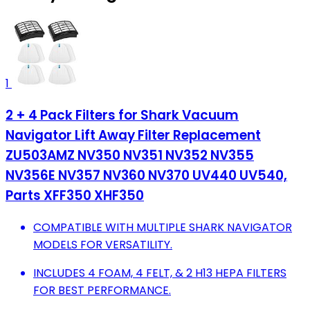
1
2 + 4 Pack Filters for Shark Vacuum
Navigator Lift Away Filter Replacement
ZU503AMZ NV350 NV351 NV352 NV355
NV356E NV357 NV360 NV370 UV440 UV540,
Parts XFF350 XHF350
COMPATIBLE WITH MULTIPLE SHARK NAVIGATOR
MODELS FOR VERSATILITY.
INCLUDES 4 FOAM, 4 FELT, & 2 H13 HEPA FILTERS
FOR BEST PERFORMANCE.