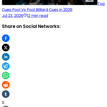
Top
Cues Pool Vs Pool Billiard Cues in 2026
Jul 23, 2026
12 min read
Share on Social Networks:
0