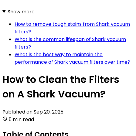
Show more
How to remove tough stains from Shark vacuum
filters?
What is the common lifespan of Shark vacuum
filters?
What is the best way to maintain the
performance of Shark vacuum filters over time?
How to Clean the Filters
on A Shark Vacuum?
Published on
Sep 20, 2025
5 min read
Table of Contents