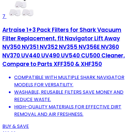
7
Artraise 1+3 Pack Filters for Shark Vacuum
Filter Replacement, fit Navigator Lift Away
NV350 NV351 NV352 NV355 NV356E NV360
NV370 UV440 UV490 UV540 CU500 Cleaner,
Compare to Parts XFF350 & XHF350
COMPATIBLE WITH MULTIPLE SHARK NAVIGATOR
MODELS FOR VERSATILITY.
WASHABLE, REUSABLE FILTERS SAVE MONEY AND
REDUCE WASTE.
HIGH-QUALITY MATERIALS FOR EFFECTIVE DIRT
REMOVAL AND AIR FRESHNESS.
BUY & SAVE