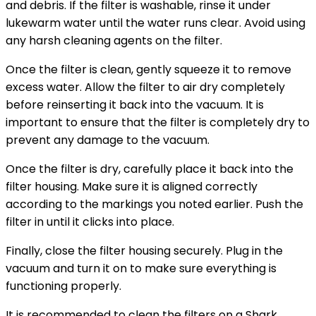
and debris. If the filter is washable, rinse it under
lukewarm water until the water runs clear. Avoid using
any harsh cleaning agents on the filter.
Once the filter is clean, gently squeeze it to remove
excess water. Allow the filter to air dry completely
before reinserting it back into the vacuum. It is
important to ensure that the filter is completely dry to
prevent any damage to the vacuum.
Once the filter is dry, carefully place it back into the
filter housing. Make sure it is aligned correctly
according to the markings you noted earlier. Push the
filter in until it clicks into place.
Finally, close the filter housing securely. Plug in the
vacuum and turn it on to make sure everything is
functioning properly.
It is recommended to clean the filters on a Shark