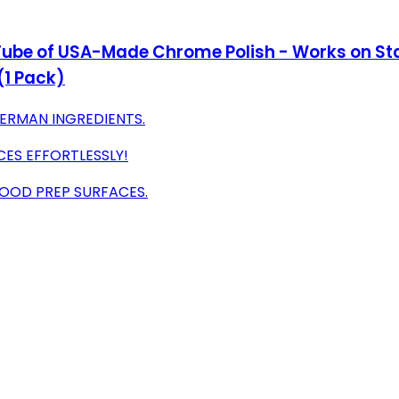
z Tube of USA-Made Chrome Polish - Works on Sta
(1 Pack)
ERMAN INGREDIENTS.
ES EFFORTLESSLY!
OOD PREP SURFACES.