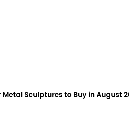
 Metal Sculptures to Buy in August 