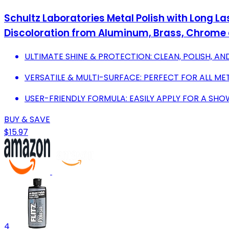
Schultz Laboratories Metal Polish with Long Las
Discoloration from Aluminum, Brass, Chrome
ULTIMATE SHINE & PROTECTION: CLEAN, POLISH, AND
VERSATILE & MULTI-SURFACE: PERFECT FOR ALL MET
USER-FRIENDLY FORMULA: EASILY APPLY FOR A SHO
BUY & SAVE
$15.97
4