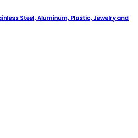
inless Steel, Aluminum, Plastic, Jewelry and