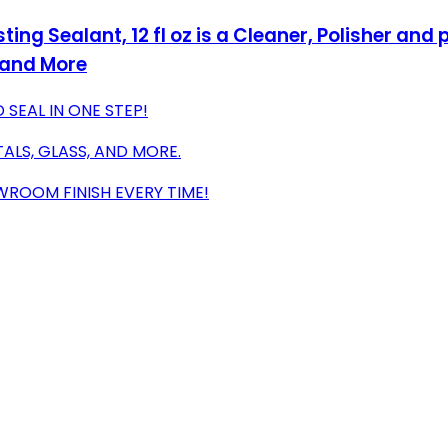
ting Sealant, 12 fl oz is a Cleaner, Polisher and
 and More
 SEAL IN ONE STEP!
ALS, GLASS, AND MORE.
WROOM FINISH EVERY TIME!