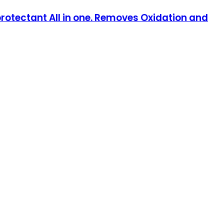
 protectant All in one. Removes Oxidation and