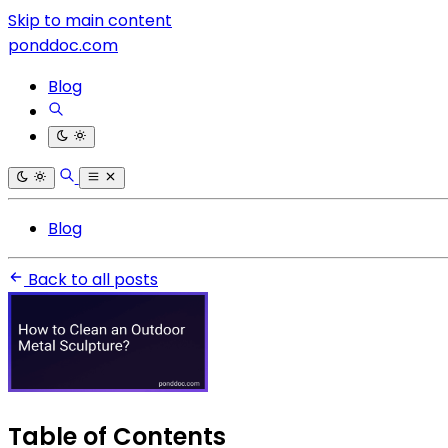
Skip to main content
ponddoc.com
Blog
Blog
Back to all posts
Table of Contents