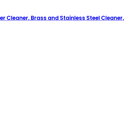
ver Cleaner, Brass and Stainless Steel Cleaner,