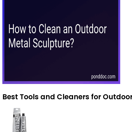
Best Tools and Cleaners for Outdoor