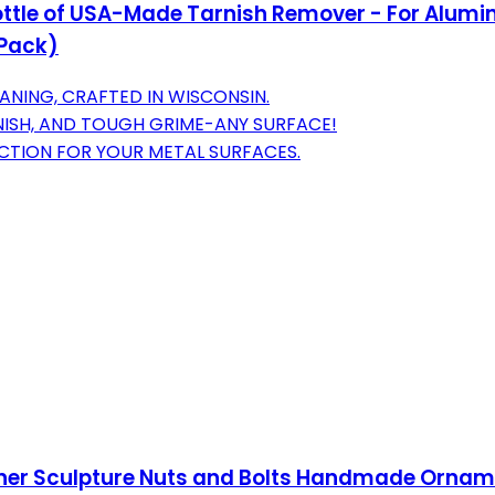
z Bottle of USA-Made Tarnish Remover - For Alumi
 Pack)
ANING, CRAFTED IN WISCONSIN.
RNISH, AND TOUGH GRIME-ANY SURFACE!
CTION FOR YOUR METAL SURFACES.
er Sculpture Nuts and Bolts Handmade Orname