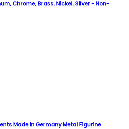
num, Chrome, Brass, Nickel, Silver - Non-
nts Made in Germany Metal Figurine