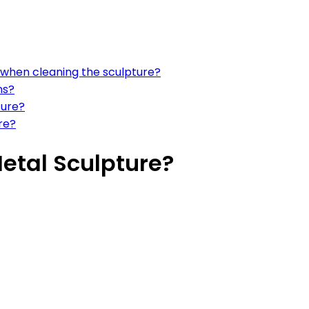
 when cleaning the sculpture?
ns?
ture?
re?
etal Sculpture?