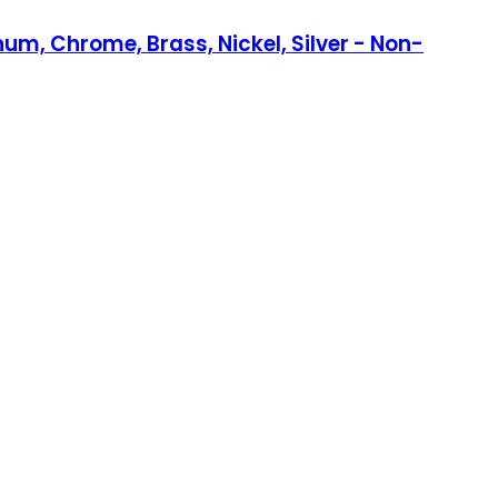
num, Chrome, Brass, Nickel, Silver - Non-