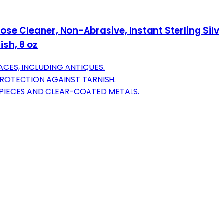
rpose Cleaner, Non-Abrasive, Instant Sterling Sil
sh, 8 oz
ACES, INCLUDING ANTIQUES.
PROTECTION AGAINST TARNISH.
M PIECES AND CLEAR-COATED METALS.