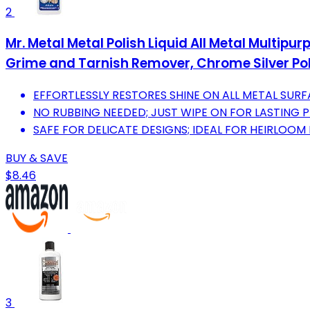
2
Mr. Metal Metal Polish Liquid All Metal Multipu
Grime and Tarnish Remover, Chrome Silver Poli
EFFORTLESSLY RESTORES SHINE ON ALL METAL SURF
NO RUBBING NEEDED; JUST WIPE ON FOR LASTING 
SAFE FOR DELICATE DESIGNS; IDEAL FOR HEIRLOO
BUY & SAVE
$8.46
3