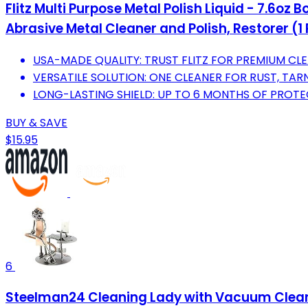
Flitz Multi Purpose Metal Polish Liquid - 7.6o
Abrasive Metal Cleaner and Polish, Restorer (1
USA-MADE QUALITY: TRUST FLITZ FOR PREMIUM CLE
VERSATILE SOLUTION: ONE CLEANER FOR RUST, TA
LONG-LASTING SHIELD: UP TO 6 MONTHS OF PROTE
BUY & SAVE
$15.95
6
Steelman24 Cleaning Lady with Vacuum Clean