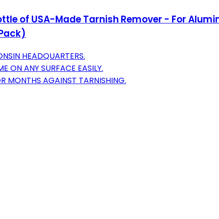
z Bottle of USA-Made Tarnish Remover - For Alumi
 Pack)
CONSIN HEADQUARTERS.
ME ON ANY SURFACE EASILY.
OR MONTHS AGAINST TARNISHING.