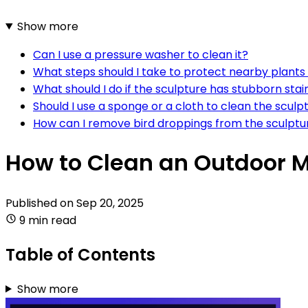
Show more
Can I use a pressure washer to clean it?
What steps should I take to protect nearby plants
What should I do if the sculpture has stubborn stai
Should I use a sponge or a cloth to clean the sculp
How can I remove bird droppings from the sculptu
How to Clean an Outdoor M
Published on
Sep 20, 2025
9 min read
Table of Contents
Show more