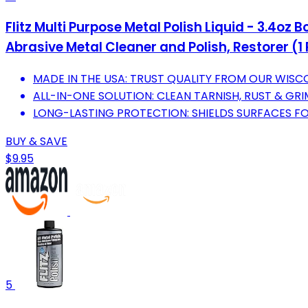
Flitz Multi Purpose Metal Polish Liquid - 3.4o
Abrasive Metal Cleaner and Polish, Restorer (1
MADE IN THE USA: TRUST QUALITY FROM OUR WIS
ALL-IN-ONE SOLUTION: CLEAN TARNISH, RUST & GRI
LONG-LASTING PROTECTION: SHIELDS SURFACES F
BUY & SAVE
$9.95
5