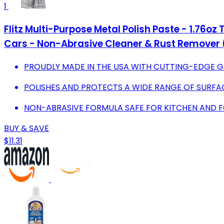
1
Flitz Multi-Purpose Metal Polish Paste - 1.76o
Cars - Non-Abrasive Cleaner & Rust Remover 
PROUDLY MADE IN THE USA WITH CUTTING-EDGE G
POLISHES AND PROTECTS A WIDE RANGE OF SURFAC
NON-ABRASIVE FORMULA SAFE FOR KITCHEN AND F
BUY & SAVE
$11.31