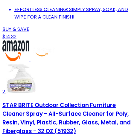
EFFORTLESS CLEANING: SIMPLY SPRAY, SOAK, AND
WIPE FOR A CLEAN FINISH!
BUY & SAVE
$14.32
2
STAR BRITE Outdoor Collection Furniture
Cleaner Spray - All-Surface Cleaner for Poly,
Resin, Vinyl, Plastic, Rubber, Glass, Metal, and
Fiberglass - 32 OZ (51932)