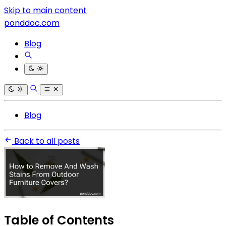
Skip to main content
ponddoc.com
Blog
Blog
Back to all posts
Table of Contents