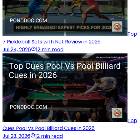
Top
7 Pickleball Sets with Net Review in 2026
Jul 24, 2026
12 min read
Top
Cues Pool Vs Pool Billiard Cues in 2026
Jul 23, 2026
12 min read