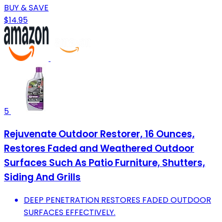
BUY & SAVE
$14.95
5
Rejuvenate Outdoor Restorer, 16 Ounces,
Restores Faded and Weathered Outdoor
Surfaces Such As Patio Furniture, Shutters,
Siding And Grills
DEEP PENETRATION RESTORES FADED OUTDOOR
SURFACES EFFECTIVELY.