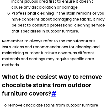
inconspicuous area first to ensure it doesn't
cause any discoloration or damage.
Professional cleaning
: If the stain remains or you
have concerns about damaging the fabric, it may
be best to consult a professional cleaning service
that specializes in outdoor furniture.
Remember to always refer to the manufacturer's
instructions and recommendations for cleaning and
maintaining outdoor furniture covers, as different
materials and coatings may require specific care
methods.
What is the easiest way to remove
chocolate stains from outdoor
furniture covers?
#
To remove chocolate stains from outdoor furniture