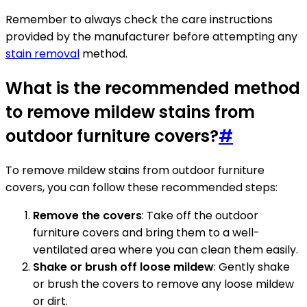
Remember to always check the care instructions
provided by the manufacturer before attempting any
stain removal
method.
What is the recommended method
to remove mildew stains from
outdoor furniture covers?
#
To remove mildew stains from outdoor furniture
covers, you can follow these recommended steps:
Remove the covers
: Take off the outdoor
furniture covers and bring them to a well-
ventilated area where you can clean them easily.
Shake or brush off loose mildew
: Gently shake
or brush the covers to remove any loose mildew
or dirt.