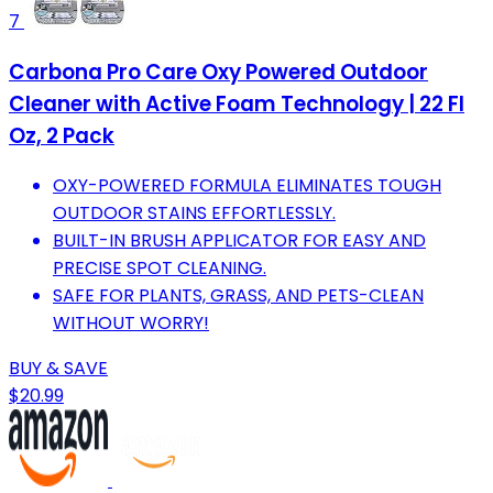
7
Carbona Pro Care Oxy Powered Outdoor
Cleaner with Active Foam Technology | 22 Fl
Oz, 2 Pack
OXY-POWERED FORMULA ELIMINATES TOUGH
OUTDOOR STAINS EFFORTLESSLY.
BUILT-IN BRUSH APPLICATOR FOR EASY AND
PRECISE SPOT CLEANING.
SAFE FOR PLANTS, GRASS, AND PETS-CLEAN
WITHOUT WORRY!
BUY & SAVE
$20.99