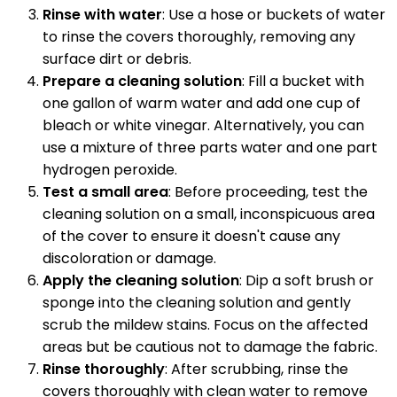
Rinse with water
: Use a hose or buckets of water
to rinse the covers thoroughly, removing any
surface dirt or debris.
Prepare a cleaning solution
: Fill a bucket with
one gallon of warm water and add one cup of
bleach or white vinegar. Alternatively, you can
use a mixture of three parts water and one part
hydrogen peroxide.
Test a small area
: Before proceeding, test the
cleaning solution on a small, inconspicuous area
of the cover to ensure it doesn't cause any
discoloration or damage.
Apply the cleaning solution
: Dip a soft brush or
sponge into the cleaning solution and gently
scrub the mildew stains. Focus on the affected
areas but be cautious not to damage the fabric.
Rinse thoroughly
: After scrubbing, rinse the
covers thoroughly with clean water to remove