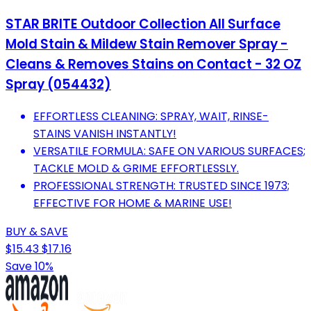
STAR BRITE Outdoor Collection All Surface
Mold Stain & Mildew Stain Remover Spray -
Cleans & Removes Stains on Contact - 32 OZ
Spray (054432)
EFFORTLESS CLEANING: SPRAY, WAIT, RINSE-
STAINS VANISH INSTANTLY!
VERSATILE FORMULA: SAFE ON VARIOUS SURFACES;
TACKLE MOLD & GRIME EFFORTLESSLY.
PROFESSIONAL STRENGTH: TRUSTED SINCE 1973;
EFFECTIVE FOR HOME & MARINE USE!
BUY & SAVE
$15.43
$17.16
Save 10%