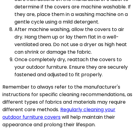
determine if the covers are machine washable. If
they are, place them in a washing machine on a
gentle cycle using a mild detergent.
After machine washing, allow the covers to air
dry. Hang them up or lay them flat in a well-
ventilated area. Do not use a dryer as high heat
can shrink or damage the fabric.
Once completely dry, reattach the covers to
your outdoor furniture. Ensure they are securely
fastened and adjusted to fit properly.
Remember to always refer to the manufacturer's
instructions for specific cleaning recommendations, as
different types of fabrics and materials may require
different care methods.
Regularly cleaning your
outdoor furniture covers
will help maintain their
appearance and prolong their lifespan.