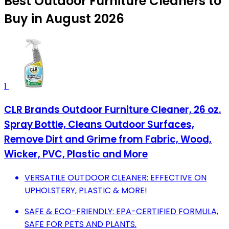
Best Outdoor Furniture Cleaners to
Buy in August 2026
1
CLR Brands Outdoor Furniture Cleaner, 26 oz.
Spray Bottle, Cleans Outdoor Surfaces,
Remove Dirt and Grime from Fabric, Wood,
Wicker, PVC, Plastic and More
VERSATILE OUTDOOR CLEANER: EFFECTIVE ON
UPHOLSTERY, PLASTIC & MORE!
SAFE & ECO-FRIENDLY: EPA-CERTIFIED FORMULA,
SAFE FOR PETS AND PLANTS.