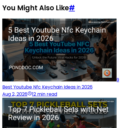
You Might Also Like
#
9
Best Youtube Nfc Keychain Ideas in 2026
Aug 2, 2026
12 min read