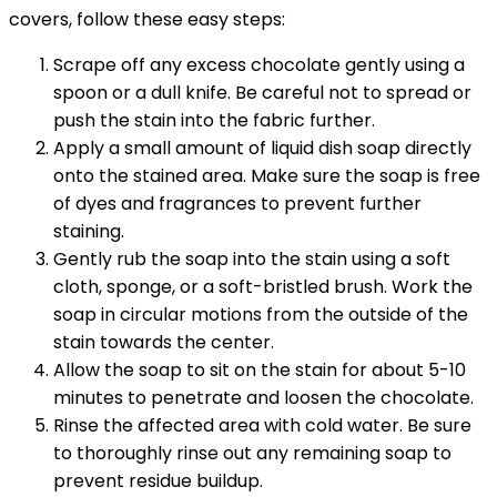
covers, follow these easy steps:
Scrape off any excess chocolate gently using a
spoon or a dull knife. Be careful not to spread or
push the stain into the fabric further.
Apply a small amount of liquid dish soap directly
onto the stained area. Make sure the soap is free
of dyes and fragrances to prevent further
staining.
Gently rub the soap into the stain using a soft
cloth, sponge, or a soft-bristled brush. Work the
soap in circular motions from the outside of the
stain towards the center.
Allow the soap to sit on the stain for about 5-10
minutes to penetrate and loosen the chocolate.
Rinse the affected area with cold water. Be sure
to thoroughly rinse out any remaining soap to
prevent residue buildup.