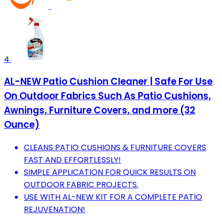
4
AL-NEW Patio Cushion Cleaner | Safe For Use
On Outdoor Fabrics Such As Patio Cushions,
Awnings, Furniture Covers, and more (32
Ounce)
CLEANS PATIO CUSHIONS & FURNITURE COVERS
FAST AND EFFORTLESSLY!
SIMPLE APPLICATION FOR QUICK RESULTS ON
OUTDOOR FABRIC PROJECTS.
USE WITH AL-NEW KIT FOR A COMPLETE PATIO
REJUVENATION!