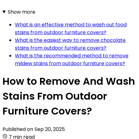
Show more
What is an effective method to wash out food
stains from outdoor furniture covers?
What is the easiest way to remove chocolate
stains from outdoor furniture covers?
What is the recommended method to remove
mildew stains from outdoor furniture covers?
How to Remove And Wash
Stains From Outdoor
Furniture Covers?
Published on
Sep 20, 2025
7 min read