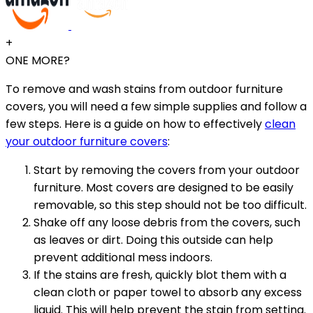
+
ONE MORE?
To remove and wash stains from outdoor furniture
covers, you will need a few simple supplies and follow a
few steps. Here is a guide on how to effectively
clean
your outdoor furniture covers
:
Start by removing the covers from your outdoor
furniture. Most covers are designed to be easily
removable, so this step should not be too difficult.
Shake off any loose debris from the covers, such
as leaves or dirt. Doing this outside can help
prevent additional mess indoors.
If the stains are fresh, quickly blot them with a
clean cloth or paper towel to absorb any excess
liquid. This will help prevent the stain from setting.