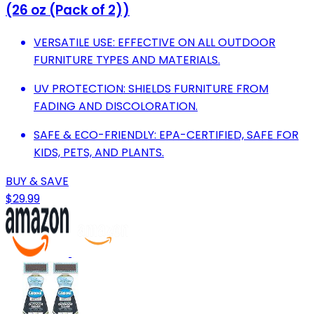
(26 oz (Pack of 2))
VERSATILE USE: EFFECTIVE ON ALL OUTDOOR
FURNITURE TYPES AND MATERIALS.
UV PROTECTION: SHIELDS FURNITURE FROM
FADING AND DISCOLORATION.
SAFE & ECO-FRIENDLY: EPA-CERTIFIED, SAFE FOR
KIDS, PETS, AND PLANTS.
BUY & SAVE
$29.99