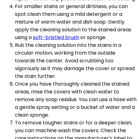
For smaller stains or general dirtiness, you can
spot clean them using a mild detergent or a
mixture of warm water and dish soap. Gently
apply the cleaning solution to the stained areas
using a
soft-bristled brush
or sponge.
Rub the cleaning solution into the stains in a
circular motion, working from the outside
towards the center. Avoid scrubbing too
vigorously as it may damage the cover or spread
the stain further.
Once you have thoroughly cleaned the stained
areas, rinse the covers with clean water to
remove any soap residue. You can use a hose with
a gentle spray setting or a bucket of water and a
clean sponge.
To remove tougher stains or for a deeper clean,
you can machine wash the covers. Check the
care instructions on the manufacturer's label to