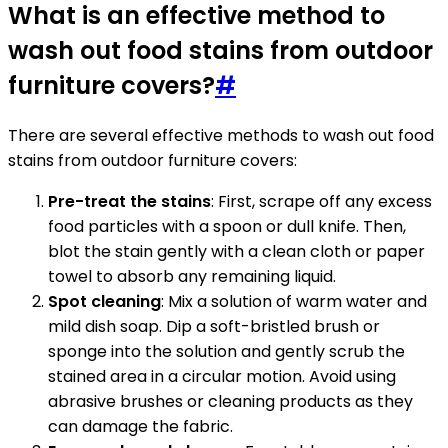
What is an effective method to
wash out food stains from outdoor
furniture covers?
#
There are several effective methods to wash out food
stains from outdoor furniture covers:
Pre-treat the stains
: First, scrape off any excess
food particles with a spoon or dull knife. Then,
blot the stain gently with a clean cloth or paper
towel to absorb any remaining liquid.
Spot cleaning
: Mix a solution of warm water and
mild dish soap. Dip a soft-bristled brush or
sponge into the solution and gently scrub the
stained area in a circular motion. Avoid using
abrasive brushes or cleaning products as they
can damage the fabric.