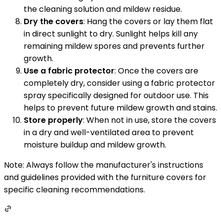
the cleaning solution and mildew residue.
Dry the covers
: Hang the covers or lay them flat
in direct sunlight to dry. Sunlight helps kill any
remaining mildew spores and prevents further
growth.
Use a fabric protector
: Once the covers are
completely dry, consider using a fabric protector
spray specifically designed for outdoor use. This
helps to prevent future mildew growth and stains.
Store properly
: When not in use, store the covers
in a dry and well-ventilated area to prevent
moisture buildup and mildew growth.
Note: Always follow the manufacturer's instructions
and guidelines provided with the furniture covers for
specific cleaning recommendations.