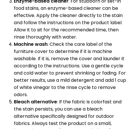
Enzyme-based cleaner
: For stubborn or set-in
food stains, an enzyme-based cleaner can be
effective. Apply the cleaner directly to the stain
and follow the instructions on the product label.
Allow it to sit for the recommended time, then
rinse thoroughly with water.
Machine wash
: Check the care label of the
furniture cover to determine if it is machine
washable. If it is, remove the cover and launder it
according to the instructions. Use a gentle cycle
and cold water to prevent shrinking or fading. For
better results, use a mild detergent and add 1 cup
of white vinegar to the rinse cycle to remove
odors.
Bleach alternative
: If the fabric is colorfast and
the stain persists, you can use a bleach
alternative specifically designed for outdoor
fabrics. Always test the product on a small,