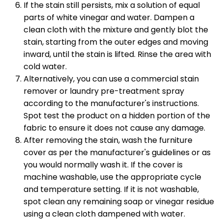
If the stain still persists, mix a solution of equal
parts of white vinegar and water. Dampen a
clean cloth with the mixture and gently blot the
stain, starting from the outer edges and moving
inward, until the stain is lifted. Rinse the area with
cold water.
Alternatively, you can use a commercial stain
remover or laundry pre-treatment spray
according to the manufacturer's instructions.
Spot test the product on a hidden portion of the
fabric to ensure it does not cause any damage.
After removing the stain, wash the furniture
cover as per the manufacturer's guidelines or as
you would normally wash it. If the cover is
machine washable, use the appropriate cycle
and temperature setting. If it is not washable,
spot clean any remaining soap or vinegar residue
using a clean cloth dampened with water.