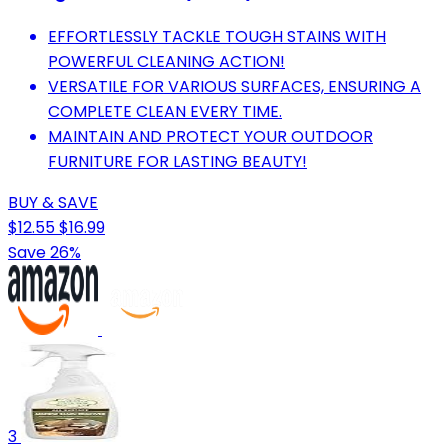
EFFORTLESSLY TACKLE TOUGH STAINS WITH
POWERFUL CLEANING ACTION!
VERSATILE FOR VARIOUS SURFACES, ENSURING A
COMPLETE CLEAN EVERY TIME.
MAINTAIN AND PROTECT YOUR OUTDOOR
FURNITURE FOR LASTING BEAUTY!
BUY & SAVE
$12.55
$16.99
Save 26%
3