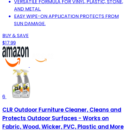
VERSATILE FORMULA FOR VINYL, PLASTIC, STONE,
AND METAL.
EASY WIPE-ON APPLICATION PROTECTS FROM
SUN DAMAGE.
BUY & SAVE
$17.99
6
CLR Outdoor Furniture Cleaner, Cleans and
Protects Outdoor Surfaces - Works on
Fabric, Wood, Wicker, PVC, Plastic and More