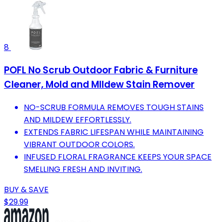
8
POFL No Scrub Outdoor Fabric & Furniture
Cleaner, Mold and MIldew Stain Remover
NO-SCRUB FORMULA REMOVES TOUGH STAINS
AND MILDEW EFFORTLESSLY.
EXTENDS FABRIC LIFESPAN WHILE MAINTAINING
VIBRANT OUTDOOR COLORS.
INFUSED FLORAL FRAGRANCE KEEPS YOUR SPACE
SMELLING FRESH AND INVITING.
BUY & SAVE
$29.99