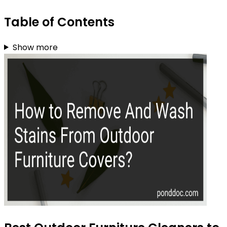
Table of Contents
Show more