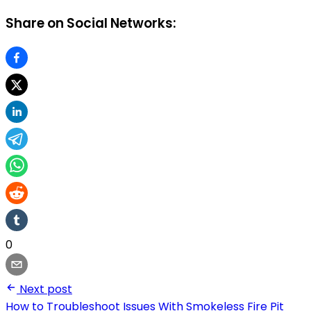
Share on Social Networks:
0
Next post
How to Troubleshoot Issues With Smokeless Fire Pit