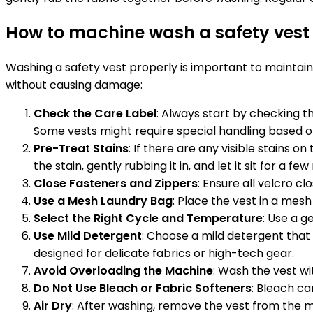
How to machine wash a safety ves
Washing a safety vest properly is important to maintain
without causing damage:
Check the Care Label
: Always start by checking th
Some vests might require special handling based o
Pre-Treat Stains
: If there are any visible stains 
the stain, gently rubbing it in, and let it sit for a fe
Close Fasteners and Zippers
: Ensure all velcro c
Use a Mesh Laundry Bag
: Place the vest in a mes
Select the Right Cycle and Temperature
: Use a g
Use Mild Detergent
: Choose a mild detergent that 
designed for delicate fabrics or high-tech gear.
Avoid Overloading the Machine
: Wash the vest wi
Do Not Use Bleach or Fabric Softeners
: Bleach ca
Air Dry
: After washing, remove the vest from the m