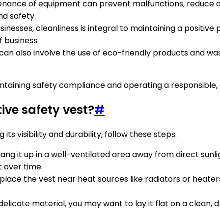
tenance of equipment can prevent malfunctions, reduce d
nd safety.
inesses, cleanliness is integral to maintaining a positiv
f business.
 can also involve the use of eco-friendly products and w
taining safety compliance and operating a responsible, ef
tive safety vest?
#
its visibility and durability, follow these steps:
 Hang it up in a well-ventilated area away from direct sun
t over time.
 place the vest near heat sources like radiators or heat
delicate material, you may want to lay it flat on a clean, dr