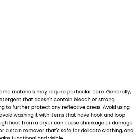
 some materials may require particular care. Generally,
detergent that doesn't contain bleach or strong
g to further protect any reflective areas. Avoid using
d avoid washing it with items that have hook and loop
s high heat from a dryer can cause shrinkage or damage
or a stain remover that's safe for delicate clothing, and
ins functional and visible.