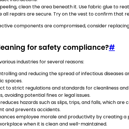
is peeling, clean the area beneath it. Use fabric glue to re
e all repairs are secure. Try on the vest to confirm that re
ective components are compromised, consider replacing it. 
cleaning for safety compliance?
#
arious industries for several reasons:
ontrolling and reducing the spread of infectious diseases an
lic spaces.
ect to strict regulations and standards for cleanliness and
avoiding potential fines or legal issues.
reduces hazards such as slips, trips, and falls, which are 
ent and prevents accidents.
hances employee morale and productivity by creating a 
 workplace when it is clean and well-maintained.