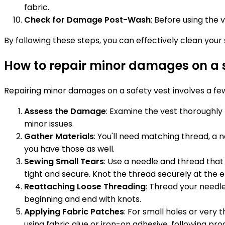
fabric.
Check for Damage Post-Wash
: Before using the
By following these steps, you can effectively clean your sa
How to repair minor damages on a s
Repairing minor damages on a safety vest involves a few
Assess the Damage
: Examine the vest thoroughly 
minor issues.
Gather Materials
: You'll need matching thread, a n
you have those as well.
Sewing Small Tears
: Use a needle and thread that 
tight and secure. Knot the thread securely at the 
Reattaching Loose Threading
: Thread your needle
beginning and end with knots.
Applying Fabric Patches
: For small holes or very
using fabric glue or iron-on adhesive, following pro