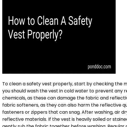
To clean a safety vest properly, start by checking the m
you should wash the vest in cold water to prevent any r
chemicals, as these can damage the fabric and reflective
fabric softeners, as they can also harm the reflective q
fasteners or zippers that can snag. After washing, air 
reflective materials. If the vest is heavily soiled or stai
gently rub the fabric together before washing. Regular c