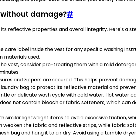
t without damage?
#
 its reflective properties and overall integrity. Here's a
e care label inside the vest for any specific washing inst
n materials used.
on the vest, consider pre-treating them with a mild deterg
w minutes.
losures and zippers are secured. This helps prevent damag
h laundry bag to protect its reflective material and preve
entle or delicate wash cycle with cold water. Hot water 
does not contain bleach or fabric softeners, which can de
th similar lightweight items to avoid excessive friction, 
n weaken the fabric and reflective strips, while fabric soft
esh bag and hang it to air dry. Avoid using a tumble drye