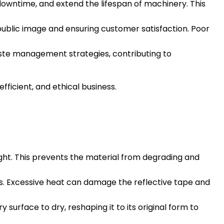
owntime, and extend the lifespan of machinery. This
e public image and ensuring customer satisfaction. Poor
aste management strategies, contributing to
ficient, and ethical business.
light. This prevents the material from degrading and
ers. Excessive heat can damage the reflective tape and
y surface to dry, reshaping it to its original form to