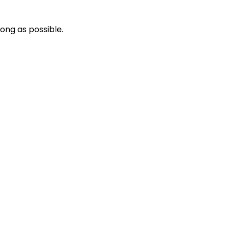
long as possible.