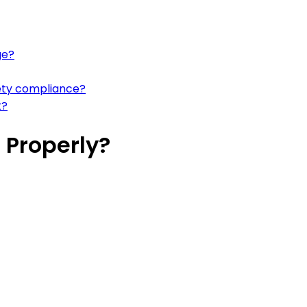
ge?
fety compliance?
t?
 Properly?