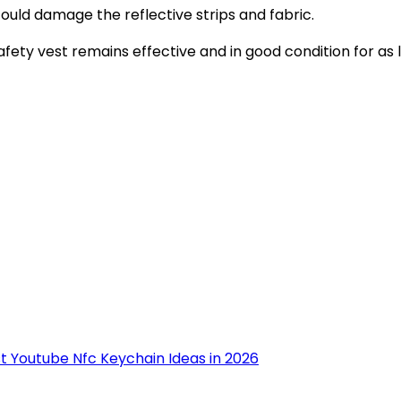
 could damage the reflective strips and fabric.
afety vest remains effective and in good condition for as 
st Youtube Nfc Keychain Ideas in 2026