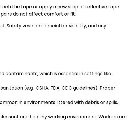
attach the tape or apply a new strip of reflective tape.
pairs do not affect comfort or fit.
Safety vests are crucial for visibility, and any
d contaminants, which is essential in settings like
 sanitation (e.g., OSHA, FDA, CDC guidelines). Proper
common in environments littered with debris or spills.
pleasant and healthy working environment. Workers are