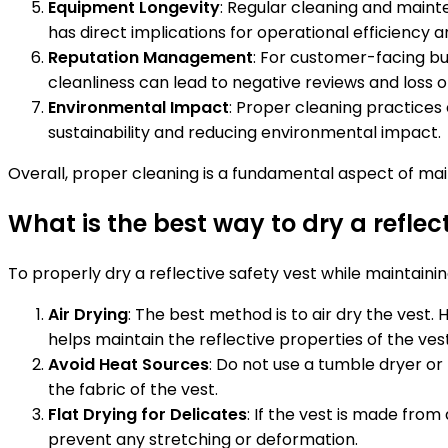
Equipment Longevity
: Regular cleaning and main
has direct implications for operational efficiency a
Reputation Management
: For customer-facing bus
cleanliness can lead to negative reviews and loss o
Environmental Impact
: Proper cleaning practices
sustainability and reducing environmental impact.
Overall, proper cleaning is a fundamental aspect of main
What is the best way to dry a reflec
To properly dry a reflective safety vest while maintaining 
Air Drying
: The best method is to air dry the vest.
helps maintain the reflective properties of the ves
Avoid Heat Sources
: Do not use a tumble dryer or
the fabric of the vest.
Flat Drying for Delicates
: If the vest is made from 
prevent any stretching or deformation.