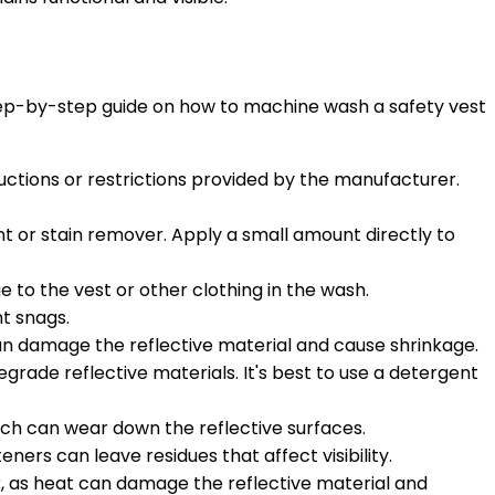
 step-by-step guide on how to machine wash a safety vest
ructions or restrictions provided by the manufacturer.
ent or stain remover. Apply a small amount directly to
e to the vest or other clothing in the wash.
nt snags.
can damage the reflective material and cause shrinkage.
grade reflective materials. It's best to use a detergent
which can wear down the reflective surfaces.
eners can leave residues that affect visibility.
r, as heat can damage the reflective material and