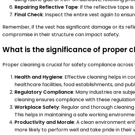
Repairing Reflective Tape
: If the reflective tape 
Final Check
: Inspect the entire vest again to ensur
Remember, if the vest has significant damage or its refl
compromise in their structure can impact safety.
What is the significance of proper 
Proper cleaning is crucial for safety compliance across v
Health and Hygiene
: Effective cleaning helps in c
healthcare facilities, food establishments, and pub
Regulatory Compliance
: Many industries are subj
cleaning ensures compliance with these regulations, 
Workplace Safety
: Regular and thorough cleaning 
This helps in maintaining a safe working environm
Productivity and Morale
: A clean environment en
more likely to perform well and take pride in their