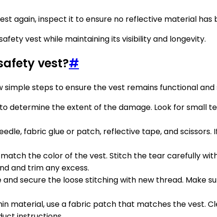
 vest again, inspect it to ensure no reflective material h
fety vest while maintaining its visibility and longevity.
afety vest?
#
 simple steps to ensure the vest remains functional and 
to determine the extent of the damage. Look for small tear
eedle, fabric glue or patch, reflective tape, and scissors. 
match the color of the vest. Stitch the tear carefully with
end and trim any excess.
 and secure the loose stitching with new thread. Make sure
 thin material, use a fabric patch that matches the vest. 
duct instructions.