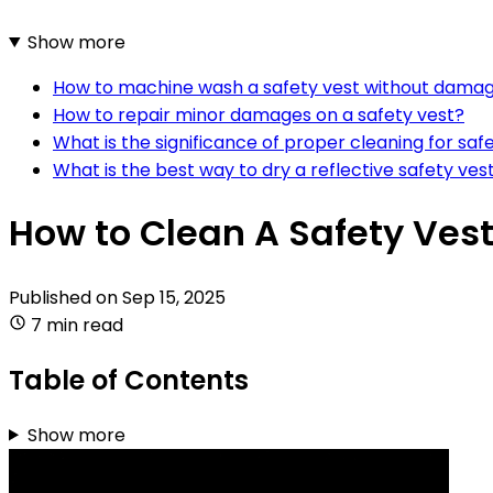
Show more
How to machine wash a safety vest without dama
How to repair minor damages on a safety vest?
What is the significance of proper cleaning for sa
What is the best way to dry a reflective safety ves
How to Clean A Safety Vest
Published on
Sep 15, 2025
7 min read
Table of Contents
Show more