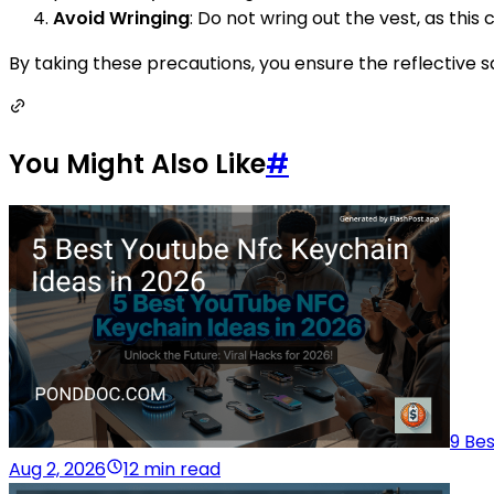
Avoid Wringing
: Do not wring out the vest, as this
By taking these precautions, you ensure the reflective s
You Might Also Like
#
9 Be
Aug 2, 2026
12 min read