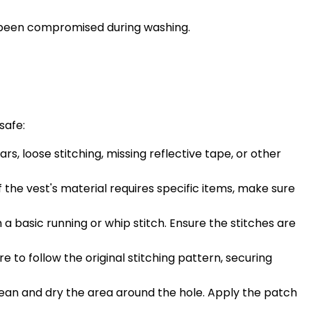
as been compromised during washing.
safe:
s, loose stitching, missing reflective tape, or other
If the vest's material requires specific items, make sure
 a basic running or whip stitch. Ensure the stitches are
 to follow the original stitching pattern, securing
Clean and dry the area around the hole. Apply the patch