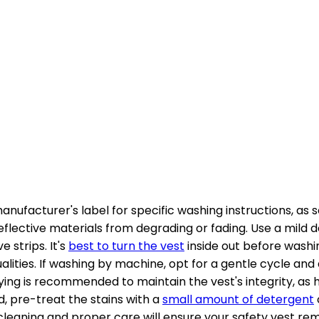
anufacturer's label for specific washing instructions, as
eflective materials from degrading or fading. Use a mild 
 strips. It's
best to turn the vest
inside out before washin
ualities. If washing by machine, opt for a gentle cycle an
drying is recommended to maintain the vest's integrity, a
ned, pre-treat the stains with a
small amount of detergent
leaning and proper care will ensure your safety vest rema