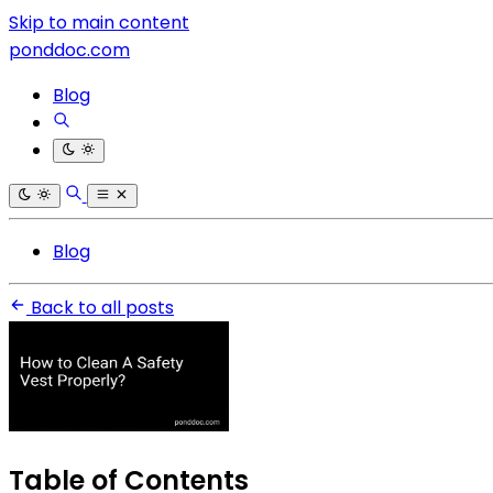
Skip to main content
ponddoc.com
Blog
Blog
Back to all posts
Table of Contents