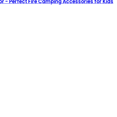
lor - Perfect Fire Camping Accessories for Kids