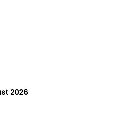
ust 2026