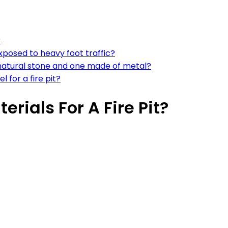
?
exposed to heavy foot traffic?
 natural stone and one made of metal?
 for a fire pit?
rials For A Fire Pit?