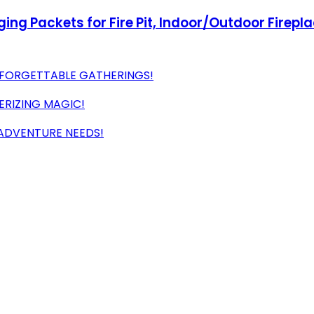
ng Packets for Fire Pit, Indoor/Outdoor Firepl
NFORGETTABLE GATHERINGS!
ERIZING MAGIC!
 ADVENTURE NEEDS!