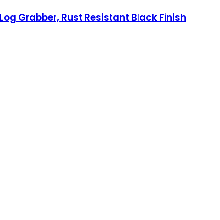
 Log Grabber, Rust Resistant Black Finish