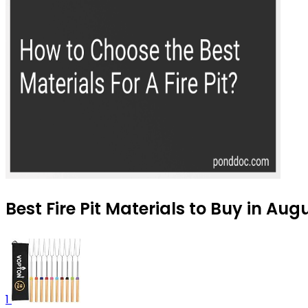
Best Fire Pit Materials to Buy in Aug
1