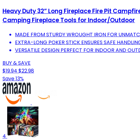
Heavy Duty 32” Long Fireplace Fire Pit Campfir
Camping Fireplace Tools for Indoor/Outdoor
MADE FROM STURDY WROUGHT IRON FOR UNMATCHE
EXTRA-LONG POKER STICK ENSURES SAFE HANDLING
VERSATILE DESIGN PERFECT FOR INDOOR AND OUTD
BUY & SAVE
$19.94
$22.98
Save 13%
4