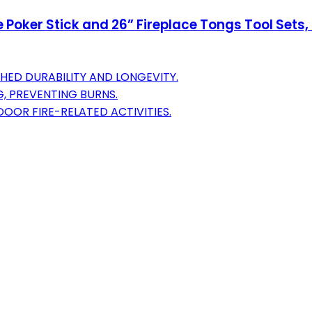
e Poker Stick and 26” Fireplace Tongs Tool Sets,
D DURABILITY AND LONGEVITY.
, PREVENTING BURNS.
OOR FIRE-RELATED ACTIVITIES.