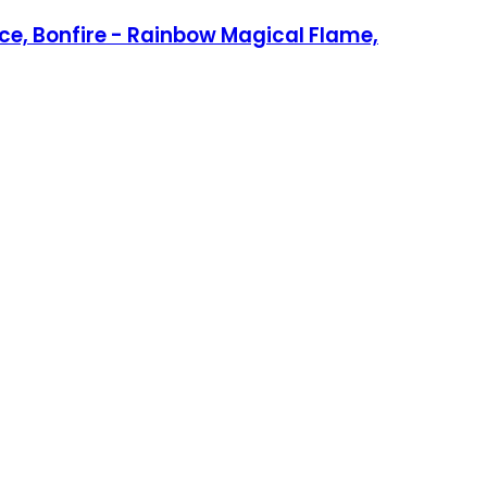
ace, Bonfire - Rainbow Magical Flame,