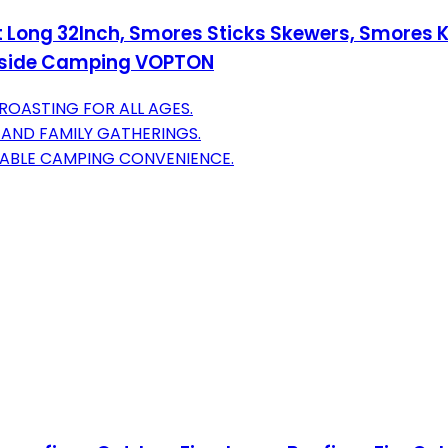
t Long 32Inch, Smores Sticks Skewers, Smores Ki
utside Camping VOPTON
 ROASTING FOR ALL AGES.
 AND FAMILY GATHERINGS.
TABLE CAMPING CONVENIENCE.