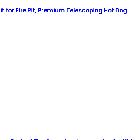
t for Fire Pit, Premium Telescoping Hot Dog