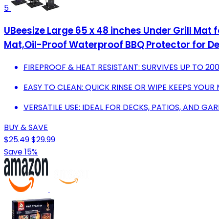
5
UBeesize Large 65 x 48 inches Under Grill Mat fo
Mat,Oil-Proof Waterproof BBQ Protector for D
FIREPROOF & HEAT RESISTANT: SURVIVES UP TO 200
EASY TO CLEAN: QUICK RINSE OR WIPE KEEPS YOUR 
VERSATILE USE: IDEAL FOR DECKS, PATIOS, AND 
BUY & SAVE
$25.49
$29.99
Save 15%