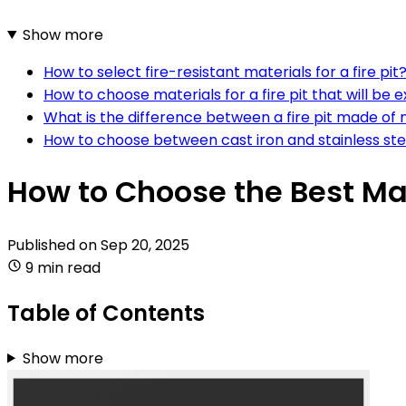
Show more
How to select fire-resistant materials for a fire pit
How to choose materials for a fire pit that will be 
What is the difference between a fire pit made of
How to choose between cast iron and stainless steel
How to Choose the Best Mate
Published on
Sep 20, 2025
9 min read
Table of Contents
Show more