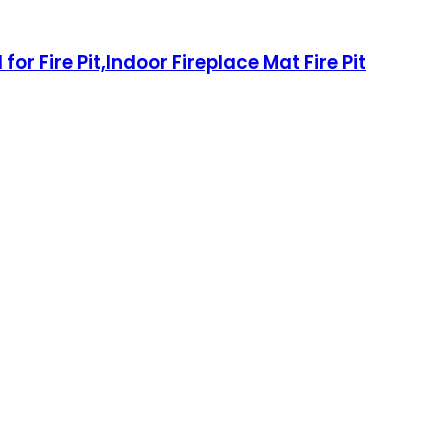
or Fire Pit,Indoor Fireplace Mat Fire Pit