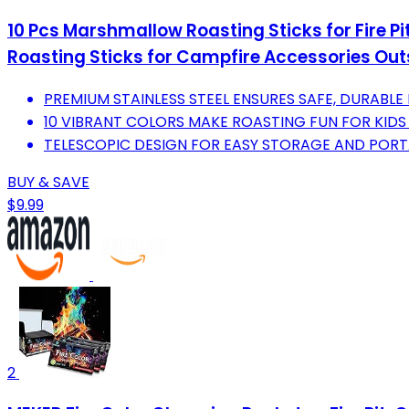
10 Pcs Marshmallow Roasting Sticks for Fire Pi
Roasting Sticks for Campfire Accessories O
PREMIUM STAINLESS STEEL ENSURES SAFE, DURABLE
10 VIBRANT COLORS MAKE ROASTING FUN FOR KIDS
TELESCOPIC DESIGN FOR EASY STORAGE AND POR
BUY & SAVE
$9.99
2