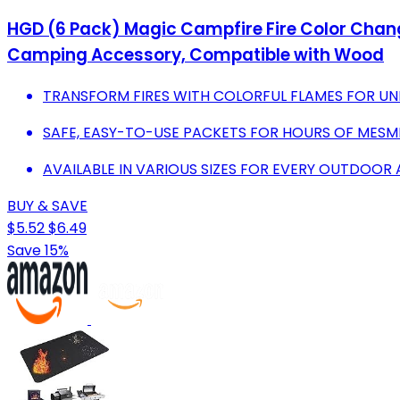
HGD (6 Pack) Magic Campfire Fire Color Changi
Camping Accessory, Compatible with Wood
TRANSFORM FIRES WITH COLORFUL FLAMES FOR U
SAFE, EASY-TO-USE PACKETS FOR HOURS OF MESM
AVAILABLE IN VARIOUS SIZES FOR EVERY OUTDOOR
BUY & SAVE
$5.52
$6.49
Save 15%