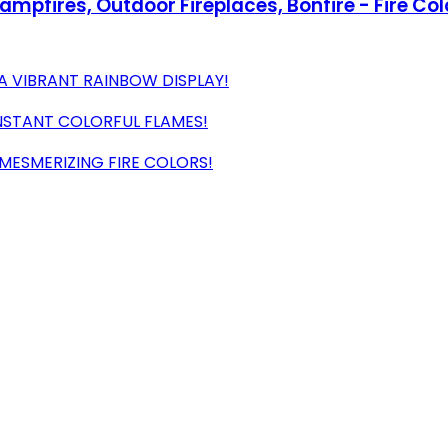
Campfires, Outdoor Fireplaces, Bonfire - Fire Co
A VIBRANT RAINBOW DISPLAY!
INSTANT COLORFUL FLAMES!
MESMERIZING FIRE COLORS!