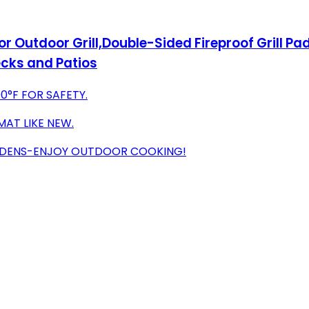
r Outdoor Grill,Double-Sided Fireproof Grill Pad f
ecks and Patios
0°F FOR SAFETY.
MAT LIKE NEW.
GARDENS-ENJOY OUTDOOR COOKING!