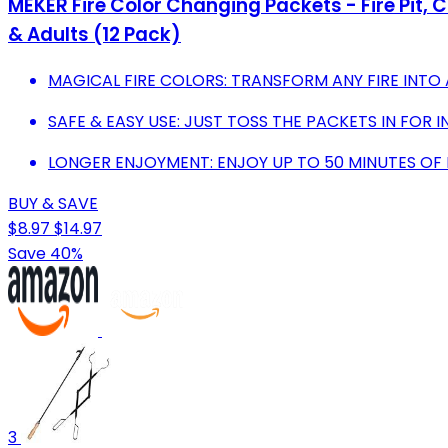
MEKER Fire Color Changing Packets - Fire Pit, 
& Adults (12 Pack)
MAGICAL FIRE COLORS: TRANSFORM ANY FIRE INTO 
SAFE & EASY USE: JUST TOSS THE PACKETS IN FOR 
LONGER ENJOYMENT: ENJOY UP TO 50 MINUTES OF 
BUY & SAVE
$8.97
$14.97
Save 40%
3