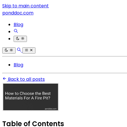
Skip to main content
ponddoc.com
Blog
Blog
Back to all posts
Table of Contents