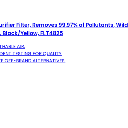
rifier Filter, Removes 99.97% of Pollutants, Wi
 Black/Yellow, FLT4825
THABLE AIR.
ENT TESTING FOR QUALITY.
IKE OFF-BRAND ALTERNATIVES.