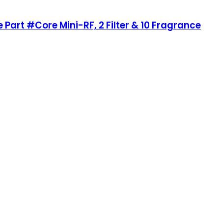
 Part #Core Mini-RF, 2 Filter & 10 Fragrance