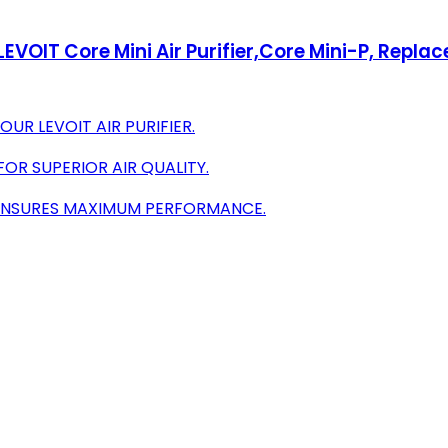
VOIT Core Mini Air Purifier,Core Mini-P, Replace
UR LEVOIT AIR PURIFIER.
FOR SUPERIOR AIR QUALITY.
N ENSURES MAXIMUM PERFORMANCE.