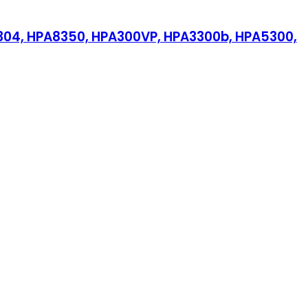
PA304, HPA8350, HPA300VP, HPA3300b, HPA5300,