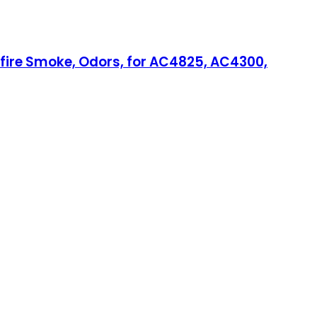
ldfire Smoke, Odors, for AC4825, AC4300,