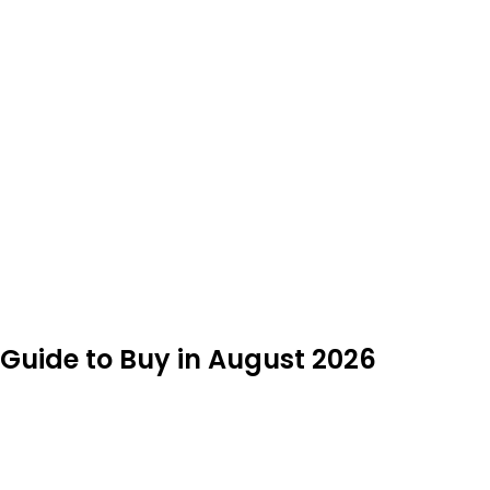
t Guide to Buy in August 2026