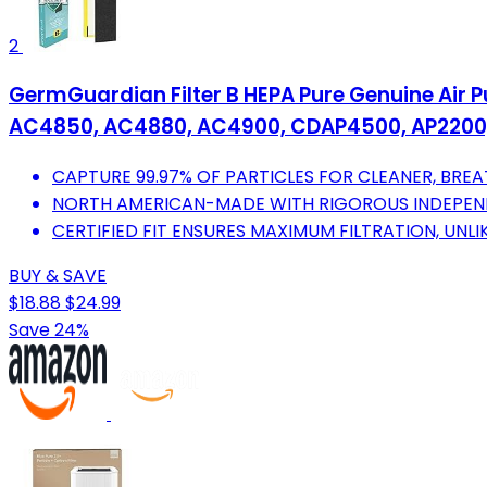
2
GermGuardian Filter B HEPA Pure Genuine Air Pu
AC4850, AC4880, AC4900, CDAP4500, AP2200,
CAPTURE 99.97% OF PARTICLES FOR CLEANER, BREA
NORTH AMERICAN-MADE WITH RIGOROUS INDEPEND
CERTIFIED FIT ENSURES MAXIMUM FILTRATION, UNL
BUY & SAVE
$18.88
$24.99
Save 24%