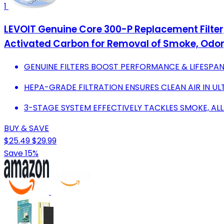
1
LEVOIT Genuine Core 300-P Replacement Filter, 
Activated Carbon for Removal of Smoke, Odor, 
GENUINE FILTERS BOOST PERFORMANCE & LIFESPAN
HEPA-GRADE FILTRATION ENSURES CLEAN AIR IN UL
3-STAGE SYSTEM EFFECTIVELY TACKLES SMOKE, AL
BUY & SAVE
$25.49
$29.99
Save 15%