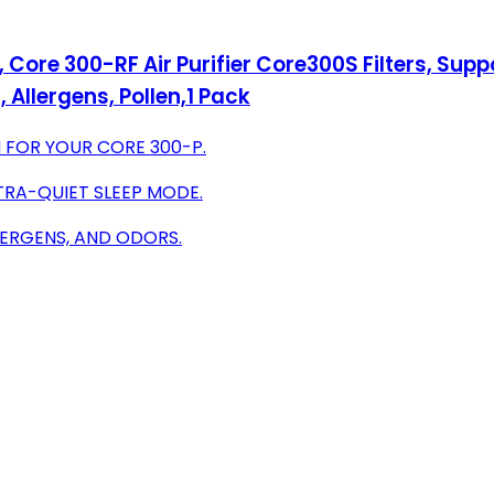
Core 300-RF Air Purifier Core300S Filters, Sup
Allergens, Pollen,1 Pack
 FOR YOUR CORE 300-P.
TRA-QUIET SLEEP MODE.
LERGENS, AND ODORS.