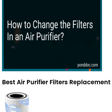
Best Air Purifier Filters Replacemen