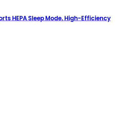
ports HEPA Sleep Mode, High-Efficiency