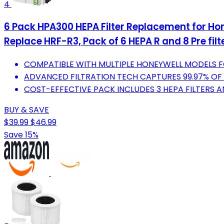
4
6 Pack HPA300 HEPA Filter Replacement for Ho
Replace HRF-R3, Pack of 6 HEPA R and 8 Pre fil
COMPATIBLE WITH MULTIPLE HONEYWELL MODELS F
ADVANCED FILTRATION TECH CAPTURES 99.97% OF 
COST-EFFECTIVE PACK INCLUDES 3 HEPA FILTERS A
BUY & SAVE
$39.99
$46.99
Save 15%