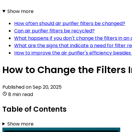
Show more
How often should air purifier filters be changed?
Can air purifier filters be recycled?
What happens if you don't change the filters in an a
What are the signs that indicate a need for filter r
How to improve the air purifier's efficiency besides
How to Change the Filters In
Published on
Sep 20, 2025
8 min read
Table of Contents
Show more