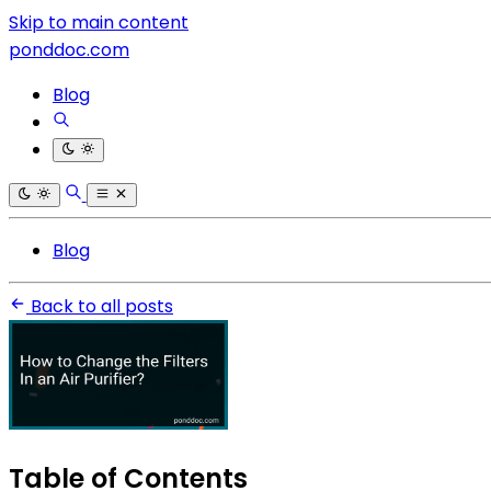
Skip to main content
ponddoc.com
Blog
Blog
Back to all posts
Table of Contents