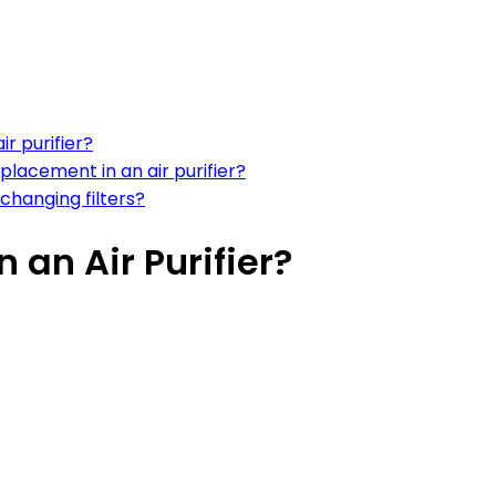
ir purifier?
eplacement in an air purifier?
 changing filters?
 an Air Purifier?