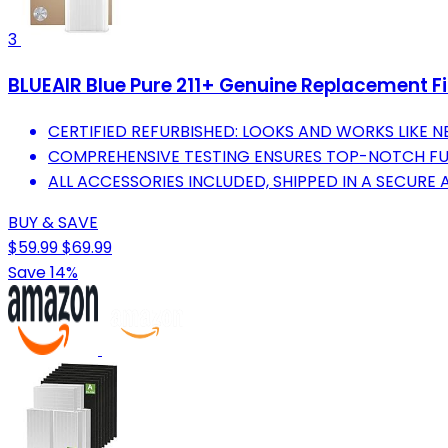
3
BLUEAIR Blue Pure 211+ Genuine Replacement Filt
CERTIFIED REFURBISHED: LOOKS AND WORKS LIKE 
COMPREHENSIVE TESTING ENSURES TOP-NOTCH FUN
ALL ACCESSORIES INCLUDED, SHIPPED IN A SECURE
BUY & SAVE
$59.99
$69.99
Save 14%