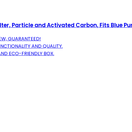
er, Particle and Activated Carbon, Fits Blue Pur
NEW, GUARANTEED!
CTIONALITY AND QUALITY.
 AND ECO-FRIENDLY BOX.