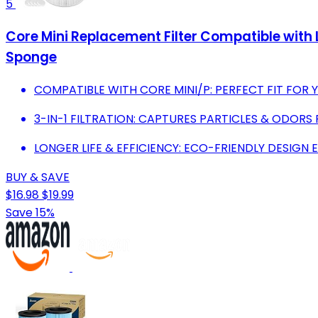
5
Core Mini Replacement Filter Compatible with LE
Sponge
COMPATIBLE WITH CORE MINI/P: PERFECT FIT FOR YO
3-IN-1 FILTRATION: CAPTURES PARTICLES & ODORS 
LONGER LIFE & EFFICIENCY: ECO-FRIENDLY DESIG
BUY & SAVE
$16.98
$19.99
Save 15%