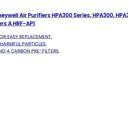
neywell Air Purifiers HPA300 Series, HPA300, H
ters A HRF-AP1
OR EASY REPLACEMENT.
HARMFUL PARTICLES.
ND 4 CARBON PRE-FILTERS.