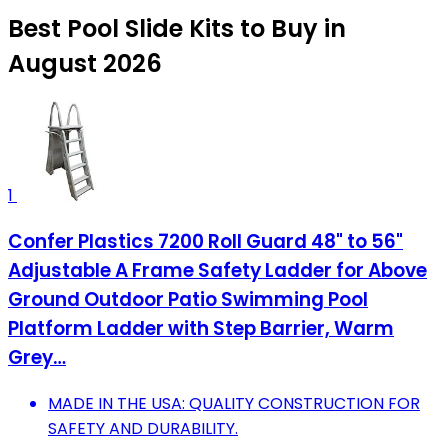
Best Pool Slide Kits to Buy in
August 2026
1
Confer Plastics 7200 Roll Guard 48" to 56"
Adjustable A Frame Safety Ladder for Above
Ground Outdoor Patio Swimming Pool
Platform Ladder with Step Barrier, Warm
Grey…
MADE IN THE USA: QUALITY CONSTRUCTION FOR
SAFETY AND DURABILITY.