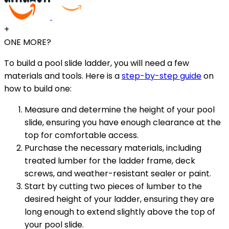
+
ONE MORE?
To build a pool slide ladder, you will need a few
materials and tools. Here is a
step-by-step guide
on
how to build one:
Measure and determine the height of your pool
slide, ensuring you have enough clearance at the
top for comfortable access.
Purchase the necessary materials, including
treated lumber for the ladder frame, deck
screws, and weather-resistant sealer or paint.
Start by cutting two pieces of lumber to the
desired height of your ladder, ensuring they are
long enough to extend slightly above the top of
your pool slide.