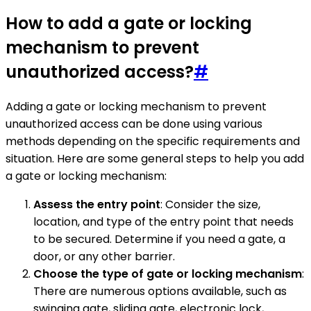
How to add a gate or locking
mechanism to prevent
unauthorized access?
#
Adding a gate or locking mechanism to prevent
unauthorized access can be done using various
methods depending on the specific requirements and
situation. Here are some general steps to help you add
a gate or locking mechanism:
Assess the entry point
: Consider the size,
location, and type of the entry point that needs
to be secured. Determine if you need a gate, a
door, or any other barrier.
Choose the type of gate or locking mechanism
:
There are numerous options available, such as
swinging gate, sliding gate, electronic lock,