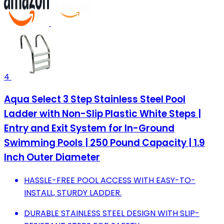
4
Aqua Select 3 Step Stainless Steel Pool
Ladder with Non-Slip Plastic White Steps |
Entry and Exit System for In-Ground
Swimming Pools | 250 Pound Capacity | 1.9
Inch Outer Diameter
HASSLE-FREE POOL ACCESS WITH EASY-TO-
INSTALL, STURDY LADDER.
DURABLE STAINLESS STEEL DESIGN WITH SLIP-