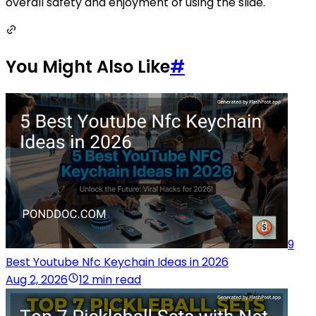
overall safety and enjoyment of using the slide.
You Might Also Like
#
9
Best Youtube Nfc Keychain Ideas in 2026
Aug 2, 2026
12 min read