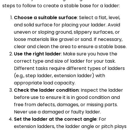
steps to follow to create a stable base for a ladder:
Choose a suitable surface
: Select a flat, level,
and solid surface for placing your ladder. Avoid
uneven or sloping ground, slippery surfaces, or
loose materials like gravel or sand. If necessary,
clear and clean the area to ensure a stable base.
Use the right ladder
: Make sure you have the
correct type and size of ladder for your task.
Different tasks require different types of ladders
(e.g., step ladder, extension ladder) with
appropriate load capacity.
Check the ladder condition
: Inspect the ladder
before use to ensure it is in good condition and
free from defects, damages, or missing parts.
Never use a damaged or faulty ladder.
Set the ladder at the correct angle
: For
extension ladders, the ladder angle or pitch plays