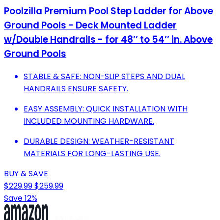
Poolzilla Premium Pool Step Ladder for Above
Ground Pools - Deck Mounted Ladder
w/Double Handrails - for 48’’ to 54’’ in. Above
Ground Pools
STABLE & SAFE: NON-SLIP STEPS AND DUAL
HANDRAILS ENSURE SAFETY.
EASY ASSEMBLY: QUICK INSTALLATION WITH
INCLUDED MOUNTING HARDWARE.
DURABLE DESIGN: WEATHER-RESISTANT
MATERIALS FOR LONG-LASTING USE.
BUY & SAVE
$229.99
$259.99
Save 12%