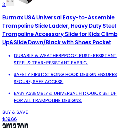
3
Eurmax USA Universal Easy-to-Assemble
Trampoline Slide Ladder, Heavy Duty Steel
Trampoline Accessory Slide for Kids Climb
Up&Slide Down/Black with Shoes Pocket
DURABLE & WEATHERPROOF: RUST-RESISTANT
STEEL & TEAR-RESISTANT FABRIC.
SAFETY FIRST: STRONG HOOK DESIGN ENSURES
SECURE, SAFE ACCESS.
EASY ASSEMBLY & UNIVERSAL FIT: QUICK SETUP
FOR ALL TRAMPOLINE DESIGNS.
BUY & SAVE
$39.86