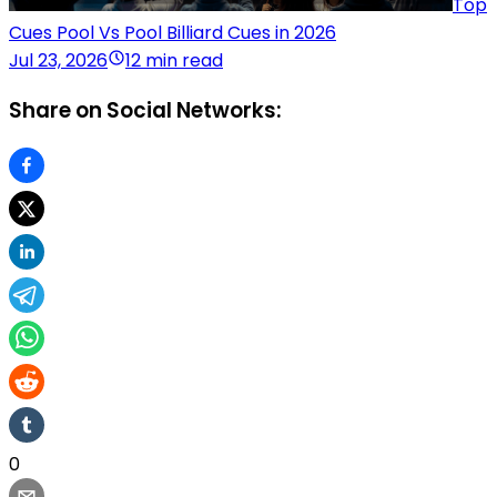
Top
Cues Pool Vs Pool Billiard Cues in 2026
Jul 23, 2026
12 min read
Share on Social Networks:
0