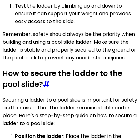
Test the ladder by climbing up and down to
ensure it can support your weight and provides
easy access to the slide.
Remember, safety should always be the priority when
building and using a pool slide ladder. Make sure the
ladder is stable and properly secured to the ground or
the pool deck to prevent any accidents or injuries.
How to secure the ladder to the
pool slide?
#
Securing a ladder to a pool slide is important for safety
and to ensure that the ladder remains stable and in
place. Here's a step-by-step guide on how to secure a
ladder to a pool slide:
Position the ladder
: Place the ladder in the