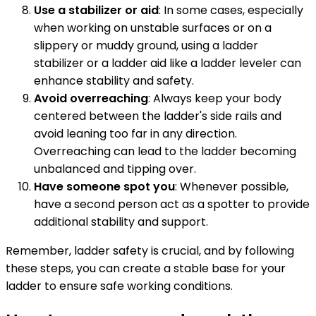
Use a stabilizer or aid
: In some cases, especially
when working on unstable surfaces or on a
slippery or muddy ground, using a ladder
stabilizer or a ladder aid like a ladder leveler can
enhance stability and safety.
Avoid overreaching
: Always keep your body
centered between the ladder's side rails and
avoid leaning too far in any direction.
Overreaching can lead to the ladder becoming
unbalanced and tipping over.
Have someone spot you
: Whenever possible,
have a second person act as a spotter to provide
additional stability and support.
Remember, ladder safety is crucial, and by following
these steps, you can create a stable base for your
ladder to ensure safe working conditions.