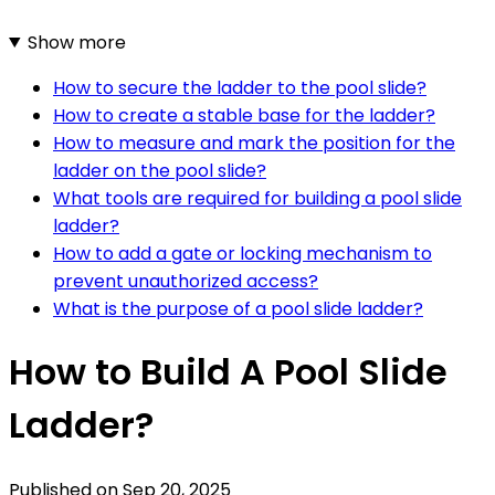
Show more
How to secure the ladder to the pool slide?
How to create a stable base for the ladder?
How to measure and mark the position for the
ladder on the pool slide?
What tools are required for building a pool slide
ladder?
How to add a gate or locking mechanism to
prevent unauthorized access?
What is the purpose of a pool slide ladder?
How to Build A Pool Slide
Ladder?
Published on
Sep 20, 2025