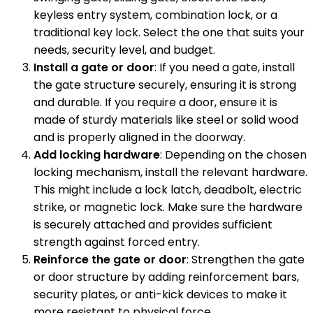
keyless entry system, combination lock, or a
traditional key lock. Select the one that suits your
needs, security level, and budget.
Install a gate or door
: If you need a gate, install
the gate structure securely, ensuring it is strong
and durable. If you require a door, ensure it is
made of sturdy materials like steel or solid wood
and is properly aligned in the doorway.
Add locking hardware
: Depending on the chosen
locking mechanism, install the relevant hardware.
This might include a lock latch, deadbolt, electric
strike, or magnetic lock. Make sure the hardware
is securely attached and provides sufficient
strength against forced entry.
Reinforce the gate or door
: Strengthen the gate
or door structure by adding reinforcement bars,
security plates, or anti-kick devices to make it
more resistant to physical force.