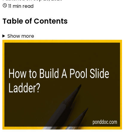
11 min read
Table of Contents
Show more