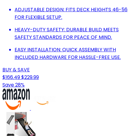
ADJUSTABLE DESIGN: FITS DECK HEIGHTS 46-56
FOR FLEXIBLE SETUP.
HEAVY-DUTY SAFETY: DURABLE BUILD MEETS
SAFETY STANDARDS FOR PEACE OF MIND.
EASY INSTALLATION: QUICK ASSEMBLY WITH
INCLUDED HARDWARE FOR HASSLE-FREE USE.
BUY & SAVE
$166.49
$229.99
Save 28%