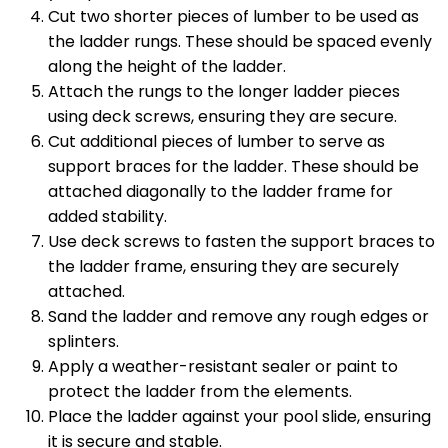
Cut two shorter pieces of lumber to be used as
the ladder rungs. These should be spaced evenly
along the height of the ladder.
Attach the rungs to the longer ladder pieces
using deck screws, ensuring they are secure.
Cut additional pieces of lumber to serve as
support braces for the ladder. These should be
attached diagonally to the ladder frame for
added stability.
Use deck screws to fasten the support braces to
the ladder frame, ensuring they are securely
attached.
Sand the ladder and remove any rough edges or
splinters.
Apply a weather-resistant sealer or paint to
protect the ladder from the elements.
Place the ladder against your pool slide, ensuring
it is secure and stable.