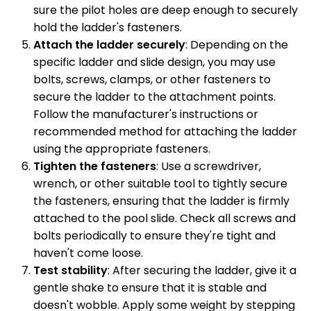
sure the pilot holes are deep enough to securely
hold the ladder's fasteners.
Attach the ladder securely
: Depending on the
specific ladder and slide design, you may use
bolts, screws, clamps, or other fasteners to
secure the ladder to the attachment points.
Follow the manufacturer's instructions or
recommended method for attaching the ladder
using the appropriate fasteners.
Tighten the fasteners
: Use a screwdriver,
wrench, or other suitable tool to tightly secure
the fasteners, ensuring that the ladder is firmly
attached to the pool slide. Check all screws and
bolts periodically to ensure they're tight and
haven't come loose.
Test stability
: After securing the ladder, give it a
gentle shake to ensure that it is stable and
doesn't wobble. Apply some weight by stepping