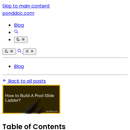
Skip to main content
ponddoc.com
Blog
Blog
Back to all posts
Table of Contents