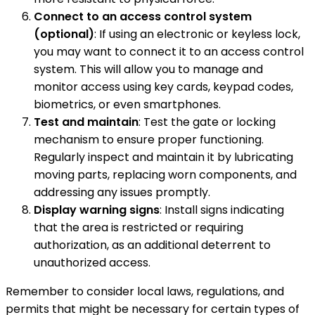
Connect to an access control system
(optional)
: If using an electronic or keyless lock,
you may want to connect it to an access control
system. This will allow you to manage and
monitor access using key cards, keypad codes,
biometrics, or even smartphones.
Test and maintain
: Test the gate or locking
mechanism to ensure proper functioning.
Regularly inspect and maintain it by lubricating
moving parts, replacing worn components, and
addressing any issues promptly.
Display warning signs
: Install signs indicating
that the area is restricted or requiring
authorization, as an additional deterrent to
unauthorized access.
Remember to consider local laws, regulations, and
permits that might be necessary for certain types of