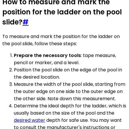
How to measure and mark the
position for the ladder on the pool
slide?
#
To measure and mark the position for the ladder on
the pool slide, follow these steps:
Prepare the necessary tools
: tape measure,
pencil or marker, and a level.
Position the pool slide on the edge of the pool in
the desired location.
Measure the width of the pool slide, starting from
the outer edge on one side to the outer edge on
the other side. Note down this measurement.
Determine the ideal depth for the ladder, which is
usually based on the size of the pool and the
desired water
depth for safe use. You may want
to consult the manufacturer's instructions or