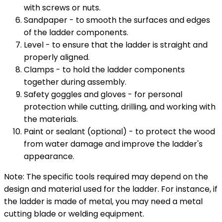
with screws or nuts.
Sandpaper - to smooth the surfaces and edges
of the ladder components.
Level - to ensure that the ladder is straight and
properly aligned.
Clamps - to hold the ladder components
together during assembly.
Safety goggles and gloves - for personal
protection while cutting, drilling, and working with
the materials.
Paint or sealant (optional) - to protect the wood
from water damage and improve the ladder's
appearance.
Note: The specific tools required may depend on the
design and material used for the ladder. For instance, if
the ladder is made of metal, you may need a metal
cutting blade or welding equipment.