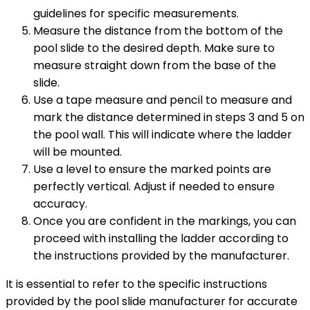
guidelines for specific measurements.
Measure the distance from the bottom of the
pool slide to the desired depth. Make sure to
measure straight down from the base of the
slide.
Use a tape measure and pencil to measure and
mark the distance determined in steps 3 and 5 on
the pool wall. This will indicate where the ladder
will be mounted.
Use a level to ensure the marked points are
perfectly vertical. Adjust if needed to ensure
accuracy.
Once you are confident in the markings, you can
proceed with installing the ladder according to
the instructions provided by the manufacturer.
It is essential to refer to the specific instructions
provided by the pool slide manufacturer for accurate