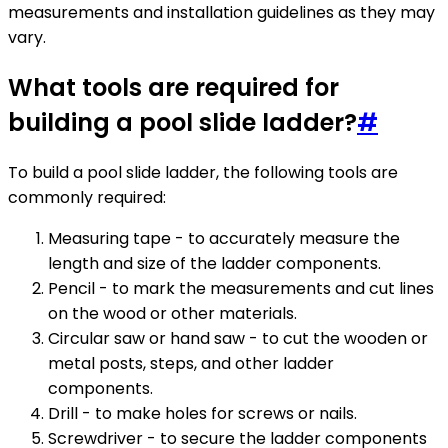
measurements and installation guidelines as they may
vary.
What tools are required for
building a pool slide ladder?
#
To build a pool slide ladder, the following tools are
commonly required:
Measuring tape - to accurately measure the
length and size of the ladder components.
Pencil - to mark the measurements and cut lines
on the wood or other materials.
Circular saw or hand saw - to cut the wooden or
metal posts, steps, and other ladder
components.
Drill - to make holes for screws or nails.
Screwdriver - to secure the ladder components