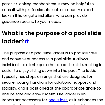
gates or locking mechanisms. It may be helpful to
consult with professionals such as security experts,
locksmiths, or gate installers, who can provide
guidance specific to your needs.
What is the purpose of a pool slide
ladder?
#
The purpose of a pool slide ladder is to provide safe
and convenient access to a pool slide. It allows
individuals to climb up to the top of the slide, making it
easier to enjoy sliding down into the pool. The ladder
typically has steps or rungs that are designed for
secure footing, handrails for additional support and
stability, and is positioned at the appropriate angle to
ensure safe and easy ascent. The ladder is an
important accessory for
pool slides
, as it enhances the