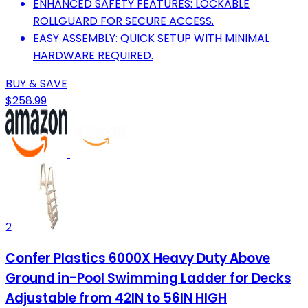
ENHANCED SAFETY FEATURES: LOCKABLE
ROLLGUARD FOR SECURE ACCESS.
EASY ASSEMBLY: QUICK SETUP WITH MINIMAL
HARDWARE REQUIRED.
BUY & SAVE
$258.99
2
Confer Plastics 6000X Heavy Duty Above
Ground in-Pool Swimming Ladder for Decks
Adjustable from 42IN to 56IN HIGH