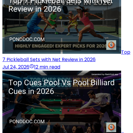
Top
7 Pickleball Sets with Net Review in 2026
Jul 24, 2026
12 min read