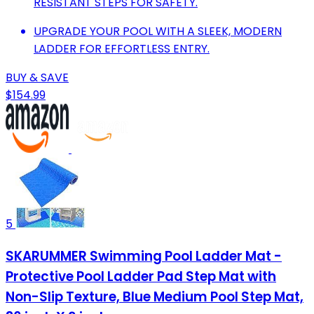
RESISTANT STEPS FOR SAFETY.
UPGRADE YOUR POOL WITH A SLEEK, MODERN
LADDER FOR EFFORTLESS ENTRY.
BUY & SAVE
$154.99
5
SKARUMMER Swimming Pool Ladder Mat -
Protective Pool Ladder Pad Step Mat with
Non-Slip Texture, Blue Medium Pool Step Mat,