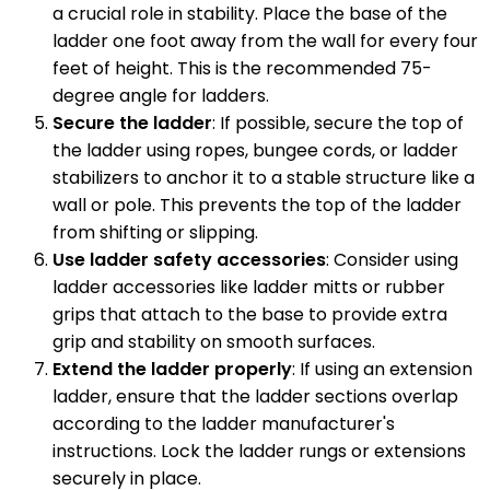
a crucial role in stability. Place the base of the
ladder one foot away from the wall for every four
feet of height. This is the recommended 75-
degree angle for ladders.
Secure the ladder
: If possible, secure the top of
the ladder using ropes, bungee cords, or ladder
stabilizers to anchor it to a stable structure like a
wall or pole. This prevents the top of the ladder
from shifting or slipping.
Use ladder safety accessories
: Consider using
ladder accessories like ladder mitts or rubber
grips that attach to the base to provide extra
grip and stability on smooth surfaces.
Extend the ladder properly
: If using an extension
ladder, ensure that the ladder sections overlap
according to the ladder manufacturer's
instructions. Lock the ladder rungs or extensions
securely in place.