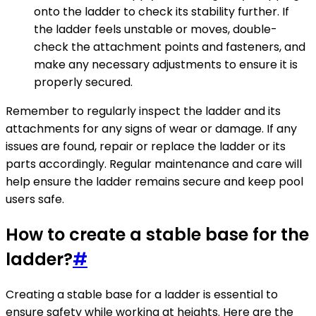
onto the ladder to check its stability further. If
the ladder feels unstable or moves, double-
check the attachment points and fasteners, and
make any necessary adjustments to ensure it is
properly secured.
Remember to regularly inspect the ladder and its
attachments for any signs of wear or damage. If any
issues are found, repair or replace the ladder or its
parts accordingly. Regular maintenance and care will
help ensure the ladder remains secure and keep pool
users safe.
How to create a stable base for the
ladder?
#
Creating a stable base for a ladder is essential to
ensure safety while working at heights. Here are the