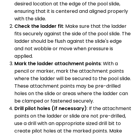
desired location at the edge of the pool slide,
ensuring that it is centered and aligned properly
with the slide.
Check the ladder fit
: Make sure that the ladder
fits securely against the side of the pool slide. The
ladder should be flush against the slide's edge
and not wobble or move when pressure is
applied.
Mark the ladder attachment points
: With a
pencil or marker, mark the attachment points
where the ladder will be secured to the pool slide.
These attachment points may be pre-drilled
holes on the slide or areas where the ladder can
be clamped or fastened securely.
Drill pilot holes (if necessary)
: If the attachment
points on the ladder or slide are not pre-drilled,
use a drill with an appropriate sized drill bit to
create pilot holes at the marked points. Make