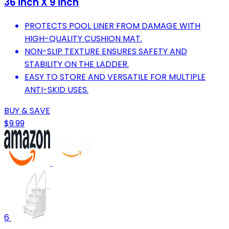
36 inch X 9 inch
PROTECTS POOL LINER FROM DAMAGE WITH
HIGH-QUALITY CUSHION MAT.
NON-SLIP TEXTURE ENSURES SAFETY AND
STABILITY ON THE LADDER.
EASY TO STORE AND VERSATILE FOR MULTIPLE
ANTI-SKID USES.
BUY & SAVE
$9.99
6