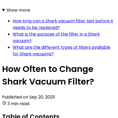
Show more
How long can a Shark vacuum filter last before it
needs to be replaced?
What is the purpose of the filter in a Shark
vacuum?
What are the different types of filters available
for Shark vacuums?
How Often to Change
Shark Vacuum Filter?
Published on
Sep 20, 2025
3 min read
Table of Contents