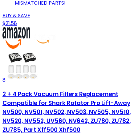
MISMATCHED PARTS!
BUY & SAVE
$21.58
8
2 + 4 Pack Vacuum Filters Replacement
Compatible for Shark Rotator Pro Lift-Away
NV500, NV501, NV502, NV503, NV505, NV510,
NV520, NV552, UV560, NV642, ZU780, ZU782,
ZU785, Part Xff500 Xhf500