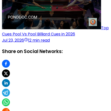
Top
Cues Pool Vs Pool Billiard Cues in 2026
Jul 23, 2026
12 min read
Share on Social Networks: