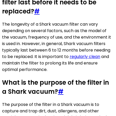
filter last before it needs to be
replaced?
#
The longevity of a Shark vacuum filter can vary
depending on several factors, such as the model of
the vacuum, frequency of use, and the environment it
is used in. However, in general, Shark vacuum filters
typically last between 6 to 12 months before needing
to be replaced. It is important to
regularly clean
and
maintain the filter to prolong its life and ensure
optimal performance.
What is the purpose of the filter in
a Shark vacuum?
#
The purpose of the filter in a Shark vacuum is to
capture and trap dirt, dust, allergens, and other