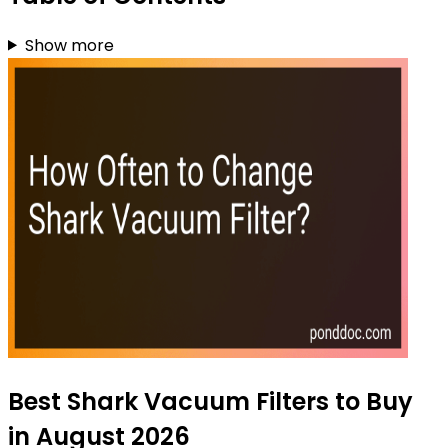
Show more
Best Shark Vacuum Filters to Buy
in August 2026