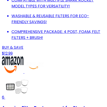
COMPATIBLE WITH MULTIPLE SHARK ROCKET
MODEL TYPES FOR VERSATILITY!
WASHABLE & REUSABLE FILTERS FOR ECO-
FRIENDLY SAVINGS!
COMPREHENSIVE PACKAGE: 4 POST, FOAM, FELT
FILTERS + BRUSH!
BUY & SAVE
$12.99
6