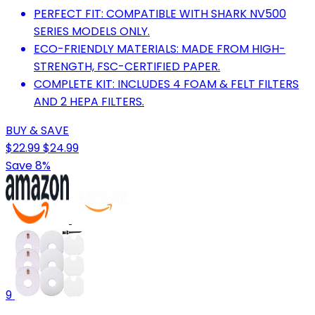
PERFECT FIT: COMPATIBLE WITH SHARK NV500
SERIES MODELS ONLY.
ECO-FRIENDLY MATERIALS: MADE FROM HIGH-
STRENGTH, FSC-CERTIFIED PAPER.
COMPLETE KIT: INCLUDES 4 FOAM & FELT FILTERS
AND 2 HEPA FILTERS.
BUY & SAVE
$22.99
$24.99
Save 8%
9