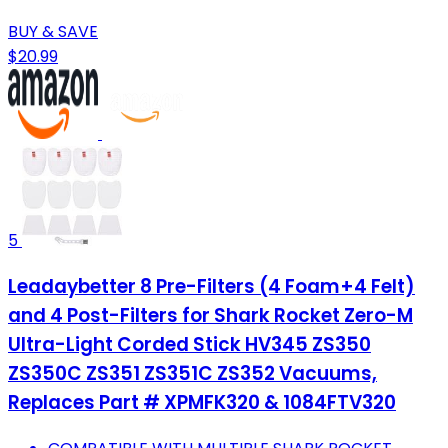
BUY & SAVE
$20.99
5
Leadaybetter 8 Pre-Filters (4 Foam+4 Felt)
and 4 Post-Filters for Shark Rocket Zero-M
Ultra-Light Corded Stick HV345 ZS350
ZS350C ZS351 ZS351C ZS352 Vacuums,
Replaces Part # XPMFK320 & 1084FTV320