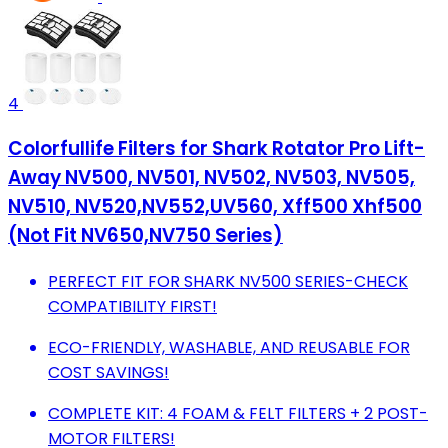
4
Colorfullife Filters for Shark Rotator Pro Lift-
Away NV500, NV501, NV502, NV503, NV505,
NV510, NV520,NV552,UV560, Xff500 Xhf500
(Not Fit NV650,NV750 Series)
PERFECT FIT FOR SHARK NV500 SERIES-CHECK
COMPATIBILITY FIRST!
ECO-FRIENDLY, WASHABLE, AND REUSABLE FOR
COST SAVINGS!
COMPLETE KIT: 4 FOAM & FELT FILTERS + 2 POST-
MOTOR FILTERS!