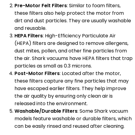
Pre-Motor Felt Filters
: Similar to foam filters,
these filters also help protect the motor from
dirt and dust particles. They are usually washable
and reusable.
HEPA Filters
: High-Efficiency Particulate Air
(HEPA) filters are designed to remove allergens,
dust mites, pollen, and other fine particles from
the air. Shark vacuums have HEPA filters that trap
particles as small as 0.3 microns.
Post-Motor Filters
: Located after the motor,
these filters capture any fine particles that may
have escaped earlier filters. They help improve
the air quality by ensuring only clean air is
released into the environment.
Washable/Durable Filters
: Some Shark vacuum
models feature washable or durable filters, which
can be easily rinsed and reused after cleaning.