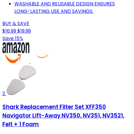
WASHABLE AND REUSABLE DESIGN ENSURES
LONG-LASTING USE AND SAVINGS.
BUY & SAVE
$16.99
$19.99
Save 15%
2
Shark Replacement Filter Set XFF350
Navigator Lift-Away NV350, NV351, NV3521,
Felt + 1 Foam