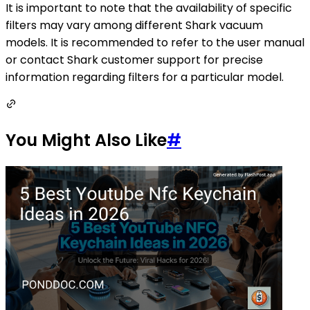
It is important to note that the availability of specific
filters may vary among different Shark vacuum
models. It is recommended to refer to the user manual
or contact Shark customer support for precise
information regarding filters for a particular model.
You Might Also Like
#