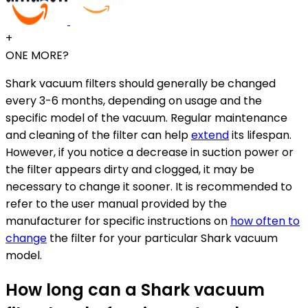
+
ONE MORE?
Shark vacuum filters should generally be changed
every 3-6 months, depending on usage and the
specific model of the vacuum. Regular maintenance
and cleaning of the filter can help
extend
its lifespan.
However, if you notice a decrease in suction power or
the filter appears dirty and clogged, it may be
necessary to change it sooner. It is recommended to
refer to the user manual provided by the
manufacturer for specific instructions on
how often to
change
the filter for your particular Shark vacuum
model.
How long can a Shark vacuum