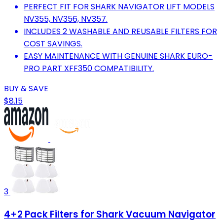
PERFECT FIT FOR SHARK NAVIGATOR LIFT MODELS
NV355, NV356, NV357.
INCLUDES 2 WASHABLE AND REUSABLE FILTERS FOR
COST SAVINGS.
EASY MAINTENANCE WITH GENUINE SHARK EURO-
PRO PART XFF350 COMPATIBILITY.
BUY & SAVE
$8.15
3
4+2 Pack Filters for Shark Vacuum Navigator