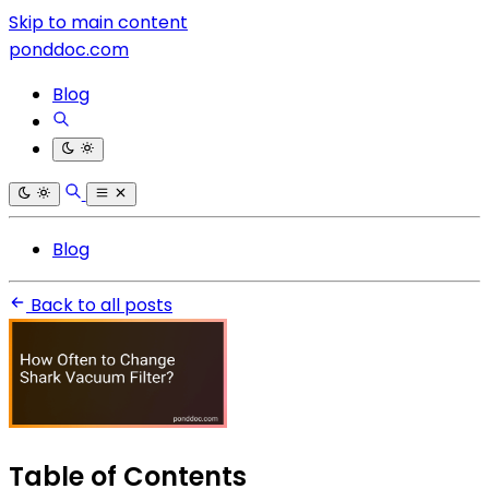
Skip to main content
ponddoc.com
Blog
Blog
Back to all posts
Table of Contents