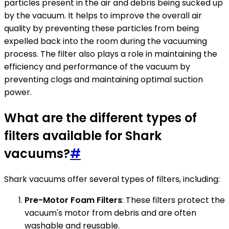
particles present in the air and debris being sucked up
by the vacuum. It helps to improve the overall air
quality by preventing these particles from being
expelled back into the room during the vacuuming
process. The filter also plays a role in maintaining the
efficiency and performance of the vacuum by
preventing clogs and maintaining optimal suction
power.
What are the different types of
filters available for Shark
vacuums?
#
Shark vacuums offer several types of filters, including:
Pre-Motor Foam Filters
: These filters protect the
vacuum's motor from debris and are often
washable and reusable.