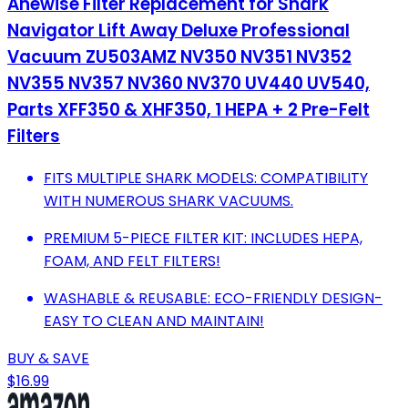
Anewise Filter Replacement for Shark
Navigator Lift Away Deluxe Professional
Vacuum ZU503AMZ NV350 NV351 NV352
NV355 NV357 NV360 NV370 UV440 UV540,
Parts XFF350 & XHF350, 1 HEPA + 2 Pre-Felt
Filters
FITS MULTIPLE SHARK MODELS: COMPATIBILITY
WITH NUMEROUS SHARK VACUUMS.
PREMIUM 5-PIECE FILTER KIT: INCLUDES HEPA,
FOAM, AND FELT FILTERS!
WASHABLE & REUSABLE: ECO-FRIENDLY DESIGN-
EASY TO CLEAN AND MAINTAIN!
BUY & SAVE
$16.99