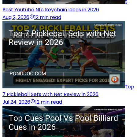
9
Best Youtube Nfc Keychain Ideas in 2026
Aug 2, 2026
12 min read
Top
7 Pickleball Sets with Net Review in 2026
Jul 24, 2026
12 min read