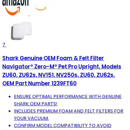
7
Shark Genuine OEM Foam & Felt Filter
Navigator® Zero-M® Pet Pro Upright, Models
ZU60, ZU62s, NV151, NV250s, ZU60, ZU62s,
OEM Part Number 1239FT60
ENSURE OPTIMAL PERFORMANCE WITH GENUINE
SHARK OEM PARTS!
INCLUDES PREMIUM FOAM AND FELT FILTERS FOR
YOUR VACUUM.
CONFIRM MODEL COMPATIBILITY TO AVOID