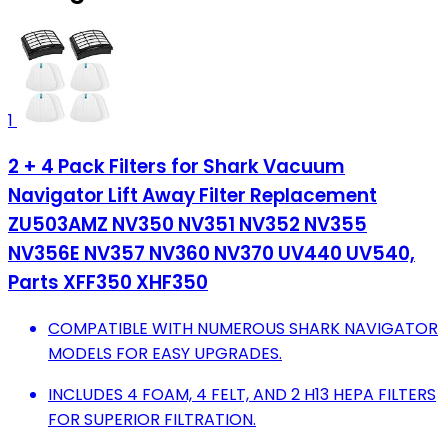
1
2 + 4 Pack Filters for Shark Vacuum
Navigator Lift Away Filter Replacement
ZU503AMZ NV350 NV351 NV352 NV355
NV356E NV357 NV360 NV370 UV440 UV540,
Parts XFF350 XHF350
COMPATIBLE WITH NUMEROUS SHARK NAVIGATOR
MODELS FOR EASY UPGRADES.
INCLUDES 4 FOAM, 4 FELT, AND 2 H13 HEPA FILTERS
FOR SUPERIOR FILTRATION.