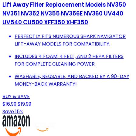
Lift Away Filter Replacement Models NV350
NV351 NV352 NV355 NV356E NV360 UV440
UV540 CU500 XFF350 XHF350
PERFECTLY FITS NUMEROUS SHARK NAVIGATOR
LIFT-AWAY MODELS FOR COMPATIBILITY.
INCLUDES 4 FOAM, 4 FELT, AND 2 HEPA FILTERS
FOR COMPLETE CLEANING POWER.
WASHABLE, REUSABLE, AND BACKED BY A 90-DAY
MONEY-BACK WARRANTY!
BUY & SAVE
$16.99
$19.99
Save 15%