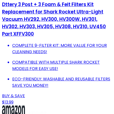
Dttery 3 Post + 3 Foam & Felt Filters Kit
Replacement for Shark Rocket Ultra-Light
Vacuum HV292, HV300, HV300W, HV301,
HV302, HV303, HV305, HV308, HV310, UV450
Part XFFV300
COMPLETE 9-FILTER KIT: MORE VALUE FOR YOUR
CLEANING NEEDS!
COMPATIBLE WITH MULTIPLE SHARK ROCKET
MODELS FOR EASY USE!
ECO-FRIENDLY: WASHABLE AND REUSABLE FILTERS
SAVE YOU MONEY!
BUY & SAVE
$13.99